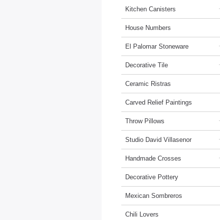
Kitchen Canisters
House Numbers
El Palomar Stoneware
Decorative Tile
Ceramic Ristras
Carved Relief Paintings
Throw Pillows
Studio David Villasenor
Handmade Crosses
Decorative Pottery
Mexican Sombreros
Chili Lovers