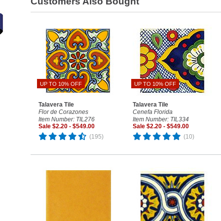
Customers Also Bought
UP TO 10% OFF
UP TO 10% OFF
Talavera Tile
Talavera Tile
Flor de Corazones
Cenefa Florida
Item Number: TIL276
Item Number: TIL334
Sale $2.20 - $549.00
Sale $2.20 - $549.00
(195)
(10)