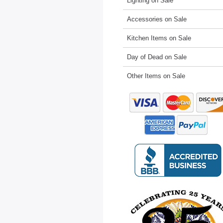
Lighting on Sale
Accessories on Sale
Kitchen Items on Sale
Day of Dead on Sale
Other Items on Sale