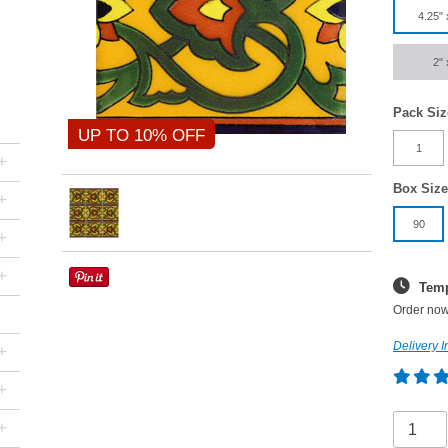
4.25" 
2" 
Pack Siz
UP TO 10% OFF
1
+
Box Size
+
90
+
+
Temp
Order now
Delivery I
+
+
+