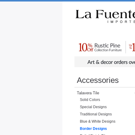
Rustic Furniture by Collection
Rusti
Accessories
Talavera Tile
Solid Colors
Special Designs
Traditional Designs
Blue & White Designs
Border Designs