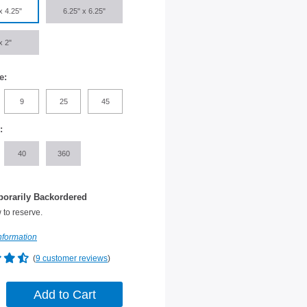
x 4.25"
6.25" x 6.25"
x 2"
e:
9
25
45
:
40
360
orarily Backordered
 to reserve.
nformation
(
9 customer reviews
)