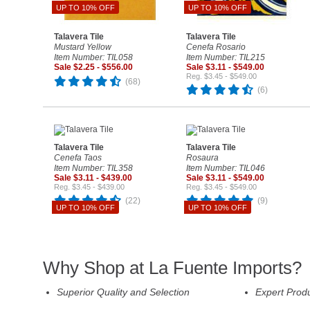
UP TO 10% OFF
UP TO 10% OFF
Talavera Tile
Talavera Tile
Mustard Yellow
Cenefa Rosario
Item Number: TIL058
Item Number: TIL215
Sale $2.25 - $556.00
Sale $3.11 - $549.00
Reg. $3.45 - $549.00
(68)
(6)
Talavera Tile
Talavera Tile
Cenefa Taos
Rosaura
Item Number: TIL358
Item Number: TIL046
Sale $3.11 - $439.00
Sale $3.11 - $549.00
Reg. $3.45 - $439.00
Reg. $3.45 - $549.00
(22)
(9)
UP TO 10% OFF
UP TO 10% OFF
Why Shop at La Fuente Imports?
Superior Quality and Selection
Expert Prod