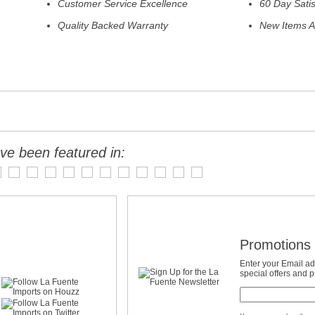
Customer Service Excellence
60 Day Sati
Quality Backed Warranty
New Items A
ve been featured in:
Promotions 
Enter your Email ad
special offers and 