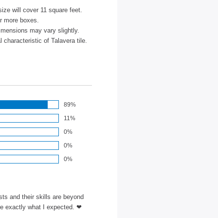
size will cover 11 square feet.
or more boxes.
imensions may vary slightly.
characteristic of Talavera tile.
89%
11%
0%
0%
0%
ts and their skills are beyond
re exactly what I expected. ❤