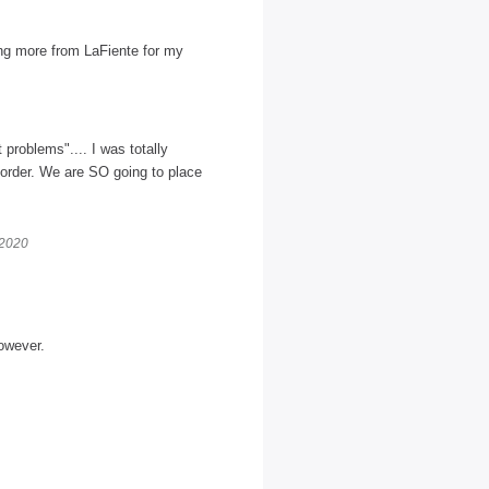
ring more from LaFiente for my
 problems".... I was totally
 order. We are SO going to place
 2020
owever.