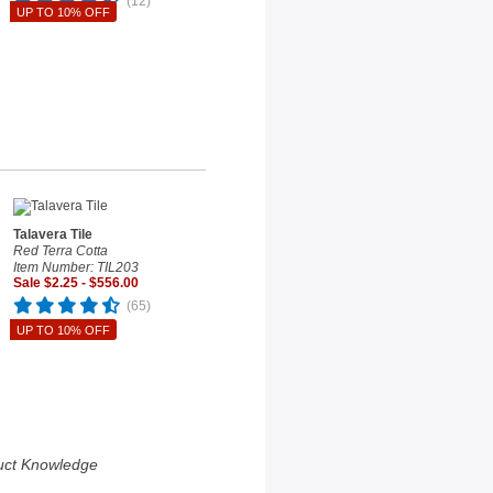
(12)
UP TO 10% OFF
Talavera Tile
Red Terra Cotta
Item Number: TIL203
Sale $2.25 - $556.00
(65)
UP TO 10% OFF
uct Knowledge