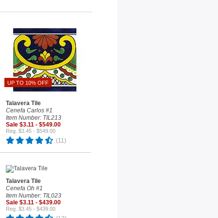
UP TO 10% OFF
Talavera Tile
Cenefa Carlos #1
Item Number: TIL213
Sale $3.11 - $549.00
Reg. $3.45 - $549.00
(11)
Talavera Tile
Cenefa Oh #1
Item Number: TIL023
Sale $3.11 - $439.00
Reg. $3.45 - $439.00