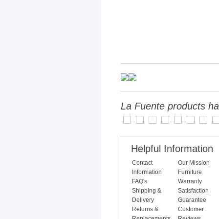
La Fuente products ha
Helpful Information
Contact
Our Mission
Information
Furniture
FAQ's
Warranty
Shipping &
Satisfaction
Delivery
Guarantee
Returns &
Customer
Replacements
Reviews