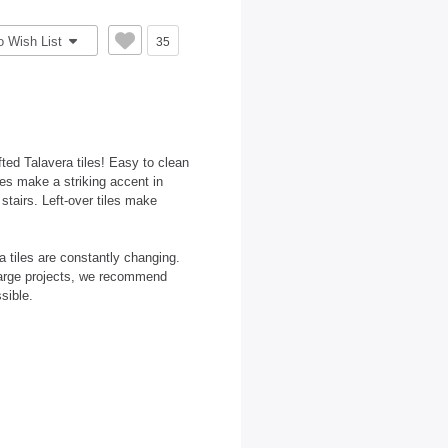
o Wish List
35
ted Talavera tiles! Easy to clean
les make a striking accent in
 stairs. Left-over tiles make
 tiles are constantly changing.
large projects, we recommend
sible.