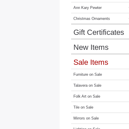
Ann Kary Pewter
Christmas Ornaments
Gift Certificates
New Items
Sale Items
Furniture on Sale
Talavera on Sale
Folk Art on Sale
Tile on Sale
Mirrors on Sale