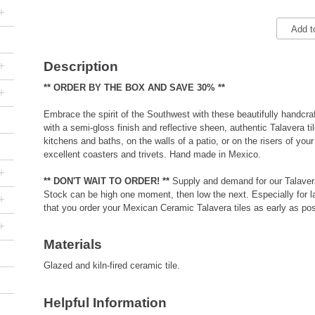
+
Add t
+
Description
** ORDER BY THE BOX AND SAVE 30% **
+
Embrace the spirit of the Southwest with these beautifully handcraf
with a semi-gloss finish and reflective sheen, authentic Talavera ti
kitchens and baths, on the walls of a patio, or on the risers of your
excellent coasters and trivets. Hand made in Mexico.
+
** DON'T WAIT TO ORDER! **
Supply and demand for our Talavera
Stock can be high one moment, then low the next. Especially for 
+
that you order your Mexican Ceramic Talavera tiles as early as pos
+
Materials
Glazed and kiln-fired ceramic tile.
Helpful Information