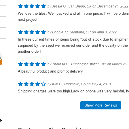
by Jessie G.; San Diego, CA on December 24, 2022
We love the tiles. Well packed and all in one piece. I' will be orde
next project!
by Bobbie T.; Redmond, OR on April 3, 2022
In these current times of items being "out of stock due to shipment
surprised by the seed we received our order and the quality on the
another order!
by Theresa C.; Huntington station, NY on March 26,
A beautiful product and prompt delivery
by Kim H.; Hapeville, GA on May 4, 2019
Shipping charges were too high.Lady on phone was very helpful, h
Show More Reviews