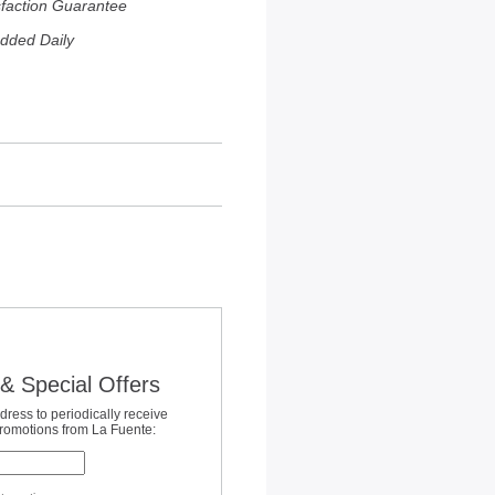
sfaction Guarantee
dded Daily
& Special Offers
dress to periodically receive
promotions from La Fuente: