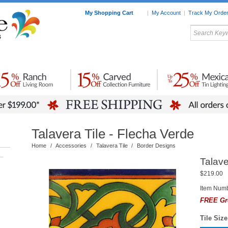
My Shopping Cart
|
My Account
|
Track My Orde
My Favorites
c Furniture by Room
Home Accessories
Art
Mexican
Talavera
Tin Mir
Tile
Pottery
Talavera Tile - Flecha Verde
Home
/
Accessories
/
Talavera Tile
/
Border Designs
–
Talave
$219.00
Item Numb
FREE Gr
Tile Size