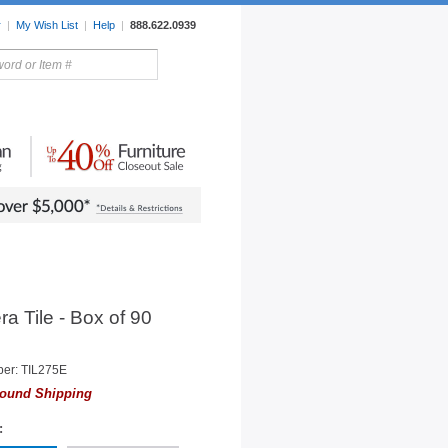
r
|
My Wish List
|
Help
|
888.622.0939
rors
Lighting
Sale Items
ra Tile - Box of 90
er: TIL275E
ound Shipping
: