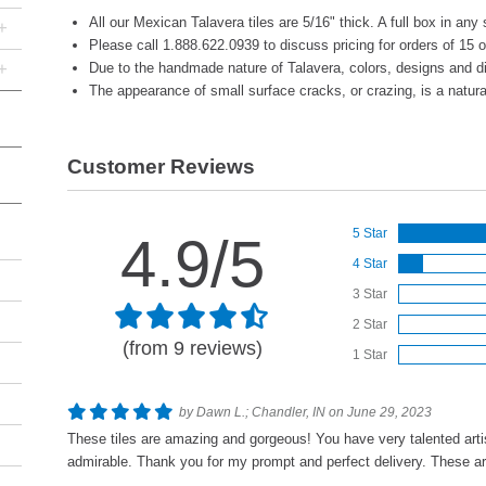
All our Mexican Talavera tiles are 5/16" thick. A full box in any 
+
Please call 1.888.622.0939 to discuss pricing for orders of 15 
+
Due to the handmade nature of Talavera, colors, designs and d
The appearance of small surface cracks, or crazing, is a natural 
Customer Reviews
5 Star
4.9/5
4 Star
3 Star
2 Star
(from 9 reviews)
1 Star
by Dawn L.; Chandler, IN on June 29, 2023
These tiles are amazing and gorgeous! You have very talented artis
admirable. Thank you for my prompt and perfect delivery. These a