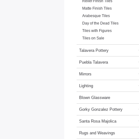
Relief Finish Tiles
Matte Finish Tiles
Arabesque Tiles
Day of the Dead Tiles
Tiles with Figures
Tiles on Sale
Talavera Pottery
Puebla Talavera
Mirrors
Lighting
Blown Glassware
Gorky Gonzalez Pottery
Santa Rosa Majolica
Rugs and Weavings