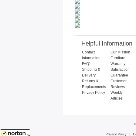
Helpful Information
Contact
Our Mission
Information
Furniture
FAQ's
Warranty
Shipping &
Satisfaction
Delivery
Guarantee
Returns &
Customer
Replacements
Reviews
Privacy Policy
Weekly
Articles
T
Privacy Policy
|
C