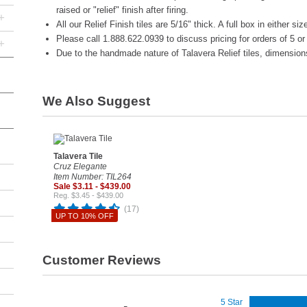
raised or "relief" finish after firing.
+
All our Relief Finish tiles are 5/16" thick. A full box in either si
Please call 1.888.622.0939 to discuss pricing for orders of 5 o
+
Due to the handmade nature of Talavera Relief tiles, dimension
We Also Suggest
Talavera Tile
Cruz Elegante
Item Number: TIL264
Sale $3.11 - $439.00
Reg. $3.45 - $439.00
(17)
UP TO 10% OFF
Customer Reviews
5 Star