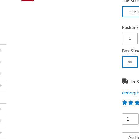
Tile Size
4.25" 
Pack Siz
1
+
Box Size
+
90
+
In S
+
Delivery I
+
+
+
Add t