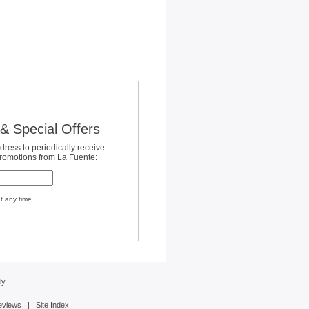
& Special Offers
dress to periodically receive
promotions from La Fuente:
t any time.
y.
eviews
|
Site Index