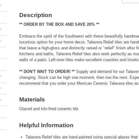
+
Description
** ORDER BY THE BOX AND SAVE 20% **
+
Embrace the spirit of the Southwest with these beautifully handmad
+
luxurious option for your home decor, Talavera Relief tiles are han
that leave a high-gloss and distinctly raised or "relief" finish after fi
kitchens and baths, Talavera Relief tiles also work perfectly as ris
walls of a patio. Left-over tiles make excellent coasters and triv
** DON'T WAIT TO ORDER! **
Supply and demand for our Talavera 
+
changing. Stock can be high one moment, then low the next. Especi
recommend that you order your Mexican Ceramic Talavera tiles as 
+
Materials
+
Glazed and kiln-fired ceramic tile.
Helpful Information
Talavera Relief tiles are hand-painted using special glazes that