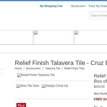
My Shopping Cart
|
My Account
|
Track My Orde
My Favorites
c Furniture by Room
Home Accessories
Art
Mexican
Talavera
Tin Mir
Tile
Pottery
Relief Finish Talavera Tile - Cruz
Home
/
Accessories
/
Talavera Tile
/
Relief Finish Tiles
–
Relief
Box of
$626.00
Item Num
FREE Gr