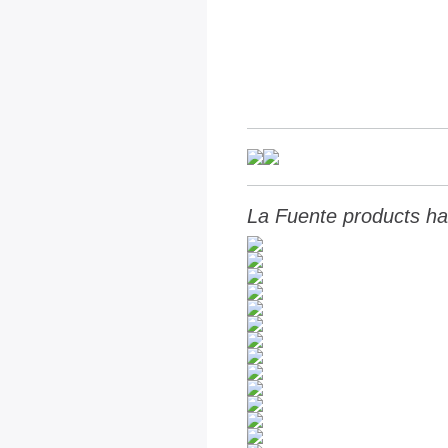
La Fuente products ha