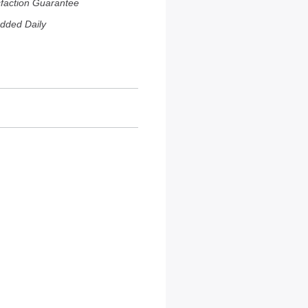
sfaction Guarantee
dded Daily