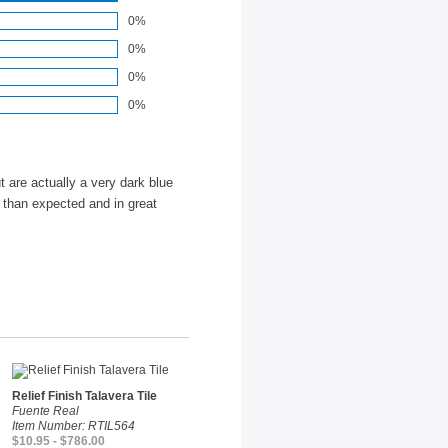
0%
0%
0%
0%
t are actually a very dark blue
r than expected and in great
Relief Finish Talavera Tile
Fuente Real
Item Number: RTIL564
$10.95 - $786.00