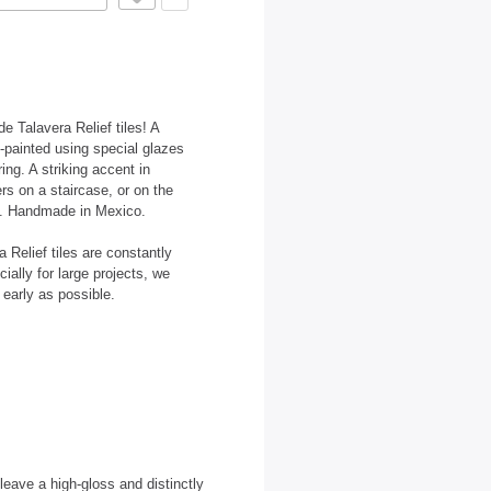
e Talavera Relief tiles! A
d-painted using special glazes
ring. A striking accent in
ers on a staircase, or on the
ets. Handmade in Mexico.
Relief tiles are constantly
ally for large projects, we
early as possible.
 leave a high-gloss and distinctly