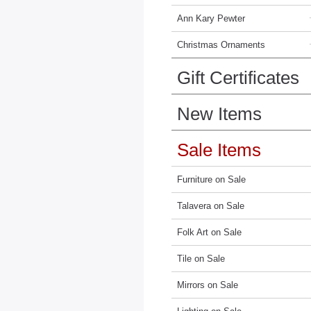
Ann Kary Pewter
Christmas Ornaments
Gift Certificates
New Items
Sale Items
Furniture on Sale
Talavera on Sale
Folk Art on Sale
Tile on Sale
Mirrors on Sale