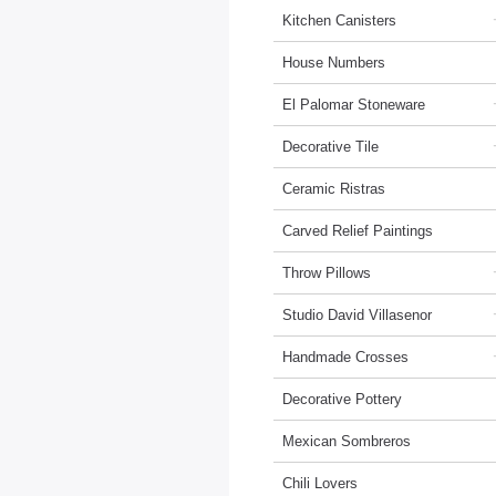
Kitchen Canisters
House Numbers
El Palomar Stoneware
Decorative Tile
Ceramic Ristras
Carved Relief Paintings
Throw Pillows
Studio David Villasenor
Handmade Crosses
Decorative Pottery
Mexican Sombreros
Chili Lovers