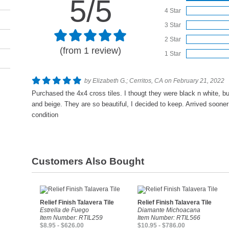
5/5
4 Star
3 Star
2 Star
(from 1 review)
1 Star
by Elizabeth G.; Cerritos, CA on February 21, 2022
Purchased the 4x4 cross tiles. I thougt they were black n white, bu
and beige. They are so beautiful, I decided to keep. Arrived soone
condition
Customers Also Bought
Relief Finish Talavera Tile
Relief Finish Talavera Tile
Estrella de Fuego
Diamante Michoacana
Item Number: RTIL259
Item Number: RTIL566
$8.95 - $626.00
$10.95 - $786.00