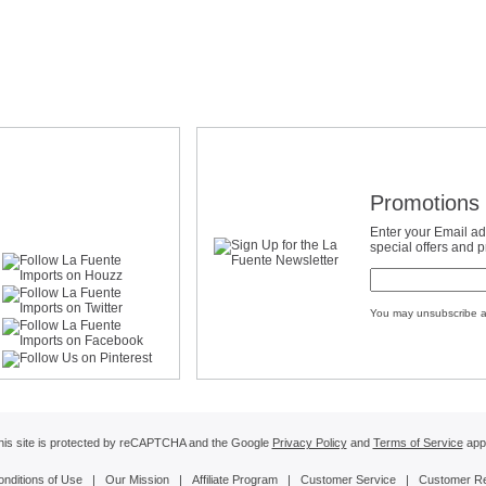
Promotions 
Enter your Email ad
special offers and 
You may unsubscribe a
his site is protected by reCAPTCHA and the Google
Privacy Policy
and
Terms of Service
appl
onditions of Use
|
Our Mission
|
Affiliate Program
|
Customer Service
|
Customer R