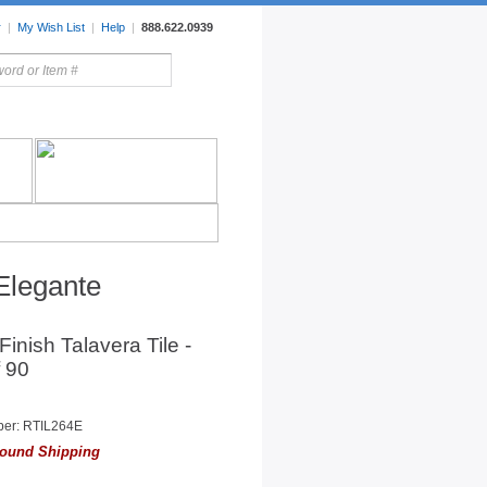
r
|
My Wish List
|
Help
|
888.622.0939
rors
Lighting
Sale Items
 Elegante
 Finish Talavera Tile -
 90
ber: RTIL264E
ound Shipping