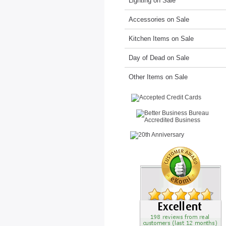
Lighting on Sale
Accessories on Sale
Kitchen Items on Sale
Day of Dead on Sale
Other Items on Sale