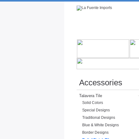
Rustic Furniture by Collection
Rusti
Accessories
Talavera Tile
Solid Colors
Special Designs
Traditional Designs
Blue & White Designs
Border Designs