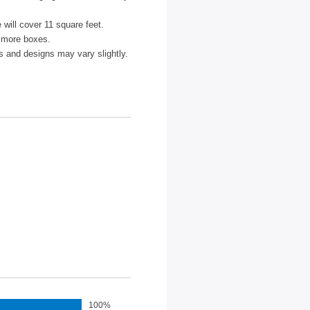
ze will cover 11 square feet.
r more boxes.
s and designs may vary slightly.
100%