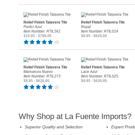
Relief Finish Talavera Tile
Relief Finish Talavera Tile
Portici Azul
Royal
Item Number: RTIL561
Item Number: RTIL014
$10.95 - $786.00
$8.95 - $626.00
(2)
Relief Finish Talavera Tile
Relief Finish Talavera Tile
Marruecos Nuevo
Lace Azul
Item Number: RTIL273
Item Number: RTIL025
$8.95 - $626.00
$8.95 - $626.00
(1)
Why Shop at La Fuente Imports?
Superior Quality and Selection
Expert Prod