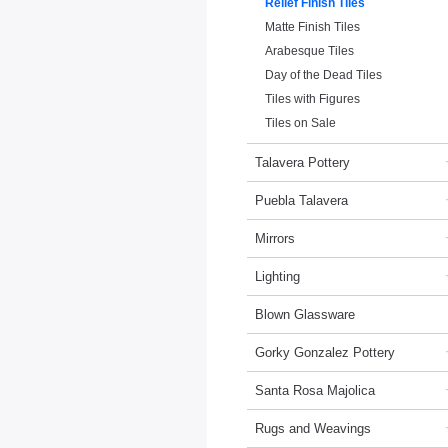
Relief Finish Tiles
Matte Finish Tiles
Arabesque Tiles
Day of the Dead Tiles
Tiles with Figures
Tiles on Sale
Talavera Pottery
Puebla Talavera
Mirrors
Lighting
Blown Glassware
Gorky Gonzalez Pottery
Santa Rosa Majolica
Rugs and Weavings