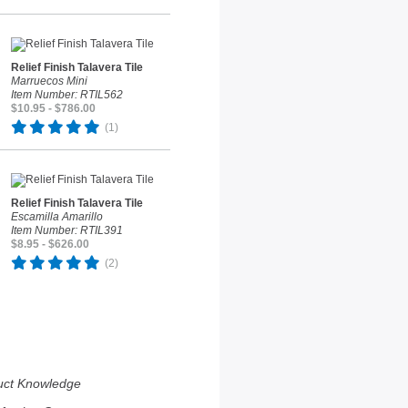
Relief Finish Talavera Tile
Marruecos Mini
Item Number: RTIL562
$10.95 - $786.00
(1)
Relief Finish Talavera Tile
Escamilla Amarillo
Item Number: RTIL391
$8.95 - $626.00
(2)
uct Knowledge