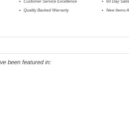
Customer Service Excellence
60 Day Sati
Quality Backed Warranty
New Items A
ve been featured in: