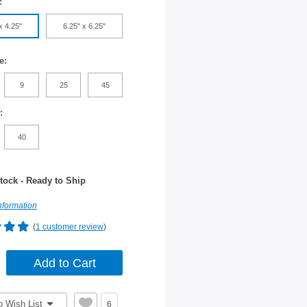
:
x 4.25"
6.25" x 6.25"
e:
9
25
45
:
40
tock - Ready to Ship
nformation
(
1 customer review
)
o Wish List
6