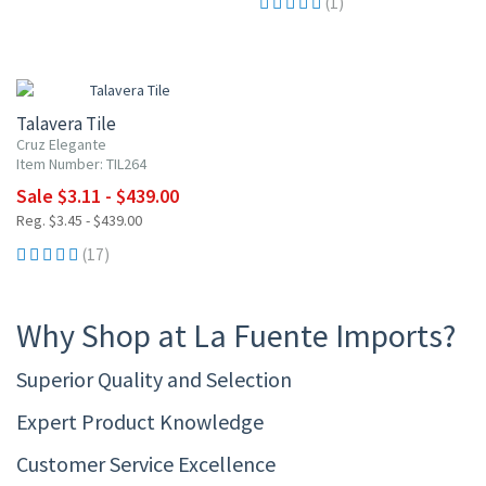
(1)
UP TO 10% OFF
Talavera Tile
Cruz Elegante
Item Number: TIL264
Sale $3.11 - $439.00
Reg. $3.45 - $439.00
(17)
Why Shop at La Fuente Imports?
Superior Quality and Selection
Expert Product Knowledge
Customer Service Excellence