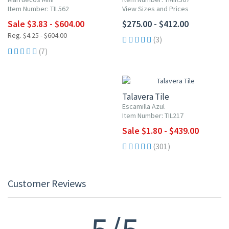
Item Number: TIL562
View Sizes and Prices
Sale $3.83 - $604.00
$275.00 - $412.00
Reg. $4.25 - $604.00
(3)
(7)
UP TO 10% OFF
Talavera Tile
Escamilla Azul
Item Number: TIL217
Sale $1.80 - $439.00
(301)
Customer Reviews