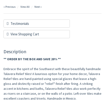
« Previous
View All
Next »
Testimonials
View Shopping Cart
Description
** ORDER BY THE BOX AND SAVE 20% **
Embrace the spirit of the Southwest with these beautifully handmade
Talavera Relief tiles! A luxurious option for your home decor, Talavera
Relief tiles are hand-painted using special glazes that leave a high-
gloss and distinctly raised or "relief" finish after firing. A striking
accent in kitchens and baths, Talavera Relief tiles also work perfectly
as risers on a staircase, or on the walls of a patio. Left-over tiles make
excellent coasters and trivets. Handmade in Mexico.