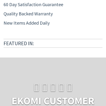
60 Day Satisfaction Guarantee
Quality Backed Warranty
New Items Added Daily
FEATURED IN:
EKOMI CUSTOMER