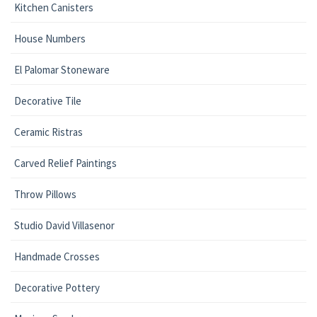
Kitchen Canisters
House Numbers
El Palomar Stoneware
Decorative Tile
Ceramic Ristras
Carved Relief Paintings
Throw Pillows
Studio David Villasenor
Handmade Crosses
Decorative Pottery