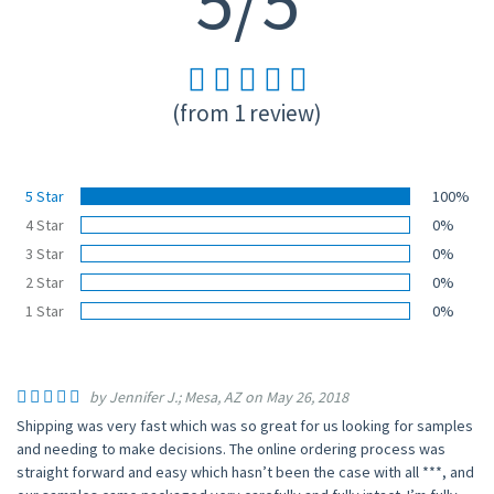
5/5
(from 1 review)
5 Star
100%
4 Star
0%
3 Star
0%
2 Star
0%
1 Star
0%
by Jennifer J.; Mesa, AZ on May 26, 2018
Shipping was very fast which was so great for us looking for samples
and needing to make decisions. The online ordering process was
straight forward and easy which hasn’t been the case with all ***, and