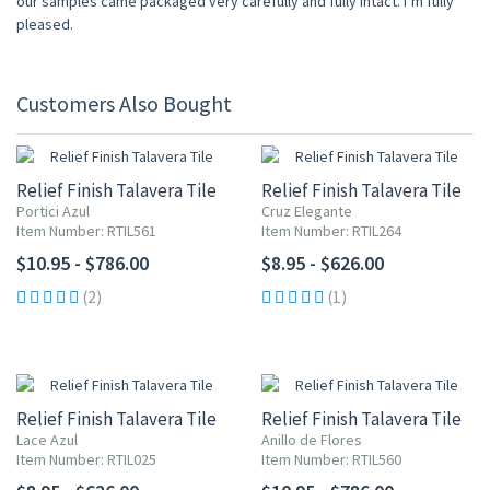
our samples came packaged very carefully and fully intact. I’m fully
pleased.
Customers Also Bought
Relief Finish Talavera Tile
Relief Finish Talavera Tile
Portici Azul
Cruz Elegante
Item Number: RTIL561
Item Number: RTIL264
$10.95 - $786.00
$8.95 - $626.00
(2)
(1)
Relief Finish Talavera Tile
Relief Finish Talavera Tile
Lace Azul
Anillo de Flores
Item Number: RTIL025
Item Number: RTIL560