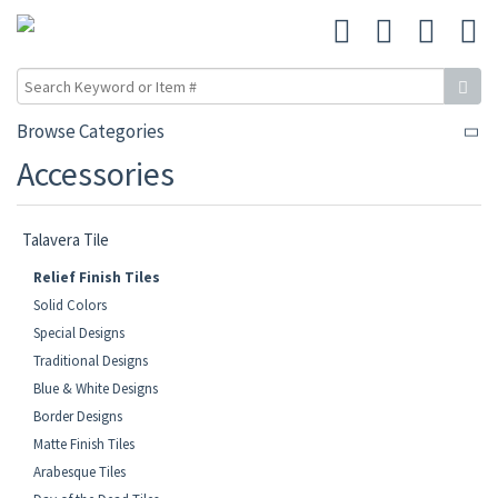
Browse Categories
Accessories
Talavera Tile
Relief Finish Tiles
Solid Colors
Special Designs
Traditional Designs
Blue & White Designs
Border Designs
Matte Finish Tiles
Arabesque Tiles