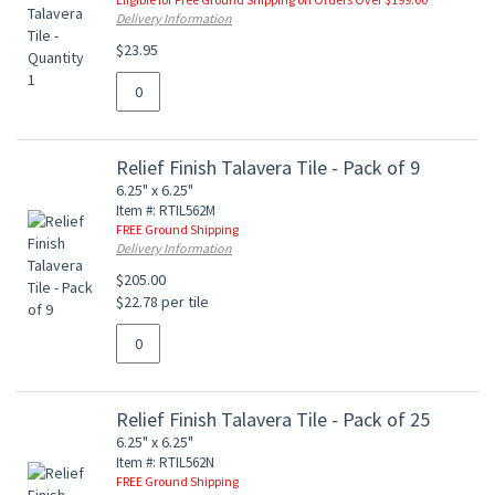
Delivery Information
$23.95
Relief Finish Talavera Tile - Pack of 9
6.25" x 6.25"
Item #: RTIL562M
FREE Ground Shipping
Delivery Information
$205.00
$22.78 per tile
Relief Finish Talavera Tile - Pack of 25
6.25" x 6.25"
Item #: RTIL562N
FREE Ground Shipping