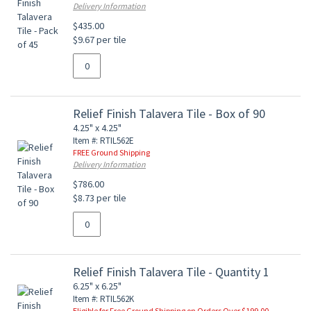
Delivery Information
$435.00
$9.67 per tile
Relief Finish Talavera Tile - Box of 90
4.25" x 4.25"
Item #: RTIL562E
FREE Ground Shipping
Delivery Information
$786.00
$8.73 per tile
Relief Finish Talavera Tile - Quantity 1
6.25" x 6.25"
Item #: RTIL562K
Eligible for Free Ground Shipping on Orders Over $199.00