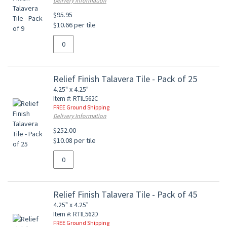
Delivery Information
$95.95
$10.66 per tile
Relief Finish Talavera Tile - Pack of 25
4.25" x 4.25"
Item #: RTIL562C
FREE Ground Shipping
Delivery Information
$252.00
$10.08 per tile
Relief Finish Talavera Tile - Pack of 45
4.25" x 4.25"
Item #: RTIL562D
FREE Ground Shipping