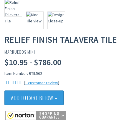
RELIEF FINISH TALAVERA TILE
MARRUECOS MINI
$10.95 - $786.00
Item Number: RTIL562
(
1 customer review
)
ADD TO CART BELOW