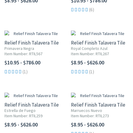
$8.95 - $626.00
$10.95 - $786.00
(6)
Relief Finish Talavera Tile
Relief Finish Talavera Tile
Primavera Negra
Royal Completo Azul
Item Number: RTIL567
Item Number: RTIL267
$10.95 - $786.00
$8.95 - $626.00
(1)
(1)
Relief Finish Talavera Tile
Relief Finish Talavera Tile
Estrella de Fuego
Marruecos Nuevo
Item Number: RTIL259
Item Number: RTIL273
$8.95 - $626.00
$8.95 - $626.00