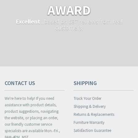
AWARD
Excellent
...based on 597 reviews from real
customers.
CONTACT US
SHIPPING
We're here to help! If you need
Track Your Order
assistance with product details,
Shipping & Delivery
product suggestions, navigating
Returns & Replacements
the website, or placing an order,
Furniture Warranty
our friendly customer service
Satisfaction Guarantee
specialists are available Mon.-Fri.,
8AM-4PM, MST.