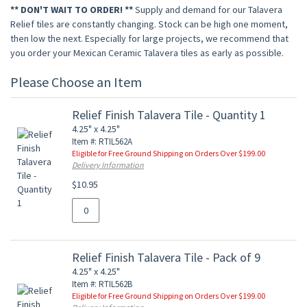
** DON'T WAIT TO ORDER! **
Supply and demand for our Talavera
Relief tiles are constantly changing. Stock can be high one moment,
then low the next. Especially for large projects, we recommend that
you order your Mexican Ceramic Talavera tiles as early as possible.
Please Choose an Item
Relief Finish Talavera Tile - Quantity 1
4.25" x 4.25"
Item #: RTIL562A
Eligible for Free Ground Shipping on Orders Over $199.00
Delivery Information
$10.95
Relief Finish Talavera Tile - Pack of 9
4.25" x 4.25"
Item #: RTIL562B
Eligible for Free Ground Shipping on Orders Over $199.00