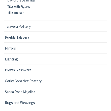
Day of the Dead Tiles
Tiles with Figures
Tiles on Sale
Talavera Pottery
Puebla Talavera
Mirrors
Lighting
Blown Glassware
Gorky Gonzalez Pottery
Santa Rosa Majolica
Rugs and Weavings