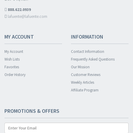
888.622.0939
lafuente@lafuente.com
MY ACCOUNT
INFORMATION
My Account
Contact Information
Wish Lists
Frequently Asked Questions
Favorites
Our Mission
Order History
Customer Reviews
Weekly Articles
Affiliate Program
PROMOTIONS & OFFERS