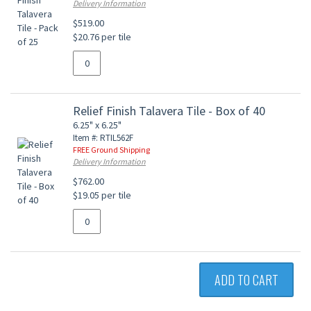
Delivery Information
$519.00
$20.76 per tile
Relief Finish Talavera Tile - Box of 40
6.25" x 6.25"
Item #: RTIL562F
FREE Ground Shipping
Delivery Information
$762.00
$19.05 per tile
ADD TO CART