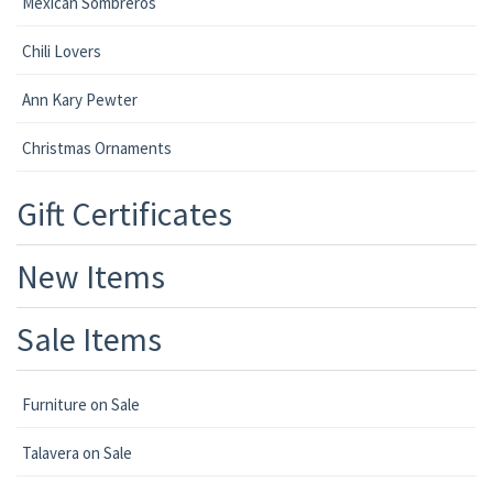
Mexican Sombreros
Chili Lovers
Ann Kary Pewter
Christmas Ornaments
Gift Certificates
New Items
Sale Items
Furniture on Sale
Talavera on Sale