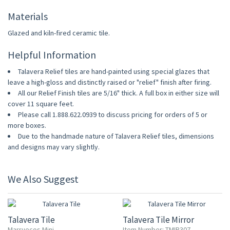
Materials
Glazed and kiln-fired ceramic tile.
Helpful Information
Talavera Relief tiles are hand-painted using special glazes that
leave a high-gloss and distinctly raised or "relief" finish after firing.
All our Relief Finish tiles are 5/16" thick. A full box in either size will
cover 11 square feet.
Please call 1.888.622.0939 to discuss pricing for orders of 5 or
more boxes.
Due to the handmade nature of Talavera Relief tiles, dimensions
and designs may vary slightly.
We Also Suggest
UP TO 10% OFF
Talavera Tile
Talavera Tile Mirror
Marruecos Mini
Item Number: TMIR307