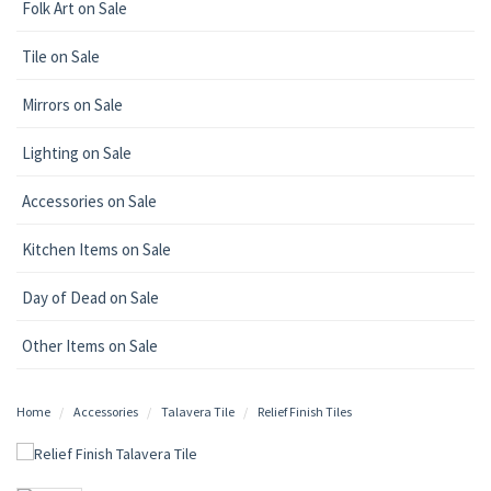
Folk Art on Sale
Tile on Sale
Mirrors on Sale
Lighting on Sale
Accessories on Sale
Kitchen Items on Sale
Day of Dead on Sale
Other Items on Sale
Home
Accessories
Talavera Tile
Relief Finish Tiles