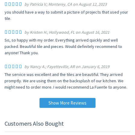
by Patricia V.; Monterey, CA on August 12, 2023
you should have a way to submit a picture of projects that used your
tile.
by Kristen H.; Hollywood, FL on August 16, 2021
So, so happy with my order. Everything arrived quickly and well
packed. Beautiful tile and pieces. Would definitely recommend to
anyone! Thank you.
by Nancy A.; Fayetteville, AR on January 6, 2019
The service was excellent and the tiles are beautiful. They arrived
promptly. We are using them on the backsplash of our kitchen. We
might need to order more. I would recommend La Fuente to anyone.
Show More Reviews
Customers Also Bought
UP TO 10% OFF
UP TO 10% OFF