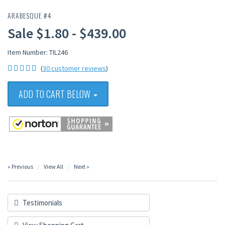
ARABESQUE #4
Sale $1.80 - $439.00
Item Number: TIL246
(
30 customer reviews
)
ADD TO CART BELOW
« Previous
View All
Next »
Testimonials