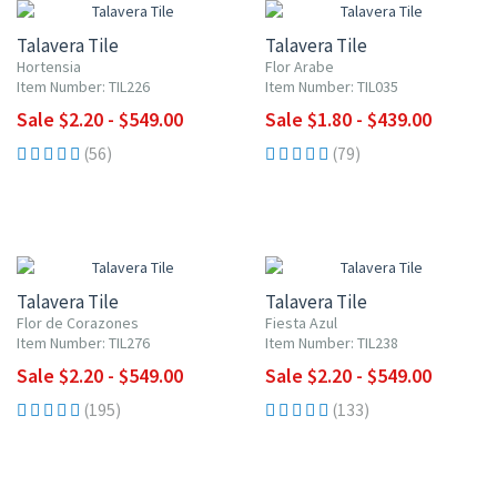
Talavera Tile
Talavera Tile
Hortensia
Flor Arabe
Item Number: TIL226
Item Number: TIL035
Sale $2.20 - $549.00
Sale $1.80 - $439.00
(56)
(79)
UP TO 10% OFF
UP TO 10% OFF
Talavera Tile
Talavera Tile
Flor de Corazones
Fiesta Azul
Item Number: TIL276
Item Number: TIL238
Sale $2.20 - $549.00
Sale $2.20 - $549.00
(195)
(133)
UP TO 10% OFF
UP TO 10% OFF