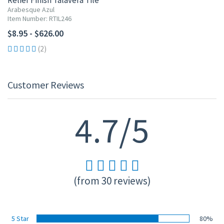
Relief Finish Talavera Tile
Arabesque Azul
Item Number: RTIL246
$8.95 - $626.00
(2)
Customer Reviews
4.7/5
(from 30 reviews)
5 Star
80%