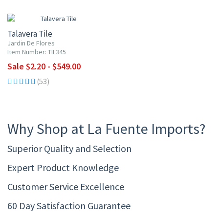
UP TO 10% OFF
Talavera Tile
Jardin De Flores
Item Number: TIL345
Sale $2.20 - $549.00
(53)
Why Shop at La Fuente Imports?
Superior Quality and Selection
Expert Product Knowledge
Customer Service Excellence
60 Day Satisfaction Guarantee