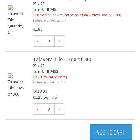
2" x 2"
Item #: TIL246L
Eligible for Free Ground Shipping on Orders Over $199.00
Delivery Information
$1.80
-
+
Talavera Tile - Box of 360
2" x 2"
Item #: TIL246G
FREE Ground Shipping
Delivery Information
$439.00
$1.22 per tile
-
+
ADD TO CART