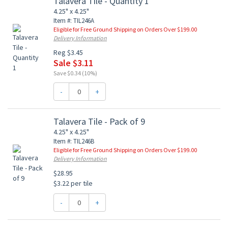
Talavera Tile - Quantity 1
4.25" x 4.25"
Item #: TIL246A
Eligible for Free Ground Shipping on Orders Over $199.00
Delivery Information
Reg $3.45
Sale $3.11
Save $0.34 (10%)
-
+
Talavera Tile - Pack of 9
4.25" x 4.25"
Item #: TIL246B
Eligible for Free Ground Shipping on Orders Over $199.00
Delivery Information
$28.95
$3.22 per tile
-
+