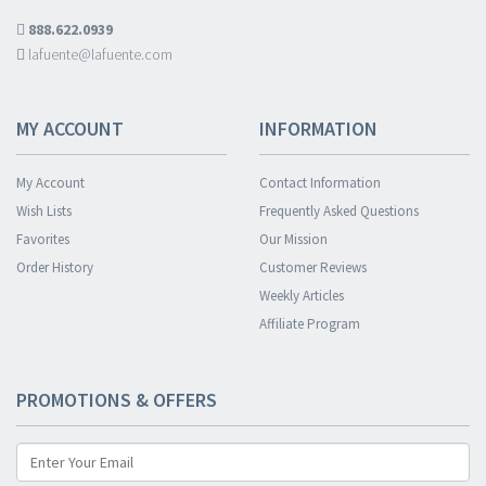
888.622.0939
lafuente@lafuente.com
MY ACCOUNT
INFORMATION
My Account
Contact Information
Wish Lists
Frequently Asked Questions
Favorites
Our Mission
Order History
Customer Reviews
Weekly Articles
Affiliate Program
PROMOTIONS & OFFERS