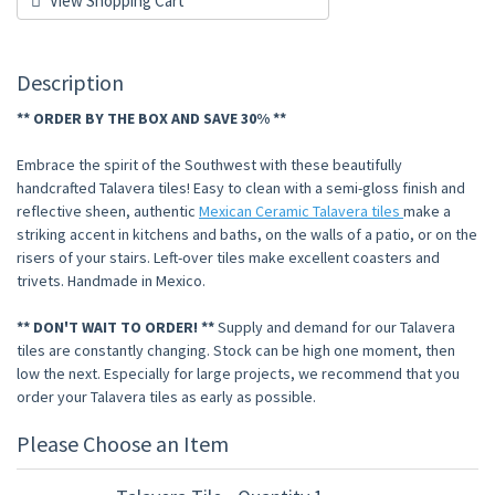
View Shopping Cart
Description
** ORDER BY THE BOX AND SAVE 30% **
Embrace the spirit of the Southwest with these beautifully
handcrafted Talavera tiles! Easy to clean with a semi-gloss finish and
reflective sheen, authentic
Mexican Ceramic Talavera tiles
make a
striking accent in kitchens and baths, on the walls of a patio, or on the
risers of your stairs. Left-over tiles make excellent coasters and
trivets. Handmade in Mexico.
** DON'T WAIT TO ORDER! **
Supply and demand for our Talavera
tiles are constantly changing. Stock can be high one moment, then
low the next. Especially for large projects, we recommend that you
order your Talavera tiles as early as possible.
Please Choose an Item