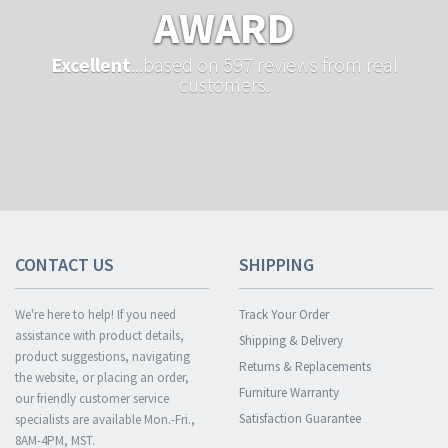
AWARD
Excellent
...based on 597 reviews from real
customers.
CONTACT US
SHIPPING
We're here to help! If you need
Track Your Order
assistance with product details,
Shipping & Delivery
product suggestions, navigating
Returns & Replacements
the website, or placing an order,
Furniture Warranty
our friendly customer service
Satisfaction Guarantee
specialists are available Mon.-Fri.,
8AM-4PM, MST.