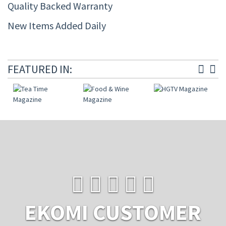
Quality Backed Warranty
New Items Added Daily
FEATURED IN:
EKOMI CUSTOMER