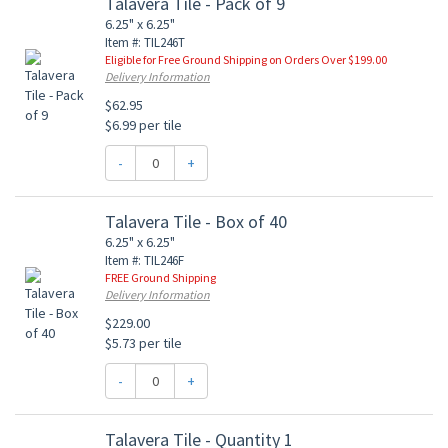
Talavera Tile - Pack of 9
6.25" x 6.25"
Item #: TIL246T
Eligible for Free Ground Shipping on Orders Over $199.00
Delivery Information
$62.95
$6.99 per tile
-
+
Talavera Tile - Box of 40
6.25" x 6.25"
Item #: TIL246F
FREE Ground Shipping
Delivery Information
$229.00
$5.73 per tile
-
+
Talavera Tile - Quantity 1