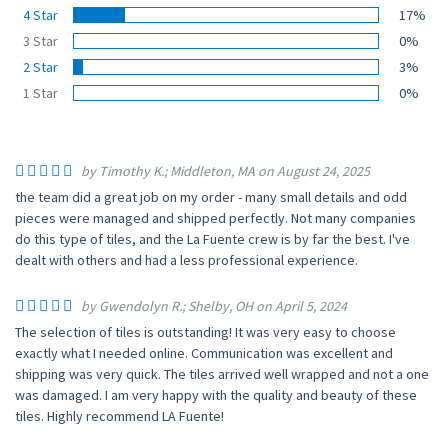
4 Star
17%
3 Star
0%
2 Star
3%
1 Star
0%
by Timothy K.; Middleton, MA on August 24, 2025
the team did a great job on my order - many small details and odd
pieces were managed and shipped perfectly. Not many companies
do this type of tiles, and the La Fuente crew is by far the best. I've
dealt with others and had a less professional experience.
by Gwendolyn R.; Shelby, OH on April 5, 2024
The selection of tiles is outstanding! It was very easy to choose
exactly what I needed online. Communication was excellent and
shipping was very quick. The tiles arrived well wrapped and not a one
was damaged. I am very happy with the quality and beauty of these
tiles. Highly recommend LA Fuente!