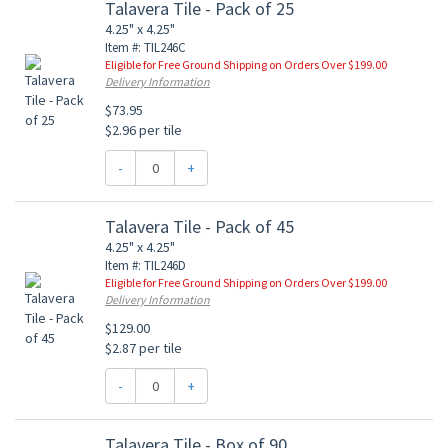
Talavera Tile - Pack of 25
4.25" x 4.25"
Item #: TIL246C
Eligible for Free Ground Shipping on Orders Over $199.00
Delivery Information
$73.95
$2.96 per tile
-
+
Talavera Tile - Pack of 45
4.25" x 4.25"
Item #: TIL246D
Eligible for Free Ground Shipping on Orders Over $199.00
Delivery Information
$129.00
$2.87 per tile
-
+
Talavera Tile - Box of 90