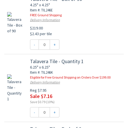
4.25" x 4.25"
Item #: TIL246E
FREE Ground Shipping
Delivery Information
$219.00
$2.43 per tile
-
+
Talavera Tile - Quantity 1
6.25" x 6.25"
Item #: TIL246K
Eligible for Free Ground Shipping on Orders Over $199.00
Delivery Information
Reg $7.95
Sale $7.16
Save $0.79 (10%)
-
+