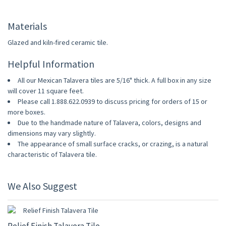
Materials
Glazed and kiln-fired ceramic tile.
Helpful Information
All our Mexican Talavera tiles are 5/16" thick. A full box in any size
will cover 11 square feet.
Please call 1.888.622.0939 to discuss pricing for orders of 15 or
more boxes.
Due to the handmade nature of Talavera, colors, designs and
dimensions may vary slightly.
The appearance of small surface cracks, or crazing, is a natural
characteristic of Talavera tile.
We Also Suggest