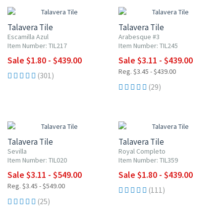
Talavera Tile
Talavera Tile
Escamilla Azul
Arabesque #3
Item Number: TIL217
Item Number: TIL245
Sale $1.80 - $439.00
Sale $3.11 - $439.00
Reg. $3.45 - $439.00
(301)
(29)
UP TO 10% OFF
UP TO 10% OFF
Talavera Tile
Talavera Tile
Sevilla
Royal Completo
Item Number: TIL020
Item Number: TIL359
Sale $3.11 - $549.00
Sale $1.80 - $439.00
Reg. $3.45 - $549.00
(111)
(25)