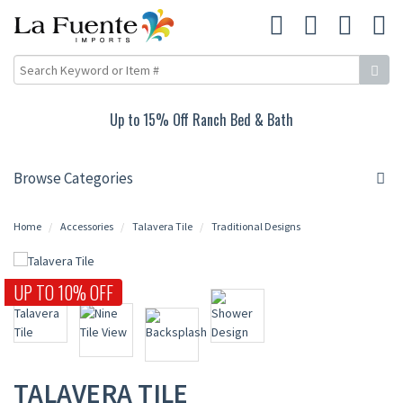
Up to 15% Off Ranch Bed & Bath
Browse Categories
Home
Accessories
Talavera Tile
Traditional Designs
UP TO 10% OFF
TALAVERA TILE