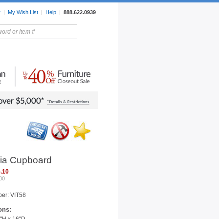
r
|
My Wish List
|
Help
|
888.622.0939
rors
Lighting
Sale Items
ia Cupboard
.10
00
er: VIT58
ons: