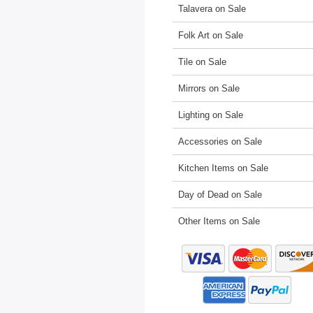
Talavera on Sale
Folk Art on Sale
Tile on Sale
Mirrors on Sale
Lighting on Sale
Accessories on Sale
Kitchen Items on Sale
Day of Dead on Sale
Other Items on Sale