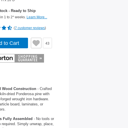
"H x 16"D
tock - Ready to Ship
in 1 to 2* weeks.
Learn More...
(
7 customer reviews
)
d to Cart
43
d Wood Construction
- Crafted
kiln-dried Ponderosa pine with
forged wrought iron hardware.
rticle board, laminates, or
ers.
s Fully Assembled
- No tools or
 required. Simply unwrap, place,