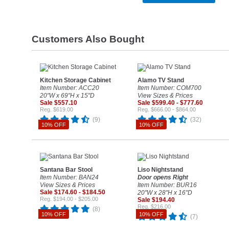
Customers Also Bought
Kitchen Storage Cabinet
Alamo TV Stand
Item Number: ACC20
Item Number: COM700
20"W x 69"H x 15"D
View Sizes & Prices
Sale $557.10
Sale $599.40 - $777.60
Reg. $619.00
Reg. $666.00 - $864.00
(9)
(32)
10% OFF
10% OFF
Santana Bar Stool
Liso Nightstand
Item Number: BAN24
Door opens Right
View Sizes & Prices
Item Number: BUR16
Sale $174.60 - $184.50
20"W x 28"H x 16"D
Reg. $194.00 - $205.00
Sale $194.40
Reg. $216.00
(8)
10% OFF
10% OFF
(7)