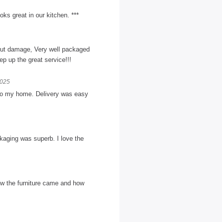
ks great in our kitchen. ***
hout damage, Very well packaged
p up the great service!!!
2025
n to my home. Delivery was easy
kaging was superb. I love the
w the furniture came and how