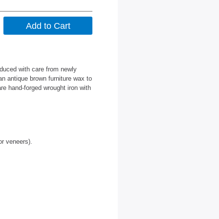
oduced with care from newly
an antique brown furniture wax to
are hand-forged wrought iron with
or veneers).