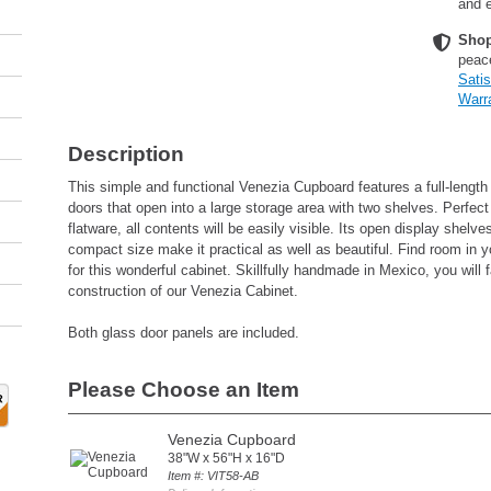
and e
Shop
peac
Sati
Warr
Description
This simple and functional Venezia Cupboard features a full-length
doors that open into a large storage area with two shelves. Perfect
flatware, all contents will be easily visible. Its open display shelv
compact size make it practical as well as beautiful. Find room in y
for this wonderful cabinet. Skillfully handmade in Mexico, you will fa
construction of our Venezia Cabinet.
Both glass door panels are included.
Please Choose an Item
Venezia Cupboard
38"W x 56"H x 16"D
Item #: VIT58-AB