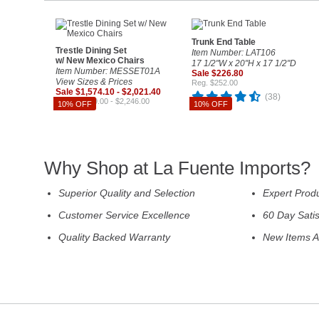
Trunk End Table
Trestle Dining Set
Item Number: LAT106
w/ New Mexico Chairs
17 1/2"W x 20"H x 17 1/2"D
Item Number: MESSET01A
Sale $226.80
View Sizes & Prices
Reg. $252.00
Sale $1,574.10 - $2,021.40
(38)
Reg. $1,749.00 - $2,246.00
10% OFF
10% OFF
Why Shop at La Fuente Imports?
Superior Quality and Selection
Expert Prod
Customer Service Excellence
60 Day Sati
Quality Backed Warranty
New Items A