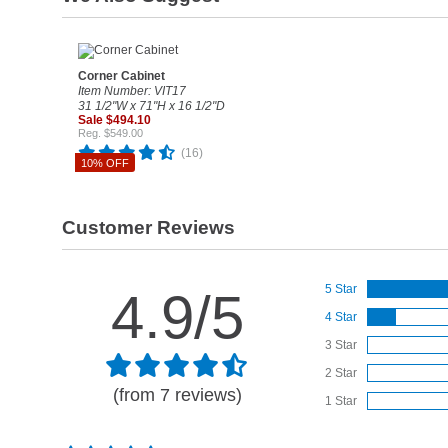
Corner Cabinet
Item Number: VIT17
31 1/2"W x 71"H x 16 1/2"D
Sale $494.10
Reg. $549.00
(16)
10% OFF
Customer Reviews
5 Star
4.9/5
4 Star
3 Star
2 Star
(from 7 reviews)
1 Star