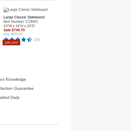
Large Classic Sideboard
Item Number: COM05
63"W x 34"H x 20"D
Sale $749.70
Reg. $833.00
(19)
10% OFF
uct Knowledge
sfaction Guarantee
dded Daily