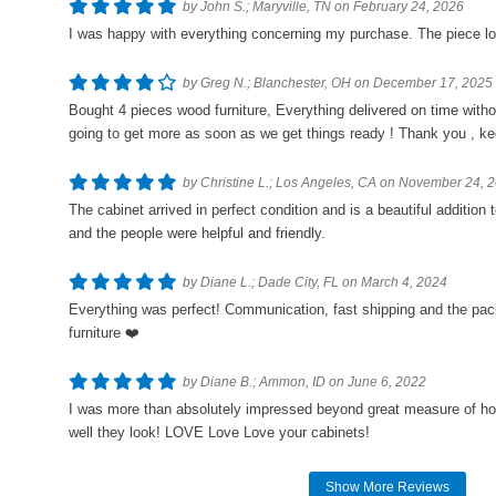
by John S.; Maryville, TN on February 24, 2026
I was happy with everything concerning my purchase. The piece loo
by Greg N.; Blanchester, OH on December 17, 2025
Bought 4 pieces wood furniture, Everything delivered on time wit
going to get more as soon as we get things ready ! Thank you , kee
by Christine L.; Los Angeles, CA on November 24, 
The cabinet arrived in perfect condition and is a beautiful additio
and the people were helpful and friendly.
by Diane L.; Dade City, FL on March 4, 2024
Everything was perfect! Communication, fast shipping and the pac
furniture ❤️
by Diane B.; Ammon, ID on June 6, 2022
I was more than absolutely impressed beyond great measure of ho
well they look! LOVE Love Love your cabinets!
Show More Reviews