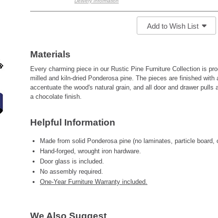
Delivery Information
Add to Wish List
Materials
Every charming piece in our Rustic Pine Furniture Collection is pr
milled and kiln-dried Ponderosa pine. The pieces are finished with 
accentuate the wood's natural grain, and all door and drawer pulls 
a chocolate finish.
Helpful Information
Made from solid Ponderosa pine (no laminates, particle board, 
Hand-forged, wrought iron hardware.
Door glass is included.
No assembly required.
One-Year Furniture Warranty included.
We Also Suggest