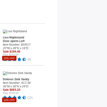
Liso Nightstand
Door opens Left
Item Number: BUR17
20"W x 28"H x 16"D
Sale $194.40
Reg. $216.00
10% OFF
(8)
Dolores Sink Vanity
Item Number: ACC38
36"W x 36"H x 24"D
Sale $683.10
Reg. $759.00
(15)
10% OFF