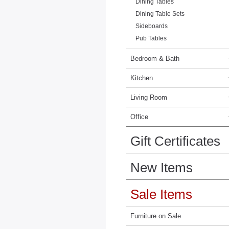
Dining Tables
Dining Table Sets
Sideboards
Pub Tables
Bedroom & Bath
Kitchen
Living Room
Office
Gift Certificates
New Items
Sale Items
Furniture on Sale