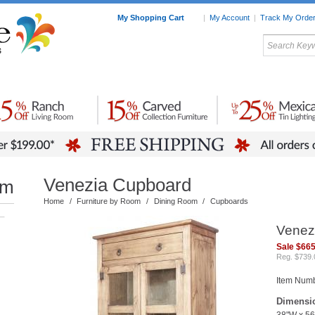
My Shopping Cart
|
My Account
|
Track My Orde
My Favorites
c Furniture by Room
Home Accessories
Art
Mexican
Talavera
Tin Mir
Tile
Pottery
Venezia Cupboard
om
Home
/
Furniture by Room
/
Dining Room
/
Cupboards
–
Venez
Sale $665
Reg. $739.
Item Numb
Dimensi