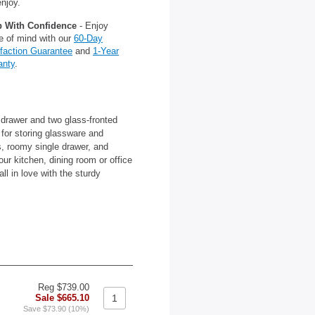
njoy.
 With Confidence
- Enjoy
e of mind with our
60-Day
sfaction Guarantee
and
1-Year
anty
.
 drawer and two glass-fronted
 for storing glassware and
es, roomy single drawer, and
our kitchen, dining room or office
ll in love with the sturdy
Reg $739.00
Sale $665.10
Save $73.90 (10%)