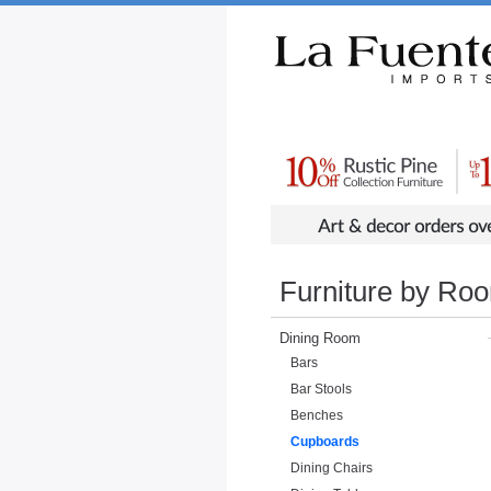
Rustic Furniture by Collection
Rusti
Furniture by Ro
Dining Room
Bars
Bar Stools
Benches
Cupboards
Dining Chairs