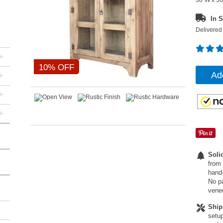
38"W x 56
In S
Delivered 
+
10% OFF
Ad
+
+
+
Soli
from 
hand-
No pa
vene
Ship
setup