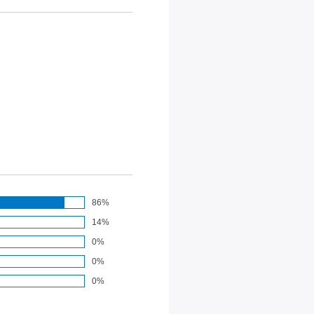
86%
14%
0%
0%
0%