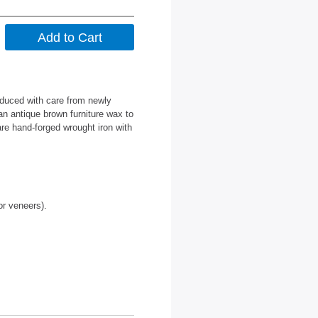
oduced with care from newly
an antique brown furniture wax to
are hand-forged wrought iron with
or veneers).