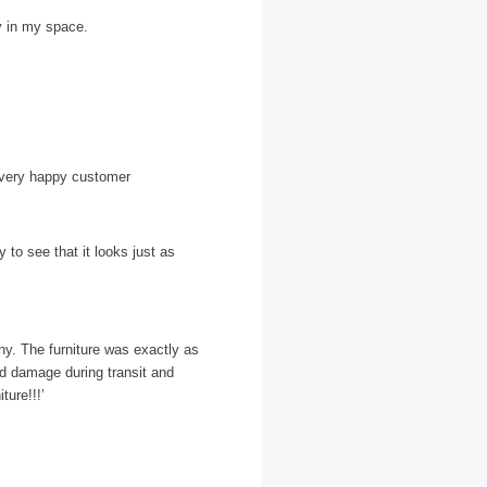
ly in my space.
 a very happy customer
to see that it looks just as
y. The furniture was exactly as
id damage during transit and
ture!!!’