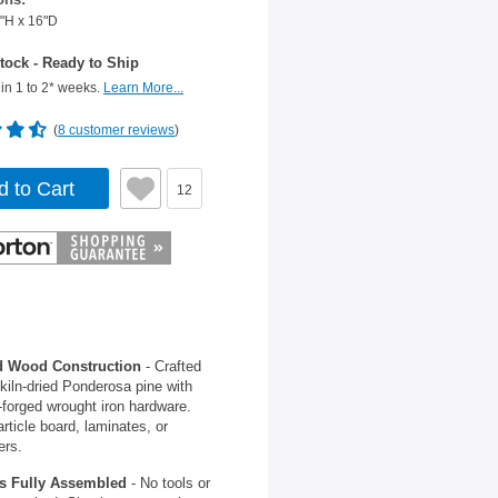
"H x 16"D
tock - Ready to Ship
in 1 to 2* weeks.
Learn More...
(
8 customer reviews
)
d to Cart
12
d Wood Construction
- Crafted
kiln-dried Ponderosa pine with
forged wrought iron hardware.
rticle board, laminates, or
ers.
s Fully Assembled
- No tools or