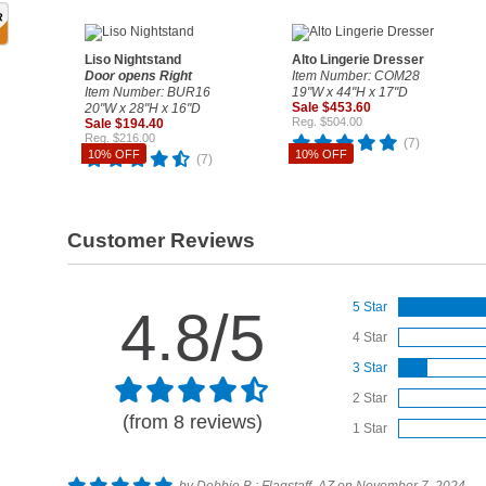
Liso Nightstand
Alto Lingerie Dresser
Door opens Right
Item Number: COM28
Item Number: BUR16
19"W x 44"H x 17"D
Sale $453.60
20"W x 28"H x 16"D
Reg. $504.00
Sale $194.40
Reg. $216.00
(7)
10% OFF
10% OFF
(7)
Customer Reviews
5 Star
4.8/5
4 Star
3 Star
2 Star
(from 8 reviews)
1 Star