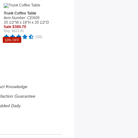
Trunk Coffee Table
Item Number: CEN09
35 1/2"W x 18"H x 35 1/2"D
Sale $380.70
Reg. $423.00
(39)
10% OFF
uct Knowledge
sfaction Guarantee
dded Daily