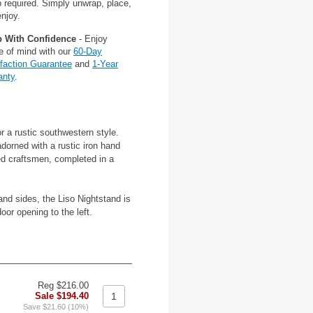
 required. Simply unwrap, place,
njoy.
 With Confidence
- Enjoy
e of mind with our
60-Day
sfaction Guarantee
and
1-Year
anty
.
r a rustic southwestern style.
dorned with a rustic iron hand
ed craftsmen, completed in a
nd sides, the Liso Nightstand is
oor opening to the left.
Reg $216.00
Sale $194.40
Save $21.60 (10%)