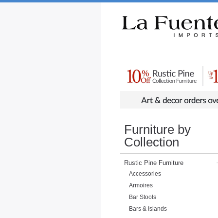
Rustic Furniture by Collection
Rusti
Furniture by
Collection
Rustic Pine Furniture
Accessories
Armoires
Bar Stools
Bars & Islands