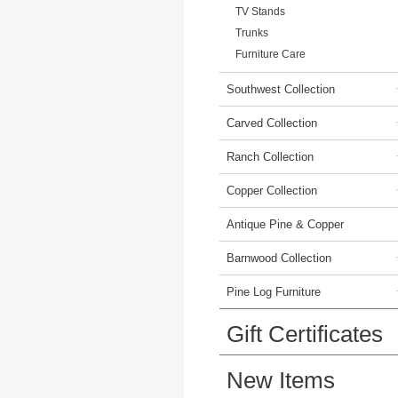
TV Stands
Trunks
Furniture Care
Southwest Collection
Carved Collection
Ranch Collection
Copper Collection
Antique Pine & Copper
Barnwood Collection
Pine Log Furniture
Gift Certificates
New Items