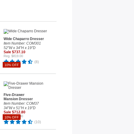
Wide Chaparro Dresser
Item Number: COM301
52"W x 34"H x 19"D
Sale $737.10
Reg. $819.00
(8)
10% OFF
Five-Drawer
Mansion Dresser
Item Number: COM37
34"W x 51"H x 19"D
Sale $712.80
Reg. $792.00
10% OFF
(10)