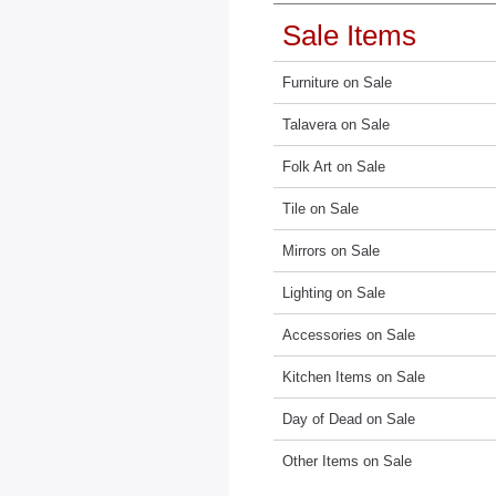
Sale Items
Furniture on Sale
Talavera on Sale
Folk Art on Sale
Tile on Sale
Mirrors on Sale
Lighting on Sale
Accessories on Sale
Kitchen Items on Sale
Day of Dead on Sale
Other Items on Sale