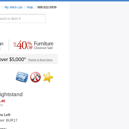
r
|
My Wish List
|
Help
|
888.622.0939
rors
Lighting
Sale Items
ightstand
.40
00
s Left
ber: BUR17
ons: