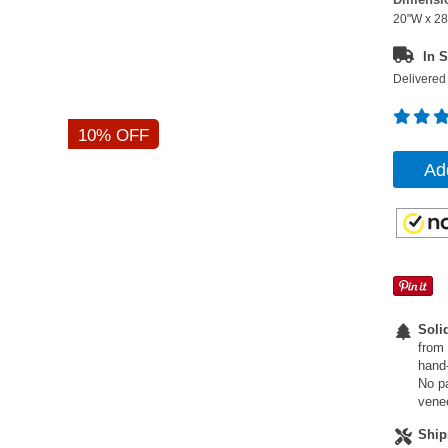
20"W x 28
In S
Delivered 
10% OFF
Ad
Soli
from 
hand-
No pa
vene
Ship