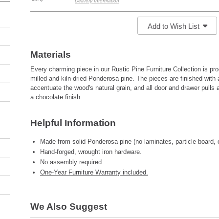
Delivery Information
Add to Wish List
Materials
Every charming piece in our Rustic Pine Furniture Collection is pr
milled and kiln-dried Ponderosa pine. The pieces are finished with 
accentuate the wood's natural grain, and all door and drawer pulls 
a chocolate finish.
Helpful Information
Made from solid Ponderosa pine (no laminates, particle board, 
Hand-forged, wrought iron hardware.
No assembly required.
One-Year Furniture Warranty included.
We Also Suggest