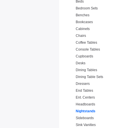
Beds
Bedroom Sets
Benches
Bookcases
Cabinets
Chairs
Coffee Tables
Console Tables
Cupboards
Desks
Dining Tables
Dining Table Sets
Dressers
End Tables
Ent. Centers
Headboards
Nightstands
Sideboards
Sink Vanities