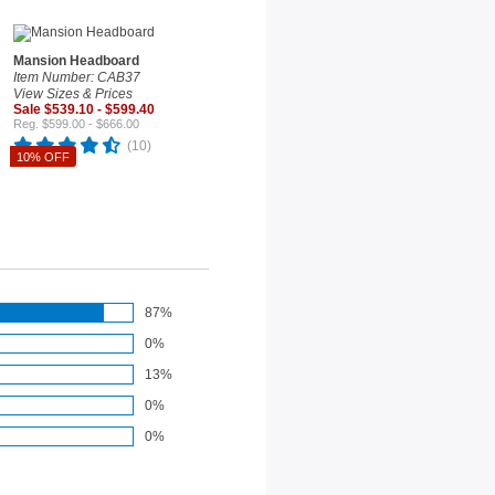
Mansion Headboard
Item Number: CAB37
View Sizes & Prices
Sale $539.10 - $599.40
Reg. $599.00 - $666.00
(10)
10% OFF
87%
0%
13%
0%
0%