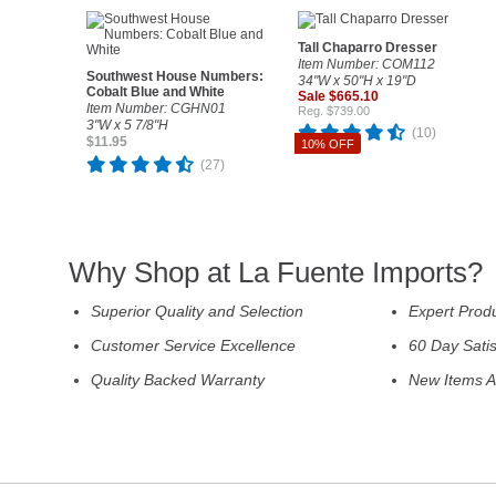
Tall Chaparro Dresser
Item Number: COM112
Southwest House Numbers:
34"W x 50"H x 19"D
Cobalt Blue and White
Sale $665.10
Item Number: CGHN01
Reg. $739.00
3"W x 5 7/8"H
(10)
$11.95
10% OFF
(27)
Why Shop at La Fuente Imports?
Superior Quality and Selection
Expert Prod
Customer Service Excellence
60 Day Sati
Quality Backed Warranty
New Items A