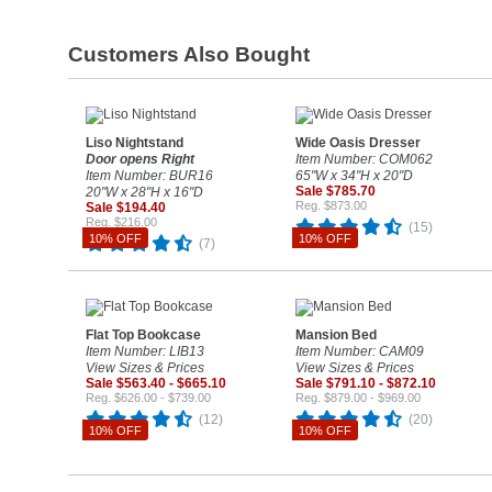
Customers Also Bought
Liso Nightstand
Wide Oasis Dresser
Door opens Right
Item Number: COM062
Item Number: BUR16
65"W x 34"H x 20"D
Sale $785.70
20"W x 28"H x 16"D
Reg. $873.00
Sale $194.40
Reg. $216.00
(15)
10% OFF
10% OFF
(7)
Flat Top Bookcase
Mansion Bed
Item Number: LIB13
Item Number: CAM09
View Sizes & Prices
View Sizes & Prices
Sale $563.40 - $665.10
Sale $791.10 - $872.10
Reg. $626.00 - $739.00
Reg. $879.00 - $969.00
(12)
(20)
10% OFF
10% OFF