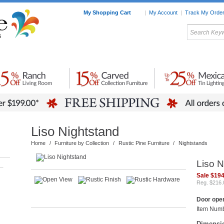
My Shopping Cart
|
My Account
|
Track My Orde
My Favorites
c Furniture by Room
Home Accessories
Art
Mexican
Talavera
Tin Mir
Tile
Pottery
Liso Nightstand
Home
/
Furniture by Collection
/
Rustic Pine Furniture
/
Nightstands
Liso N
–
Sale $194
Reg. $216.
Door open
Item Num
Dimensi