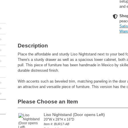
setup
and e
Shop
peac
Sati
+
Warr
+
Description
+
Place the affordable and sturdy Liso Nightstand next to your bed fo
There's a sturdy drawer as well as a spacious lower cabinet, both a
+
pull. This piece of furniture has been handmade in Mexico by skill
durable distressed finish.
With accents such as beveled trim, matching paneling in the door a
+
an attractive and versatile piece of furniture. This version has the d
+
Please Choose an Item
Liso Nightstand (Door opens Left)
20"W x 28"H x 16"D
Item #: BUR17-AB