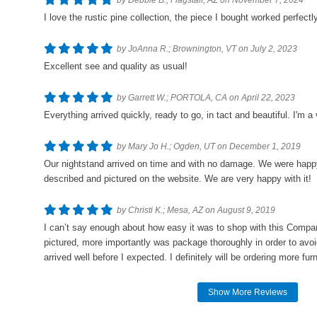
by Debbie B.; Flagstaff, AZ on November 7, 2024
I love the rustic pine collection, the piece I bought worked perfect
by JoAnna R.; Brownington, VT on July 2, 2023
Excellent see and quality as usual!
by Garrett W.; PORTOLA, CA on April 22, 2023
Everything arrived quickly, ready to go, in tact and beautiful. I'm
by Mary Jo H.; Ogden, UT on December 1, 2019
Our nightstand arrived on time and with no damage. We were happy 
described and pictured on the website. We are very happy with it!
by Christi K.; Mesa, AZ on August 9, 2019
I can’t say enough about how easy it was to shop with this Compan
pictured, more importantly was package thoroughly in order to avo
arrived well before I expected. I definitely will be ordering more furni
Show More Reviews