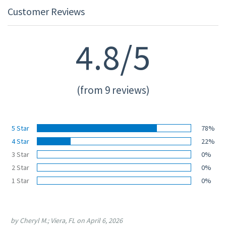
Customer Reviews
4.8/5
(from 9 reviews)
5 Star
78%
4 Star
22%
3 Star
0%
2 Star
0%
1 Star
0%
by Cheryl M.; Viera, FL on April 6, 2026