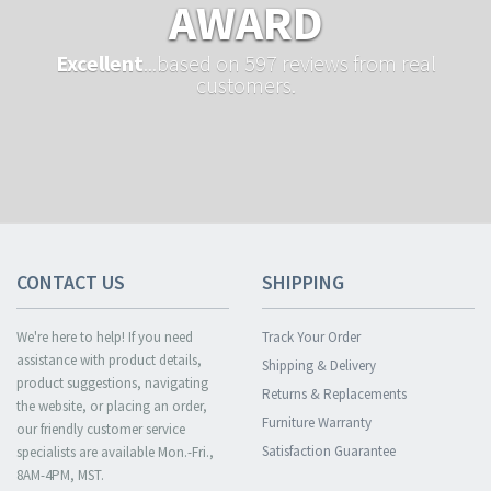
AWARD
Excellent
...based on 597 reviews from real
customers.
CONTACT US
SHIPPING
We're here to help! If you need
Track Your Order
assistance with product details,
Shipping & Delivery
product suggestions, navigating
Returns & Replacements
the website, or placing an order,
Furniture Warranty
our friendly customer service
Satisfaction Guarantee
specialists are available Mon.-Fri.,
8AM-4PM, MST.