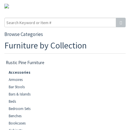
Browse Categories
Furniture by Collection
Rustic Pine Furniture
Accessories
Armoires
Bar Stools
Bars & Islands
Beds
Bedroom Sets
Benches
Bookcases