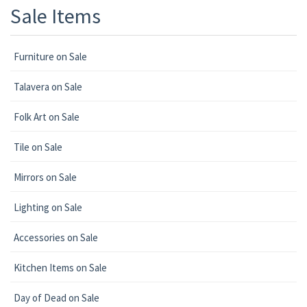
Sale Items
Furniture on Sale
Talavera on Sale
Folk Art on Sale
Tile on Sale
Mirrors on Sale
Lighting on Sale
Accessories on Sale
Kitchen Items on Sale
Day of Dead on Sale