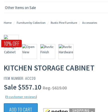
Other Items on Sale
Home
Furniture by Collection
Rustic Pine Furniture
Accessories
10% OFF
KITCHEN STORAGE CABINET
ITEM NUMBER: ACC20
Sale $557.10
Reg. $619.00
(
9 customer reviews
)
ADD TO CART