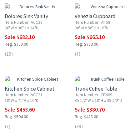
Dolores Sink Vanity
Venezia Cupboard
Item Number: ACC38
Item Number: VIT58
36"W x 36"H x 24"D
38"W x 56"H x 16"D
Sale $683.10
Sale $665.10
Reg. $759.00
Reg. $739.00
(15)
(7)
10% OFF
10% OFF
Kitchen Spice Cabinet
Trunk Coffee Table
Item Number: ACC21
Item Number: CEN09
18"W x 71"H x 10"D
35 1/2"W x 18"H x 35 1/2"D
Sale $453.60
Sale $380.70
Reg. $504.00
Reg. $423.00
(7)
(39)