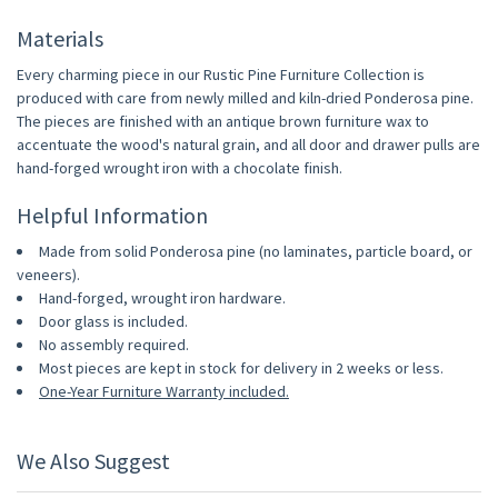
Materials
Every charming piece in our Rustic Pine Furniture Collection is
produced with care from newly milled and kiln-dried Ponderosa pine.
The pieces are finished with an antique brown furniture wax to
accentuate the wood's natural grain, and all door and drawer pulls are
hand-forged wrought iron with a chocolate finish.
Helpful Information
Made from solid Ponderosa pine (no laminates, particle board, or
veneers).
Hand-forged, wrought iron hardware.
Door glass is included.
No assembly required.
Most pieces are kept in stock for delivery in 2 weeks or less.
One-Year Furniture Warranty included.
We Also Suggest
10% OFF
10% OFF