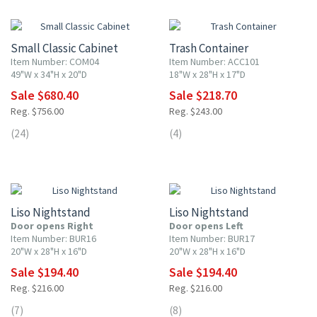
10% OFF
10% OFF
Small Classic Cabinet
Trash Container
Item Number: COM04
Item Number: ACC101
49"W x 34"H x 20"D
18"W x 28"H x 17"D
Sale $680.40
Sale $218.70
Reg. $756.00
Reg. $243.00
(24)
(4)
10% OFF
10% OFF
Liso Nightstand
Liso Nightstand
Door opens Right
Door opens Left
Item Number: BUR16
Item Number: BUR17
20"W x 28"H x 16"D
20"W x 28"H x 16"D
Sale $194.40
Sale $194.40
Reg. $216.00
Reg. $216.00
(7)
(8)