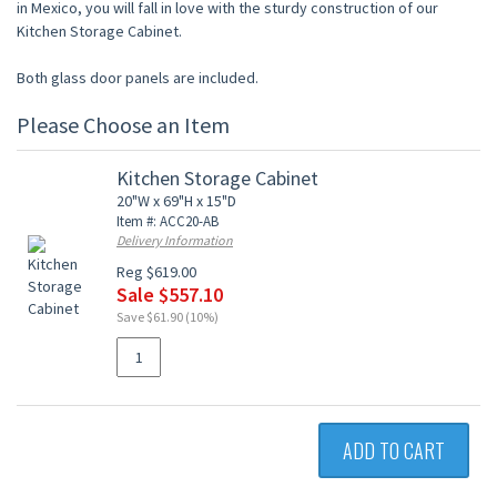
in Mexico, you will fall in love with the sturdy construction of our
Kitchen Storage Cabinet.
Both glass door panels are included.
Please Choose an Item
Kitchen Storage Cabinet
20"W x 69"H x 15"D
Item #: ACC20-AB
Delivery Information
Reg $619.00
Sale $557.10
Save $61.90 (10%)
ADD TO CART