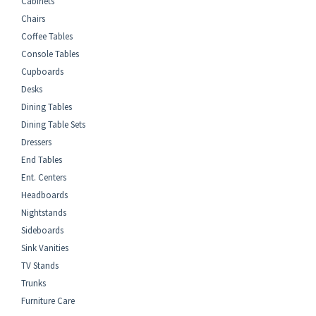
Cabinets
Chairs
Coffee Tables
Console Tables
Cupboards
Desks
Dining Tables
Dining Table Sets
Dressers
End Tables
Ent. Centers
Headboards
Nightstands
Sideboards
Sink Vanities
TV Stands
Trunks
Furniture Care