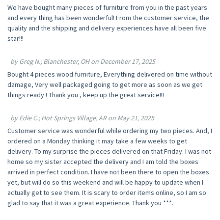
We have bought many pieces of furniture from you in the past years
and every thing has been wonderful! From the customer service, the
quality and the shipping and delivery experiences have all been five
star!!!
by Greg N.; Blanchester, OH on December 17, 2025
Bought 4 pieces wood furniture, Everything delivered on time without
damage, Very well packaged going to get more as soon as we get
things ready ! Thank you , keep up the great service!!!
by Edie C.; Hot Springs Village, AR on May 21, 2025
Customer service was wonderful while ordering my two pieces. And, I
ordered on a Monday thinking it may take a few weeks to get
delivery. To my surprise the pieces delivered on that Friday. I was not
home so my sister accepted the delivery and I am told the boxes
arrived in perfect condition. I have not been there to open the boxes
yet, but will do so this weekend and will be happy to update when I
actually get to see them. It is scary to order items online, so I am so
glad to say that it was a great experience. Thank you ***.