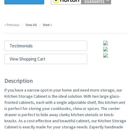
« Previous
View All
Next »
Testimonials
View Shopping Cart
Description
If you have a narrow spot in your home and need more storage, our
Kitchen Storage Cabinet is the ideal solution. With two large glass-
fronted cabinets, each with a single adjustable shelf, this kitchen unit
is perfect for storing your cookbooks, china or spices. The center
drawer is perfect to hide away clunky kitchen utensils or knick-
knacks. As a cost-effective and beautiful cabinet, our Kitchen Storage
Cabinet is exactly made for your storage needs. Expertly handmade