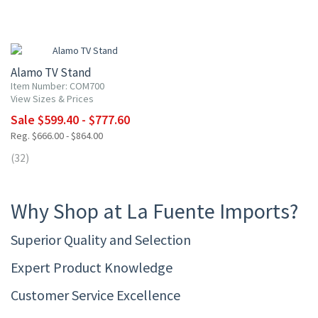
10% OFF
Alamo TV Stand
Item Number: COM700
View Sizes & Prices
Sale $599.40 - $777.60
Reg. $666.00 - $864.00
(32)
Why Shop at La Fuente Imports?
Superior Quality and Selection
Expert Product Knowledge
Customer Service Excellence