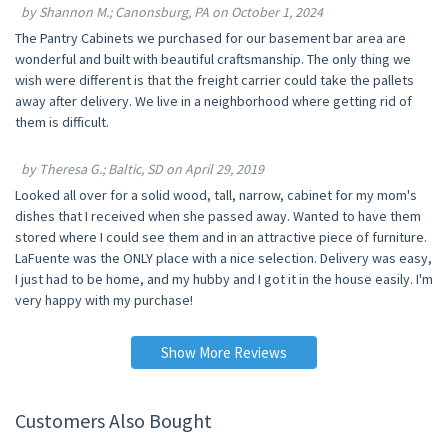
by Shannon M.; Canonsburg, PA on October 1, 2024
The Pantry Cabinets we purchased for our basement bar area are
wonderful and built with beautiful craftsmanship. The only thing we
wish were different is that the freight carrier could take the pallets
away after delivery. We live in a neighborhood where getting rid of
them is difficult.
by Theresa G.; Baltic, SD on April 29, 2019
Looked all over for a solid wood, tall, narrow, cabinet for my mom's
dishes that I received when she passed away. Wanted to have them
stored where I could see them and in an attractive piece of furniture.
LaFuente was the ONLY place with a nice selection. Delivery was easy,
I just had to be home, and my hubby and I got it in the house easily. I'm
very happy with my purchase!
Show More Reviews
Customers Also Bought
10% OFF
10% OFF