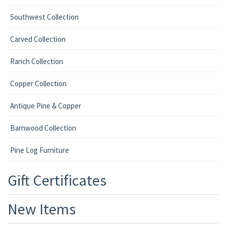
Southwest Collection
Carved Collection
Ranch Collection
Copper Collection
Antique Pine & Copper
Barnwood Collection
Pine Log Furniture
Gift Certificates
New Items