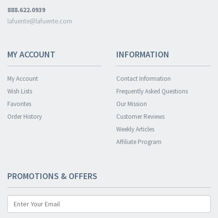
888.622.0939
lafuente@lafuente.com
MY ACCOUNT
INFORMATION
My Account
Contact Information
Wish Lists
Frequently Asked Questions
Favorites
Our Mission
Order History
Customer Reviews
Weekly Articles
Affiliate Program
PROMOTIONS & OFFERS