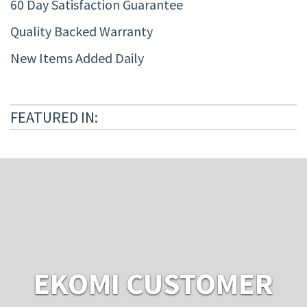
60 Day Satisfaction Guarantee
Quality Backed Warranty
New Items Added Daily
FEATURED IN:
EKOMI CUSTOMER