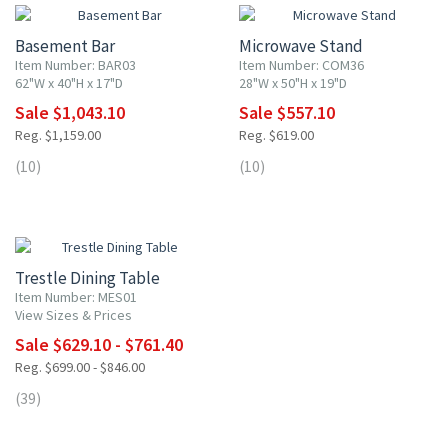
Basement Bar
Microwave Stand
Item Number: BAR03
Item Number: COM36
62"W x 40"H x 17"D
28"W x 50"H x 19"D
Sale $1,043.10
Sale $557.10
Reg. $1,159.00
Reg. $619.00
(10)
(10)
10% OFF
Trestle Dining Table
Item Number: MES01
View Sizes & Prices
Sale $629.10 - $761.40
Reg. $699.00 - $846.00
(39)