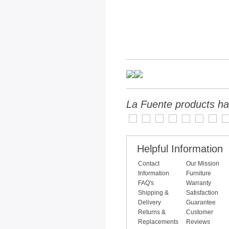
La Fuente products ha
Helpful Information
Contact
Our Mission
Information
Furniture
FAQ's
Warranty
Shipping &
Satisfaction
Delivery
Guarantee
Returns &
Customer
Replacements
Reviews