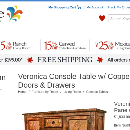
My Shopping Cart
|
My Account
|
Track My Orde
My Favorites
c Furniture by Room
Home Accessories
Art
Mexican
Talavera
Tin Mir
Tile
Pottery
Veronica Console Table w/ Coppe
om
Doors & Drawers
–
Home
/
Furniture by Room
/
Living Room
/
Console Tables
Veron
Panel
$1,833.00
Item Nu