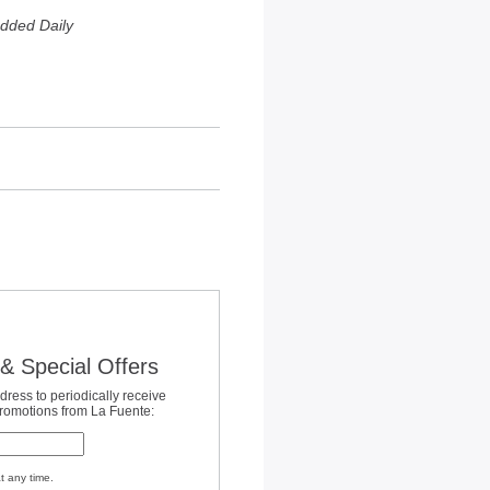
dded Daily
& Special Offers
dress to periodically receive
promotions from La Fuente:
t any time.