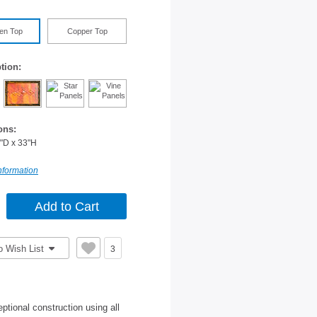
en Top
Copper Top
tion:
ons:
"D x 33"H
nformation
o Wish List
3
tional construction using all