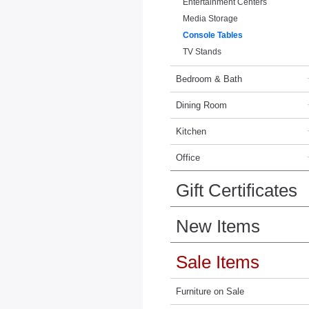
Entertainment Centers
Media Storage
Console Tables
TV Stands
Bedroom & Bath
Dining Room
Kitchen
Office
Gift Certificates
New Items
Sale Items
Furniture on Sale