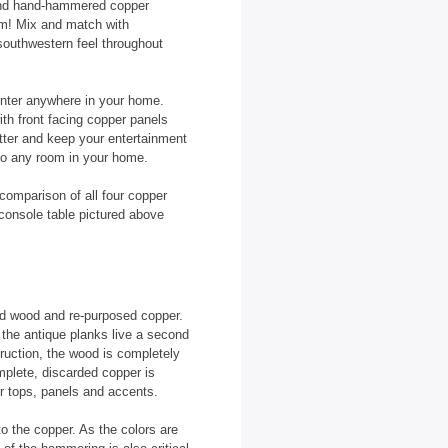
 and hand-hammered copper
om! Mix and match with
 southwestern feel throughout
center anywhere in your home.
th front facing copper panels
tter and keep your entertainment
 to any room in your home.
comparison of all four copper
 console table pictured above
ed wood and re-purposed copper.
the antique planks live a second
truction, the wood is completely
mplete, discarded copper is
r tops, panels and accents.
to the copper. As the colors are