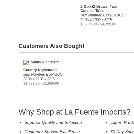
2-Door/2-Drawer Twig
Console Table
Item Number: CON-3TBCU
54"W x 15"D x 35"H
$3,904.00 - $4,299.00
Customers Also Bought
Country Nightstand
Item Number: BUR-1CU
28"W x 21"D x 30"H
$1,789.00 - $1,969.00
Why Shop at La Fuente Imports?
Superior Quality and Selection
Expert Prod
Customer Service Excellence
60 Day Sati