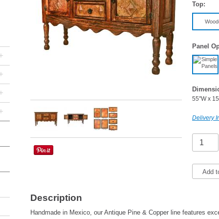
Top:
Wood
Panel Op
+
+
Dimensi
+
55"W x 15
+
Delivery I
Add t
Description
Handmade in Mexico, our Antique Pine & Copper line features excep