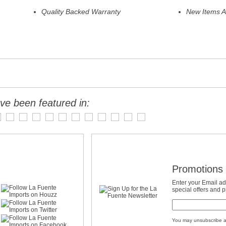
Quality Backed Warranty
New Items A
ve been featured in:
Promotions 
Enter your Email ad
special offers and 
You may unsubscribe a