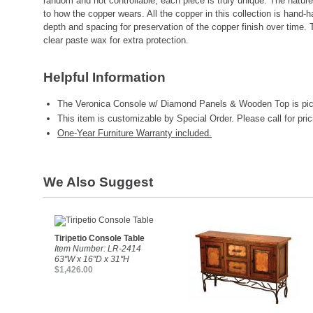
random and not controllable, each piece is truly unique. The nature
to how the copper wears. All the copper in this collection is hand
depth and spacing for preservation of the copper finish over time. 
clear paste wax for extra protection.
Helpful Information
The Veronica Console w/ Diamond Panels & Wooden Top is pic
This item is customizable by Special Order. Please call for pric
One-Year Furniture Warranty included.
We Also Suggest
Tiripetio Console Table
Item Number: LR-2414
63"W x 16"D x 31"H
$1,426.00