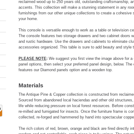
reclaimed wood up to 250 years old, outstanding craftsmanship,
accents. This collection will make a stunning statement in any ro
furnishings from our other unique collections to create a cohesive
your home.
This console is versatile enough to work as a table or television 
The console features two storage drawers and two cabinet doors wi
and rustic hardware. Use the drawers and cabinets to eliminate clu
accessories organized. This table is sure to add beauty and style
PLEASE NOTE
:
We suggest you first view the image above for a 
panel options, then select your preferred panel design, below. The
features our Diamond panels option and a wooden top.
Materials
The Antique Pine & Copper collection is constructed from reclaim
Sourced from abandoned local haciendas and other old structures, 
life while reducing pressure on local forest resources. Before cons
re-milled and fumigated for insects. Once the furniture frame is co
collected, re-forged and hammered by hand into spectacular coppe
The rich colors of red, brown, orange and black are fired directly in