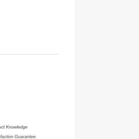
uct Knowledge
sfaction Guarantee