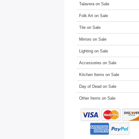
Talavera on Sale
Folk Art on Sale
Tile on Sale
Mirrors on Sale
Lighting on Sale
Accessories on Sale
Kitchen Items on Sale
Day of Dead on Sale
Other Items on Sale