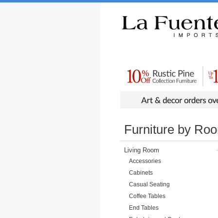
Rustic Furniture by Collection
Rusti
Furniture by Ro
Living Room
Accessories
Cabinets
Casual Seating
Coffee Tables
End Tables