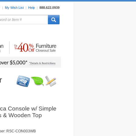
r
|
My Wish List
|
Help
|
888.622.0939
rors
Lighting
Sale Items
r
ica Console w/ Simple
s & Wooden Top
mber: RSC-CON003WB