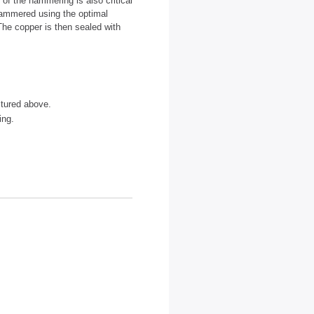
 of the hammering is also critical
-hammered using the optimal
The copper is then sealed with
tured above.
ing.