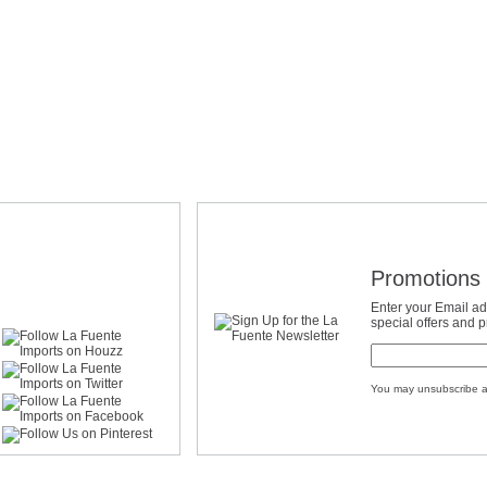
Promotions 
Enter your Email ad
special offers and 
You may unsubscribe a