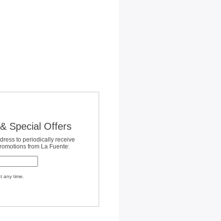
& Special Offers
dress to periodically receive
promotions from La Fuente:
t any time.