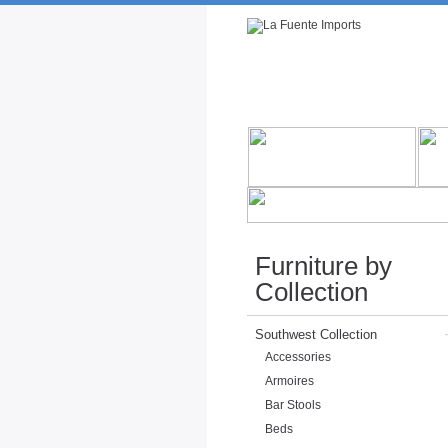
Rustic Furniture by Collection
Rusti
Furniture by
Collection
Southwest Collection
Accessories
Armoires
Bar Stools
Beds