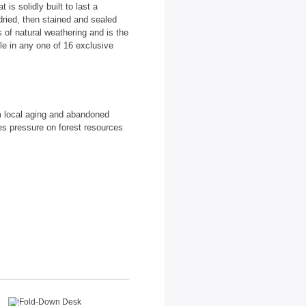
is solidly built to last a
dried, then stained and sealed
 of natural weathering and is the
able in any one of 16 exclusive
m local aging and abandoned
es pressure on forest resources