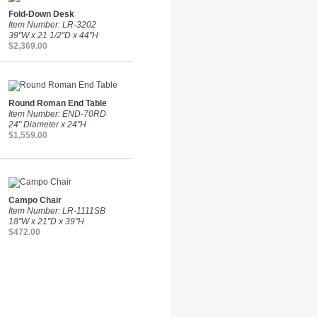
Fold-Down Desk
Item Number: LR-3202
39"W x 21 1/2"D x 44"H
$2,369.00
Round Roman End Table
Item Number: END-70RD
24" Diameter x 24"H
$1,559.00
Campo Chair
Item Number: LR-1111SB
18"W x 21"D x 39"H
$472.00