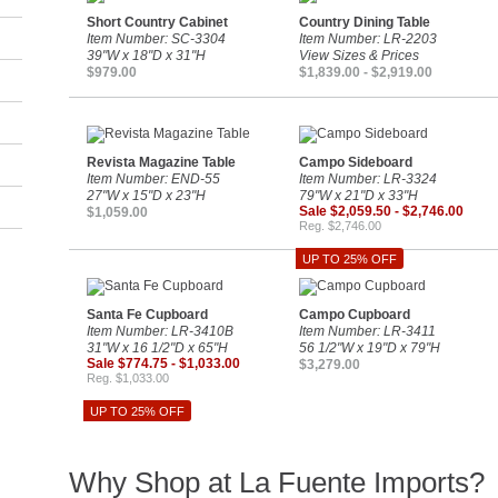
Short Country Cabinet
Country Dining Table
Item Number: SC-3304
Item Number: LR-2203
39"W x 18"D x 31"H
View Sizes & Prices
$979.00
$1,839.00 - $2,919.00
Revista Magazine Table
Campo Sideboard
Item Number: END-55
Item Number: LR-3324
27"W x 15"D x 23"H
79"W x 21"D x 33"H
Sale $2,059.50 - $2,746.00
$1,059.00
Reg. $2,746.00
UP TO 25% OFF
Santa Fe Cupboard
Campo Cupboard
Item Number: LR-3410B
Item Number: LR-3411
31"W x 16 1/2"D x 65"H
56 1/2"W x 19"D x 79"H
Sale $774.75 - $1,033.00
$3,279.00
Reg. $1,033.00
UP TO 25% OFF
Why Shop at La Fuente Imports?