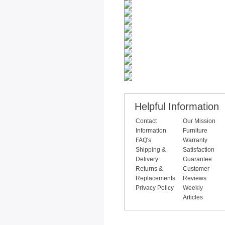
Helpful Information
Contact
Our Mission
Information
Furniture
FAQ's
Warranty
Shipping &
Satisfaction
Delivery
Guarantee
Returns &
Customer
Replacements
Reviews
Privacy Policy
Weekly
Articles