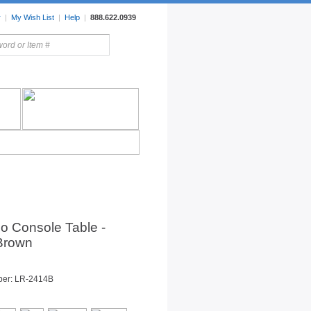
r
|
My Wish List
|
Help
|
888.622.0939
rors
Lighting
Sale Items
tio Console Table -
 Brown
ber: LR-2414B