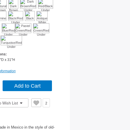
ons:
"D x 31"H
nformation
o Wish List
2
de in Mexico in the style of old-