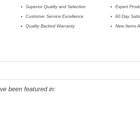
Superior Quality and Selection
Expert Prod
Customer Service Excellence
60 Day Sati
Quality Backed Warranty
New Items A
ve been featured in: