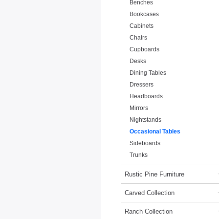
Benches
Bookcases
Cabinets
Chairs
Cupboards
Desks
Dining Tables
Dressers
Headboards
Mirrors
Nightstands
Occasional Tables
Sideboards
Trunks
Rustic Pine Furniture
Carved Collection
Ranch Collection