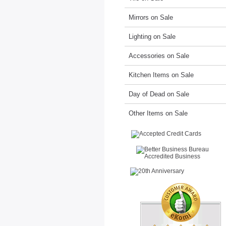
Mirrors on Sale
Lighting on Sale
Accessories on Sale
Kitchen Items on Sale
Day of Dead on Sale
Other Items on Sale