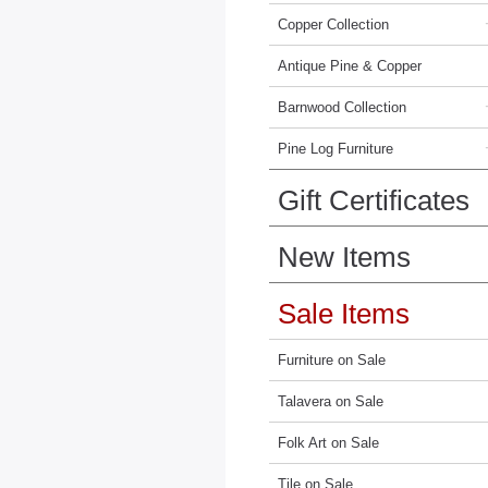
Copper Collection
Antique Pine & Copper
Barnwood Collection
Pine Log Furniture
Gift Certificates
New Items
Sale Items
Furniture on Sale
Talavera on Sale
Folk Art on Sale
Tile on Sale