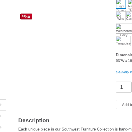
Dimensi
63"W x 16
Delivery I
+
Add t
+
Description
+
Each unique piece in our Southwest Furniture Collection is hand-ma