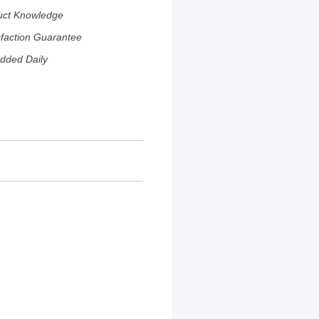
uct Knowledge
sfaction Guarantee
dded Daily