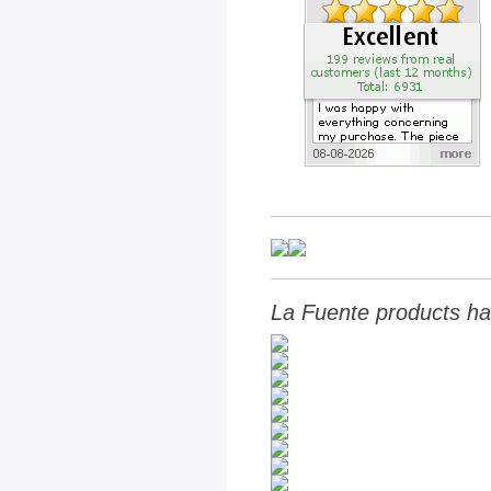
La Fuente products ha