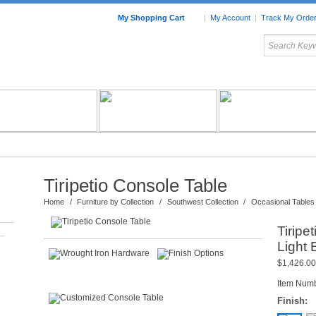
My Shopping Cart
|
My Account
|
Track My Orde
My Favorites
c Furniture by Room
Home Accessories
Art
Mexican
Talavera
Tin Mir
Tile
Pottery
Tiripetio Console Table
Home
/
Furniture by Collection
/
Southwest Collection
/
Occasional Tables
Tiripe
–
Light
$1,426.00
Item Num
Finish: