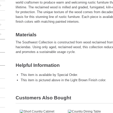
world craftsmen to produce warm and welcoming rustic furniture that 
+
lifetime. The reclaimed wood is milled and graded, fumigated, kiln-
for protection. The unique texture of the wood comes from decades
basis for this stunning line of rustic furniture. Each piece is avail
finish colors with matching painted interiors.
+
+
Materials
The Southwest Collection is constructed from wood reclaimed fro
haciendas. Using only aged, reclaimed wood, this collection reduc
and promotes a sustainable usage cycle.
Helpful Information
This item is available by Special Order.
This item is pictured above in the Light Brown Finish color.
Customers Also Bought