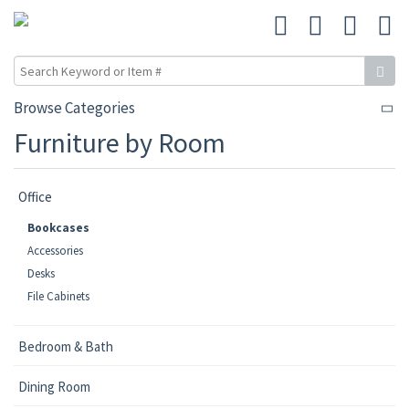
Browse Categories
Furniture by Room
Office
Bookcases
Accessories
Desks
File Cabinets
Bedroom & Bath
Dining Room