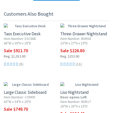
Customers Also Bought
10% OFF
10% OFF
Taos Executive Desk
Three-Drawer Nightstand
Item Number: ESC66D
Item Number: BUR04
68"W x 30"H x 29"D
23"W x 27"H x 19"D
Sale $911.70
Sale $226.80
Reg. $1,013.00
Reg. $252.00
(8)
(16)
10% OFF
10% OFF
Large Classic Sideboard
Liso Nightstand
Item Number: COM05
Door opens Left
63"W x 34"H x 20"D
Item Number: BUR17
20"W x 28"H x 16"D
Sale $749.70