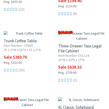
Sale $194.40
Reg. $833.00
Reg. $216.00
(19)
(8)
10% OFF
10% OFF
Trunk Coffee Table
Item Number: CEN09
Three-Drawer Taos Legal
35 1/2"W x 18"H x 35 1/2"D
File Cabinet
Item Number: ESC124
Sale $380.70
23"W x 43"H x 27"D
Reg. $423.00
Sale $638.10
(39)
Reg. $709.00
(2)
10% OFF
10% OFF
XL Classic Sideboard