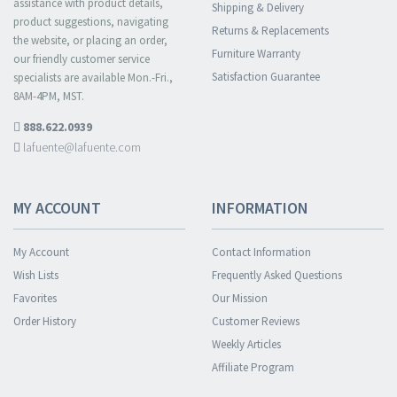
assistance with product details,
Shipping & Delivery
product suggestions, navigating
Returns & Replacements
the website, or placing an order,
Furniture Warranty
our friendly customer service
Satisfaction Guarantee
specialists are available Mon.-Fri.,
8AM-4PM, MST.
888.622.0939
lafuente@lafuente.com
MY ACCOUNT
INFORMATION
My Account
Contact Information
Wish Lists
Frequently Asked Questions
Favorites
Our Mission
Order History
Customer Reviews
Weekly Articles
Affiliate Program