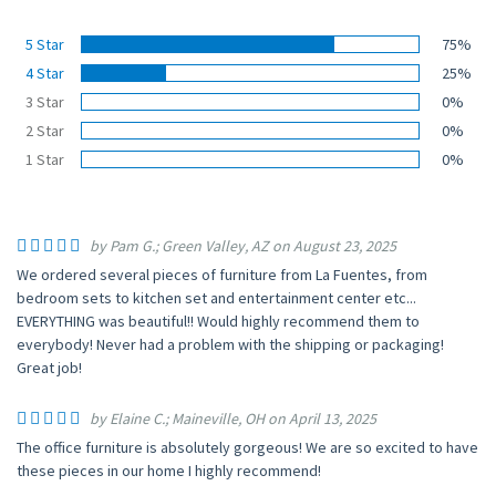
5 Star
75%
4 Star
25%
3 Star
0%
2 Star
0%
1 Star
0%
by Pam G.; Green Valley, AZ on August 23, 2025
We ordered several pieces of furniture from La Fuentes, from
bedroom sets to kitchen set and entertainment center etc...
EVERYTHING was beautiful!! Would highly recommend them to
everybody! Never had a problem with the shipping or packaging!
Great job!
by Elaine C.; Maineville, OH on April 13, 2025
The office furniture is absolutely gorgeous! We are so excited to have
these pieces in our home I highly recommend!