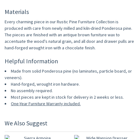
Materials
Every charming piece in our Rustic Pine Furniture Collection is
produced with care from newly milled and kiln-dried Ponderosa pine.
The pieces are finished with an antique brown furniture wax to
accentuate the wood's natural grain, and all door and drawer pulls are
hand-forged wrought iron with a chocolate finish.
Helpful Information
Made from solid Ponderosa pine (no laminates, particle board, or
veneers).
Hand-forged, wrought iron hardware.
No assembly required.
Most pieces are kept in stock for delivery in 2 weeks or less.
One-Year Furniture Warranty included.
We Also Suggest
10% OFF
10% OFF