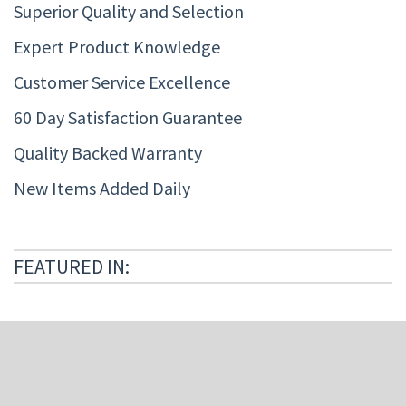
Superior Quality and Selection
Expert Product Knowledge
Customer Service Excellence
60 Day Satisfaction Guarantee
Quality Backed Warranty
New Items Added Daily
FEATURED IN: