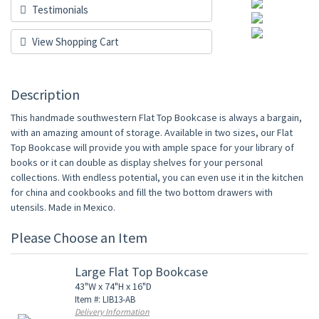
Testimonials
View Shopping Cart
Description
This handmade southwestern Flat Top Bookcase is always a bargain,
with an amazing amount of storage. Available in two sizes, our Flat
Top Bookcase will provide you with ample space for your library of
books or it can double as display shelves for your personal
collections. With endless potential, you can even use it in the kitchen
for china and cookbooks and fill the two bottom drawers with
utensils. Made in Mexico.
Please Choose an Item
Large Flat Top Bookcase
43"W x 74"H x 16"D
Item #: LIB13-AB
Delivery Information