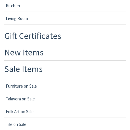
Kitchen
Living Room
Gift Certificates
New Items
Sale Items
Furniture on Sale
Talavera on Sale
Folk Art on Sale
Tile on Sale