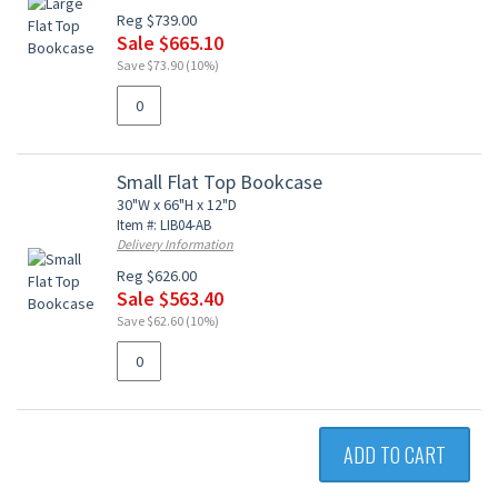
Reg $739.00
Sale $665.10
Save $73.90 (10%)
Small Flat Top Bookcase
30"W x 66"H x 12"D
Item #: LIB04-AB
Delivery Information
Reg $626.00
Sale $563.40
Save $62.60 (10%)
ADD TO CART