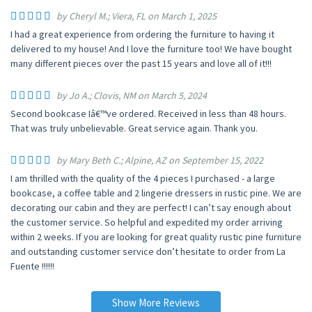
by Cheryl M.; Viera, FL on March 1, 2025
I had a great experience from ordering the furniture to having it
delivered to my house! And I love the furniture too! We have bought
many different pieces over the past 15 years and love all of it!!!
by Jo A.; Clovis, NM on March 5, 2024
Second bookcase Iâ€™ve ordered. Received in less than 48 hours.
That was truly unbelievable. Great service again. Thank you.
by Mary Beth C.; Alpine, AZ on September 15, 2022
I am thrilled with the quality of the 4 pieces I purchased - a large
bookcase, a coffee table and 2 lingerie dressers in rustic pine. We are
decorating our cabin and they are perfect! I can’t say enough about
the customer service. So helpful and expedited my order arriving
within 2 weeks. If you are looking for great quality rustic pine furniture
and outstanding customer service don’t hesitate to order from La
Fuente !!!!!!
Show More Reviews