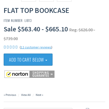
FLAT TOP BOOKCASE
ITEM NUMBER: LIB13
Sale $563.40 - $665.10
Reg. $626.00 -
$739.00
(
12 customer reviews
)
ADD TO CART BELOW
« Previous
View All
Next »