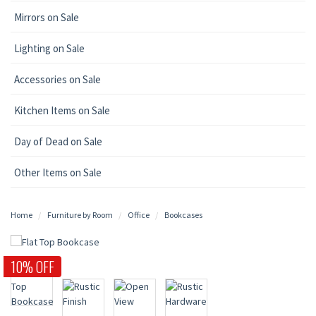
Mirrors on Sale
Lighting on Sale
Accessories on Sale
Kitchen Items on Sale
Day of Dead on Sale
Other Items on Sale
Home
Furniture by Room
Office
Bookcases
10% OFF