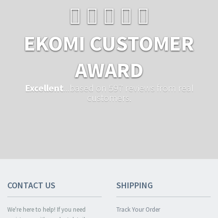
EKOMI CUSTOMER
AWARD
Excellent
...based on 597 reviews from real
customers.
CONTACT US
SHIPPING
We're here to help! If you need
Track Your Order