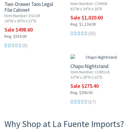
Two-Drawer Taos Legal
Item Number: COM06
82"W x 34"H x 20"D
File Cabinet
Item Number: ESC09
Sale $1,020.60
24"W x 30"H x 27"D
Reg. $1,134.00
Sale $498.60
(25)
Reg. $554.00
(5)
10% OFF
Chapo Nightstand
Item Number: COM114
32"W x 28"H x 15"D
Sale $275.40
Reg. $306.00
(17)
Why Shop at La Fuente Imports?