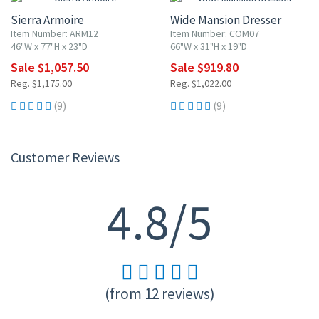
Sierra Armoire
Wide Mansion Dresser
Item Number: ARM12
Item Number: COM07
46"W x 77"H x 23"D
66"W x 31"H x 19"D
Sale $1,057.50
Sale $919.80
Reg. $1,175.00
Reg. $1,022.00
(9)
(9)
Customer Reviews
4.8/5
(from 12 reviews)