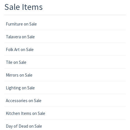
Sale Items
Furniture on Sale
Talavera on Sale
Folk Art on Sale
Tile on Sale
Mirrors on Sale
Lighting on Sale
Accessories on Sale
Kitchen Items on Sale
Day of Dead on Sale