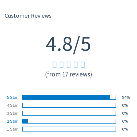
Customer Reviews
4.8/5
(from 17 reviews)
5 Star
94%
4 Star
0%
3 Star
0%
2 Star
6%
1 Star
0%