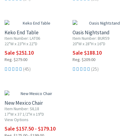
10% OFF
10% OFF
Keko End Table
Oasis Nightstand
Item Number: LAT06
Item Number: BUR59
22"W x 23"H x 22"D
20"W x 28"H x 16"D
Sale $251.10
Sale $188.10
Reg. $279.00
Reg. $209.00
(45)
(25)
10% OFF
New Mexico Chair
Item Number: SIL18
17"W x 37 1/2"H x 19"D
View Options
Sale $157.50 - $179.10
Reg. $175.00 - $199.00