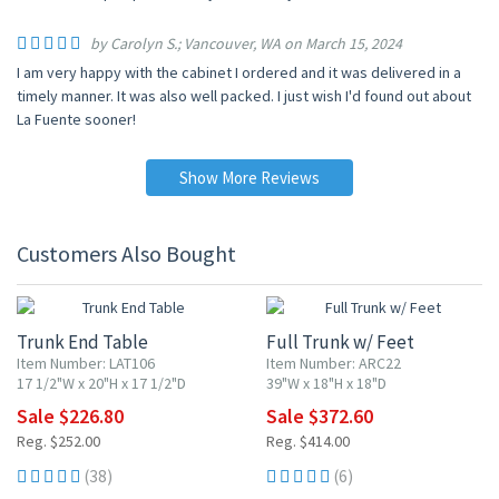
by Carolyn S.; Vancouver, WA on March 15, 2024
I am very happy with the cabinet I ordered and it was delivered in a
timely manner. It was also well packed. I just wish I'd found out about
La Fuente sooner!
Show More Reviews
Customers Also Bought
10% OFF
10% OFF
Trunk End Table
Full Trunk w/ Feet
Item Number: LAT106
Item Number: ARC22
17 1/2"W x 20"H x 17 1/2"D
39"W x 18"H x 18"D
Sale $226.80
Sale $372.60
Reg. $252.00
Reg. $414.00
(38)
(6)