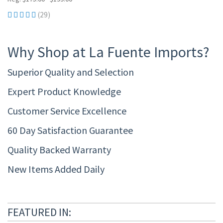
(29)
Why Shop at La Fuente Imports?
Superior Quality and Selection
Expert Product Knowledge
Customer Service Excellence
60 Day Satisfaction Guarantee
Quality Backed Warranty
New Items Added Daily
FEATURED IN: