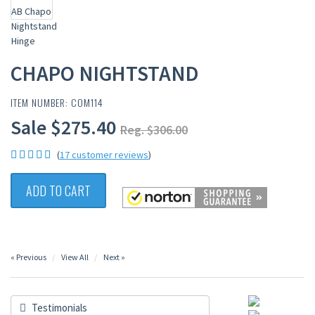
CHAPO NIGHTSTAND
ITEM NUMBER: COM114
Sale $275.40
Reg. $306.00
(
17 customer reviews
)
ADD TO CART
« Previous
View All
Next »
Testimonials