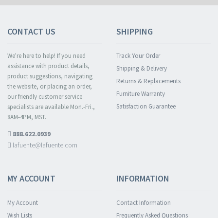
CONTACT US
SHIPPING
We're here to help! If you need
Track Your Order
assistance with product details,
Shipping & Delivery
product suggestions, navigating
Returns & Replacements
the website, or placing an order,
Furniture Warranty
our friendly customer service
Satisfaction Guarantee
specialists are available Mon.-Fri.,
8AM-4PM, MST.
888.622.0939
lafuente@lafuente.com
MY ACCOUNT
INFORMATION
My Account
Contact Information
Wish Lists
Frequently Asked Questions