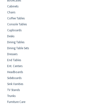
Bookcases
Cabinets
Chairs
Coffee Tables
Console Tables
Cupboards
Desks
Dining Tables
Dining Table Sets
Dressers
End Tables
Ent. Centers
Headboards
Sideboards
Sink Vanities
TV Stands
Trunks
Furniture Care