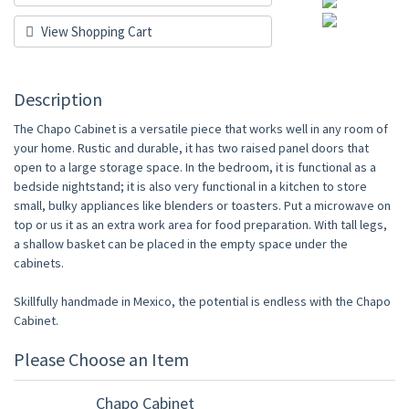
View Shopping Cart
Description
The Chapo Cabinet is a versatile piece that works well in any room of
your home. Rustic and durable, it has two raised panel doors that
open to a large storage space. In the bedroom, it is functional as a
bedside nightstand; it is also very functional in a kitchen to store
small, bulky appliances like blenders or toasters. Put a microwave on
top or us it as an extra work area for food preparation. With tall legs,
a shallow basket can be placed in the empty space under the
cabinets.
Skillfully handmade in Mexico, the potential is endless with the Chapo
Cabinet.
Please Choose an Item
Chapo Cabinet