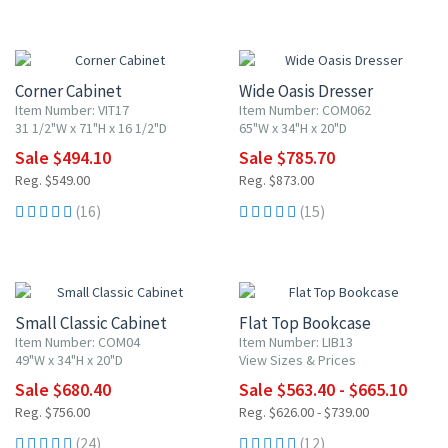
10% OFF
10% OFF
Corner Cabinet
Wide Oasis Dresser
Item Number: VIT17
Item Number: COM062
31 1/2"W x 71"H x 16 1/2"D
65"W x 34"H x 20"D
Sale $494.10
Sale $785.70
Reg. $549.00
Reg. $873.00
(16)
(15)
10% OFF
10% OFF
Small Classic Cabinet
Flat Top Bookcase
Item Number: COM04
Item Number: LIB13
49"W x 34"H x 20"D
View Sizes & Prices
Sale $680.40
Sale $563.40 - $665.10
Reg. $756.00
Reg. $626.00 - $739.00
(24)
(12)