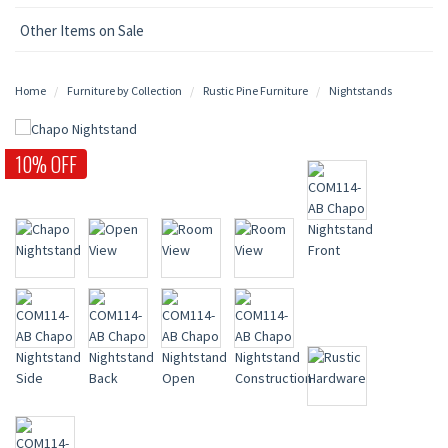
Other Items on Sale
Home
Furniture by Collection
Rustic Pine Furniture
Nightstands
10% OFF