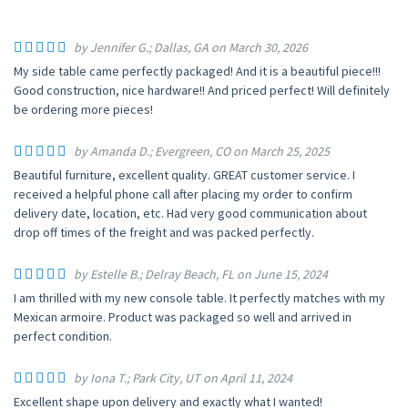
by Jennifer G.; Dallas, GA on March 30, 2026
My side table came perfectly packaged! And it is a beautiful piece!!!
Good construction, nice hardware!! And priced perfect! Will definitely
be ordering more pieces!
by Amanda D.; Evergreen, CO on March 25, 2025
Beautiful furniture, excellent quality. GREAT customer service. I
received a helpful phone call after placing my order to confirm
delivery date, location, etc. Had very good communication about
drop off times of the freight and was packed perfectly.
by Estelle B.; Delray Beach, FL on June 15, 2024
I am thrilled with my new console table. It perfectly matches with my
Mexican armoire. Product was packaged so well and arrived in
perfect condition.
by Iona T.; Park City, UT on April 11, 2024
Excellent shape upon delivery and exactly what I wanted!