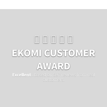
EKOMI CUSTOMER
AWARD
Excellent
...based on 597 reviews from real
customers.