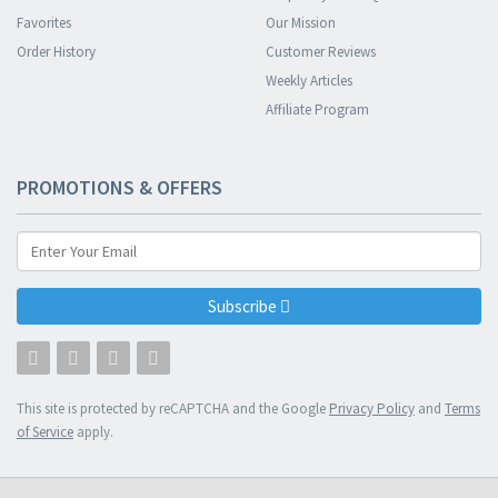
Favorites
Our Mission
Order History
Customer Reviews
Weekly Articles
Affiliate Program
PROMOTIONS & OFFERS
Subscribe
This site is protected by reCAPTCHA and the Google
Privacy Policy
and
Terms
of Service
apply.