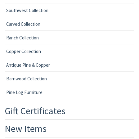
Southwest Collection
Carved Collection
Ranch Collection
Copper Collection
Antique Pine & Copper
Barnwood Collection
Pine Log Furniture
Gift Certificates
New Items