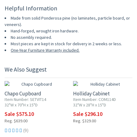
Helpful Information
Made from solid Ponderosa pine (no laminates, particle board, or
veneers).
Hand-forged, wrought iron hardware.
No assembly required.
Most pieces are kept in stock for delivery in 2 weeks or less.
One-Year Furniture Warranty included.
We Also Suggest
10% OFF
10% OFF
Chapo Cupboard
Holliday Cabinet
Item Number: SETVIT14
Item Number: COM114D
32"W x 70"H x 15"D
32"W x 28"H x 15"D
Sale $575.10
Sale $296.10
Reg. $639.00
Reg. $329.00
(9)