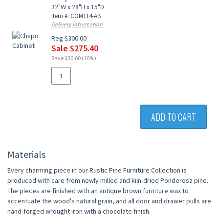
32"W x 28"H x 15"D
Item #: COM114-AB
Delivery Information
Reg $306.00
Sale $275.40
Save $30.60 (10%)
ADD TO CART
Materials
Every charming piece in our Rustic Pine Furniture Collection is
produced with care from newly milled and kiln-dried Ponderosa pine.
The pieces are finished with an antique brown furniture wax to
accentuate the wood's natural grain, and all door and drawer pulls are
hand-forged wrought iron with a chocolate finish.