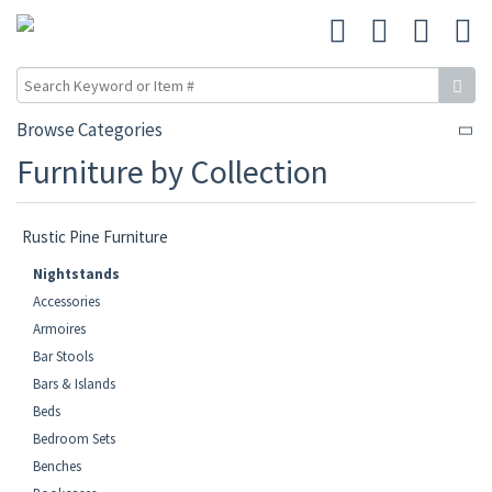
Browse Categories
Furniture by Collection
Rustic Pine Furniture
Nightstands
Accessories
Armoires
Bar Stools
Bars & Islands
Beds
Bedroom Sets
Benches