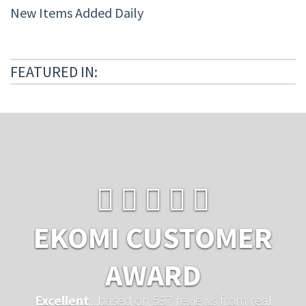
New Items Added Daily
FEATURED IN:
EKOMI CUSTOMER
AWARD
Excellent
...based on 597 reviews from real