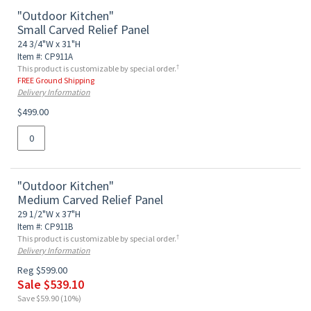
"Outdoor Kitchen"
Small Carved Relief Panel
24 3/4"W x 31"H
Item #: CP911A
†
This product is customizable by special order.
FREE Ground Shipping
Delivery Information
$499.00
"Outdoor Kitchen"
Medium Carved Relief Panel
29 1/2"W x 37"H
Item #: CP911B
†
This product is customizable by special order.
Delivery Information
Reg $599.00
Sale $539.10
Save $59.90 (10%)