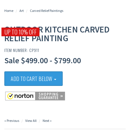
Home
Art
Carved Relief Paintings
OUTDOOR KITCHEN CARVED
UP TO 10% OFF
RELIEF PAINTING
ITEM NUMBER: CP911
Sale $499.00 - $799.00
ADD TO CART BELOW
« Previous
View All
Next »