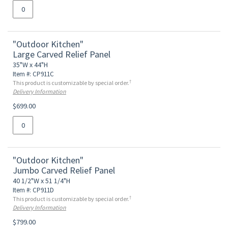
"Outdoor Kitchen"
Large Carved Relief Panel
35"W x 44"H
Item #: CP911C
†
This product is customizable by special order.
Delivery Information
$699.00
"Outdoor Kitchen"
Jumbo Carved Relief Panel
40 1/2"W x 51 1/4"H
Item #: CP911D
†
This product is customizable by special order.
Delivery Information
$799.00