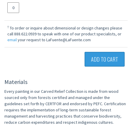
†
To order or inquire about dimensional or design changes please
call 888.622.0939 to speak with one of our product specialists, or
email
your request to LaFuente@LaFuente.com
ADD TO CART
Materials
Every painting in our Carved Relief Collection is made from wood
sourced only from forests certified and managed under the
guidelines set forth by CERTFOR and endorsed by PEFC. Certification
requires the implementation of long-term sustainable forest
management and harvesting practices that conserve biodiversity,
reduce carbon expenditures and respect indigenous cultures.