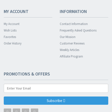
MY ACCOUNT
INFORMATION
My Account
Contact Information
Wish Lists
Frequently Asked Questions
Favorites
Our Mission
Order History
Customer Reviews
Weekly Articles
Affiliate Program
PROMOTIONS & OFFERS
Subscribe