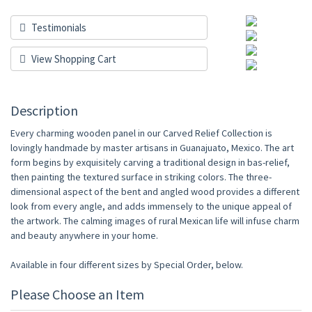
Testimonials
View Shopping Cart
Description
Every charming wooden panel in our Carved Relief Collection is
lovingly handmade by master artisans in Guanajuato, Mexico. The art
form begins by exquisitely carving a traditional design in bas-relief,
then painting the textured surface in striking colors. The three-
dimensional aspect of the bent and angled wood provides a different
look from every angle, and adds immensely to the unique appeal of
the artwork. The calming images of rural Mexican life will infuse charm
and beauty anywhere in your home.
Available in four different sizes by Special Order, below.
Please Choose an Item