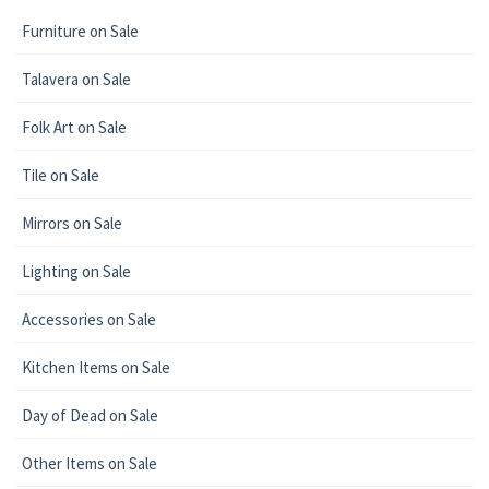
Furniture on Sale
Talavera on Sale
Folk Art on Sale
Tile on Sale
Mirrors on Sale
Lighting on Sale
Accessories on Sale
Kitchen Items on Sale
Day of Dead on Sale
Other Items on Sale