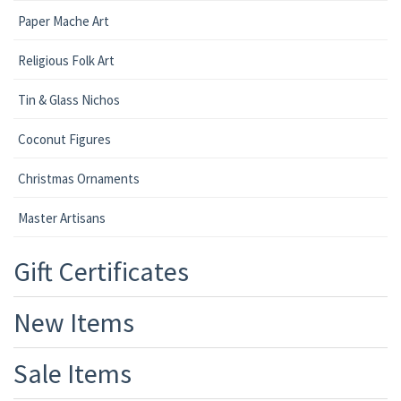
Paper Mache Art
Religious Folk Art
Tin & Glass Nichos
Coconut Figures
Christmas Ornaments
Master Artisans
Gift Certificates
New Items
Sale Items