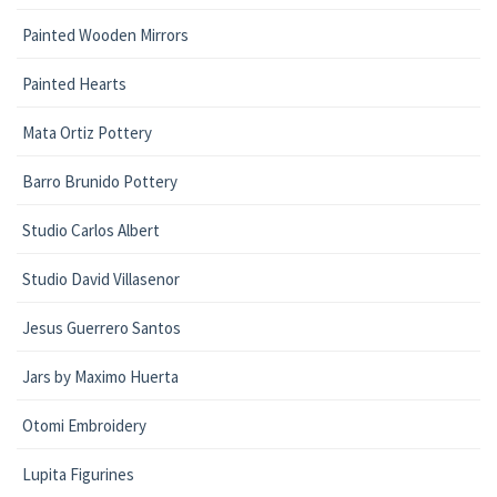
Painted Wooden Mirrors
Painted Hearts
Mata Ortiz Pottery
Barro Brunido Pottery
Studio Carlos Albert
Studio David Villasenor
Jesus Guerrero Santos
Jars by Maximo Huerta
Otomi Embroidery
Lupita Figurines