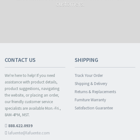
customers.
CONTACT US
SHIPPING
We're here to help! If you need
Track Your Order
assistance with product details,
Shipping & Delivery
product suggestions, navigating
Returns & Replacements
the website, or placing an order,
Furniture Warranty
our friendly customer service
Satisfaction Guarantee
specialists are available Mon.-Fri.,
8AM-4PM, MST.
888.622.0939
lafuente@lafuente.com