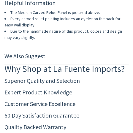
Helpful Information
The Medium Carved Relief Panel is pictured above.
Every carved relief painting includes an eyelet on the back for
easy wall display.
Due to the handmade nature of this product, colors and design
may vary slightly.
We Also Suggest
Why Shop at La Fuente Imports?
Superior Quality and Selection
Expert Product Knowledge
Customer Service Excellence
60 Day Satisfaction Guarantee
Quality Backed Warranty