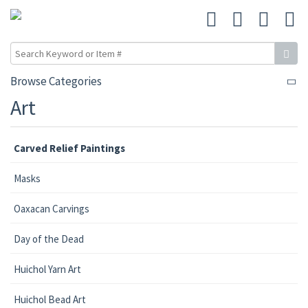
Browse Categories
Art
Carved Relief Paintings
Masks
Oaxacan Carvings
Day of the Dead
Huichol Yarn Art
Huichol Bead Art