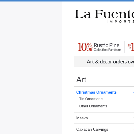
Rustic Furniture by Collection
Rusti
Art
Christmas Ornaments
Tin Ornaments
Other Ornaments
Masks
Oaxacan Carvings