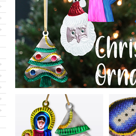
+
+
+
+
+
+
+
+