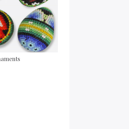
naments