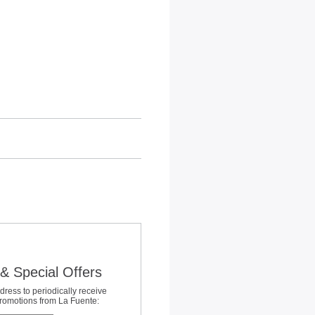
& Special Offers
dress to periodically receive
promotions from La Fuente: