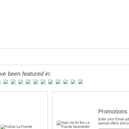
ve been featured in:
Promotions 
Enter your Email ad
special offers and 