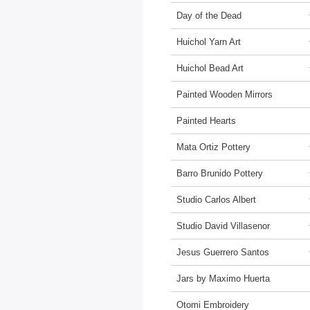
Day of the Dead
Huichol Yarn Art
Huichol Bead Art
Painted Wooden Mirrors
Painted Hearts
Mata Ortiz Pottery
Barro Brunido Pottery
Studio Carlos Albert
Studio David Villasenor
Jesus Guerrero Santos
Jars by Maximo Huerta
Otomi Embroidery