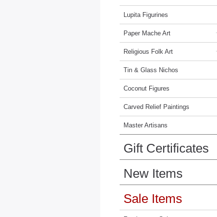
Lupita Figurines
Paper Mache Art
Religious Folk Art
Tin & Glass Nichos
Coconut Figures
Carved Relief Paintings
Master Artisans
Gift Certificates
New Items
Sale Items