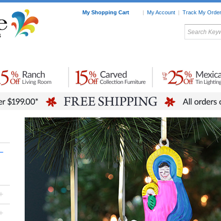
My Shopping Cart
|
My Account
|
Track My Orde
My Favorites
c Furniture by Room
Home Accessories
Art
Mexican
Talavera
Tin Mir
Tile
Pottery
–
+
+