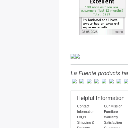
La Fuente products ha
Helpful Information
Contact
Our Mission
Information
Furniture
FAQ's
Warranty
Shipping &
Satisfaction