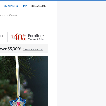
r
|
My Wish List
|
Help
|
888.622.0939
rors
Lighting
Sale Items