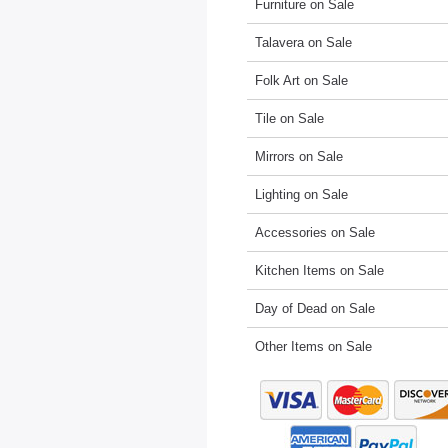
Furniture on Sale
Talavera on Sale
Folk Art on Sale
Tile on Sale
Mirrors on Sale
Lighting on Sale
Accessories on Sale
Kitchen Items on Sale
Day of Dead on Sale
Other Items on Sale