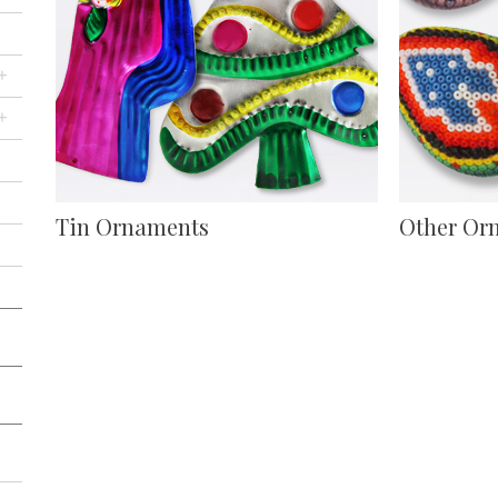
+
+
Tin Ornaments
Other Or