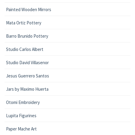
Painted Wooden Mirrors
Mata Ortiz Pottery
Barro Brunido Pottery
Studio Carlos Albert
Studio David Villasenor
Jesus Guerrero Santos
Jars by Maximo Huerta
Otomi Embroidery
Lupita Figurines
Paper Mache Art