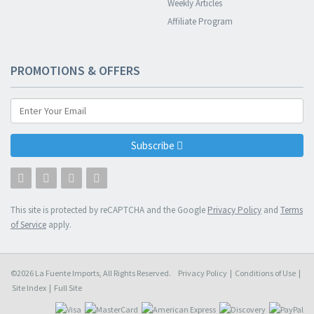
Weekly Articles
Affiliate Program
PROMOTIONS & OFFERS
Subscribe
This site is protected by reCAPTCHA and the Google
Privacy Policy
and
Terms
of Service
apply.
©2026 La Fuente Imports, All Rights Reserved.
Privacy Policy
|
Conditions of Use
|
Site Index
|
Full Site