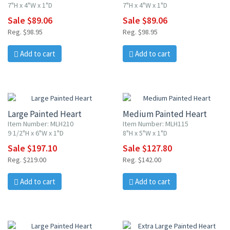
7"H x 4"W x 1"D
7"H x 4"W x 1"D
Sale $89.06
Sale $89.06
Reg. $98.95
Reg. $98.95
Add to cart
Add to cart
10% OFF
10% OFF
Large Painted Heart
Medium Painted Heart
Item Number: MLH210
Item Number: MLH115
9 1/2"H x 6"W x 1"D
8"H x 5"W x 1"D
Sale $197.10
Sale $127.80
Reg. $219.00
Reg. $142.00
Add to cart
Add to cart
10% OFF
10% OFF