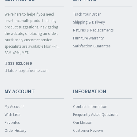
We're here to help! If you need
Track Your Order
assistance with product details,
Shipping & Delivery
product suggestions, navigating
Returns & Replacements
the website, or placing an order,
Furniture Warranty
our friendly customer service
Satisfaction Guarantee
specialists are available Mon.-Fri.,
8AM-4PM, MST.
888.622.0939
lafuente@lafuente.com
MY ACCOUNT
INFORMATION
My Account
Contact Information
Wish Lists
Frequently Asked Questions
Favorites
Our Mission
Order History
Customer Reviews