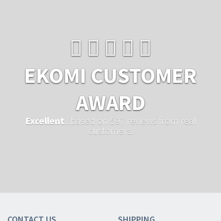
EKOMI CUSTOMER
AWARD
Excellent
...based on 597 reviews from real
customers.
CONTACT US
SHIPPING