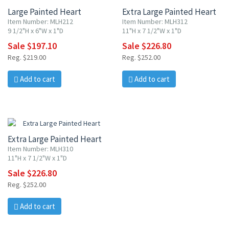
Large Painted Heart
Extra Large Painted Heart
Item Number: MLH212
Item Number: MLH312
9 1/2"H x 6"W x 1"D
11"H x 7 1/2"W x 1"D
Sale $197.10
Sale $226.80
Reg. $219.00
Reg. $252.00
Add to cart
Add to cart
10% OFF
Extra Large Painted Heart
Item Number: MLH310
11"H x 7 1/2"W x 1"D
Sale $226.80
Reg. $252.00
Add to cart