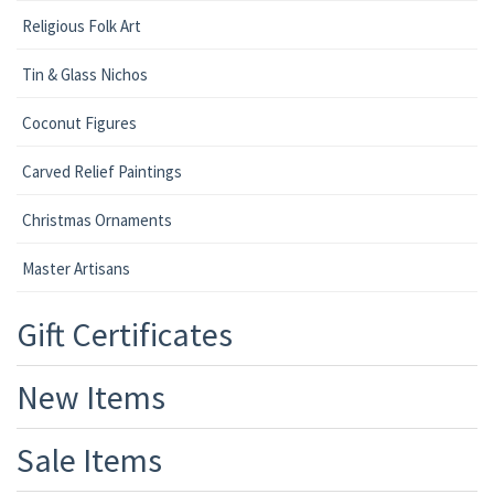
Religious Folk Art
Tin & Glass Nichos
Coconut Figures
Carved Relief Paintings
Christmas Ornaments
Master Artisans
Gift Certificates
New Items
Sale Items