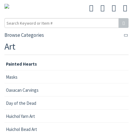
Browse Categories
Art
Painted Hearts
Masks
Oaxacan Carvings
Day of the Dead
Huichol Yarn Art
Huichol Bead Art