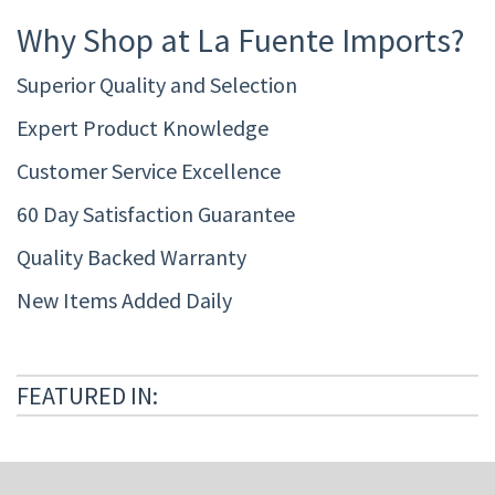
Why Shop at La Fuente Imports?
Superior Quality and Selection
Expert Product Knowledge
Customer Service Excellence
60 Day Satisfaction Guarantee
Quality Backed Warranty
New Items Added Daily
FEATURED IN: