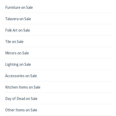
Furniture on Sale
Talavera on Sale
Folk Art on Sale
Tile on Sale
Mirrors on Sale
Lighting on Sale
Accessories on Sale
Kitchen Items on Sale
Day of Dead on Sale
Other Items on Sale