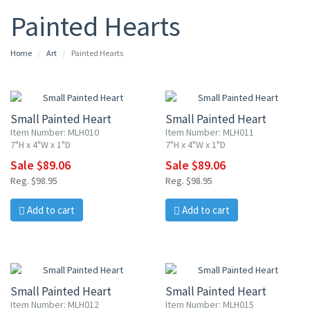
Painted Hearts
Home
Art
Painted Hearts
10% OFF
10% OFF
Small Painted Heart
Small Painted Heart
Item Number: MLH010
Item Number: MLH011
7"H x 4"W x 1"D
7"H x 4"W x 1"D
Sale $89.06
Sale $89.06
Reg. $98.95
Reg. $98.95
Add to cart
Add to cart
10% OFF
10% OFF
Small Painted Heart
Small Painted Heart
Item Number: MLH012
Item Number: MLH015