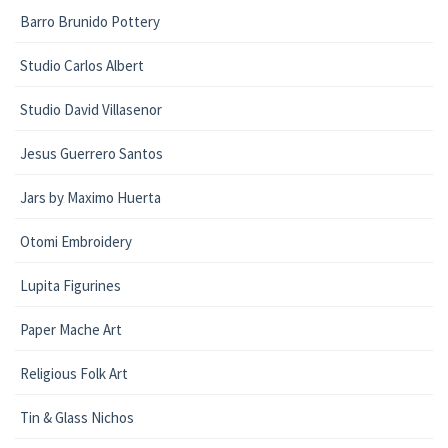
Barro Brunido Pottery
Studio Carlos Albert
Studio David Villasenor
Jesus Guerrero Santos
Jars by Maximo Huerta
Otomi Embroidery
Lupita Figurines
Paper Mache Art
Religious Folk Art
Tin & Glass Nichos