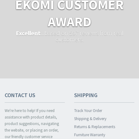
EKOMI CUSTOMER
AWARD
Excellent
...based on 597 reviews from real
customers.
CONTACT US
SHIPPING
We're here to help! If you need
Track Your Order
assistance with product details,
Shipping & Delivery
product suggestions, navigating
Returns & Replacements
the website, or placing an order,
Furniture Warranty
our friendly customer service