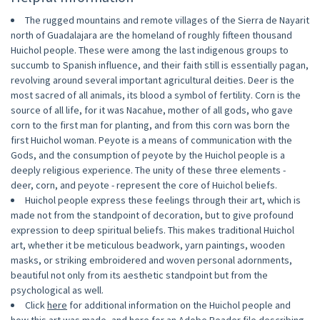
The rugged mountains and remote villages of the Sierra de Nayarit
north of Guadalajara are the homeland of roughly fifteen thousand
Huichol people. These were among the last indigenous groups to
succumb to Spanish influence, and their faith still is essentially pagan,
revolving around several important agricultural deities. Deer is the
most sacred of all animals, its blood a symbol of fertility. Corn is the
source of all life, for it was Nacahue, mother of all gods, who gave
corn to the first man for planting, and from this corn was born the
first Huichol woman. Peyote is a means of communication with the
Gods, and the consumption of peyote by the Huichol people is a
deeply religious experience. The unity of these three elements -
deer, corn, and peyote - represent the core of Huichol beliefs.
Huichol people express these feelings through their art, which is
made not from the standpoint of decoration, but to give profound
expression to deep spiritual beliefs. This makes traditional Huichol
art, whether it be meticulous beadwork, yarn paintings, wooden
masks, or striking embroidered and woven personal adornments,
beautiful not only from its aesthetic standpoint but from the
psychological as well.
Click
here
for additional information on the Huichol people and