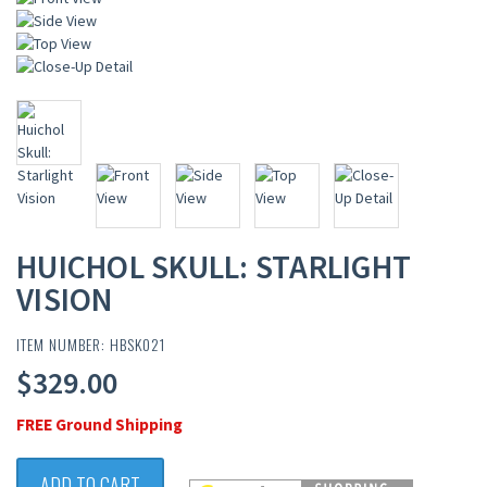
HUICHOL SKULL: STARLIGHT
VISION
ITEM NUMBER: HBSK021
$329.00
FREE Ground Shipping
ADD TO CART