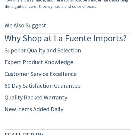
how this art was made, and
here
for an Adobe Reader file describing
the significance of their symbols and color choices.
We Also Suggest
Why Shop at La Fuente Imports?
Superior Quality and Selection
Expert Product Knowledge
Customer Service Excellence
60 Day Satisfaction Guarantee
Quality Backed Warranty
New Items Added Daily