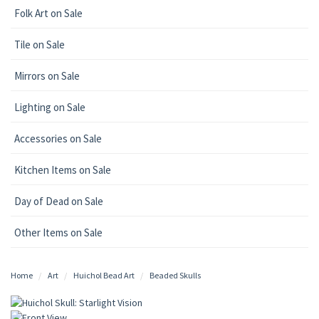
Folk Art on Sale
Tile on Sale
Mirrors on Sale
Lighting on Sale
Accessories on Sale
Kitchen Items on Sale
Day of Dead on Sale
Other Items on Sale
Home
Art
Huichol Bead Art
Beaded Skulls