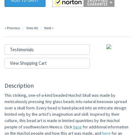
« Previous
View All
Next »
Testimonials
View Shopping Cart
Description
This striking, one-of-a-kind beaded Huichol Skull was made by
meticulously pressing tiny glass beads into natural beeswax spread
over a skull form. Every bead is hand-placed into an intricate design
limited only by the artist's imagination and skill. Inspired by their
culture, this bead art is made in limited quantities by the Huichol
people of southwestern Mexico. Click
here
for additional information
on the Huichol people and how this art was made, and
here
for an