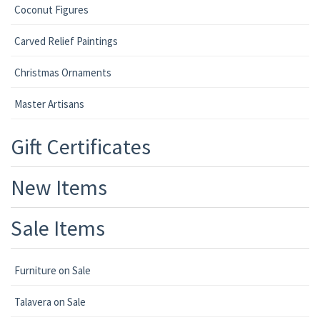
Coconut Figures
Carved Relief Paintings
Christmas Ornaments
Master Artisans
Gift Certificates
New Items
Sale Items
Furniture on Sale
Talavera on Sale