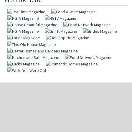
FEATURED IN: