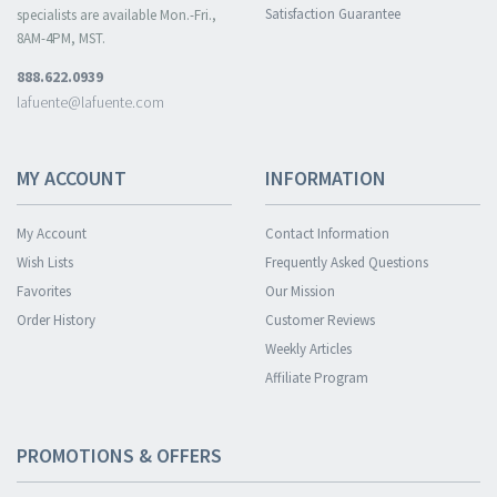
Satisfaction Guarantee
specialists are available Mon.-Fri.,
8AM-4PM, MST.
888.622.0939
lafuente@lafuente.com
MY ACCOUNT
INFORMATION
My Account
Contact Information
Wish Lists
Frequently Asked Questions
Favorites
Our Mission
Order History
Customer Reviews
Weekly Articles
Affiliate Program
PROMOTIONS & OFFERS