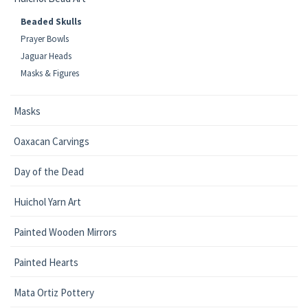
Beaded Skulls
Prayer Bowls
Jaguar Heads
Masks & Figures
Masks
Oaxacan Carvings
Day of the Dead
Huichol Yarn Art
Painted Wooden Mirrors
Painted Hearts
Mata Ortiz Pottery