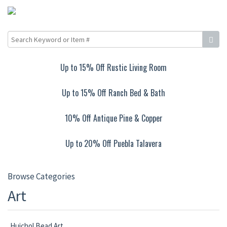
Up to 15% Off Rustic Living Room
Up to 15% Off Ranch Bed & Bath
10% Off Antique Pine & Copper
Up to 20% Off Puebla Talavera
Browse Categories
Art
Huichol Bead Art