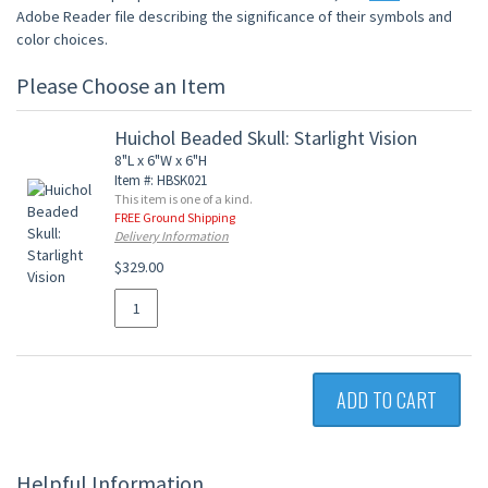
Adobe Reader file describing the significance of their symbols and
color choices.
Please Choose an Item
Huichol Beaded Skull: Starlight Vision
8"L x 6"W x 6"H
Item #: HBSK021
This item is one of a kind.
FREE Ground Shipping
Delivery Information
$329.00
ADD TO CART
Helpful Information