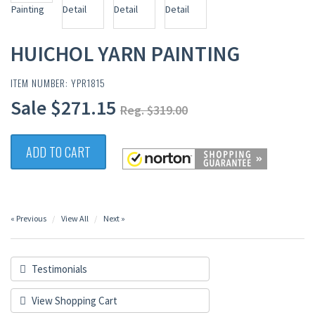
HUICHOL YARN PAINTING
ITEM NUMBER: YPR1815
Sale $271.15
Reg. $319.00
ADD TO CART
« Previous
View All
Next »
Testimonials
View Shopping Cart