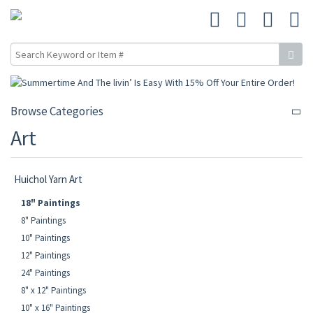
Browse Categories
Art
Huichol Yarn Art
18" Paintings
8" Paintings
10" Paintings
12" Paintings
24" Paintings
8" x 12" Paintings
10" x 16" Paintings