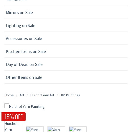
Mirrors on Sale
Lighting on Sale
Accessories on Sale
Kitchen Items on Sale
Day of Dead on Sale
Other Items on Sale
Home
Art
Huichol Yarn Art
18" Paintings
15% OFF