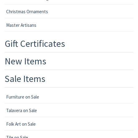
Christmas Ornaments
Master Artisans
Gift Certificates
New Items
Sale Items
Furniture on Sale
Talavera on Sale
Folk Art on Sale
Tile on Sale