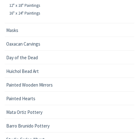
12" x 18" Paintings
16" x 24" Paintings
Masks
Oaxacan Carvings
Day of the Dead
Huichol Bead Art
Painted Wooden Mirrors
Painted Hearts
Mata Ortiz Pottery
Barro Brunido Pottery