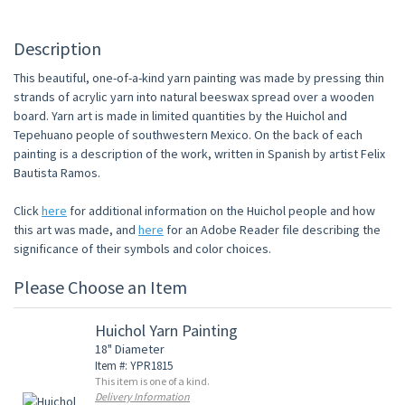
Description
This beautiful, one-of-a-kind yarn painting was made by pressing thin
strands of acrylic yarn into natural beeswax spread over a wooden
board. Yarn art is made in limited quantities by the Huichol and
Tepehuano people of southwestern Mexico. On the back of each
painting is a description of the work, written in Spanish by artist Felix
Bautista Ramos.
Click
here
for additional information on the Huichol people and how
this art was made, and
here
for an Adobe Reader file describing the
significance of their symbols and color choices.
Please Choose an Item
Huichol Yarn Painting
18" Diameter
Item #: YPR1815
This item is one of a kind.
Delivery Information