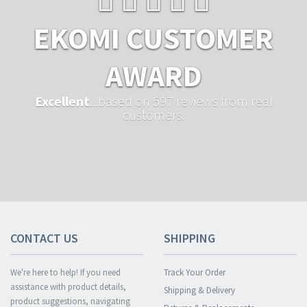
EKOMI CUSTOMER
AWARD
Excellent
...based on 597 reviews from real
customers.
CONTACT US
SHIPPING
We're here to help! If you need
Track Your Order
assistance with product details,
Shipping & Delivery
product suggestions, navigating