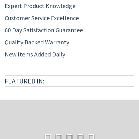
Expert Product Knowledge
Customer Service Excellence
60 Day Satisfaction Guarantee
Quality Backed Warranty
New Items Added Daily
FEATURED IN: