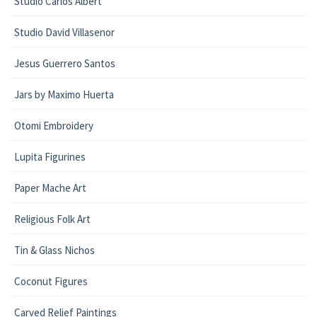
Studio Carlos Albert
Studio David Villasenor
Jesus Guerrero Santos
Jars by Maximo Huerta
Otomi Embroidery
Lupita Figurines
Paper Mache Art
Religious Folk Art
Tin & Glass Nichos
Coconut Figures
Carved Relief Paintings