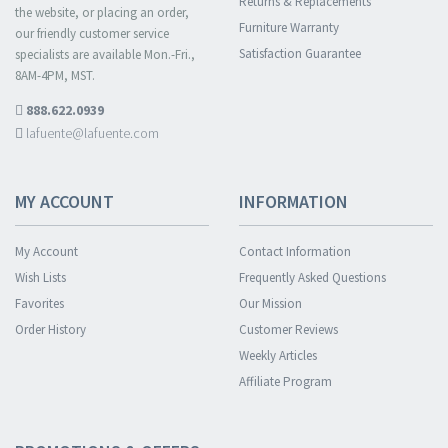
Returns & Replacements
the website, or placing an order,
Furniture Warranty
our friendly customer service
Satisfaction Guarantee
specialists are available Mon.-Fri.,
8AM-4PM, MST.
888.622.0939
lafuente@lafuente.com
MY ACCOUNT
INFORMATION
My Account
Contact Information
Wish Lists
Frequently Asked Questions
Favorites
Our Mission
Order History
Customer Reviews
Weekly Articles
Affiliate Program