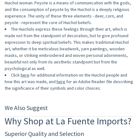
Huichol woman. Peyote is a means of communication with the gods,
and the consumption of peyote by the Huichol is a deeply religious
experience. The unity of these three elements - deer, corn, and
peyote - represent the core of Huichol beliefs.
The Huichols express these feelings through their art, which is
made not from the standpoint of decoration, but to give profound
expression to deep spiritual beliefs. This makes traditional Huichol
art, whether it be meticulous beadwork, yarn paintings, wooden
masks, or striking embroidered and woven personal adornments,
beautiful not only from its aesthetic standpoint but from the
psychological as well.
Click
here
for additional information on the Huichol people and
how this art was made, and
here
for an Adobe Reader file describing
the significance of their symbols and color choices.
We Also Suggest
Why Shop at La Fuente Imports?
Superior Quality and Selection