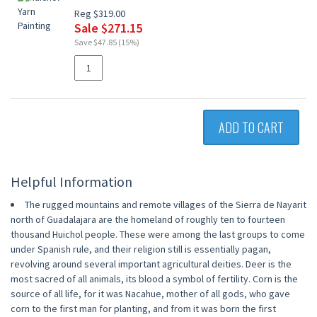
Reg $319.00
Sale $271.15
Save $47.85 (15%)
ADD TO CART
Helpful Information
The rugged mountains and remote villages of the Sierra de Nayarit
north of Guadalajara are the homeland of roughly ten to fourteen
thousand Huichol people. These were among the last groups to come
under Spanish rule, and their religion still is essentially pagan,
revolving around several important agricultural deities. Deer is the
most sacred of all animals, its blood a symbol of fertility. Corn is the
source of all life, for it was Nacahue, mother of all gods, who gave
corn to the first man for planting, and from it was born the first