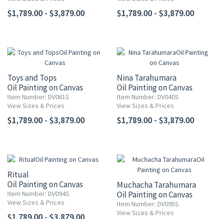
$1,789.00 - $3,879.00
$1,789.00 - $3,879.00
Toys and Tops
Nina Tarahumara
Oil Painting on Canvas
Oil Painting on Canvas
Item Number: DV061S
Item Number: DV040S
View Sizes & Prices
View Sizes & Prices
$1,789.00 - $3,879.00
$1,789.00 - $3,879.00
Ritual
Oil Painting on Canvas
Muchacha Tarahumara
Item Number: DV094S
Oil Painting on Canvas
View Sizes & Prices
Item Number: DV095S
View Sizes & Prices
$1,789.00 - $3,879.00