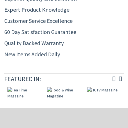
Expert Product Knowledge
Customer Service Excellence
60 Day Satisfaction Guarantee
Quality Backed Warranty
New Items Added Daily
FEATURED IN: