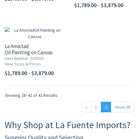
$1,789.00 - $3,879.00
La Amistad
Oil Painting on Canvas
Item Number: DV092S
View Sizes & Prices
$1,789.00 - $3,879.00
Showing 28–42 of 42 Results
«
1
2
Show All
Why Shop at La Fuente Imports?
Superior Quality and Selection