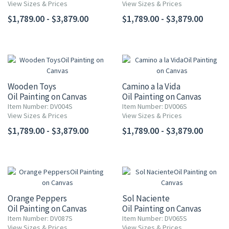
View Sizes & Prices
View Sizes & Prices
$1,789.00 - $3,879.00
$1,789.00 - $3,879.00
Wooden Toys
Camino a la Vida
Oil Painting on Canvas
Oil Painting on Canvas
Item Number: DV004S
Item Number: DV006S
View Sizes & Prices
View Sizes & Prices
$1,789.00 - $3,879.00
$1,789.00 - $3,879.00
Orange Peppers
Sol Naciente
Oil Painting on Canvas
Oil Painting on Canvas
Item Number: DV087S
Item Number: DV065S
View Sizes & Prices
View Sizes & Prices