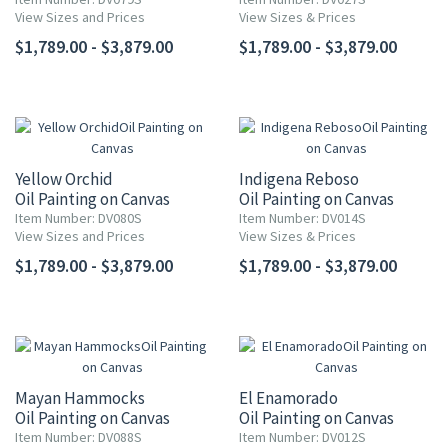
View Sizes and Prices
View Sizes & Prices
$1,789.00 - $3,879.00
$1,789.00 - $3,879.00
Yellow Orchid
Indigena Reboso
Oil Painting on Canvas
Oil Painting on Canvas
Item Number: DV080S
Item Number: DV014S
View Sizes and Prices
View Sizes & Prices
$1,789.00 - $3,879.00
$1,789.00 - $3,879.00
Mayan Hammocks
El Enamorado
Oil Painting on Canvas
Oil Painting on Canvas
Item Number: DV088S
Item Number: DV012S