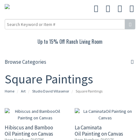
Up to 15% Off Ranch Living Room
Browse Categories
Square Paintings
Home
Art
Studio David Villasenor
Square Paintings
Hibiscus and Bamboo
La Caminata
Oil Painting on Canvas
Oil Painting on Canvas
Item Number: DV079S
Item Number: DV027S