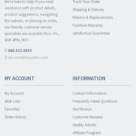
We're here to help! If you need
Track Your Order
assistance with product details,
Shipping & Delivery
product suggestions, navigating
Returns & Replacements
the website, or placing an order,
Furniture Warranty
our friendly customer service
Satisfaction Guarantee
specialists are available Mon.-Fri.,
8AM-4PM, MST.
888.622.0939
lafuente@lafuente.com
MY ACCOUNT
INFORMATION
My Account
Contact Information
Wish Lists
Frequently Asked Questions
Favorites
Our Mission
Order History
Customer Reviews
Weekly Articles
Affiliate Program