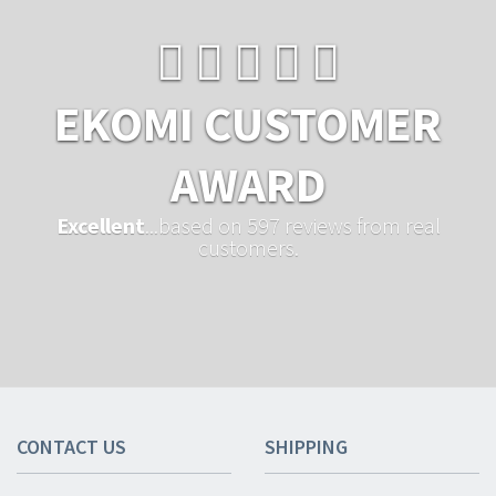
EKOMI CUSTOMER
AWARD
Excellent
...based on 597 reviews from real
customers.
CONTACT US
SHIPPING