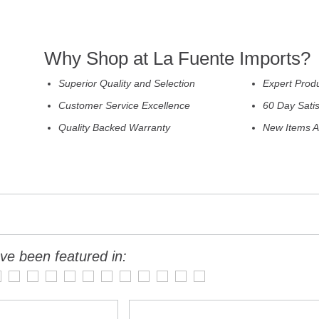
Why Shop at La Fuente Imports?
Superior Quality and Selection
Expert Prod
Customer Service Excellence
60 Day Sati
Quality Backed Warranty
New Items A
ve been featured in: