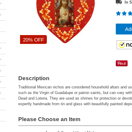
In S
+
+
Ad
20% OFF
+
+
+
Description
+
Traditional Mexican nichos are considered household altars and usua
+
such as the Virgin of Guadalupe or patron saints, but can vary wit
Dead and Loteria. They are used as shrines for protection or devoti
expertly handmade from tin and glass with beautifully painted depi
Please Choose an Item