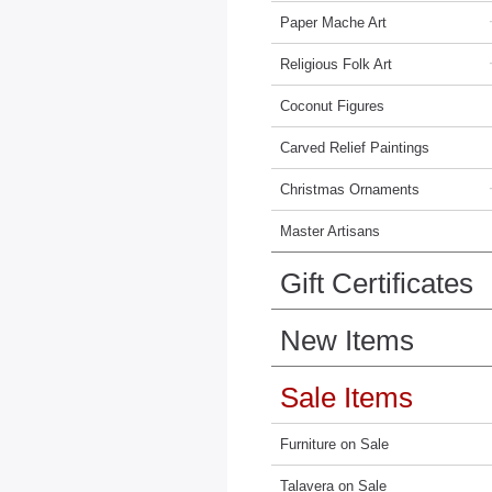
Paper Mache Art
Religious Folk Art
Coconut Figures
Carved Relief Paintings
Christmas Ornaments
Master Artisans
Gift Certificates
New Items
Sale Items
Furniture on Sale
Talavera on Sale