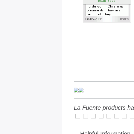
La Fuente products ha
Helpful Information