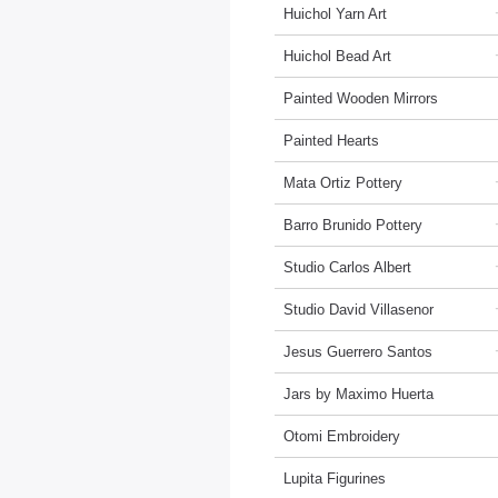
Huichol Yarn Art
Huichol Bead Art
Painted Wooden Mirrors
Painted Hearts
Mata Ortiz Pottery
Barro Brunido Pottery
Studio Carlos Albert
Studio David Villasenor
Jesus Guerrero Santos
Jars by Maximo Huerta
Otomi Embroidery
Lupita Figurines