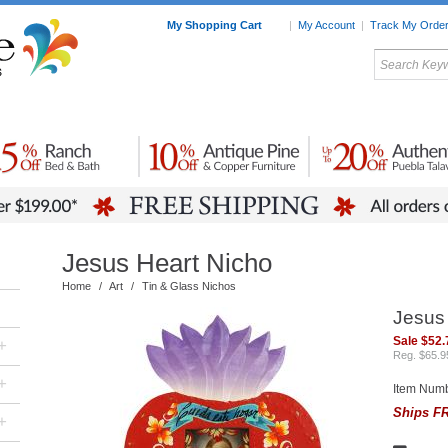
My Shopping Cart
|
My Account
|
Track My Orde
My Favorites
c Furniture by Room
Home Accessories
Art
Mexican
Talavera
Tin Mir
Tile
Pottery
Jesus Heart Nicho
Home
/
Art
/
Tin & Glass Nichos
Jesus
Sale $52.
+
Reg. $65.9
+
Item Num
Ships FR
+