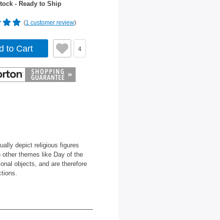
tock - Ready to Ship
(
1 customer review
)
d to Cart
4
lly depict religious figures
h other themes like Day of the
onal objects, and are therefore
ctions.