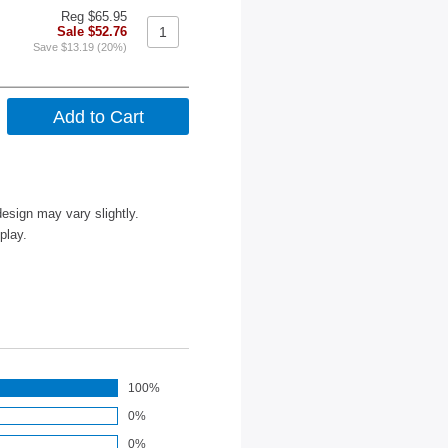
Reg $65.95
Sale $52.76
Save $13.19 (20%)
esign may vary slightly.
play.
100%
0%
0%