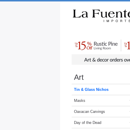
Rustic Furniture by Collection
Rusti
Art
Tin & Glass Nichos
Masks
Oaxacan Carvings
Day of the Dead