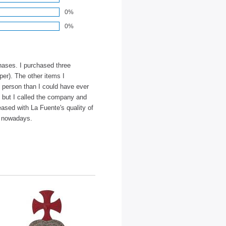
0%
0%
hases. I purchased three
er). The other items I
n person than I could have ever
y but I called the company and
eased with La Fuente's quality of
nd nowadays.