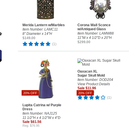
Merida Lantern w/Marbles
Corona Wall Sconce
w/Antiqued Glass
Item Number: LAMC11
Item Number: LAMW88
8" Diameter x 14"H
11"W x 4 1/2"D x 20"H
$149.00
$299.00
(1)
Oaxacan XL
Sugar Skull Mold
Item Number: DOD204
View Product Details
Sale $11.96
Reg. $14.95
20% OFF
20% OFF
(1)
Lupita Catrina w/ Purple
Dress
Item Number: NAJ125
11 1/2"H x 4 1/2"W x 4"D
Sale $61.56
Reg. $76.95