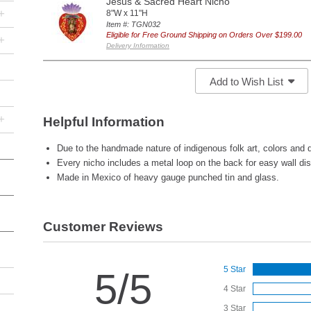
Jesus & Sacred Heart Nicho
+
8"W x 11"H
Item #: TGN032
Eligible for Free Ground Shipping on Orders Over $199.00
+
Delivery Information
Add to Wish List
+
Helpful Information
Due to the handmade nature of indigenous folk art, colors and d
Every nicho includes a metal loop on the back for easy wall dis
Made in Mexico of heavy gauge punched tin and glass.
Customer Reviews
5 Star
5/5
4 Star
3 Star