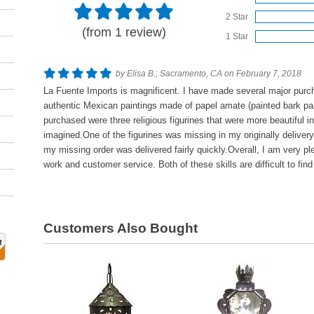
2 Star
(from 1 review)
1 Star
by Elisa B.; Sacramento, CA on February 7, 2018
La Fuente Imports is magnificent. I have made several major purc
authentic Mexican paintings made of papel amate (painted bark pap
purchased were three religious figurines that were more beautiful i
imagined.One of the figurines was missing in my originally deliver
my missing order was delivered fairly quickly.Overall, I am very pl
work and customer service. Both of these skills are difficult to fi
Customers Also Bought