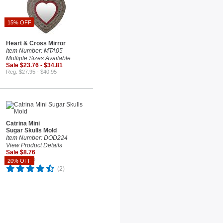
15% OFF
Heart & Cross Mirror
Item Number: MTA05
Multiple Sizes Available
Sale $23.76 - $34.81
Reg. $27.95 - $40.95
Catrina Mini
Sugar Skulls Mold
Item Number: DOD224
View Product Details
Sale $8.76
Reg. $10.95
20% OFF
(2)