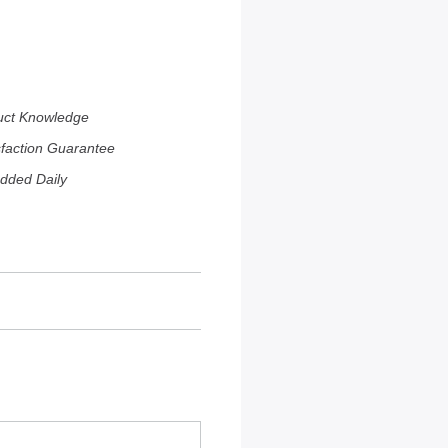
uct Knowledge
sfaction Guarantee
dded Daily