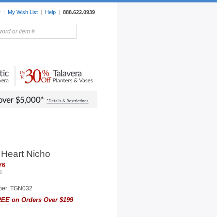
r
|
My Wish List
|
Help
|
888.622.0939
rors
Lighting
Sale Items
 Heart Nicho
76
5
ber: TGN032
EE on Orders Over $199