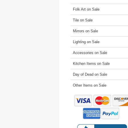
Folk Art on Sale
Tile on Sale
Mirrors on Sale
Lighting on Sale
Accessories on Sale
Kitchen Items on Sale
Day of Dead on Sale
Other Items on Sale