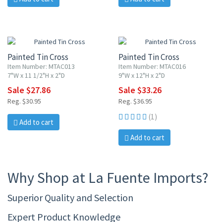
10% OFF
10% OFF
Painted Tin Cross
Painted Tin Cross
Item Number: MTAC013
Item Number: MTAC016
7"W x 11 1/2"H x 2"D
9"W x 12"H x 2"D
Sale $27.86
Sale $33.26
Reg. $30.95
Reg. $36.95
(1)
Add to cart
Add to cart
Why Shop at La Fuente Imports?
Superior Quality and Selection
Expert Product Knowledge