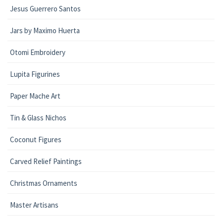
Jesus Guerrero Santos
Jars by Maximo Huerta
Otomi Embroidery
Lupita Figurines
Paper Mache Art
Tin & Glass Nichos
Coconut Figures
Carved Relief Paintings
Christmas Ornaments
Master Artisans