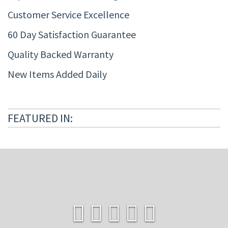
Customer Service Excellence
60 Day Satisfaction Guarantee
Quality Backed Warranty
New Items Added Daily
FEATURED IN: