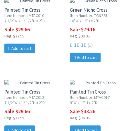
Painted Tin Cross
Green Nicho Cross
Item Number: MTAC010
Item Number: TGN225
7 1/2"W x 12 1/2"H x 2"D
10"W x 12"H x 2"D
Sale $29.66
Sale $79.16
Reg. $32.95
Reg. $98.95
(1)
Add to cart
Add to cart
10% OFF
10% OFF
Painted Tin Cross
Painted Tin Cross
Item Number: MTAC012
Item Number: MTAC017
7 1/2"W x 12 1/2"H x 2"D
9"W x 12"H x 2"D
Sale $29.66
Sale $33.26
Reg. $32.95
Reg. $36.95
Add to cart
Add to cart