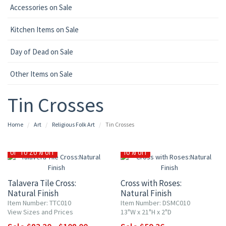
Accessories on Sale
Kitchen Items on Sale
Day of Dead on Sale
Other Items on Sale
Tin Crosses
Home
Art
Religious Folk Art
Tin Crosses
UP TO 20% OFF
10% OFF
Talavera Tile Cross:
Cross with Roses:
Natural Finish
Natural Finish
Item Number: TTC010
Item Number: DSMC010
View Sizes and Prices
13"W x 21"H x 2"D