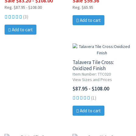
Sale $83.20 - $108.00
Sale $59.36
Reg. $87.95 - $108.00
Reg. $65.95
(3)
Add to cart
Add to cart
Talavera Tile Cross:
Oxidized Finish
Item Number: TTC020
View Sizes and Prices
$87.95 - $108.00
(1)
Add to cart
10% OFF
20% OFF