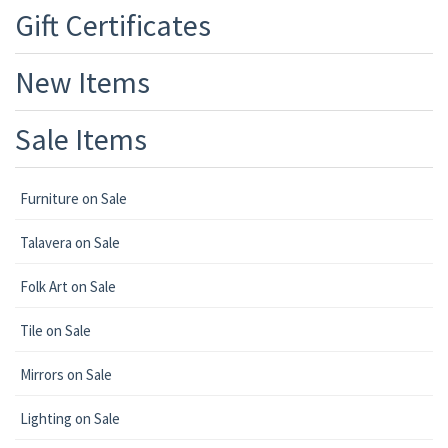
Gift Certificates
New Items
Sale Items
Furniture on Sale
Talavera on Sale
Folk Art on Sale
Tile on Sale
Mirrors on Sale
Lighting on Sale