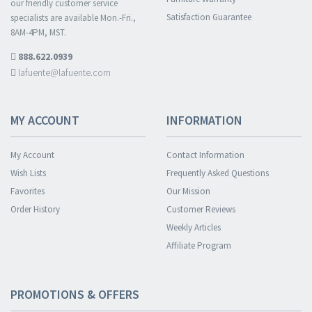
our friendly customer service
Satisfaction Guarantee
specialists are available Mon.-Fri.,
8AM-4PM, MST.
888.622.0939
lafuente@lafuente.com
MY ACCOUNT
INFORMATION
My Account
Contact Information
Wish Lists
Frequently Asked Questions
Favorites
Our Mission
Order History
Customer Reviews
Weekly Articles
Affiliate Program
PROMOTIONS & OFFERS