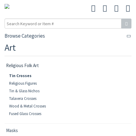
Browse Categories
Art
Religious Folk Art
Tin Crosses
Religious Figures
Tin & Glass Nichos
Talavera Crosses
Wood & Metal Crosses
Fused Glass Crosses
Masks