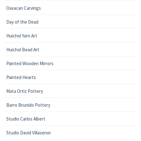
Oaxacan Carvings
Day of the Dead
Huichol Yarn Art
Huichol Bead Art
Painted Wooden Mirrors
Painted Hearts
Mata Ortiz Pottery
Barro Brunido Pottery
Studio Carlos Albert
Studio David Villasenor