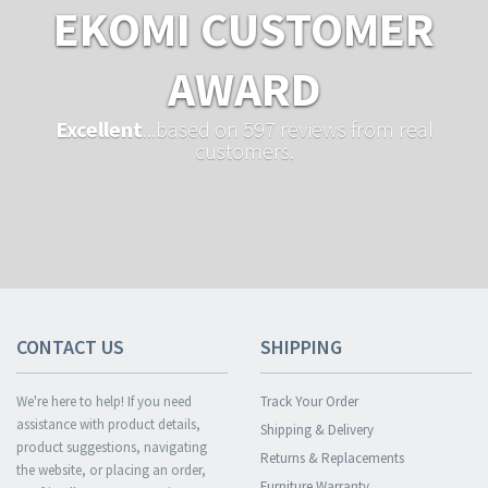
EKOMI CUSTOMER
AWARD
Excellent
...based on 597 reviews from real
customers.
CONTACT US
SHIPPING
We're here to help! If you need
Track Your Order
assistance with product details,
Shipping & Delivery
product suggestions, navigating
Returns & Replacements
the website, or placing an order,
Furniture Warranty