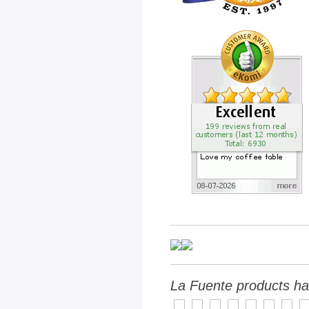
La Fuente products ha