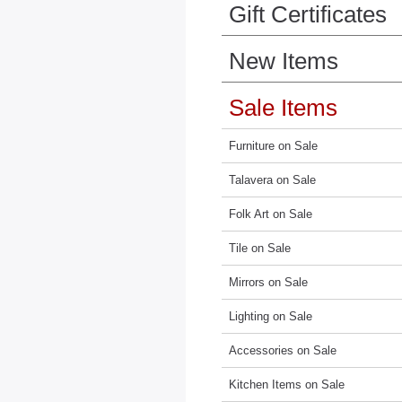
Gift Certificates
New Items
Sale Items
Furniture on Sale
Talavera on Sale
Folk Art on Sale
Tile on Sale
Mirrors on Sale
Lighting on Sale
Accessories on Sale
Kitchen Items on Sale