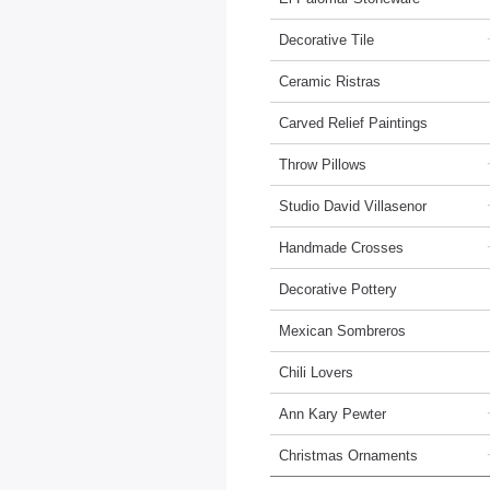
Decorative Tile
Ceramic Ristras
Carved Relief Paintings
Throw Pillows
Studio David Villasenor
Handmade Crosses
Decorative Pottery
Mexican Sombreros
Chili Lovers
Ann Kary Pewter
Christmas Ornaments