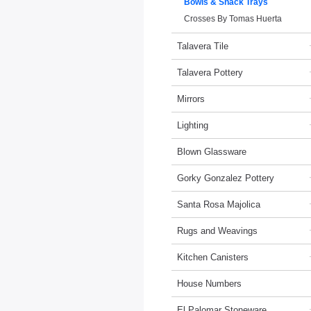
Bowls & Snack Trays
Crosses By Tomas Huerta
Talavera Tile
Talavera Pottery
Mirrors
Lighting
Blown Glassware
Gorky Gonzalez Pottery
Santa Rosa Majolica
Rugs and Weavings
Kitchen Canisters
House Numbers
El Palomar Stoneware