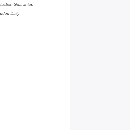
sfaction Guarantee
dded Daily