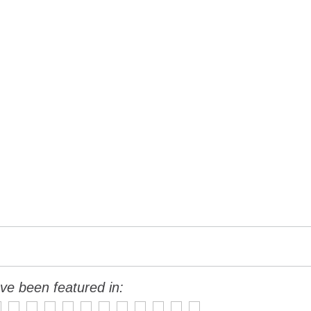
ve been featured in: