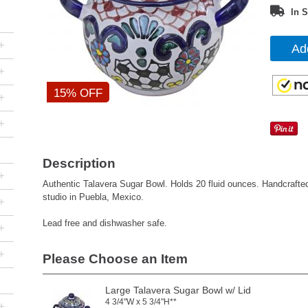
In S
+
Ad
+
15% OFF
+
+
Description
+
Authentic Talavera Sugar Bowl. Holds 20 fluid ounces. Handcraft
studio in Puebla, Mexico.
+
Lead free and dishwasher safe.
+
+
Please Choose an Item
Large Talavera Sugar Bowl w/ Lid
4 3/4"W x 5 3/4"H**
+