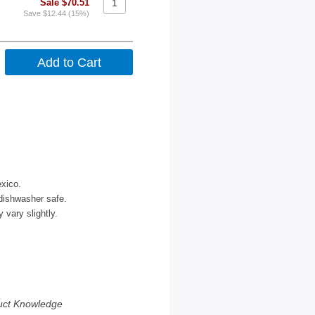
Sale $70.51
Save $12.44 (15%)
xico.
dishwasher safe.
vary slightly.
uct Knowledge