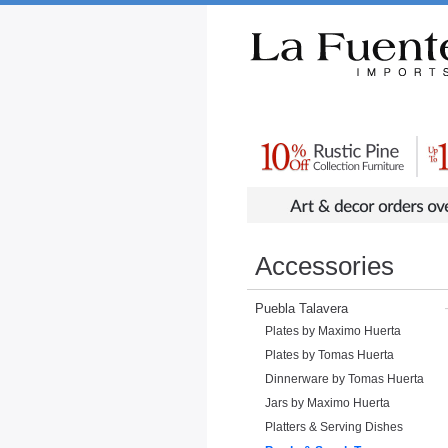
Rustic Furniture by Collection
Rusti
Accessories
Puebla Talavera
Plates by Maximo Huerta
Plates by Tomas Huerta
Dinnerware by Tomas Huerta
Jars by Maximo Huerta
Platters & Serving Dishes