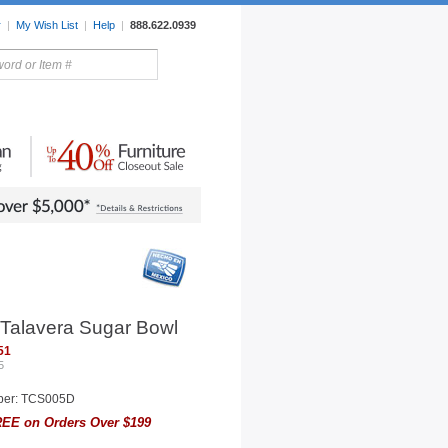
r
|
My Wish List
|
Help
|
888.622.0939
rors
Lighting
Sale Items
 Talavera Sugar Bowl
51
5
ber: TCS005D
EE on Orders Over $199