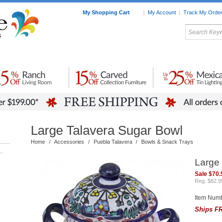
My Shopping Cart
|
My Account
|
Track My Orde
My Favorites
c Furniture by Room
Home Accessories
Art
Mexican
Talavera
Tin Mir
Tile
Pottery
Large Talavera Sugar Bowl
Home
/
Accessories
/
Puebla Talavera
/
Bowls & Snack Trays
–
Large
Sale $70.
Reg. $82.9
Item Num
Ships FR