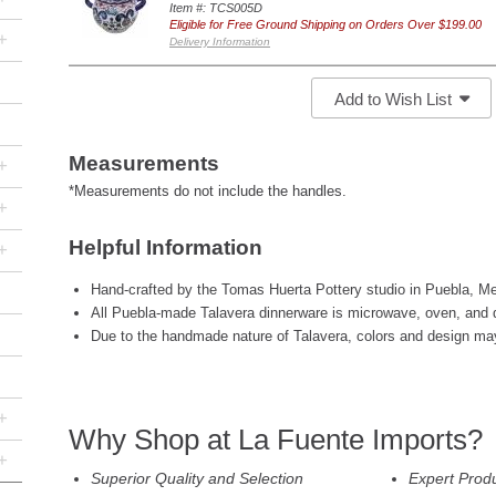
Item #: TCS005D
Eligible for Free Ground Shipping on Orders Over $199.00
+
Delivery Information
Add to Wish List
Measurements
+
*Measurements do not include the handles.
+
Helpful Information
+
Hand-crafted by the Tomas Huerta Pottery studio in Puebla, Me
All Puebla-made Talavera dinnerware is microwave, oven, and 
Due to the handmade nature of Talavera, colors and design may 
+
Why Shop at La Fuente Imports?
+
Superior Quality and Selection
Expert Prod