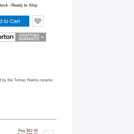
tock - Ready to Ship
d to Cart
ed by the Tomas Huerta ceramic
Reg $82.95