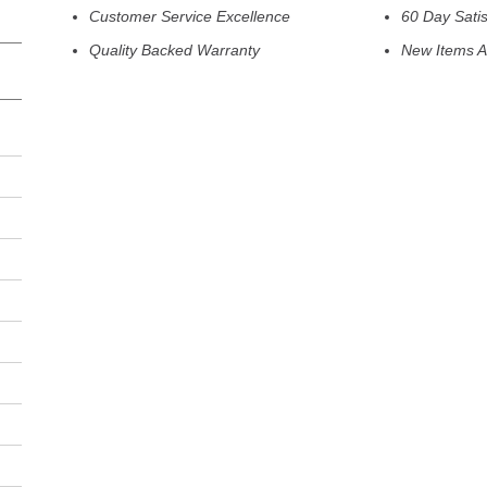
Customer Service Excellence
60 Day Sati
Quality Backed Warranty
New Items A