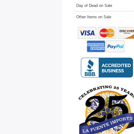
Day of Dead on Sale
Other Items on Sale