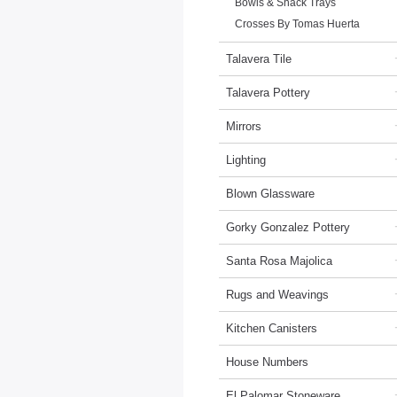
Bowls & Snack Trays
Crosses By Tomas Huerta
Talavera Tile
Talavera Pottery
Mirrors
Lighting
Blown Glassware
Gorky Gonzalez Pottery
Santa Rosa Majolica
Rugs and Weavings
Kitchen Canisters
House Numbers
El Palomar Stoneware