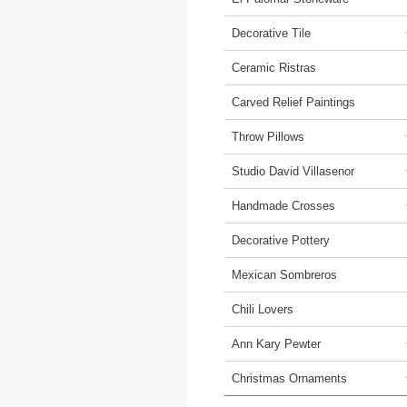
Decorative Tile
Ceramic Ristras
Carved Relief Paintings
Throw Pillows
Studio David Villasenor
Handmade Crosses
Decorative Pottery
Mexican Sombreros
Chili Lovers
Ann Kary Pewter
Christmas Ornaments