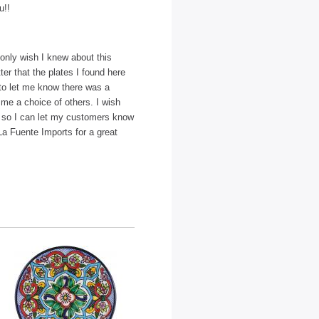
u!!
only wish I knew about this
ter that the plates I found here
 to let me know there was a
me a choice of others. I wish
l so I can let my customers know
a Fuente Imports for a great