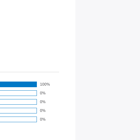
100%
0%
0%
0%
0%