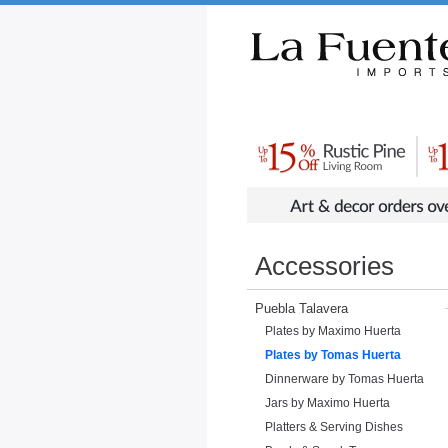
Rustic Furniture by Collection
Rusti
Accessories
Puebla Talavera
Plates by Maximo Huerta
Plates by Tomas Huerta
Dinnerware by Tomas Huerta
Jars by Maximo Huerta
Platters & Serving Dishes