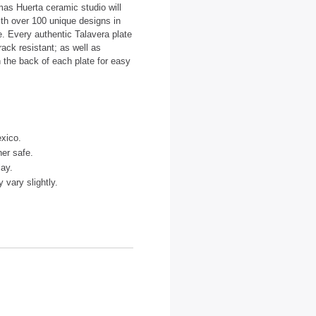
as Huerta ceramic studio will
ith over 100 unique designs in
te. Every authentic Talavera plate
ack resistant; as well as
 the back of each plate for easy
xico.
er safe.
lay.
vary slightly.