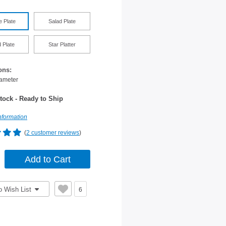
e Plate
Salad Plate
 Plate
Star Platter
ons:
iameter
tock - Ready to Ship
nformation
(
2 customer reviews
)
o Wish List
6