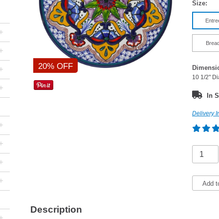
Size:
Entre
+
Bread
+
20% OFF
Dimensi
+
10 1/2" D
+
In S
Delivery I
+
+
+
+
Add t
Description
+