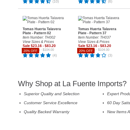
(10)
(6)
Tomas Huerta Talavera
Tomas Huerta Talavera
Plate - Pattern 02
Plate - Pattern 37
Item Number: TH002
Item Number: TH037
View Sizes & Prices
View Sizes & Prices
Sale $23.16 - $83.20
Sale $23.16 - $83.20
Reg. $28.95 - $104.00
Reg. $28.95 - $104.00
20% OFF
20% OFF
(4)
(3)
Why Shop at La Fuente Imports?
Superior Quality and Selection
Expert Prod
Customer Service Excellence
60 Day Sati
Quality Backed Warranty
New Items A