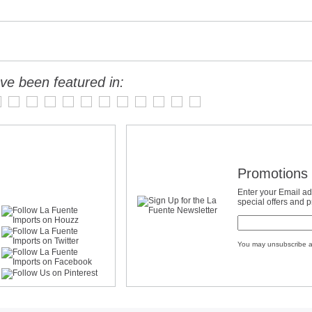
ve been featured in:
Promotions 
Enter your Email ad
special offers and 
You may unsubscribe a