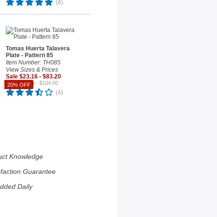
(4)
Tomas Huerta Talavera
Plate - Pattern 85
Item Number: TH085
View Sizes & Prices
Sale $23.16 - $83.20
Reg. $28.95 - $104.00
20% OFF
(4)
uct Knowledge
sfaction Guarantee
dded Daily