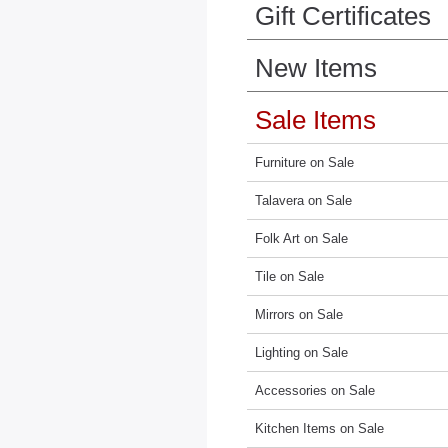
Gift Certificates
New Items
Sale Items
Furniture on Sale
Talavera on Sale
Folk Art on Sale
Tile on Sale
Mirrors on Sale
Lighting on Sale
Accessories on Sale
Kitchen Items on Sale