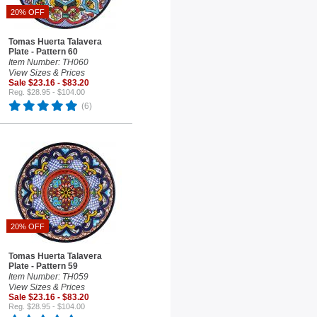
20% OFF
Tomas Huerta Talavera
Plate - Pattern 60
Item Number: TH060
View Sizes & Prices
Sale $23.16 - $83.20
Reg. $28.95 - $104.00
(6)
20% OFF
Tomas Huerta Talavera
Plate - Pattern 59
Item Number: TH059
View Sizes & Prices
Sale $23.16 - $83.20
Reg. $28.95 - $104.00