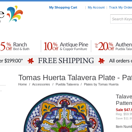
My Shopping Cart
|
My Account
|
Track My Orde
My Favorites
c Furniture by Room
Home Accessories
Art
Mexican
Talavera
Tin Mir
Tile
Pottery
Tomas Huerta Talavera Plate - Pa
Home
/
Accessories
/
Puebla Talavera
/
Plates by Tomas Huerta
–
Talave
Patter
Sale $47.
Reg. $59.9
Save $11.9
Item Num