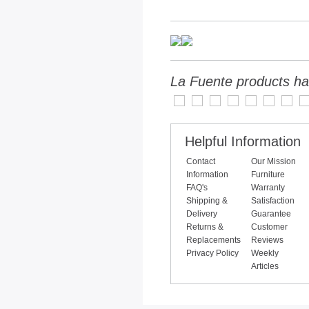
La Fuente products ha
Helpful Information
Contact
Our Mission
Information
Furniture
FAQ's
Warranty
Shipping &
Satisfaction
Delivery
Guarantee
Returns &
Customer
Replacements
Reviews
Privacy Policy
Weekly
Articles