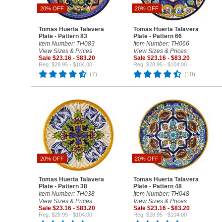
20% OFF
20% OFF
Tomas Huerta Talavera
Tomas Huerta Talavera
Plate - Pattern 83
Plate - Pattern 66
Item Number: TH083
Item Number: TH066
View Sizes & Prices
View Sizes & Prices
Sale $23.16 - $83.20
Sale $23.16 - $83.20
Reg. $28.95 - $104.00
Reg. $28.95 - $104.00
(7)
(10)
20% OFF
20% OFF
Tomas Huerta Talavera
Tomas Huerta Talavera
Plate - Pattern 38
Plate - Pattern 48
Item Number: TH038
Item Number: TH048
View Sizes & Prices
View Sizes & Prices
Sale $23.16 - $83.20
Sale $23.16 - $83.20
Reg. $28.95 - $104.00
Reg. $28.95 - $104.00