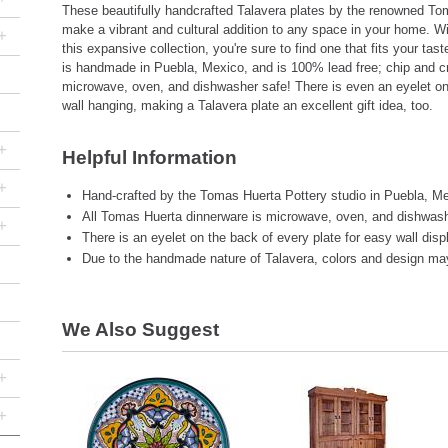
These beautifully handcrafted Talavera plates by the renowned Tom
make a vibrant and cultural addition to any space in your home. W
+
this expansive collection, you're sure to find one that fits your tas
is handmade in Puebla, Mexico, and is 100% lead free; chip and cr
microwave, oven, and dishwasher safe! There is even an eyelet on
wall hanging, making a Talavera plate an excellent gift idea, too.
+
Helpful Information
+
Hand-crafted by the Tomas Huerta Pottery studio in Puebla, Me
All Tomas Huerta dinnerware is microwave, oven, and dishwash
+
There is an eyelet on the back of every plate for easy wall disp
Due to the handmade nature of Talavera, colors and design may 
We Also Suggest
+
+