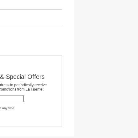
& Special Offers
dress to periodically receive
promotions from La Fuente:
t any time.