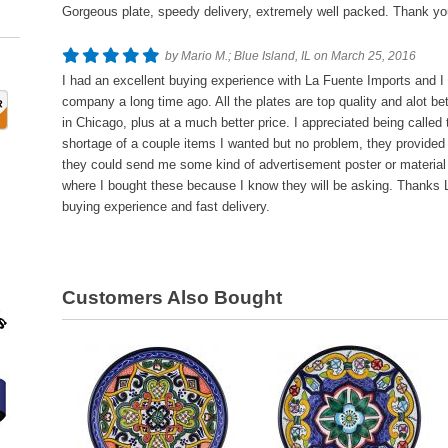
Gorgeous plate, speedy delivery, extremely well packed. Thank yo
by Mario M.; Blue Island, IL on March 25, 2016
I had an excellent buying experience with La Fuente Imports and I 
company a long time ago. All the plates are top quality and alot bet
in Chicago, plus at a much better price. I appreciated being called
shortage of a couple items I wanted but no problem, they provided 
they could send me some kind of advertisement poster or materia
where I bought these because I know they will be asking. Thanks L
buying experience and fast delivery.
Customers Also Bought