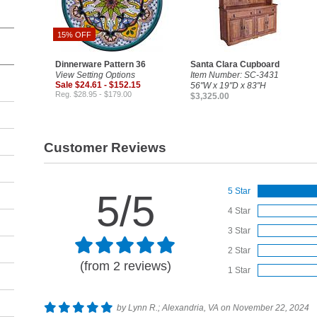
15% OFF
Dinnerware Pattern 36
Santa Clara Cupboard
View Setting Options
Item Number: SC-3431
Sale $24.61 - $152.15
56"W x 19"D x 83"H
Reg. $28.95 - $179.00
$3,325.00
Customer Reviews
5 Star
5/5
4 Star
3 Star
2 Star
(from 2 reviews)
1 Star
by Lynn R.; Alexandria, VA on November 22, 2024