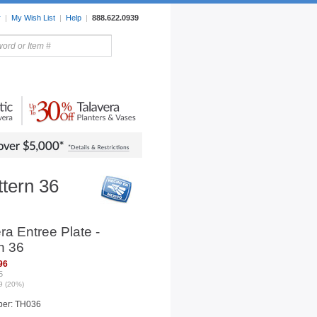
r
|
My Wish List
|
Help
|
888.622.0939
rors
Lighting
Sale Items
ttern 36
ra Entree Plate -
n 36
96
5
9 (20%)
ber: TH036