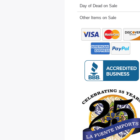
Day of Dead on Sale
Other Items on Sale