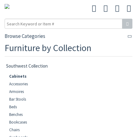
Browse Categories
Furniture by Collection
Southwest Collection
Cabinets
Accessories
Armoires
Bar Stools
Beds
Benches
Bookcases
Chairs