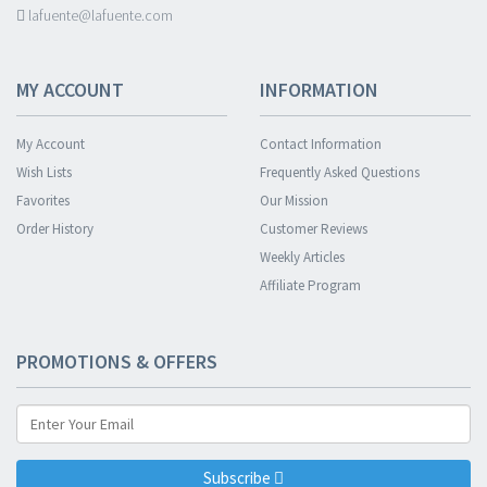
lafuente@lafuente.com
MY ACCOUNT
INFORMATION
My Account
Contact Information
Wish Lists
Frequently Asked Questions
Favorites
Our Mission
Order History
Customer Reviews
Weekly Articles
Affiliate Program
PROMOTIONS & OFFERS
Subscribe