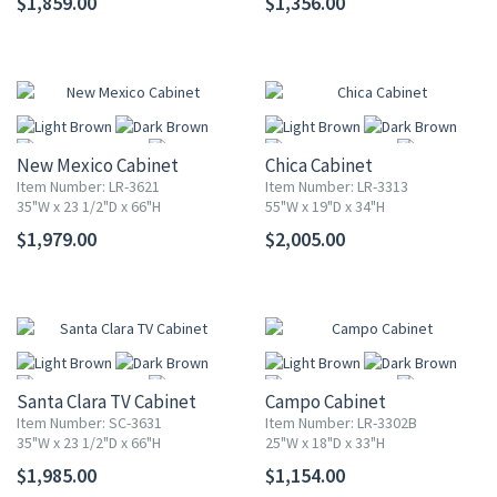
$1,859.00
$1,356.00
More
More
New Mexico Cabinet
Chica Cabinet
Item Number: LR-3621
Item Number: LR-3313
35"W x 23 1/2"D x 66"H
55"W x 19"D x 34"H
$1,979.00
$2,005.00
More
More
Santa Clara TV Cabinet
Campo Cabinet
Item Number: SC-3631
Item Number: LR-3302B
35"W x 23 1/2"D x 66"H
25"W x 18"D x 33"H
$1,985.00
$1,154.00
More
More