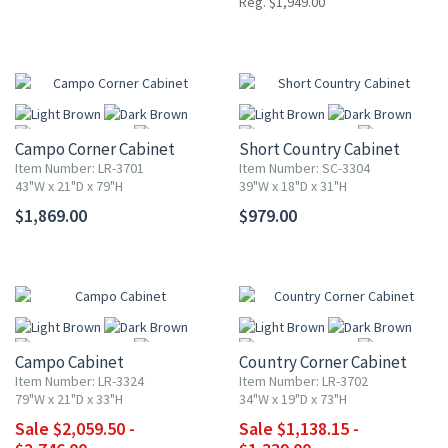
Reg. $1,949.00
Campo Corner Cabinet
Short Country Cabinet
Item Number: LR-3701
Item Number: SC-3304
43"W x 21"D x 79"H
39"W x 18"D x 31"H
$1,869.00
$979.00
More
More
UP TO 25% OFF
UP TO 15% OFF
Campo Cabinet
Country Corner Cabinet
Item Number: LR-3324
Item Number: LR-3702
79"W x 21"D x 33"H
34"W x 19"D x 73"H
Sale $2,059.50 -
Sale $1,138.15 -
More
More