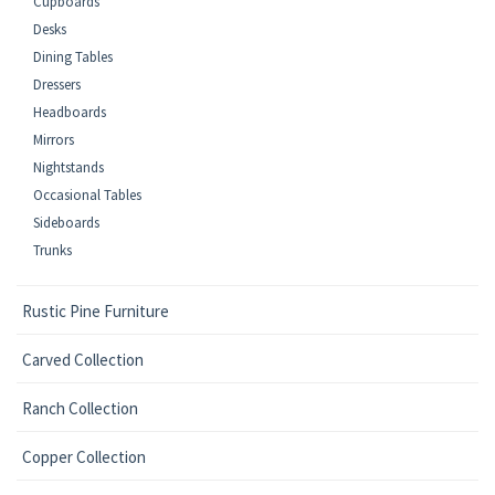
Cupboards
Desks
Dining Tables
Dressers
Headboards
Mirrors
Nightstands
Occasional Tables
Sideboards
Trunks
Rustic Pine Furniture
Carved Collection
Ranch Collection
Copper Collection