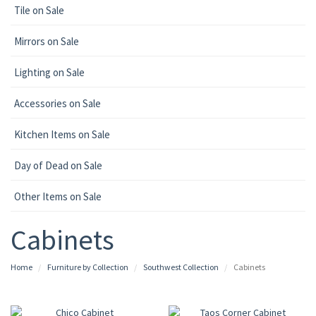
Tile on Sale
Mirrors on Sale
Lighting on Sale
Accessories on Sale
Kitchen Items on Sale
Day of Dead on Sale
Other Items on Sale
Cabinets
Home
Furniture by Collection
Southwest Collection
Cabinets
UP TO 25% OFF