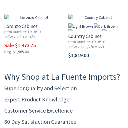
25% OFF
Lorenzo Cabinet
Item Number: LR-3613
Country Cabinet
38"W x 23"D x 54"H
Item Number: LR-3610
Sale $1,473.75
35"W x 23 1/2"D x 66"H
Reg. $1,965.00
$1,819.00
More
Why Shop at La Fuente Imports?
Superior Quality and Selection
Expert Product Knowledge
Customer Service Excellence
60 Day Satisfaction Guarantee