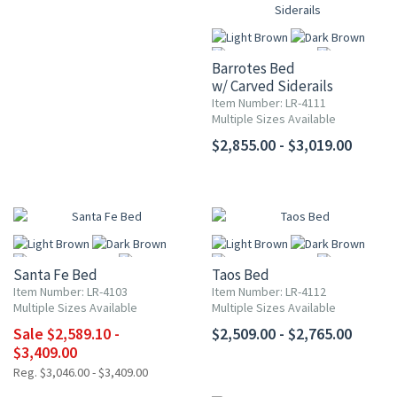
Barrotes Bed
w/ Carved Siderails
Item Number: LR-4111
Multiple Sizes Available
More
$2,855.00 - $3,019.00
UP TO 15% OFF
Santa Fe Bed
Taos Bed
Item Number: LR-4103
Item Number: LR-4112
Multiple Sizes Available
Multiple Sizes Available
Sale $2,589.10 -
$2,509.00 - $2,765.00
More
More
$3,409.00
Reg. $3,046.00 - $3,409.00