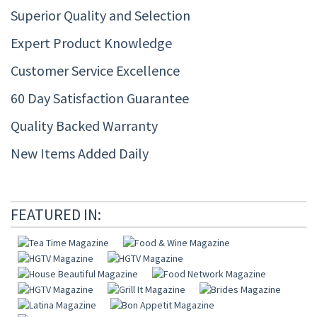
Superior Quality and Selection
Expert Product Knowledge
Customer Service Excellence
60 Day Satisfaction Guarantee
Quality Backed Warranty
New Items Added Daily
FEATURED IN: