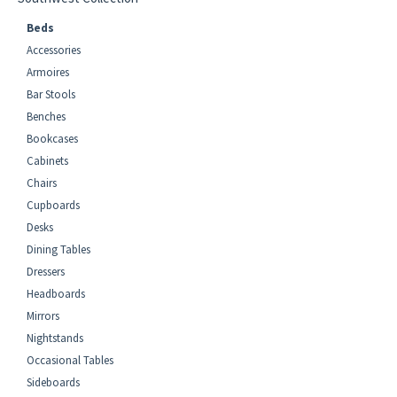
Beds
Accessories
Armoires
Bar Stools
Benches
Bookcases
Cabinets
Chairs
Cupboards
Desks
Dining Tables
Dressers
Headboards
Mirrors
Nightstands
Occasional Tables
Sideboards