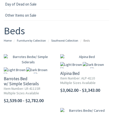
Day of Dead on Sale
Other Items on Sale
Beds
Home
Furniture by Collection
Southwest Collection
Beds
Alpina Bed
Barrotes Bed
Item Number: ALP-4110
Multiple Sizes Available
w/ Simple Siderails
Item Number: LR-4111SR
$3,062.00 - $3,343.00
More
Multiple Sizes Available
More
$2,539.00 - $2,782.00