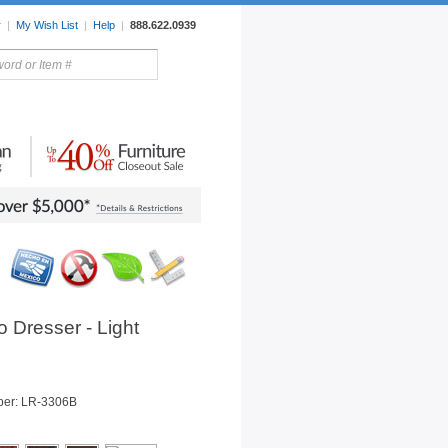
r
|
My Wish List
|
Help
|
888.622.0939
rors
Lighting
Sale Items
 Dresser - Light
ber: LR-3306B