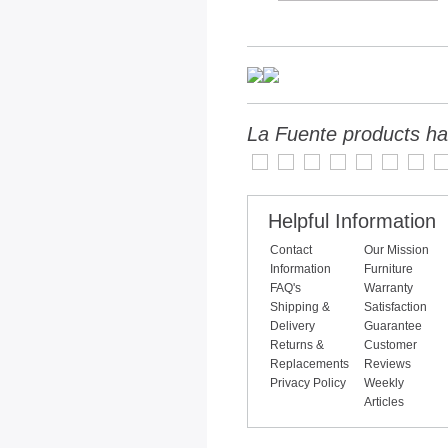
La Fuente products ha
Helpful Information
Contact
Our Mission
Information
Furniture
FAQ's
Warranty
Shipping &
Satisfaction
Delivery
Guarantee
Returns &
Customer
Replacements
Reviews
Privacy Policy
Weekly
Articles