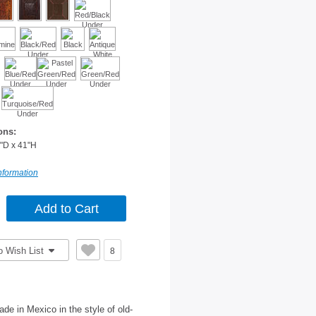
ons:
"D x 41"H
nformation
o Wish List
8
de in Mexico in the style of old-