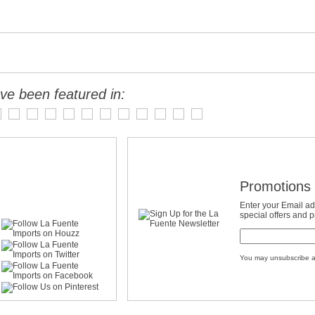
ve been featured in:
Promotions 
Enter your Email ad
special offers and 
You may unsubscribe a