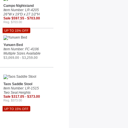
Campo Nightstand
Item Number: LR-4205
26"W x 19"D x 27 1/2"H
Sale $597.55 - $703.00
Reg. $703.00
UP TO 15% OFF
Yunuen Bed
Item Number: FC-4106
Multiple Sizes Available
$3,069.00 - $3,259.00
Taos Saddle Stool
Item Number: LR-1515
Two Seat Heights
Sale $317.05 - $373.00
Reg. $373.00
UP TO 15% OFF