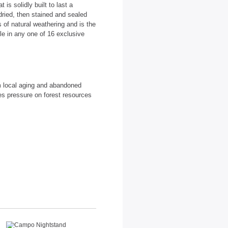
is solidly built to last a
dried, then stained and sealed
 of natural weathering and is the
able in any one of 16 exclusive
m local aging and abandoned
es pressure on forest resources