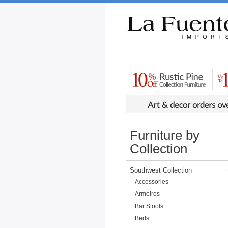
Rustic Furniture by Collection
Rusti
Furniture by
Collection
Southwest Collection
Accessories
Armoires
Bar Stools
Beds