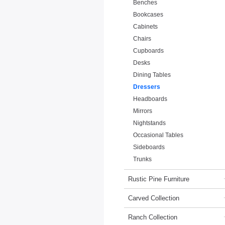
Benches
Bookcases
Cabinets
Chairs
Cupboards
Desks
Dining Tables
Dressers
Headboards
Mirrors
Nightstands
Occasional Tables
Sideboards
Trunks
Rustic Pine Furniture
Carved Collection
Ranch Collection