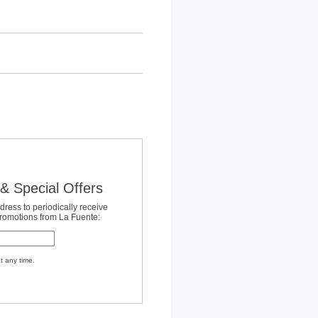
& Special Offers
dress to periodically receive
promotions from La Fuente:
t any time.