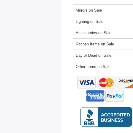
Mirrors on Sale
Lighting on Sale
Accessories on Sale
Kitchen Items on Sale
Day of Dead on Sale
Other Items on Sale