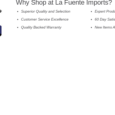
Why Shop at La Fuente Imports?
Superior Quality and Selection
Expert Prod
Customer Service Excellence
60 Day Sati
Quality Backed Warranty
New Items A