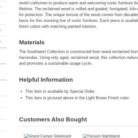
world craftsmen to produce warm and welcoming rustic furniture that 
+
lifetime. The reclaimed wood is milled and graded, fumigated, kiln-
for protection. The unique texture of the wood comes from decades
basis for this stunning line of rustic furniture. Each piece is avail
finish colors with matching painted interiors.
+
+
Materials
The Southwest Collection is constructed from wood reclaimed fro
haciendas. Using only aged, reclaimed wood, this collection reduc
and promotes a sustainable usage cycle.
Helpful Information
This item is available by Special Order.
This item is pictured above in the Light Brown Finish color.
Customers Also Bought