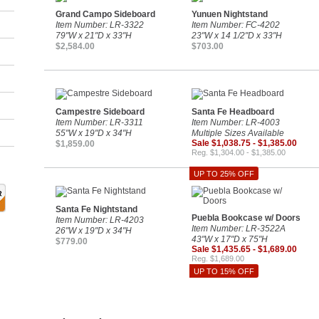
Grand Campo Sideboard
Yunuen Nightstand
Item Number: LR-3322
Item Number: FC-4202
79"W x 21"D x 33"H
23"W x 14 1/2"D x 33"H
$2,584.00
$703.00
Campestre Sideboard
Santa Fe Headboard
Item Number: LR-3311
Item Number: LR-4003
55"W x 19"D x 34"H
Multiple Sizes Available
Sale $1,038.75 - $1,385.00
$1,859.00
Reg. $1,304.00 - $1,385.00
UP TO 25% OFF
Santa Fe Nightstand
Puebla Bookcase w/ Doors
Item Number: LR-4203
Item Number: LR-3522A
26"W x 19"D x 34"H
43"W x 17"D x 75"H
$779.00
Sale $1,435.65 - $1,689.00
Reg. $1,689.00
UP TO 15% OFF