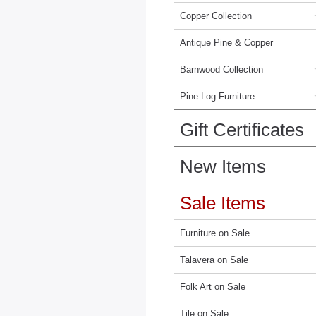
Copper Collection
Antique Pine & Copper
Barnwood Collection
Pine Log Furniture
Gift Certificates
New Items
Sale Items
Furniture on Sale
Talavera on Sale
Folk Art on Sale
Tile on Sale