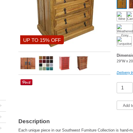
UP TO 15% OFF
Dimensi
29"W x 20
Delivery I
+
Add t
+
Description
+
Each unique piece in our Southwest Furniture Collection is hand-ma