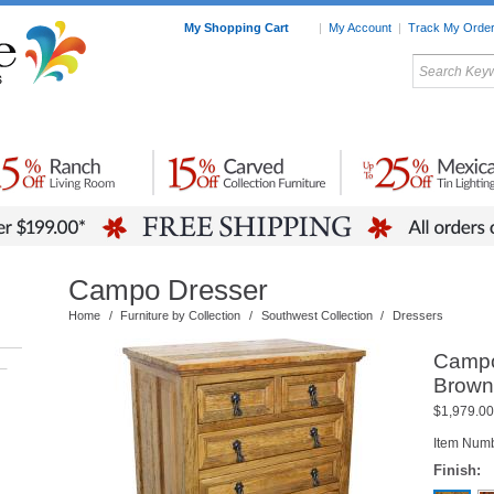
My Shopping Cart
|
My Account
|
Track My Orde
My Favorites
c Furniture by Room
Home Accessories
Art
Mexican
Talavera
Tin Mir
Tile
Pottery
Campo Dresser
Home
/
Furniture by Collection
/
Southwest Collection
/
Dressers
Campo
–
Brown
$1,979.00
Item Num
Finish: