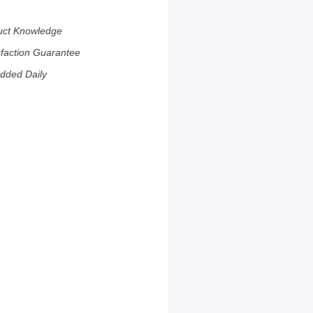
uct Knowledge
sfaction Guarantee
dded Daily