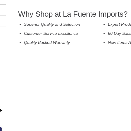
Why Shop at La Fuente Imports?
Superior Quality and Selection
Expert Prod
Customer Service Excellence
60 Day Sati
Quality Backed Warranty
New Items A