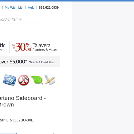
r
|
My Wish List
|
Help
|
888.622.0939
rors
Lighting
Sale Items
orteno Sideboard -
 Brown
ber: LR-3532BO-30B