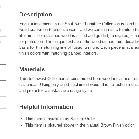
+
Description
Each unique piece in our Southwest Furniture Collection is hand-ma
+
world craftsmen to produce warm and welcoming rustic furniture that 
lifetime. The reclaimed wood is milled and graded, fumigated, kiln-
+
for protection. The unique texture of the wood comes from decades
basis for this stunning line of rustic furniture. Each piece is avail
finish colors with matching painted interiors.
Materials
The Southwest Collection is constructed from wood reclaimed fro
haciendas. Using only aged, reclaimed wood, this collection reduc
and promotes a sustainable usage cycle.
Helpful Information
This item is available by Special Order.
This item is pictured above in the Natural Brown Finish color.