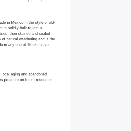
de in Mexico in the style of old-
is solidly built to last a
dried, then stained and sealed
 of natural weathering and is the
able in any one of 16 exclusive
m local aging and abandoned
es pressure on forest resources