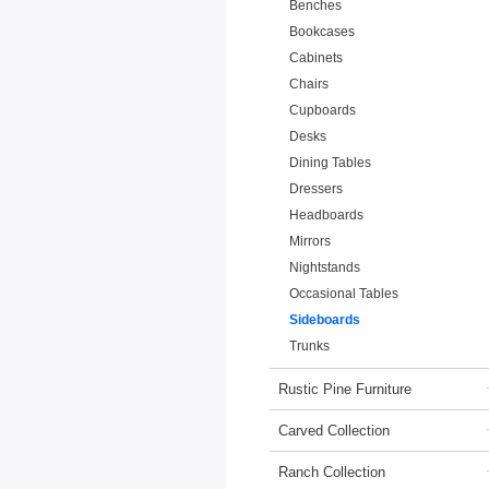
Benches
Bookcases
Cabinets
Chairs
Cupboards
Desks
Dining Tables
Dressers
Headboards
Mirrors
Nightstands
Occasional Tables
Sideboards
Trunks
Rustic Pine Furniture
Carved Collection
Ranch Collection