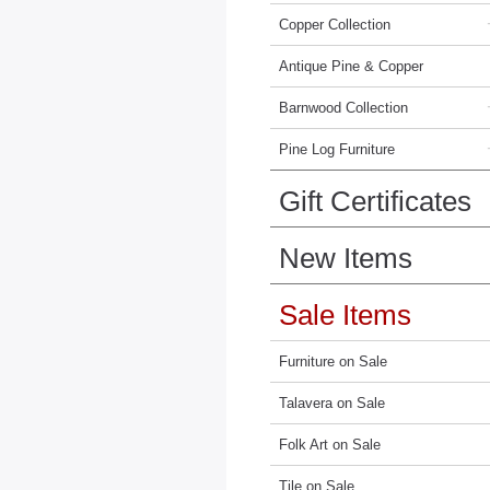
Copper Collection
Antique Pine & Copper
Barnwood Collection
Pine Log Furniture
Gift Certificates
New Items
Sale Items
Furniture on Sale
Talavera on Sale
Folk Art on Sale
Tile on Sale