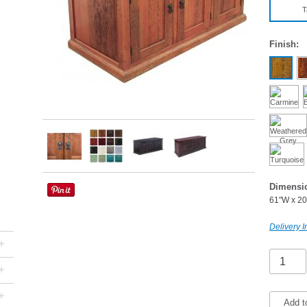
T
Finish:
Dimensi
61"W x 20
Delivery I
+
+
+
Add t