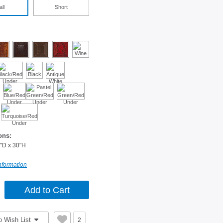
all
Short
ons:
"D x 30"H
nformation
o Wish List
2