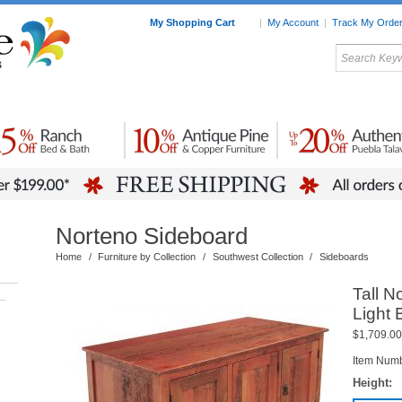
My Shopping Cart
|
My Account
|
Track My Orde
My Favorites
c Furniture by Room
Home Accessories
Art
Mexican
Talavera
Tin Mir
Tile
Pottery
Norteno Sideboard
Home
/
Furniture by Collection
/
Southwest Collection
/
Sideboards
Tall N
–
Light
$1,709.00
Item Num
Height: