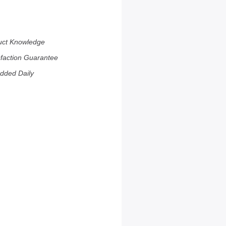
uct Knowledge
sfaction Guarantee
dded Daily