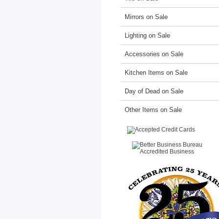
Mirrors on Sale
Lighting on Sale
Accessories on Sale
Kitchen Items on Sale
Day of Dead on Sale
Other Items on Sale