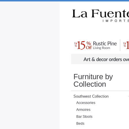
Rustic Furniture by Collection
Rusti
Furniture by
Collection
Southwest Collection
Accessories
Armoires
Bar Stools
Beds