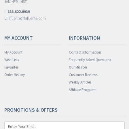
8AM-4PM, MST.
888.622.0939
lafuente@lafuente.com
MY ACCOUNT
INFORMATION
My Account
Contact Information
Wish Lists
Frequently Asked Questions
Favorites
Our Mission
Order History
Customer Reviews
Weekly Articles
Affiliate Program
PROMOTIONS & OFFERS