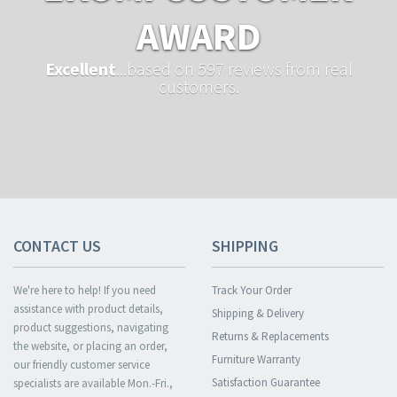
AWARD
Excellent
...based on 597 reviews from real
customers.
CONTACT US
SHIPPING
We're here to help! If you need
Track Your Order
assistance with product details,
Shipping & Delivery
product suggestions, navigating
Returns & Replacements
the website, or placing an order,
Furniture Warranty
our friendly customer service
Satisfaction Guarantee
specialists are available Mon.-Fri.,