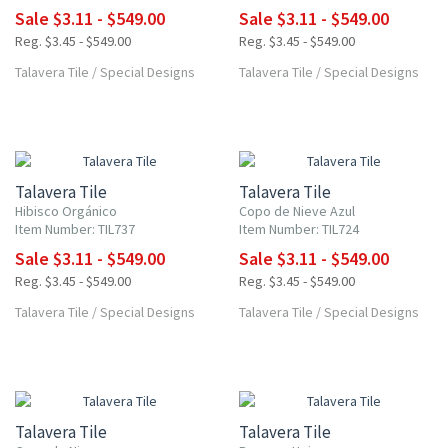
Sale $3.11 - $549.00
Sale $3.11 - $549.00
Reg. $3.45 - $549.00
Reg. $3.45 - $549.00
Talavera Tile
/
Special Designs
Talavera Tile
/
Special Designs
UP TO 10% OFF
UP TO 10% OFF
Talavera Tile
Talavera Tile
Hibisco Orgánico
Copo de Nieve Azul
Item Number: TIL737
Item Number: TIL724
Sale $3.11 - $549.00
Sale $3.11 - $549.00
Reg. $3.45 - $549.00
Reg. $3.45 - $549.00
Talavera Tile
/
Special Designs
Talavera Tile
/
Special Designs
UP TO 10% OFF
UP TO 10% OFF
Talavera Tile
Talavera Tile