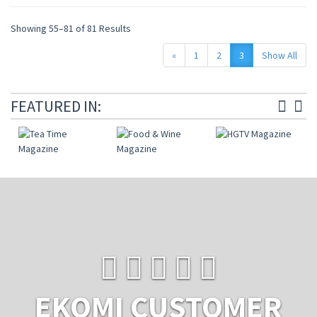
Showing 55–81 of 81 Results
«
1
2
3
Show All
FEATURED IN:
EKOMI CUSTOMER