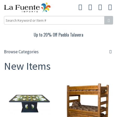
Up to 20% Off Puebla Talavera
Browse Categories
New Items