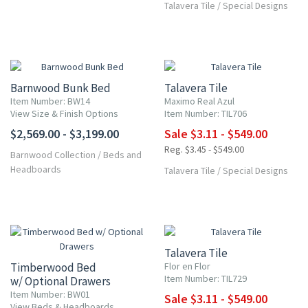
Talavera Tile
/
Special Designs
UP TO 10% OFF
Barnwood Bunk Bed
Talavera Tile
Item Number: BW14
Maximo Real Azul
View Size & Finish Options
Item Number: TIL706
$2,569.00 - $3,199.00
Sale $3.11 - $549.00
Reg. $3.45 - $549.00
Barnwood Collection
/
Beds and
Headboards
Talavera Tile
/
Special Designs
UP TO 10% OFF
Talavera Tile
Timberwood Bed
Flor en Flor
Item Number: TIL729
w/ Optional Drawers
Item Number: BW01
Sale $3.11 - $549.00
View Beds & Headboards