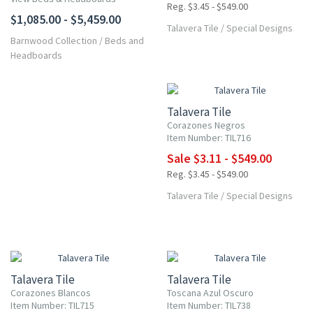
Reg. $3.45 - $549.00
$1,085.00 - $5,459.00
Talavera Tile
/
Special Designs
Barnwood Collection
/
Beds and
Headboards
UP TO 10% OFF
Talavera Tile
Corazones Negros
Item Number: TIL716
Sale $3.11 - $549.00
Reg. $3.45 - $549.00
Talavera Tile
/
Special Designs
UP TO 10% OFF
UP TO 10% OFF
Talavera Tile
Talavera Tile
Corazones Blancos
Toscana Azul Oscuro
Item Number: TIL715
Item Number: TIL738