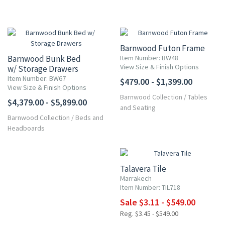
Barnwood Futon Frame
Barnwood Bunk Bed
Item Number: BW48
View Size & Finish Options
w/ Storage Drawers
Item Number: BW67
$479.00 - $1,399.00
View Size & Finish Options
Barnwood Collection
/
Tables
$4,379.00 - $5,899.00
and Seating
Barnwood Collection
/
Beds and
Headboards
UP TO 10% OFF
Talavera Tile
Marrakech
Item Number: TIL718
Sale $3.11 - $549.00
Reg. $3.45 - $549.00