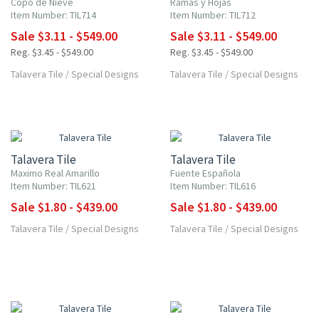
Copo de Nieve
Ramas y Hojas
Item Number: TIL714
Item Number: TIL712
Sale $3.11 - $549.00
Sale $3.11 - $549.00
Reg. $3.45 - $549.00
Reg. $3.45 - $549.00
Talavera Tile
/
Special Designs
Talavera Tile
/
Special Designs
UP TO 10% OFF
UP TO 10% OFF
Talavera Tile
Talavera Tile
Maximo Real Amarillo
Fuente Española
Item Number: TIL621
Item Number: TIL616
Sale $1.80 - $439.00
Sale $1.80 - $439.00
Talavera Tile
/
Special Designs
Talavera Tile
/
Special Designs
UP TO 10% OFF
UP TO 10% OFF