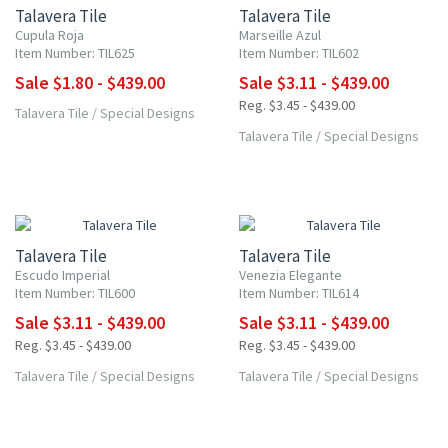
Talavera Tile
Talavera Tile
Cupula Roja
Marseille Azul
Item Number: TIL625
Item Number: TIL602
Sale $1.80 - $439.00
Sale $3.11 - $439.00
Reg. $3.45 - $439.00
Talavera Tile
/
Special Designs
Talavera Tile
/
Special Designs
UP TO 10% OFF
UP TO 10% OFF
Talavera Tile
Talavera Tile
Escudo Imperial
Venezia Elegante
Item Number: TIL600
Item Number: TIL614
Sale $3.11 - $439.00
Sale $3.11 - $439.00
Reg. $3.45 - $439.00
Reg. $3.45 - $439.00
Talavera Tile
/
Special Designs
Talavera Tile
/
Special Designs
UP TO 10% OFF
UP TO 10% OFF