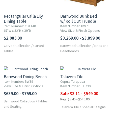
Rectangular Calla Lily
Barnwood Bunk Bed
Dining Table
w/ Roll Out Trundle
Item Number: CDT140
Item Number: BW73
67"W x 32"H x 39"D
View Size & Finish Options
$2,085.00
$3,269.00 - $3,899.00
Carved Collection
/
Carved
Barnwood Collection
/
Beds and
Tables
Headboards
UP TO 10% OFF
Barnwood Dining Bench
Talavera Tile
Item Number: BW39
Cupula Turquesa
View Size & Finish Options
Item Number: TIL730
$639.00 - $759.00
Sale $3.11 - $549.00
Reg. $3.45 - $549.00
Barnwood Collection
/
Tables
and Seating
Talavera Tile
/
Special Designs