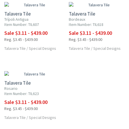
Talavera Tile
Talavera Tile
Trípoli Antigua
Bordeaux
Item Number: TIL607
Item Number: TIL618
Sale $3.11 - $439.00
Sale $3.11 - $439.00
Reg. $3.45 - $439.00
Reg. $3.45 - $439.00
Talavera Tile
/
Special Designs
Talavera Tile
/
Special Designs
UP TO 10% OFF
Talavera Tile
Rosario
Item Number: TIL623
Sale $3.11 - $439.00
Reg. $3.45 - $439.00
Talavera Tile
/
Special Designs