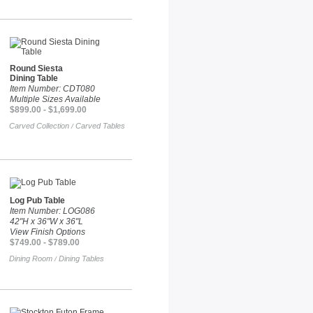
Round Siesta
Dining Table
Item Number: CDT080
Multiple Sizes Available
$899.00 - $1,699.00
Carved Collection
Carved Tables
/
Log Pub Table
Item Number: LOG086
42"H x 36"W x 36"L
View Finish Options
$749.00 - $789.00
Dining Room
Dining Tables
/