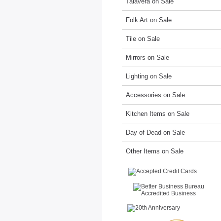
Talavera on Sale
Folk Art on Sale
Tile on Sale
Mirrors on Sale
Lighting on Sale
Accessories on Sale
Kitchen Items on Sale
Day of Dead on Sale
Other Items on Sale