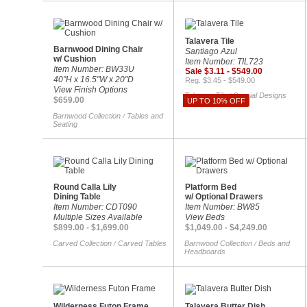
Talavera Tile
Barnwood Dining Chair
Santiago Azul
w/ Cushion
Item Number: TIL723
Item Number: BW33U
Sale $3.11 - $549.00
40"H x 16.5"W x 20"D
Reg. $3.45 - $549.00
View Finish Options
Talavera Tile
Special Designs
/
$659.00
UP TO 10% OFF
Barnwood Collection
Tables and
/
Seating
Round Calla Lily
Platform Bed
Dining Table
w/ Optional Drawers
Item Number: CDT090
Item Number: BW85
Multiple Sizes Available
View Beds
$899.00 - $1,699.00
$1,049.00 - $4,249.00
Carved Collection
Carved Tables
Barnwood Collection
Beds and
/
/
Headboards
Wilderness Futon Frame
Talavera Butter Dish