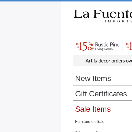
Rustic Furniture by Collection
Rusti
New Items
Gift Certificates
Sale Items
Furniture on Sale