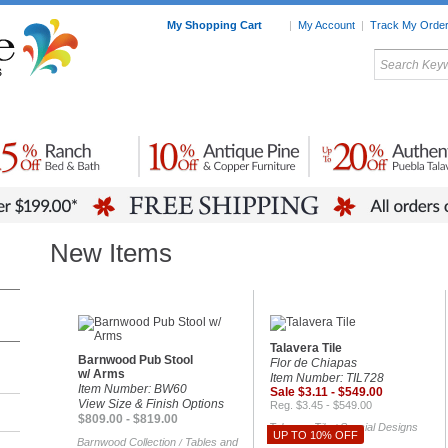
My Shopping Cart
|
My Account
|
Track My Orde
My Favorites
c Furniture by Room
Home Accessories
Art
Mexican
Talavera
Tin Mir
Tile
Pottery
New Items
Talavera Tile
Barnwood Pub Stool
Flor de Chiapas
w/ Arms
Item Number: TIL728
Item Number: BW60
Sale $3.11 - $549.00
View Size & Finish Options
Reg. $3.45 - $549.00
$809.00 - $819.00
Talavera Tile
Special Designs
/
UP TO 10% OFF
Barnwood Collection
Tables and
/