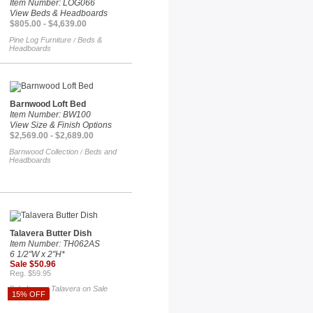
Item Number: LOG066
View Beds & Headboards
$805.00 - $4,639.00
Pine Log Furniture
Beds &
/
Headboards
Barnwood Loft Bed
Item Number: BW100
View Size & Finish Options
$2,569.00 - $2,689.00
Barnwood Collection
Beds and
/
Headboards
Talavera Butter Dish
Item Number: TH062AS
6 1/2"W x 2"H*
Sale $50.96
Reg. $59.95
Sale Items
Talavera on Sale
/
15% OFF