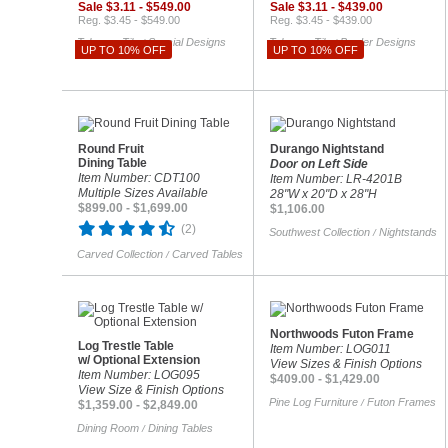
Sale $3.11 - $549.00
Sale $3.11 - $439.00
Reg. $3.45 - $549.00
Reg. $3.45 - $439.00
Talavera Tile
Special Designs
Talavera Tile
Border Designs
/
/
UP TO 10% OFF
UP TO 10% OFF
Round Fruit
Durango Nightstand
Dining Table
Door on Left Side
Item Number: CDT100
Item Number: LR-4201B
Multiple Sizes Available
28"W x 20"D x 28"H
$899.00 - $1,699.00
$1,106.00
(2)
Southwest Collection
Nightstands
/
Carved Collection
Carved Tables
/
Northwoods Futon Frame
Log Trestle Table
Item Number: LOG011
w/ Optional Extension
View Sizes & Finish Options
Item Number: LOG095
$409.00 - $1,429.00
View Size & Finish Options
Pine Log Furniture
Futon Frames
/
$1,359.00 - $2,849.00
Dining Room
Dining Tables
/