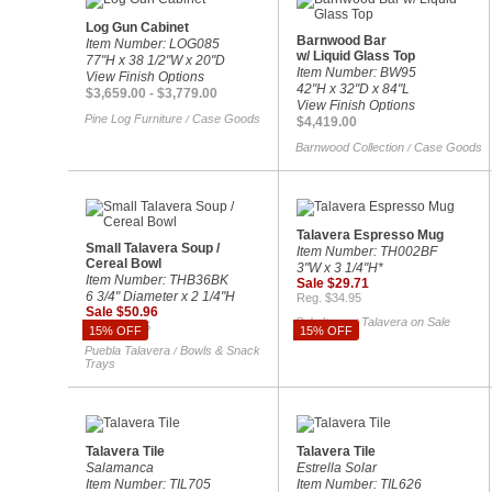
Log Gun Cabinet
Barnwood Bar
Item Number: LOG085
w/ Liquid Glass Top
77"H x 38 1/2"W x 20"D
Item Number: BW95
View Finish Options
42"H x 32"D x 84"L
$3,659.00 - $3,779.00
View Finish Options
Pine Log Furniture
Case Goods
/
$4,419.00
Barnwood Collection
Case Goods
/
Talavera Espresso Mug
Small Talavera Soup /
Item Number: TH002BF
Cereal Bowl
3"W x 3 1/4"H*
Item Number: THB36BK
Sale $29.71
6 3/4" Diameter x 2 1/4"H
Reg. $34.95
Sale $50.96
Sale Items
Talavera on Sale
/
Reg. $59.95
15% OFF
15% OFF
Puebla Talavera
Bowls & Snack
/
Trays
Talavera Tile
Talavera Tile
Salamanca
Estrella Solar
Item Number: TIL705
Item Number: TIL626