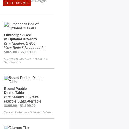
Talavera Tile
Special Designs
/
UP TO 10% OFF
Lumberjack Bed
w/ Optional Drawers
Item Number: BW06
View Beds & Headboards
$865.00 - $5,019.00
Barnwood Collection
Beds and
/
Headboards
Round Pueblo
Dining Table
Item Number: CDT060
Multiple Sizes Available
$899.00 - $1,699.00
Carved Collection
Carved Tables
/