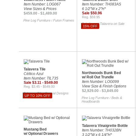
Item Number: LOG067
Item Number: TH083AS
View Sizes & Prices
6 1/2"W x 2"H*
Sale $50.96
$459.00 - $1,489.00
Reg. $59.95
Pine Log Furniture
Futon Frames
/
Sale Items
Talavera on Sale
/
15% OFF
Talavera Tile
Northwoods Bunk Bed
Céltico Azul
w/ Roll Out Trundle
Item Number: TIL735
Item Number: LOG099
Sale $3.11 - $549.00
View Size & Finish Options
Reg. $3.45 - $549.00
$2,929.00 - $3,849.00
Talavera Tile
Special Designs
/
UP TO 10% OFF
Pine Log Furniture
Beds &
/
Headboards
Talavera Vinaigrette Bottle
Mustang Bed
Item Number: TH032BN
w/ Optional Drawers
3 1/2"W x 6 1/4"H*