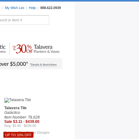
r
|
My Wish List
|
Help
|
888.622.0939
rors
Lighting
Sale Items
Talavera Tile
Galáctico
Item Number: TIL628
Sale $3.11 - $439.00
Reg. $3.45 - $439.00
Talavera Tile
Border Designs
/
UP TO 10% OFF