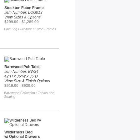
Stockton Futon Frame
Item Number: LOG013
View Sizes & Options
$299.00 - $1,289.00
Pine Log Furniture
Futon Frames
/
Barnwood Pub Table
Item Number: BW34
42"H x 36"W x 36"D
View Size & Finish Options
$919.00 - $939.00
Barnwood Collection
Tables and
/
Seating
Wilderness Bed
w/ Optional Drawers