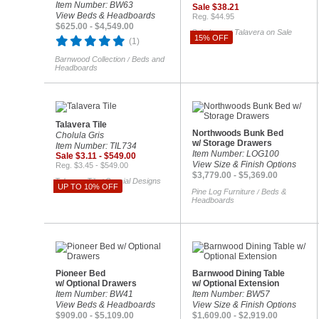
Item Number: BW63
Sale $38.21
View Beds & Headboards
Reg. $44.95
$625.00 - $4,549.00
Sale Items
Talavera on Sale
/
15% OFF
(1)
Barnwood Collection
Beds and
/
Headboards
Talavera Tile
Northwoods Bunk Bed
Cholula Gris
w/ Storage Drawers
Item Number: TIL734
Item Number: LOG100
Sale $3.11 - $549.00
View Size & Finish Options
Reg. $3.45 - $549.00
$3,779.00 - $5,369.00
Talavera Tile
Special Designs
/
UP TO 10% OFF
Pine Log Furniture
Beds &
/
Headboards
Pioneer Bed
Barnwood Dining Table
w/ Optional Drawers
w/ Optional Extension
Item Number: BW41
Item Number: BW57
View Beds & Headboards
View Size & Finish Options
$909.00 - $5,109.00
$1,609.00 - $2,919.00