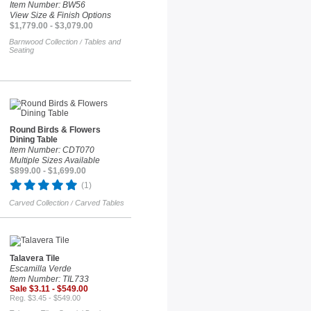
Item Number: BW56
View Size & Finish Options
$1,779.00 - $3,079.00
Barnwood Collection
Tables and
/
Seating
Round Birds & Flowers
Dining Table
Item Number: CDT070
Multiple Sizes Available
$899.00 - $1,699.00
(1)
Carved Collection
Carved Tables
/
Talavera Tile
Escamilla Verde
Item Number: TIL733
Sale $3.11 - $549.00
Reg. $3.45 - $549.00