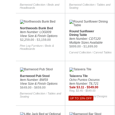
Barnwood Collection
Beds and
Barnwood Collection
Tables and
/
/
Headboards
Seating
Northwoods Bunk Bed
Round Sunflower
Item Number: LOG009
Dining Table
View Size & Finish Options
Item Number: CDT120
$2,259.00 - $3,159.00
Multiple Sizes Available
Pine Log Furniture
Beds &
/
$899.00 - $1,699.00
Headboards
Carved Collection
Carved Tables
/
Barnwood Pub Stool
Talavera Tile
Item Number: BW59
Ocho Puntos Oscuros
View Size & Finish Options
Item Number: TIL721
Sale $3.11 - $549.00
$649.00 - $659.00
Reg. $3.45 - $549.00
Barnwood Collection
Tables and
/
Talavera Tile
Special Designs
Seating
/
UP TO 10% OFF