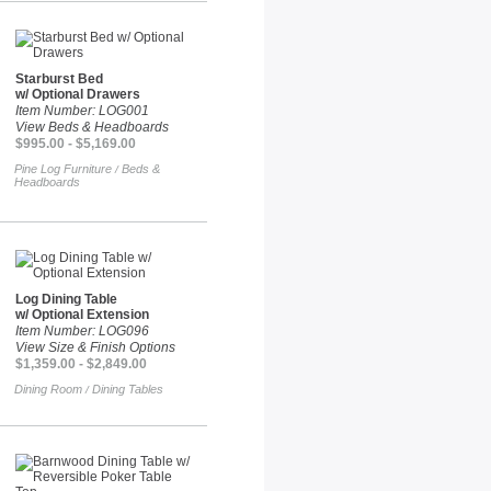
Starburst Bed
w/ Optional Drawers
Item Number: LOG001
View Beds & Headboards
$995.00 - $5,169.00
Pine Log Furniture
Beds &
/
Headboards
Log Dining Table
w/ Optional Extension
Item Number: LOG096
View Size & Finish Options
$1,359.00 - $2,849.00
Dining Room
Dining Tables
/