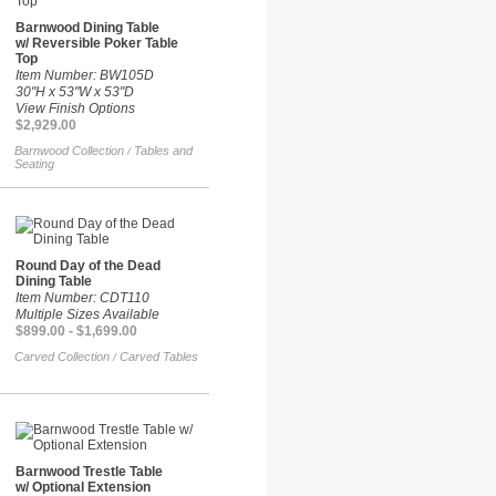
Barnwood Dining Table
w/ Reversible Poker Table
Top
Item Number: BW105D
30"H x 53"W x 53"D
View Finish Options
$2,929.00
Barnwood Collection
Tables and
/
Seating
Round Day of the Dead
Dining Table
Item Number: CDT110
Multiple Sizes Available
$899.00 - $1,699.00
Carved Collection
Carved Tables
/
Barnwood Trestle Table
w/ Optional Extension