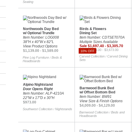
Seating
Northwoods Day Bed
Birds & Flowers
w/ Optional Trundle
Dining Set
Item Number: LOG008
Item Number: CDTSET070A
38"H x 40"W x 82"L
Multiple Sizes Available
Sale $1,697.40 - $3,305.70
View Product Options
Reg. $1,886.00 - $3,673.00
$1,139.00 - $1,589.00
10% OFF
Carved Collection
Carved Dining
/
Pine Log Furniture
Beds &
/
Sets
Headboards
Alpino Nightstand
Barnwood Bunk Bed
Door Opens Right
w/ Offset Bottom Bed
Item Number: ALP-4210A
Item Number: BW91
22"W x 17"D x 30"H
View Size & Finish Options
$973.00
$4,009.00 - $4,129.00
Southwest Collection
Nightstands
/
Barnwood Collection
Beds and
/
Headboards