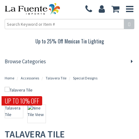
Up to 25% Off Mexican Tin Lighting
Browse Categories
Home
Accessories
Talavera Tile
Special Designs
UP TO 10% OFF
TALAVERA TILE