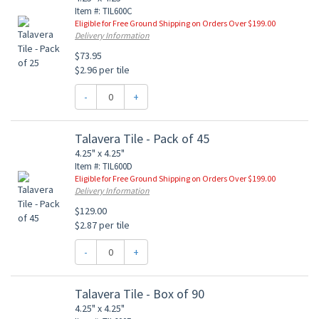
Item #: TIL600C
Eligible for Free Ground Shipping on Orders Over $199.00
Delivery Information
$73.95
$2.96 per tile
-
+
Talavera Tile - Pack of 45
4.25" x 4.25"
Item #: TIL600D
Eligible for Free Ground Shipping on Orders Over $199.00
Delivery Information
$129.00
$2.87 per tile
-
+
Talavera Tile - Box of 90
4.25" x 4.25"