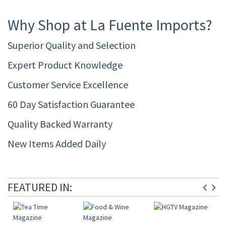
Why Shop at La Fuente Imports?
Superior Quality and Selection
Expert Product Knowledge
Customer Service Excellence
60 Day Satisfaction Guarantee
Quality Backed Warranty
New Items Added Daily
FEATURED IN: