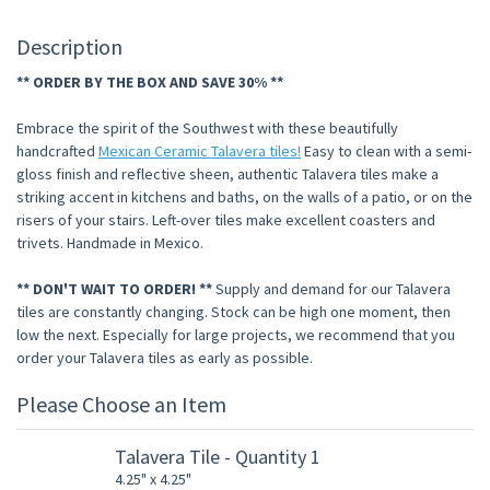
Description
** ORDER BY THE BOX AND SAVE 30% **
Embrace the spirit of the Southwest with these beautifully
handcrafted
Mexican Ceramic Talavera tiles!
Easy to clean with a semi-
gloss finish and reflective sheen, authentic Talavera tiles make a
striking accent in kitchens and baths, on the walls of a patio, or on the
risers of your stairs. Left-over tiles make excellent coasters and
trivets. Handmade in Mexico.
** DON'T WAIT TO ORDER! **
Supply and demand for our Talavera
tiles are constantly changing. Stock can be high one moment, then
low the next. Especially for large projects, we recommend that you
order your Talavera tiles as early as possible.
Please Choose an Item
Talavera Tile - Quantity 1
4.25" x 4.25"