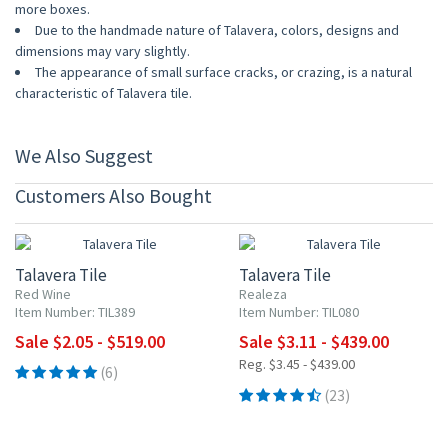
more boxes.
Due to the handmade nature of Talavera, colors, designs and
dimensions may vary slightly.
The appearance of small surface cracks, or crazing, is a natural
characteristic of Talavera tile.
We Also Suggest
Customers Also Bought
UP TO 10% OFF
UP TO 10% OFF
Talavera Tile
Talavera Tile
Red Wine
Realeza
Item Number: TIL389
Item Number: TIL080
Sale $2.05 - $519.00
Sale $3.11 - $439.00
Reg. $3.45 - $439.00
(6)
(23)
UP TO 10% OFF
UP TO 10% OFF