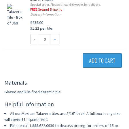
Special order. Please allow 4-6 weeks for delivery.
FREE Ground Shipping
Delivery Information
$439.00
$1.22 per tile
-
+
ADD TO CART
Materials
Glazed and kiln-fired ceramic tile.
Helpful Information
All our Mexican Talavera tiles are 5/16" thick. A full box in any size
will cover 11 square feet.
Please call 1.888.622.0939 to discuss pricing for orders of 15 or