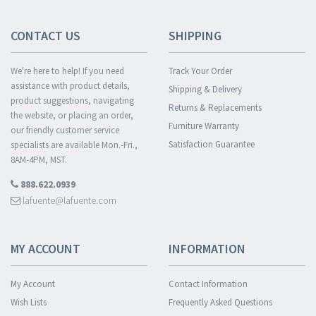
CONTACT US
SHIPPING
We're here to help! If you need
Track Your Order
assistance with product details,
Shipping & Delivery
product suggestions, navigating
Returns & Replacements
the website, or placing an order,
Furniture Warranty
our friendly customer service
Satisfaction Guarantee
specialists are available Mon.-Fri.,
8AM-4PM, MST.
888.622.0939
lafuente@lafuente.com
MY ACCOUNT
INFORMATION
My Account
Contact Information
Wish Lists
Frequently Asked Questions