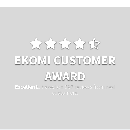
EKOMI CUSTOMER
AWARD
Excellent
...based on 597 reviews from real
customers.