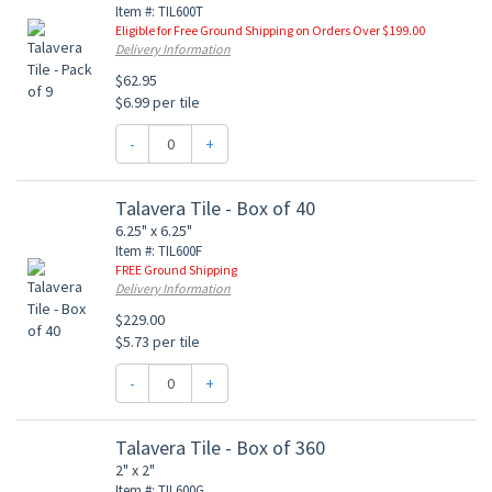
Item #: TIL600T
Eligible for Free Ground Shipping on Orders Over $199.00
Delivery Information
$62.95
$6.99 per tile
-
+
Talavera Tile - Box of 40
6.25" x 6.25"
Item #: TIL600F
FREE Ground Shipping
Delivery Information
$229.00
$5.73 per tile
-
+
Talavera Tile - Box of 360
2" x 2"
Item #: TIL600G