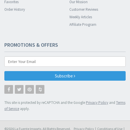
Favorites
Our Mission
Order History
Customer Reviews
Weekly Articles
Affiliate Program
PROMOTIONS & OFFERS
Subscribe
This site is protected by reCAPTCHA and the Google
Privacy Policy
and
Terms
of Service
apply.
©2026 La Fuente Imports, All Rights Reserved.
Privacy Policy
|
Conditions of Use
|