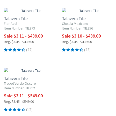
UP TO 10% OFF
UP TO 10% OFF
Talavera Tile
Talavera Tile
Flor Azul
Cholula Mexicano
Item Number: TIL373
Item Number: TIL256
Sale $3.11 - $439.00
Sale $3.10 - $439.00
Reg. $3.45 - $439.00
Reg. $3.45 - $439.00
(22)
(23)
UP TO 10% OFF
Talavera Tile
Trebol Verde Oscuro
Item Number: TIL392
Sale $3.11 - $549.00
Reg. $3.45 - $549.00
(12)