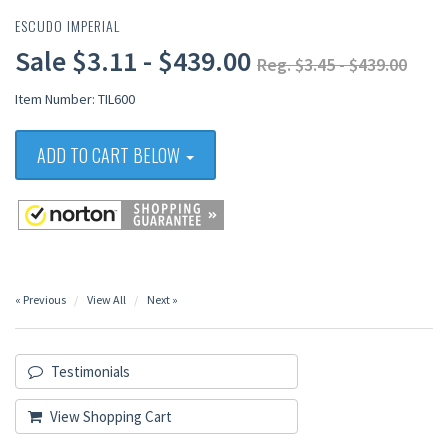
ESCUDO IMPERIAL
Sale $3.11 - $439.00
Reg. $3.45 - $439.00
Item Number: TIL600
ADD TO CART BELOW
« Previous
View All
Next »
Testimonials
View Shopping Cart