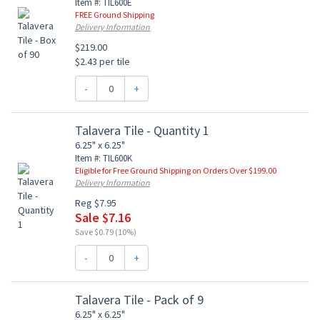
Item #: TIL600E
FREE Ground Shipping
Delivery Information
$219.00
$2.43 per tile
-
+
Talavera Tile - Quantity 1
6.25" x 6.25"
Item #: TIL600K
Eligible for Free Ground Shipping on Orders Over $199.00
Delivery Information
Reg $7.95
Sale $7.16
Save $0.79 (10%)
-
+
Talavera Tile - Pack of 9
6.25" x 6.25"