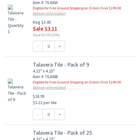
Item #: TIL600A
Eligible for Free Ground Shipping on Orders Over $199.00
Delivery Information
Reg $3.45
Sale $3.11
Save $0.34 (10%)
-
+
Talavera Tile - Pack of 9
4.25" x 4.25"
Item #: TIL600B
Eligible for Free Ground Shipping on Orders Over $199.00
Delivery Information
$28.95
$3.22 per tile
-
+
Talavera Tile - Pack of 25
4.25" x 4.25"