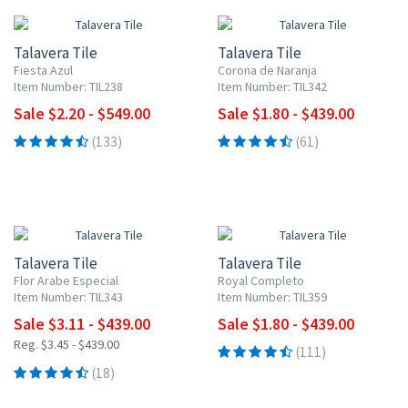
Talavera Tile
Talavera Tile
Fiesta Azul
Corona de Naranja
Item Number: TIL238
Item Number: TIL342
Sale $2.20 - $549.00
Sale $1.80 - $439.00
(133)
(61)
UP TO 10% OFF
UP TO 10% OFF
Talavera Tile
Talavera Tile
Flor Arabe Especial
Royal Completo
Item Number: TIL343
Item Number: TIL359
Sale $3.11 - $439.00
Sale $1.80 - $439.00
Reg. $3.45 - $439.00
(111)
(18)