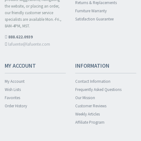
Returns & Replacements
the website, or placing an order,
Furniture Warranty
our friendly customer service
Satisfaction Guarantee
specialists are available Mon.-Fri.,
8AM-4PM, MST.
888.622.0939
lafuente@lafuente.com
MY ACCOUNT
INFORMATION
My Account
Contact Information
Wish Lists
Frequently Asked Questions
Favorites
Our Mission
Order History
Customer Reviews
Weekly Articles
Affiliate Program