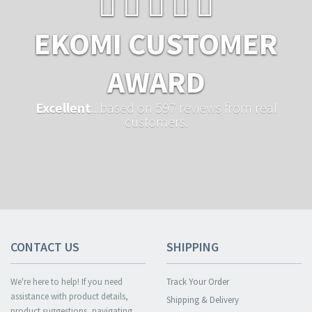
EKOMI CUSTOMER
AWARD
Excellent
...based on 597 reviews from real
customers.
CONTACT US
SHIPPING
We're here to help! If you need
Track Your Order
assistance with product details,
Shipping & Delivery
product suggestions, navigating