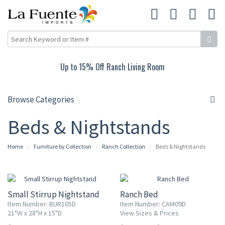
Up to 15% Off Ranch Living Room
Browse Categories
Beds & Nightstands
Home
Furniture by Collection
Ranch Collection
Beds & Nightstands
Small Stirrup Nightstand
Ranch Bed
Item Number: BUR105D
Item Number: CAM09D
21"W x 28"H x 15"D
View Sizes & Prices