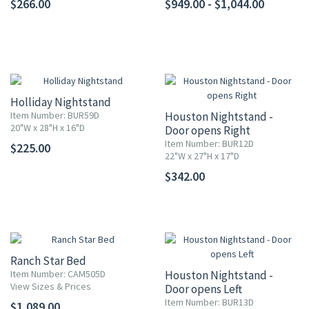
$266.00
$949.00 - $1,044.00
Holliday Nightstand
Item Number: BUR59D
Houston Nightstand -
20"W x 28"H x 16"D
Door opens Right
Item Number: BUR12D
$225.00
22"W x 27"H x 17"D
$342.00
Ranch Star Bed
Item Number: CAM505D
Houston Nightstand -
View Sizes & Prices
Door opens Left
Item Number: BUR13D
$1,089.00