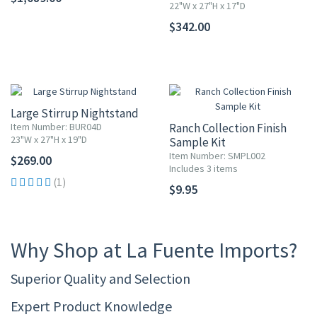
22"W x 27"H x 17"D
$342.00
Large Stirrup Nightstand
Item Number: BUR04D
Ranch Collection Finish
23"W x 27"H x 19"D
Sample Kit
Item Number: SMPL002
$269.00
Includes 3 items
(1)
$9.95
Why Shop at La Fuente Imports?
Superior Quality and Selection
Expert Product Knowledge