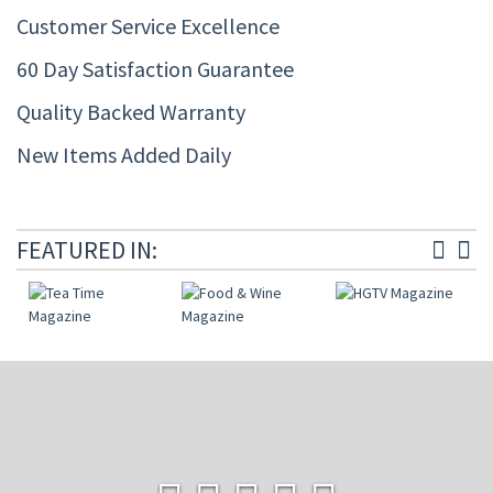
Customer Service Excellence
60 Day Satisfaction Guarantee
Quality Backed Warranty
New Items Added Daily
FEATURED IN: