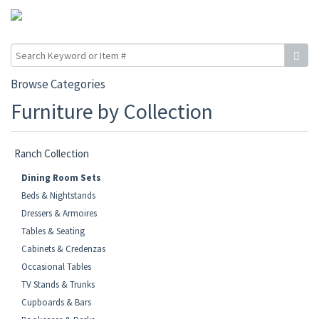
Browse Categories
Furniture by Collection
Ranch Collection
Dining Room Sets
Beds & Nightstands
Dressers & Armoires
Tables & Seating
Cabinets & Credenzas
Occasional Tables
TV Stands & Trunks
Cupboards & Bars