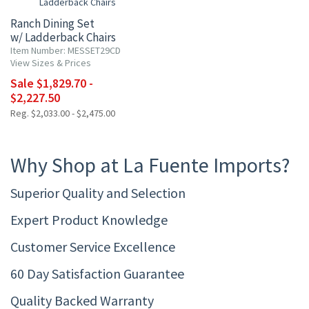
Ranch Dining Set
w/ Ladderback Chairs
Item Number: MESSET29CD
View Sizes & Prices
Sale $1,829.70 -
$2,227.50
Reg. $2,033.00 - $2,475.00
Why Shop at La Fuente Imports?
Superior Quality and Selection
Expert Product Knowledge
Customer Service Excellence
60 Day Satisfaction Guarantee
Quality Backed Warranty