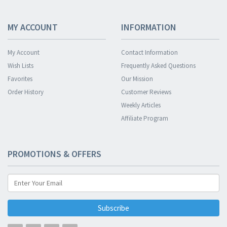
MY ACCOUNT
INFORMATION
My Account
Contact Information
Wish Lists
Frequently Asked Questions
Favorites
Our Mission
Order History
Customer Reviews
Weekly Articles
Affiliate Program
PROMOTIONS & OFFERS
Subscribe