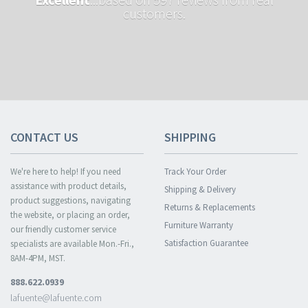
customers.
CONTACT US
SHIPPING
We're here to help! If you need
Track Your Order
assistance with product details,
Shipping & Delivery
product suggestions, navigating
Returns & Replacements
the website, or placing an order,
Furniture Warranty
our friendly customer service
Satisfaction Guarantee
specialists are available Mon.-Fri.,
8AM-4PM, MST.
888.622.0939
lafuente@lafuente.com