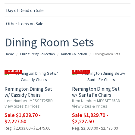
Day of Dead on Sale
Other Items on Sale
Dining Room Sets
Home
Furniture by Collection
Ranch Collection
Dining Room Sets
10% OFF
10% OFF
Remington Dining Set
Remington Dining Set
w/ Cassidy Chairs
w/ Santa Fe Chairs
Item Number: MESSET25BD
Item Number: MESSET25AD
View Sizes & Prices
View Sizes & Prices
Sale $1,829.70 -
Sale $1,829.70 -
$2,227.50
$2,227.50
Reg. $2,033.00 - $2,475.00
Reg. $2,033.00 - $2,475.00