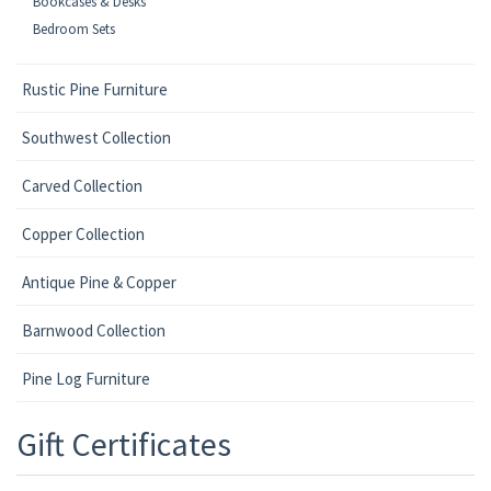
Bookcases & Desks
Bedroom Sets
Rustic Pine Furniture
Southwest Collection
Carved Collection
Copper Collection
Antique Pine & Copper
Barnwood Collection
Pine Log Furniture
Gift Certificates