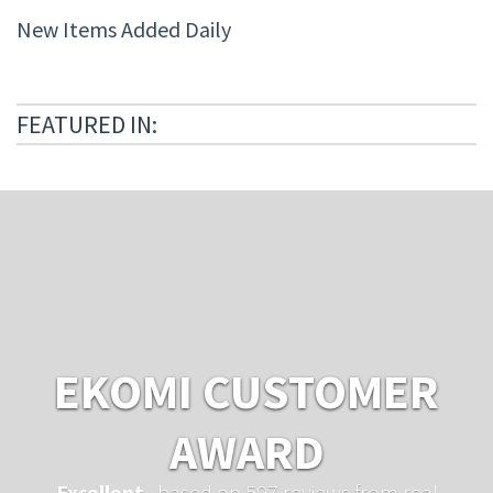
New Items Added Daily
FEATURED IN:
EKOMI CUSTOMER
AWARD
Excellent
...based on 597 reviews from real