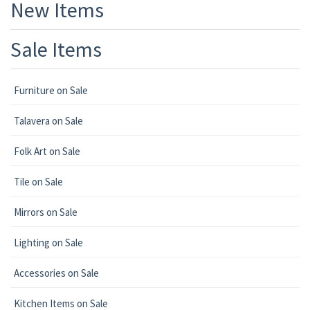
New Items
Sale Items
Furniture on Sale
Talavera on Sale
Folk Art on Sale
Tile on Sale
Mirrors on Sale
Lighting on Sale
Accessories on Sale
Kitchen Items on Sale