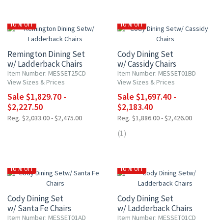
10% OFF
10% OFF
Remington Dining Set
Cody Dining Set
w/ Ladderback Chairs
w/ Cassidy Chairs
Item Number: MESSET25CD
Item Number: MESSET01BD
View Sizes & Prices
View Sizes & Prices
Sale $1,829.70 -
Sale $1,697.40 -
$2,227.50
$2,183.40
Reg. $2,033.00 - $2,475.00
Reg. $1,886.00 - $2,426.00
(1)
10% OFF
10% OFF
Cody Dining Set
Cody Dining Set
w/ Santa Fe Chairs
w/ Ladderback Chairs
Item Number: MESSET01AD
Item Number: MESSET01CD