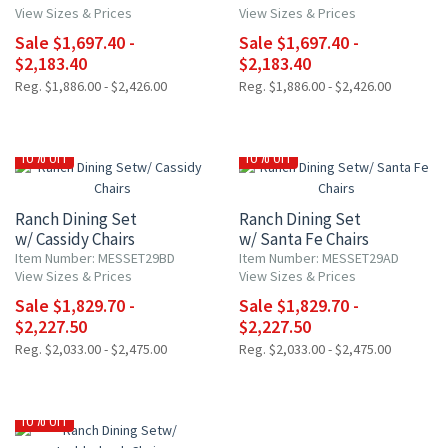
View Sizes & Prices
View Sizes & Prices
Sale $1,697.40 -
Sale $1,697.40 -
$2,183.40
$2,183.40
Reg. $1,886.00 - $2,426.00
Reg. $1,886.00 - $2,426.00
10% OFF
10% OFF
Ranch Dining Set
Ranch Dining Set
w/ Cassidy Chairs
w/ Santa Fe Chairs
Item Number: MESSET29BD
Item Number: MESSET29AD
View Sizes & Prices
View Sizes & Prices
Sale $1,829.70 -
Sale $1,829.70 -
$2,227.50
$2,227.50
Reg. $2,033.00 - $2,475.00
Reg. $2,033.00 - $2,475.00
10% OFF