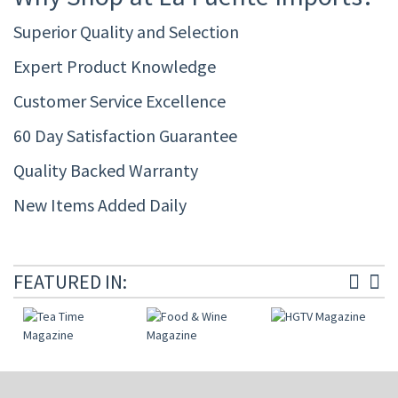
Superior Quality and Selection
Expert Product Knowledge
Customer Service Excellence
60 Day Satisfaction Guarantee
Quality Backed Warranty
New Items Added Daily
FEATURED IN: