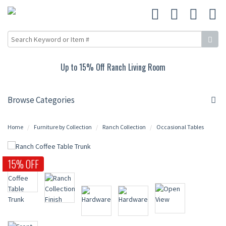
Up to 15% Off Ranch Living Room
Browse Categories
Home
Furniture by Collection
Ranch Collection
Occasional Tables
15% OFF