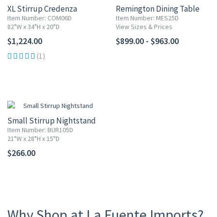
XL Stirrup Credenza
Remington Dining Table
Item Number: COM06D
Item Number: MES25D
82"W x 34"H x 20"D
View Sizes & Prices
$1,224.00
$899.00 - $963.00
(1)
Small Stirrup Nightstand
Item Number: BUR105D
21"W x 28"H x 15"D
$266.00
Why Shop at La Fuente Imports?