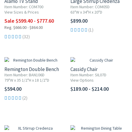
Alamo TV Stand
Large Stirrup Credenza
Item Number: COM700
Item Number: COM05D
View Sizes & Prices
63"W x 34"H x 20"D
Sale $599.40 - $777.60
$899.00
Reg. $666.00 - $864.00
(1)
(32)
Remington Double Bench
Cassidy Chair
Item Number: BAN106D
Item Number: SIL07D
79"W x 35 1/2"H x 18 1/2"D
View Options
$594.00
$189.00 - $214.00
(2)