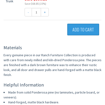
Save $68.85 (15%)
-
+
ADD TO CART
Materials
Every genuine piece in our Ranch Furniture Collection is produced
with care from newly milled and kiln-dried Ponderosa pine. The pieces
are finished with a dark brown furniture wax to enhance their rustic
look, and all door and drawer pulls are hand-forged with a matte black
finish.
Helpful Information
Made from solid Ponderosa pine (no laminates, particle board, or
veneers).
Hand-forged, matte black hardware.