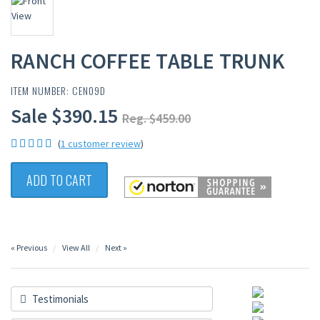
RANCH COFFEE TABLE TRUNK
ITEM NUMBER: CEN09D
Sale $390.15
Reg. $459.00
(
1 customer review
)
ADD TO CART
« Previous
View All
Next »
Testimonials