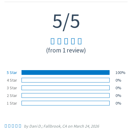
5/5
(from 1 review)
5 Star
100%
4 Star
0%
3 Star
0%
2 Star
0%
1 Star
0%
by Dani D.; Fallbrook, CA on March 24, 2026