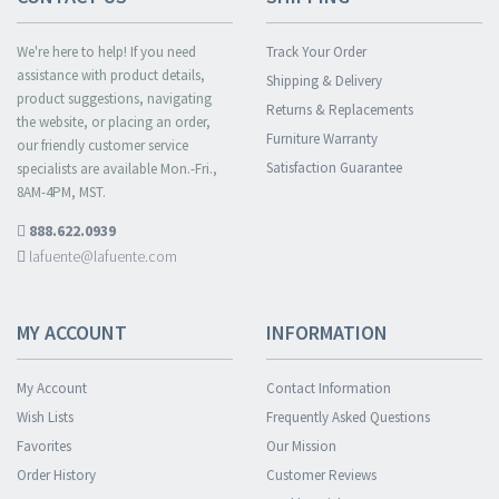
We're here to help! If you need
Track Your Order
assistance with product details,
Shipping & Delivery
product suggestions, navigating
Returns & Replacements
the website, or placing an order,
Furniture Warranty
our friendly customer service
Satisfaction Guarantee
specialists are available Mon.-Fri.,
8AM-4PM, MST.
888.622.0939
lafuente@lafuente.com
MY ACCOUNT
INFORMATION
My Account
Contact Information
Wish Lists
Frequently Asked Questions
Favorites
Our Mission
Order History
Customer Reviews