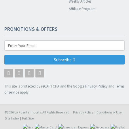
Weekly Articles
Affiliate Program
PROMOTIONS & OFFERS
Subscribe
This site is protected by reCAPTCHA and the Google
Privacy Policy
and
Terms
of Service
apply.
©2026 La Fuente Imports, All Rights Reserved.
Privacy Policy
|
Conditions of Use
|
Site Index
|
Full Site