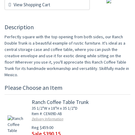
View Shopping Cart
Description
Perfectly square with the top opening from both sides, our Ranch
Double Trunk is a beautiful example of rustic furniture. It's ideal as a
central storage case and coffee table, where you can push the
creative envelope and use it for exotic dining while sitting on the
floor! Wherever you use it, you'll appreciate this Ranch Coffee Table
Trunk for its handmade workmanship and versatility. Skillfully made in
Mexico.
Please Choose an Item
Ranch Coffee Table Trunk
35 1/2"W x 18"H x 35 1/2"D
Item #: CEN09D-AB
Delivery Information
Reg $459.00
Sale $390.15