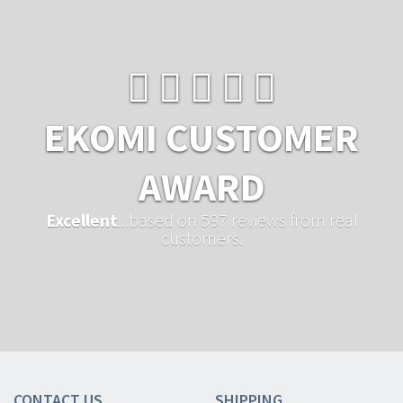
EKOMI CUSTOMER
AWARD
Excellent
...based on 597 reviews from real
customers.
CONTACT US
SHIPPING