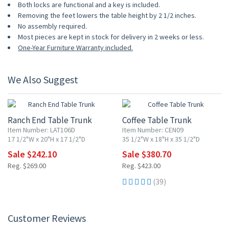
Both locks are functional and a key is included.
Removing the feet lowers the table height by 2 1/2 inches.
No assembly required.
Most pieces are kept in stock for delivery in 2 weeks or less.
One-Year Furniture Warranty included.
We Also Suggest
10% OFF
10% OFF
Ranch End Table Trunk
Coffee Table Trunk
Item Number: LAT106D
Item Number: CEN09
17 1/2"W x 20"H x 17 1/2"D
35 1/2"W x 18"H x 35 1/2"D
Sale $242.10
Sale $380.70
Reg. $269.00
Reg. $423.00
(39)
Customer Reviews