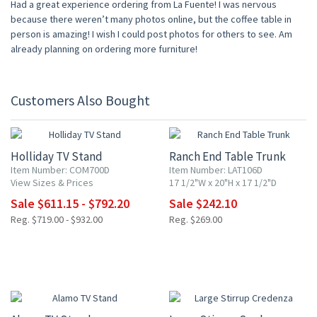
Had a great experience ordering from La Fuente! I was nervous
because there weren’t many photos online, but the coffee table in
person is amazing! I wish I could post photos for others to see. Am
already planning on ordering more furniture!
Customers Also Bought
15% OFF
10% OFF
Holliday TV Stand
Ranch End Table Trunk
Item Number: COM700D
Item Number: LAT106D
View Sizes & Prices
17 1/2"W x 20"H x 17 1/2"D
Sale $611.15 - $792.20
Sale $242.10
Reg. $719.00 - $932.00
Reg. $269.00
10% OFF