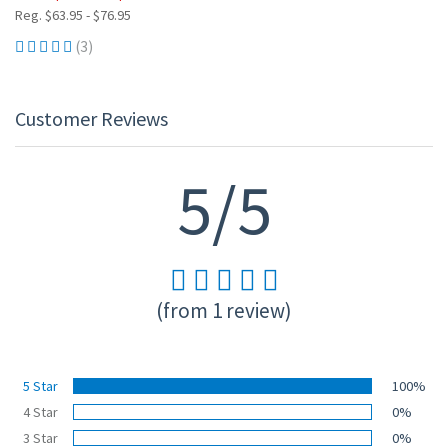
Reg. $63.95 - $76.95
(3)
Customer Reviews
5/5
(from 1 review)
5 Star
100%
4 Star
0%
3 Star
0%