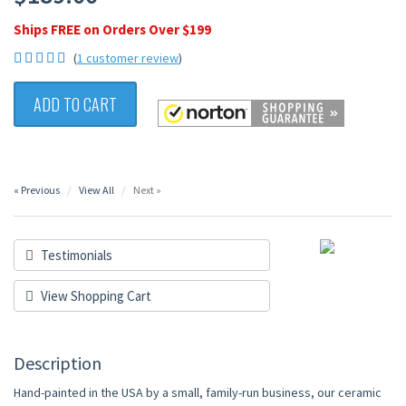
Ships FREE on Orders Over $199
(
1 customer review
)
ADD TO CART
« Previous
View All
Next »
Testimonials
View Shopping Cart
Description
Hand-painted in the USA by a small, family-run business, our ceramic