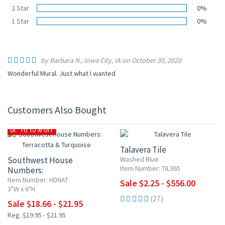
2 Star
0%
1 Star
0%
by Barbara N.; Iowa City, IA on October 30, 2020
Wonderful Mural. Just what I wanted
Customers Also Bought
UP TO 10% OFF
UP TO 15% OFF
Talavera Tile
Southwest House
Washed Blue
Item Number: TIL365
Numbers:
Terracotta & Turquoise
Item Number: HDNAT
Sale $2.25 - $556.00
3"W x 6"H
(27)
Sale $18.66 - $21.95
Reg. $19.95 - $21.95