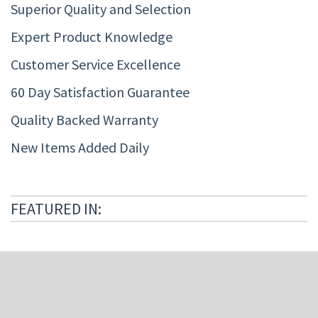
Superior Quality and Selection
Expert Product Knowledge
Customer Service Excellence
60 Day Satisfaction Guarantee
Quality Backed Warranty
New Items Added Daily
FEATURED IN: