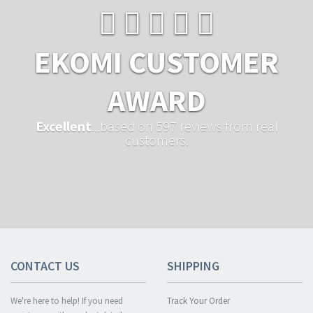
EKOMI CUSTOMER
AWARD
Excellent
...based on 597 reviews from real
customers.
CONTACT US
SHIPPING
We're here to help! If you need
Track Your Order