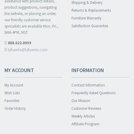
assistance with product details,
Shipping & Delivery
product suggestions, navigating
Returns & Replacements
the website, or placing an order,
Furniture Warranty
our friendly customer service
Satisfaction Guarantee
specialists are available Mon.-Fri.,
8AM-4PM, MST.
888.622.0939
lafuente@lafuente.com
MY ACCOUNT
INFORMATION
My Account
Contact Information
Wish Lists
Frequently Asked Questions
Favorites
Our Mission
Order History
Customer Reviews
Weekly Articles
Affiliate Program