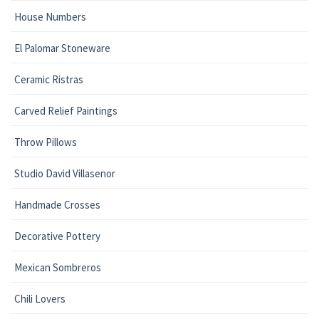
House Numbers
El Palomar Stoneware
Ceramic Ristras
Carved Relief Paintings
Throw Pillows
Studio David Villasenor
Handmade Crosses
Decorative Pottery
Mexican Sombreros
Chili Lovers