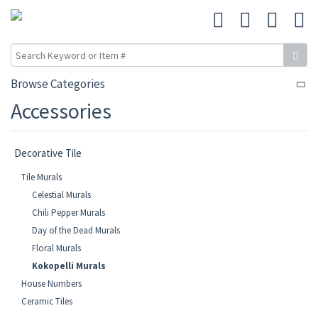
Browse Categories
Accessories
Decorative Tile
Tile Murals
Celestial Murals
Chili Pepper Murals
Day of the Dead Murals
Floral Murals
Kokopelli Murals
House Numbers
Ceramic Tiles