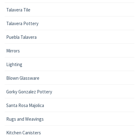
Talavera Tile
Talavera Pottery
Puebla Talavera
Mirrors
Lighting
Blown Glassware
Gorky Gonzalez Pottery
Santa Rosa Majolica
Rugs and Weavings
Kitchen Canisters