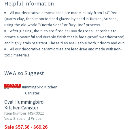
Helpful Information
All our decorative ceramic tiles are made in Italy from 1/4" Red
Quarry clay, then imported and glazed by hand in Tucson, Arizona,
using the old-world "Cuerda Seca" or "Dry Line" process.
After glazing, the tiles are fired at 1800 degrees Fahrenheit to
create a beautiful and durable finish that is fade-proof, weatherproof,
and highly stain resistant. These tiles are usable both indoors and out!
All our decorative ceramic tiles are lead-free and made with non-
toxic materials.
We Also Suggest
10% OFF
Oval Hummingbird
Kitchen Canister
Item Number: MSR0022
View Sizes and Prices
Sale $57.56 - $69.26