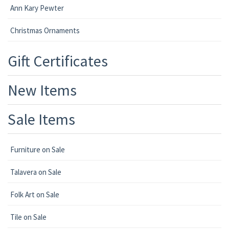
Ann Kary Pewter
Christmas Ornaments
Gift Certificates
New Items
Sale Items
Furniture on Sale
Talavera on Sale
Folk Art on Sale
Tile on Sale