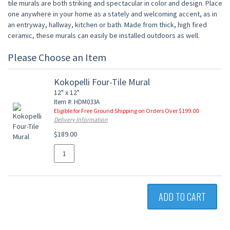
tile murals are both striking and spectacular in color and design. Place
one anywhere in your home as a stately and welcoming accent, as in
an entryway, hallway, kitchen or bath. Made from thick, high fired
ceramic, these murals can easily be installed outdoors as well.
Please Choose an Item
Kokopelli Four-Tile Mural
12" x 12"
Item #: HDM033A
Eligible for Free Ground Shipping on Orders Over $199.00
Delivery Information
$189.00
ADD TO CART