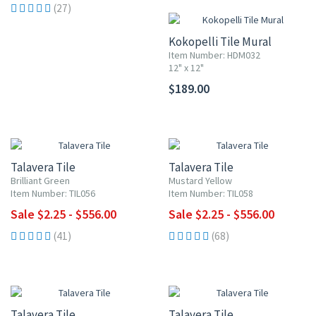
(27)
Kokopelli Tile Mural
Item Number: HDM032
12" x 12"
$189.00
UP TO 10% OFF
UP TO 10% OFF
Talavera Tile
Talavera Tile
Brilliant Green
Mustard Yellow
Item Number: TIL056
Item Number: TIL058
Sale $2.25 - $556.00
Sale $2.25 - $556.00
(41)
(68)
UP TO 10% OFF
UP TO 10% OFF
Talavera Tile
Talavera Tile