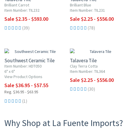
Brilliant Carrot
Brilliant Blue
Item Number: TIL232
Item Number: TIL231
Sale $2.35 - $593.00
Sale $2.25 - $556.00
(39)
(78)
UP TO 10% OFF
UP TO 10% OFF
Southwest Ceramic Tile
Talavera Tile
Item Number: HDT050
Clay Terra Cotta
6" x 6"
Item Number: TIL364
View Product Options
Sale $2.25 - $556.00
Sale $36.95 - $57.55
(30)
Reg. $36.95 - $63.95
(1)
Why Shop at La Fuente Imports?