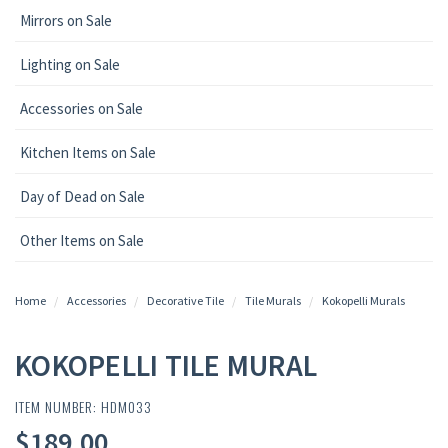
Mirrors on Sale
Lighting on Sale
Accessories on Sale
Kitchen Items on Sale
Day of Dead on Sale
Other Items on Sale
Home
Accessories
Decorative Tile
Tile Murals
Kokopelli Murals
KOKOPELLI TILE MURAL
ITEM NUMBER: HDM033
$189.00