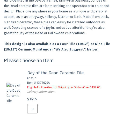
Hand-painted in the USA by a small, family-run business, our Day of
the Dead ceramic tiles are both striking and spectacular in color and
design. Place one anywhere in your home as a unique and personal
accent, as in an entryway, hallway, kitchen or bath. Made from thick,
high fired ceramic, these tiles can easily be installed outdoors as
well. Depicting scenes of a joyful and active afterlife, they're also
great for Day of the Dead or Halloween celebrations.
This design is also available as a Four-Tile (12x12") or Nine-Tile
(18x18") Ceramic Mural under "We Also Suggest", below.
Please Choose an Item
Day of the Dead Ceramic Tile
6" x 6"
Item #: DDT020A
Eligible for Free Ground Shipping on Orders Over $199.00
Delivery Information
$36.95