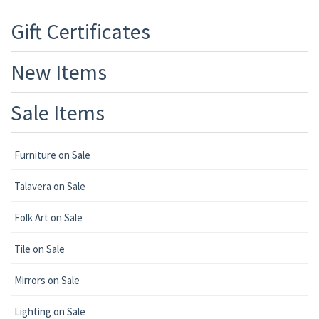
Gift Certificates
New Items
Sale Items
Furniture on Sale
Talavera on Sale
Folk Art on Sale
Tile on Sale
Mirrors on Sale
Lighting on Sale