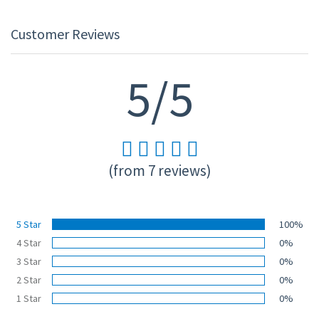
Customer Reviews
5/5
(from 7 reviews)
5 Star
100%
4 Star
0%
3 Star
0%
2 Star
0%
1 Star
0%