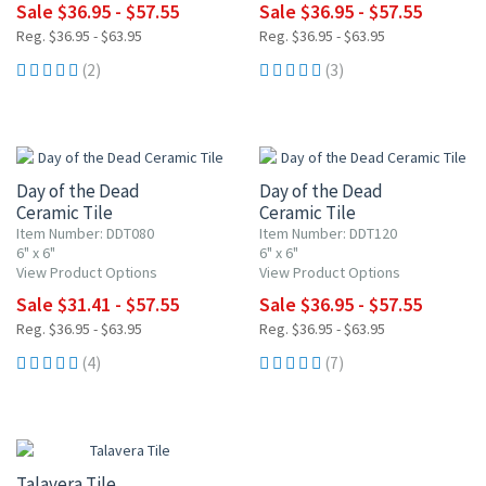
Sale $36.95 - $57.55
Sale $36.95 - $57.55
Reg. $36.95 - $63.95
Reg. $36.95 - $63.95
(2)
(3)
UP TO 15% OFF
UP TO 10% OFF
Day of the Dead
Day of the Dead
Ceramic Tile
Ceramic Tile
Item Number: DDT080
Item Number: DDT120
6" x 6"
6" x 6"
View Product Options
View Product Options
Sale $31.41 - $57.55
Sale $36.95 - $57.55
Reg. $36.95 - $63.95
Reg. $36.95 - $63.95
(4)
(7)
UP TO 10% OFF
Talavera Tile