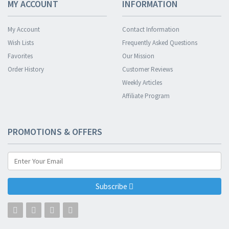
MY ACCOUNT
INFORMATION
My Account
Contact Information
Wish Lists
Frequently Asked Questions
Favorites
Our Mission
Order History
Customer Reviews
Weekly Articles
Affiliate Program
PROMOTIONS & OFFERS
Subscribe