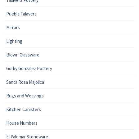
Talavera Pottery
Puebla Talavera
Mirrors
Lighting
Blown Glassware
Gorky Gonzalez Pottery
Santa Rosa Majolica
Rugs and Weavings
Kitchen Canisters
House Numbers
El Palomar Stoneware