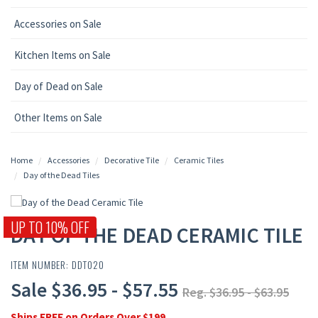
Accessories on Sale
Kitchen Items on Sale
Day of Dead on Sale
Other Items on Sale
Home
Accessories
Decorative Tile
Ceramic Tiles
Day of the Dead Tiles
UP TO 10% OFF
DAY OF THE DEAD CERAMIC TILE
ITEM NUMBER: DDT020
Sale $36.95 - $57.55
Reg. $36.95 - $63.95
Ships FREE on Orders Over $199