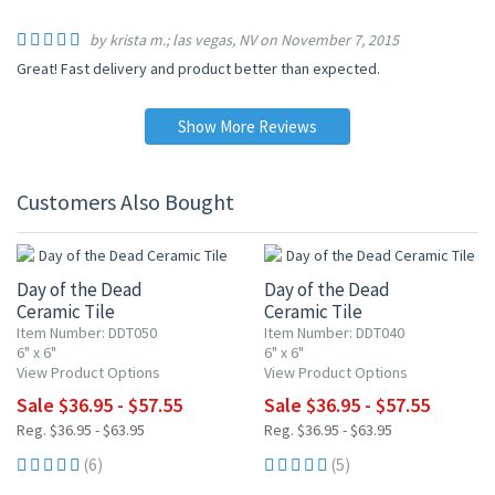
by krista m.; las vegas, NV on November 7, 2015
Great! Fast delivery and product better than expected.
Show More Reviews
Customers Also Bought
UP TO 10% OFF
UP TO 10% OFF
Day of the Dead
Day of the Dead
Ceramic Tile
Ceramic Tile
Item Number: DDT050
Item Number: DDT040
6" x 6"
6" x 6"
View Product Options
View Product Options
Sale $36.95 - $57.55
Sale $36.95 - $57.55
Reg. $36.95 - $63.95
Reg. $36.95 - $63.95
(6)
(5)