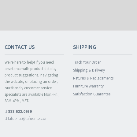
CONTACT US
SHIPPING
We're here to help! If you need
Track Your Order
assistance with product details,
Shipping & Delivery
product suggestions, navigating
Returns & Replacements
the website, or placing an order,
Furniture Warranty
our friendly customer service
Satisfaction Guarantee
specialists are available Mon.-Fri.,
8AM-4PM, MST.
888.622.0939
lafuente@lafuente.com