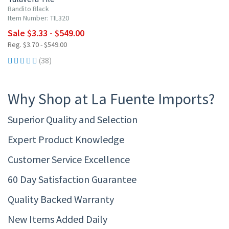
Bandito Black
Item Number: TIL320
Sale $3.33 - $549.00
Reg. $3.70 - $549.00
(38)
Why Shop at La Fuente Imports?
Superior Quality and Selection
Expert Product Knowledge
Customer Service Excellence
60 Day Satisfaction Guarantee
Quality Backed Warranty
New Items Added Daily