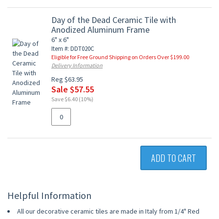
Day of the Dead Ceramic Tile with
Anodized Aluminum Frame
6" x 6"
Item #: DDT020C
Eligible for Free Ground Shipping on Orders Over $199.00
Delivery Information
Reg $63.95
Sale $57.55
Save $6.40 (10%)
ADD TO CART
Helpful Information
All our decorative ceramic tiles are made in Italy from 1/4" Red