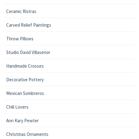
Ceramic Ristras
Carved Relief Paintings
Throw Pillows
Studio David Villasenor
Handmade Crosses
Decorative Pottery
Mexican Sombreros
Chili Lovers
Ann Kary Pewter
Christmas Ornaments