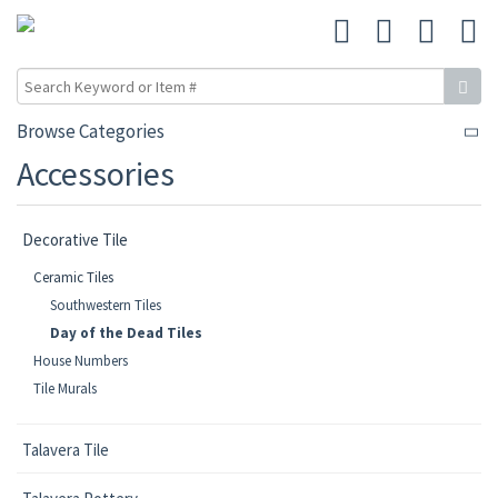
Browse Categories
Accessories
Decorative Tile
Ceramic Tiles
Southwestern Tiles
Day of the Dead Tiles
House Numbers
Tile Murals
Talavera Tile