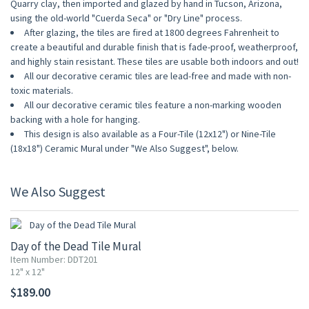
Quarry clay, then imported and glazed by hand in Tucson, Arizona,
using the old-world "Cuerda Seca" or "Dry Line" process.
After glazing, the tiles are fired at 1800 degrees Fahrenheit to
create a beautiful and durable finish that is fade-proof, weatherproof,
and highly stain resistant. These tiles are usable both indoors and out!
All our decorative ceramic tiles are lead-free and made with non-
toxic materials.
All our decorative ceramic tiles feature a non-marking wooden
backing with a hole for hanging.
This design is also available as a Four-Tile (12x12") or Nine-Tile
(18x18") Ceramic Mural under "We Also Suggest", below.
We Also Suggest
Day of the Dead Tile Mural
Item Number: DDT201
12" x 12"
$189.00