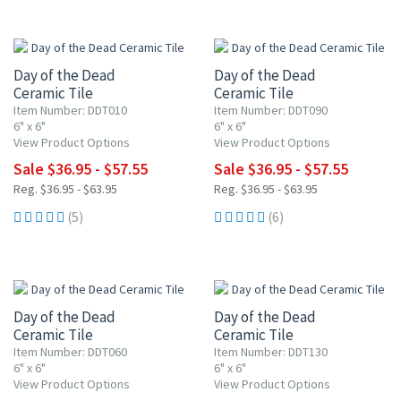
UP TO 10% OFF
UP TO 10% OFF
Day of the Dead
Day of the Dead
Ceramic Tile
Ceramic Tile
Item Number: DDT010
Item Number: DDT090
6" x 6"
6" x 6"
View Product Options
View Product Options
Sale $36.95 - $57.55
Sale $36.95 - $57.55
Reg. $36.95 - $63.95
Reg. $36.95 - $63.95
(5)
(6)
UP TO 10% OFF
UP TO 10% OFF
Day of the Dead
Day of the Dead
Ceramic Tile
Ceramic Tile
Item Number: DDT060
Item Number: DDT130
6" x 6"
6" x 6"
View Product Options
View Product Options