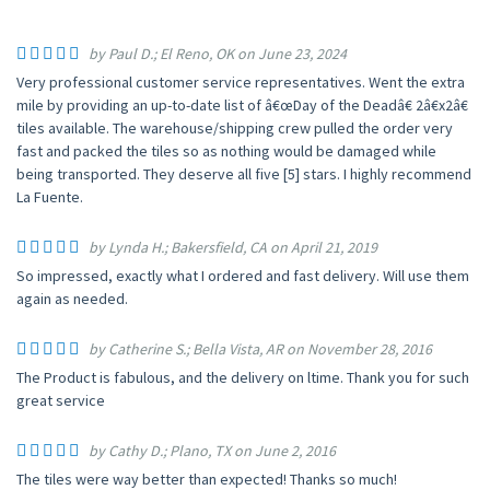
by Paul D.; El Reno, OK on June 23, 2024
Very professional customer service representatives. Went the extra
mile by providing an up-to-date list of â€œDay of the Deadâ€ 2â€x2â€
tiles available. The warehouse/shipping crew pulled the order very
fast and packed the tiles so as nothing would be damaged while
being transported. They deserve all five [5] stars. I highly recommend
La Fuente.
by Lynda H.; Bakersfield, CA on April 21, 2019
So impressed, exactly what I ordered and fast delivery. Will use them
again as needed.
by Catherine S.; Bella Vista, AR on November 28, 2016
The Product is fabulous, and the delivery on ltime. Thank you for such
great service
by Cathy D.; Plano, TX on June 2, 2016
The tiles were way better than expected! Thanks so much!