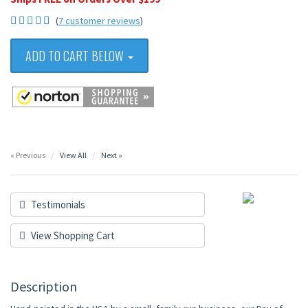
(
7 customer reviews
)
ADD TO CART BELOW
« Previous
View All
Next »
Testimonials
View Shopping Cart
Description