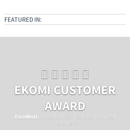
FEATURED IN:
EKOMI CUSTOMER
AWARD
Excellent
...based on 597 reviews from real
customers.