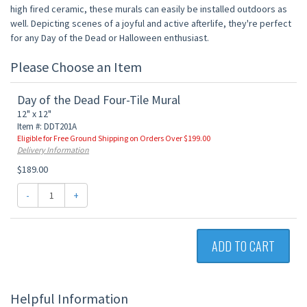
high fired ceramic, these murals can easily be installed outdoors as
well. Depicting scenes of a joyful and active afterlife, they're perfect
for any Day of the Dead or Halloween enthusiast.
Please Choose an Item
Day of the Dead Four-Tile Mural
12" x 12"
Item #: DDT201A
Eligible for Free Ground Shipping on Orders Over $199.00
Delivery Information
$189.00
-
+
ADD TO CART
Helpful Information