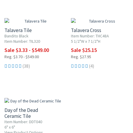
UP TO 10% OFF
10% OFF
Talavera Tile
Talavera Cross
Bandito Black
Item Number: THC48A
Item Number: TIL320
5 1/2"W x 7 1/2"H
Sale $3.33 - $549.00
Sale $25.15
Reg. $3.70 - $549.00
Reg. $27.95
(38)
(4)
UP TO 10% OFF
Day of the Dead
Ceramic Tile
Item Number: DDT040
6" x 6"
View Product Options