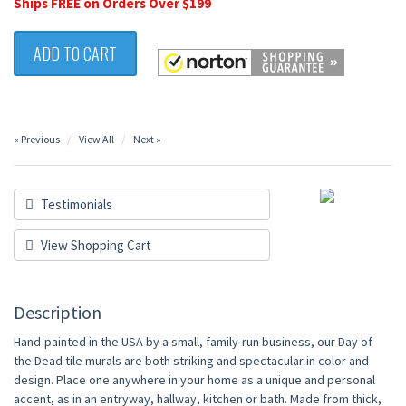
Ships FREE on Orders Over $199
ADD TO CART
« Previous
View All
Next »
Testimonials
View Shopping Cart
Description
Hand-painted in the USA by a small, family-run business, our Day of
the Dead tile murals are both striking and spectacular in color and
design. Place one anywhere in your home as a unique and personal
accent, as in an entryway, hallway, kitchen or bath. Made from thick,