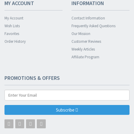
MY ACCOUNT
INFORMATION
My Account
Contact Information
Wish Lists
Frequently Asked Questions
Favorites
Our Mission
Order History
Customer Reviews
Weekly Articles
Affiliate Program
PROMOTIONS & OFFERS
Subscribe