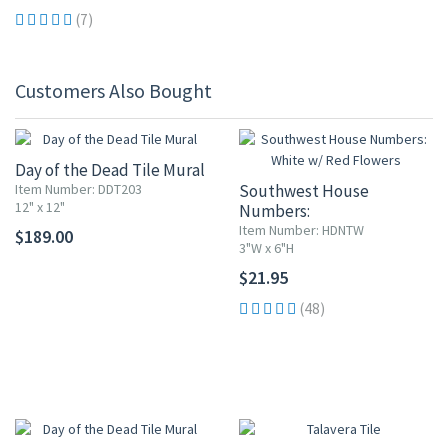
(7)
Customers Also Bought
Day of the Dead Tile Mural
Item Number: DDT203
Southwest House
12" x 12"
Numbers:
White w/ Red Flowers
Item Number: HDNTW
$189.00
3"W x 6"H
$21.95
(48)
UP TO 10% OFF