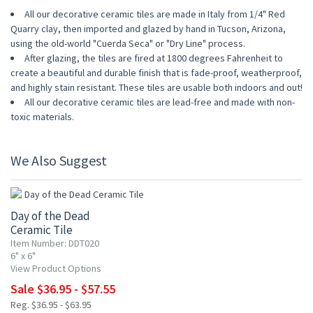
All our decorative ceramic tiles are made in Italy from 1/4" Red
Quarry clay, then imported and glazed by hand in Tucson, Arizona,
using the old-world "Cuerda Seca" or "Dry Line" process.
After glazing, the tiles are fired at 1800 degrees Fahrenheit to
create a beautiful and durable finish that is fade-proof, weatherproof,
and highly stain resistant. These tiles are usable both indoors and out!
All our decorative ceramic tiles are lead-free and made with non-
toxic materials.
We Also Suggest
UP TO 10% OFF
Day of the Dead
Ceramic Tile
Item Number: DDT020
6" x 6"
View Product Options
Sale $36.95 - $57.55
Reg. $36.95 - $63.95