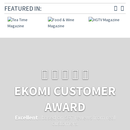
FEATURED IN:
EKOMI CUSTOMER
AWARD
Excellent
...based on 597 reviews from real
customers.