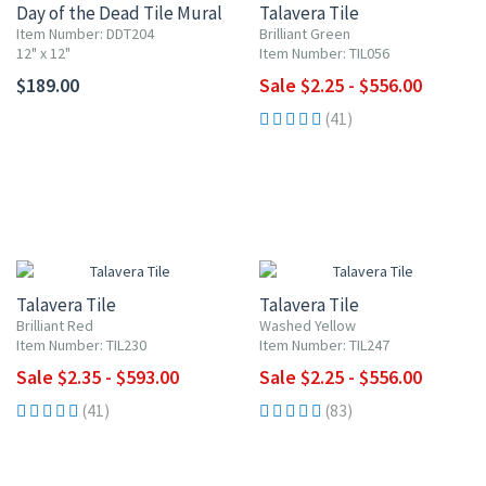
Day of the Dead Tile Mural
Talavera Tile
Item Number: DDT204
Brilliant Green
12" x 12"
Item Number: TIL056
$189.00
Sale $2.25 - $556.00
(41)
UP TO 10% OFF
UP TO 10% OFF
Talavera Tile
Talavera Tile
Brilliant Red
Washed Yellow
Item Number: TIL230
Item Number: TIL247
Sale $2.35 - $593.00
Sale $2.25 - $556.00
(41)
(83)