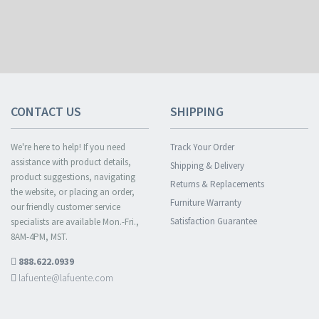
CONTACT US
SHIPPING
We're here to help! If you need
Track Your Order
assistance with product details,
Shipping & Delivery
product suggestions, navigating
Returns & Replacements
the website, or placing an order,
Furniture Warranty
our friendly customer service
Satisfaction Guarantee
specialists are available Mon.-Fri.,
8AM-4PM, MST.
888.622.0939
lafuente@lafuente.com