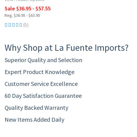
Sale $36.95 - $57.55
Reg. $36.95 - $63.95
(5)
Why Shop at La Fuente Imports?
Superior Quality and Selection
Expert Product Knowledge
Customer Service Excellence
60 Day Satisfaction Guarantee
Quality Backed Warranty
New Items Added Daily