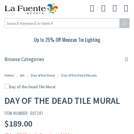
10% Off Rustic Pine Furniture
Browse Categories
Home
Art
Day of the Dead
Day of the Dead Murals
DAY OF THE DEAD TILE MURAL
ITEM NUMBER: DDT201
$189.00