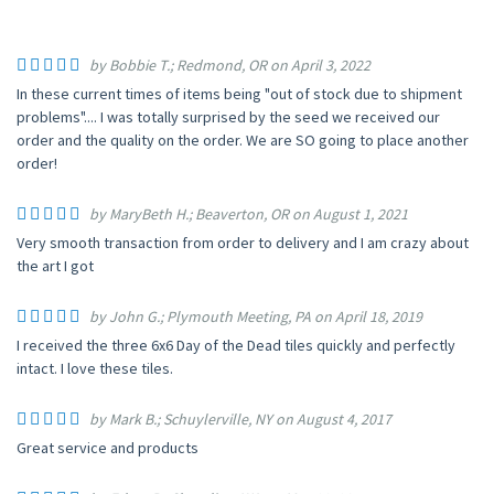
by Bobbie T.; Redmond, OR on April 3, 2022
In these current times of items being "out of stock due to shipment
problems".... I was totally surprised by the seed we received our
order and the quality on the order. We are SO going to place another
order!
by MaryBeth H.; Beaverton, OR on August 1, 2021
Very smooth transaction from order to delivery and I am crazy about
the art I got
by John G.; Plymouth Meeting, PA on April 18, 2019
I received the three 6x6 Day of the Dead tiles quickly and perfectly
intact. I love these tiles.
by Mark B.; Schuylerville, NY on August 4, 2017
Great service and products