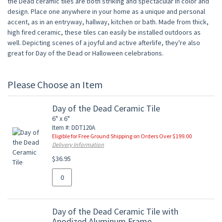
the Dead ceramic tiles are both striking and spectacular in color and
design. Place one anywhere in your home as a unique and personal
accent, as in an entryway, hallway, kitchen or bath. Made from thick,
high fired ceramic, these tiles can easily be installed outdoors as
well. Depicting scenes of a joyful and active afterlife, they're also
great for Day of the Dead or Halloween celebrations.
Please Choose an Item
Day of the Dead Ceramic Tile
6" x 6"
Item #: DDT120A
Eligible for Free Ground Shipping on Orders Over $199.00
Delivery Information
$36.95
Day of the Dead Ceramic Tile with
Anodized Aluminum Frame