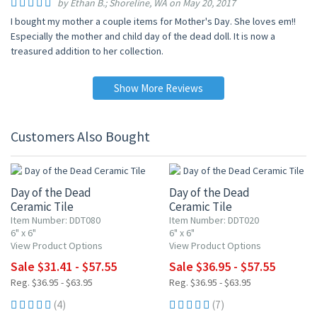
by Ethan B.; Shoreline, WA on May 20, 2017
I bought my mother a couple items for Mother's Day. She loves em!!
Especially the mother and child day of the dead doll. It is now a
treasured addition to her collection.
Show More Reviews
Customers Also Bought
UP TO 15% OFF
UP TO 10% OFF
Day of the Dead
Day of the Dead
Ceramic Tile
Ceramic Tile
Item Number: DDT080
Item Number: DDT020
6" x 6"
6" x 6"
View Product Options
View Product Options
Sale $31.41 - $57.55
Sale $36.95 - $57.55
Reg. $36.95 - $63.95
Reg. $36.95 - $63.95
(4)
(7)