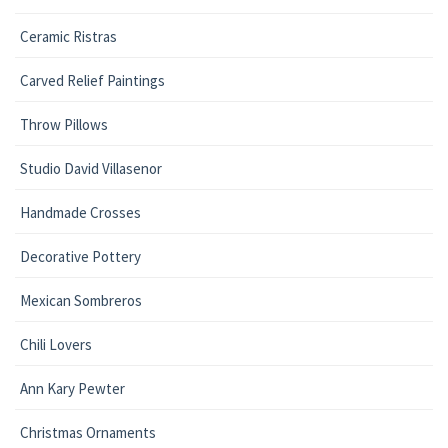
Ceramic Ristras
Carved Relief Paintings
Throw Pillows
Studio David Villasenor
Handmade Crosses
Decorative Pottery
Mexican Sombreros
Chili Lovers
Ann Kary Pewter
Christmas Ornaments