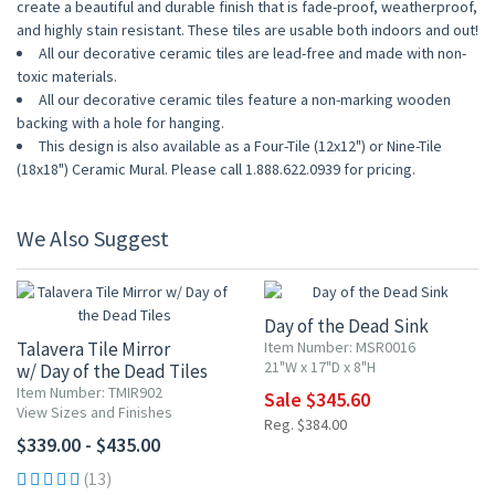
create a beautiful and durable finish that is fade-proof, weatherproof,
and highly stain resistant. These tiles are usable both indoors and out!
All our decorative ceramic tiles are lead-free and made with non-
toxic materials.
All our decorative ceramic tiles feature a non-marking wooden
backing with a hole for hanging.
This design is also available as a Four-Tile (12x12") or Nine-Tile
(18x18") Ceramic Mural. Please call 1.888.622.0939 for pricing.
We Also Suggest
10% OFF
Day of the Dead Sink
Talavera Tile Mirror
Item Number: MSR0016
21"W x 17"D x 8"H
w/ Day of the Dead Tiles
Item Number: TMIR902
Sale $345.60
View Sizes and Finishes
Reg. $384.00
$339.00 - $435.00
(13)