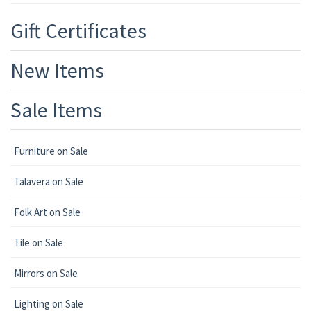
Gift Certificates
New Items
Sale Items
Furniture on Sale
Talavera on Sale
Folk Art on Sale
Tile on Sale
Mirrors on Sale
Lighting on Sale