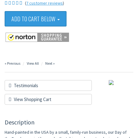
(
7 customer reviews
)
ADD TO CART BELOW
« Previous
View All
Next »
Testimonials
View Shopping Cart
Description
Hand-painted in the USA by a small, family-run business, our Day of