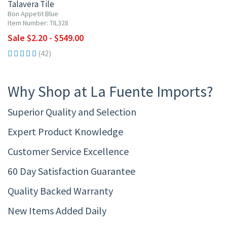
Talavera Tile
Bon Appetit Blue
Item Number: TIL328
Sale $2.20 - $549.00
(42)
Why Shop at La Fuente Imports?
Superior Quality and Selection
Expert Product Knowledge
Customer Service Excellence
60 Day Satisfaction Guarantee
Quality Backed Warranty
New Items Added Daily