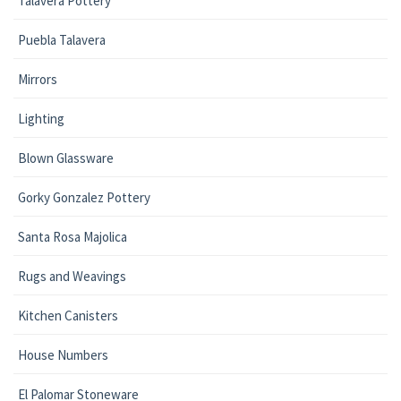
Talavera Pottery
Puebla Talavera
Mirrors
Lighting
Blown Glassware
Gorky Gonzalez Pottery
Santa Rosa Majolica
Rugs and Weavings
Kitchen Canisters
House Numbers
El Palomar Stoneware