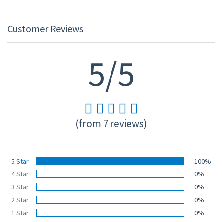
Customer Reviews
5/5
(from 7 reviews)
5 Star
100%
4 Star
0%
3 Star
0%
2 Star
0%
1 Star
0%