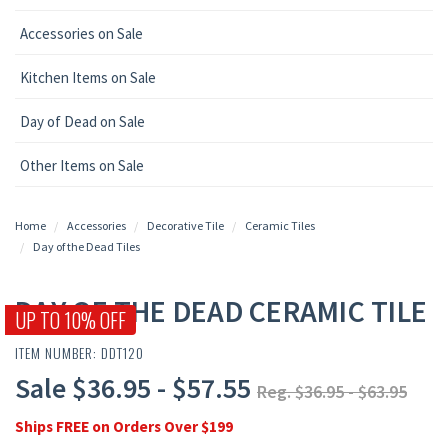
Accessories on Sale
Kitchen Items on Sale
Day of Dead on Sale
Other Items on Sale
Home
Accessories
Decorative Tile
Ceramic Tiles
Day of the Dead Tiles
DAY OF THE DEAD CERAMIC TILE
UP TO 10% OFF
ITEM NUMBER: DDT120
Sale $36.95 - $57.55
Reg. $36.95 - $63.95
Ships FREE on Orders Over $199