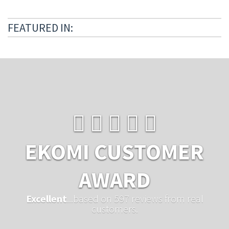
FEATURED IN:
EKOMI CUSTOMER
AWARD
Excellent
...based on 597 reviews from real
customers.