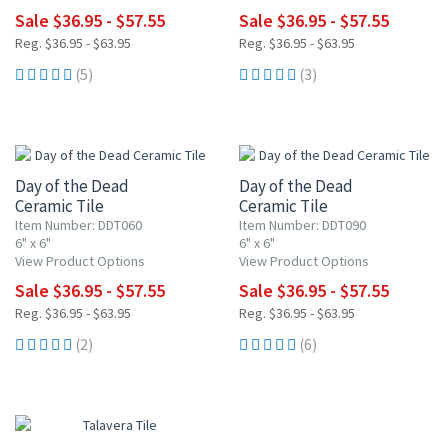
Sale $36.95 - $57.55
Sale $36.95 - $57.55
Reg. $36.95 - $63.95
Reg. $36.95 - $63.95
(5)
(3)
UP TO 10% OFF
UP TO 10% OFF
Day of the Dead
Day of the Dead
Ceramic Tile
Ceramic Tile
Item Number: DDT060
Item Number: DDT090
6" x 6"
6" x 6"
View Product Options
View Product Options
Sale $36.95 - $57.55
Sale $36.95 - $57.55
Reg. $36.95 - $63.95
Reg. $36.95 - $63.95
(2)
(6)
UP TO 10% OFF