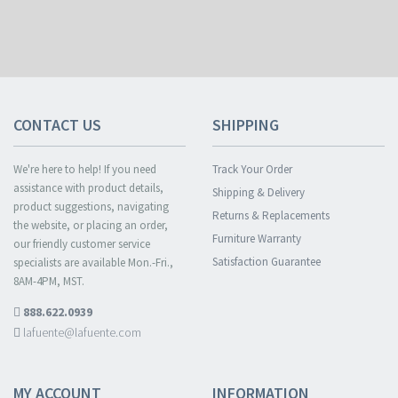
CONTACT US
SHIPPING
We're here to help! If you need
Track Your Order
assistance with product details,
Shipping & Delivery
product suggestions, navigating
Returns & Replacements
the website, or placing an order,
Furniture Warranty
our friendly customer service
Satisfaction Guarantee
specialists are available Mon.-Fri.,
8AM-4PM, MST.
888.622.0939
lafuente@lafuente.com
MY ACCOUNT
INFORMATION