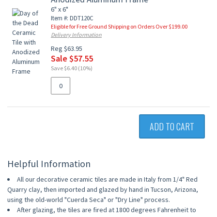
6" x 6"
Item #: DDT120C
Eligible for Free Ground Shipping on Orders Over $199.00
Delivery Information
Reg $63.95
Sale $57.55
Save $6.40 (10%)
ADD TO CART
Helpful Information
All our decorative ceramic tiles are made in Italy from 1/4" Red
Quarry clay, then imported and glazed by hand in Tucson, Arizona,
using the old-world "Cuerda Seca" or "Dry Line" process.
After glazing, the tiles are fired at 1800 degrees Fahrenheit to