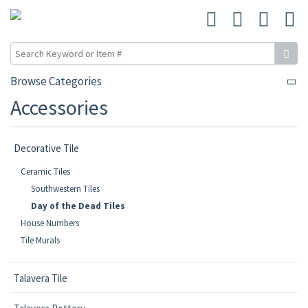
Browse Categories
Accessories
Decorative Tile
Ceramic Tiles
Southwestern Tiles
Day of the Dead Tiles
House Numbers
Tile Murals
Talavera Tile