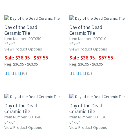
UP TO 10% OFF
UP TO 10% OFF
Day of the Dead
Day of the Dead
Ceramic Tile
Ceramic Tile
Item Number: DDT050
Item Number: DDT010
6" x 6"
6" x 6"
View Product Options
View Product Options
Sale $36.95 - $57.55
Sale $36.95 - $57.55
Reg. $36.95 - $63.95
Reg. $36.95 - $63.95
(6)
(5)
UP TO 10% OFF
UP TO 10% OFF
Day of the Dead
Day of the Dead
Ceramic Tile
Ceramic Tile
Item Number: DDT040
Item Number: DDT130
6" x 6"
6" x 6"
View Product Options
View Product Options