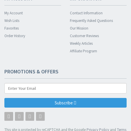
My Account
Contact Information
Wish Lists
Frequently Asked Questions
Favorites
Our Mission
Order History
Customer Reviews
Weekly Articles
Affiliate Program
PROMOTIONS & OFFERS
Subscribe
This site is protected by reCAPTCHA and the Google
Privacy Policy
and
Terms