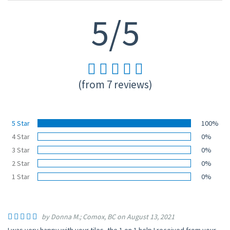
5/5
(from 7 reviews)
5 Star
100%
4 Star
0%
3 Star
0%
2 Star
0%
1 Star
0%
by Donna M.; Comox, BC on August 13, 2021