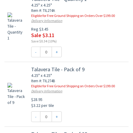
4.25" x 4.25"
Item #: TIL274A
Eligible for Free Ground Shipping on Orders Over $199.00
Delivery Information
Reg $3.45
Sale $3.11
Save $0.34 (10%)
-
+
Talavera Tile - Pack of 9
4.25" x 4.25"
Item #: TIL274B
Eligible for Free Ground Shipping on Orders Over $199.00
Delivery Information
$28.95
$3.22 per tile
-
+