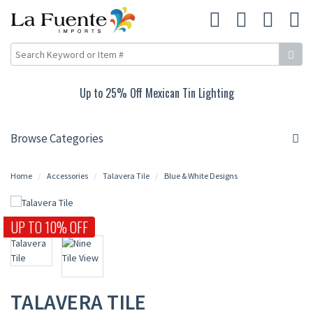
Lighting
10% Off Rustic Pine Furnitur
Browse Categories
Home
Accessories
Talavera Tile
Blue & White Designs
UP TO 10% OFF
TALAVERA TILE