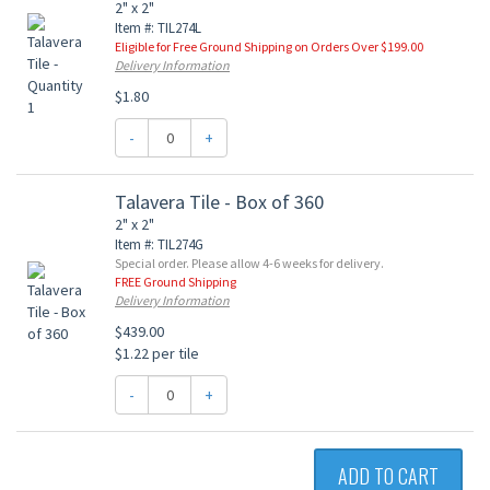
2" x 2"
Item #: TIL274L
Eligible for Free Ground Shipping on Orders Over $199.00
Delivery Information
$1.80
-
+
Talavera Tile - Box of 360
2" x 2"
Item #: TIL274G
Special order. Please allow 4-6 weeks for delivery.
FREE Ground Shipping
Delivery Information
$439.00
$1.22 per tile
-
+
ADD TO CART