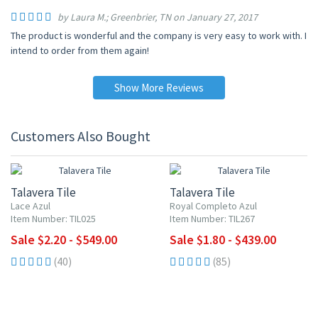
by Laura M.; Greenbrier, TN on January 27, 2017
The product is wonderful and the company is very easy to work with. I
intend to order from them again!
Show More Reviews
Customers Also Bought
UP TO 10% OFF
UP TO 10% OFF
Talavera Tile
Talavera Tile
Lace Azul
Royal Completo Azul
Item Number: TIL025
Item Number: TIL267
Sale $2.20 - $549.00
Sale $1.80 - $439.00
(40)
(85)
UP TO 10% OFF
UP TO 10% OFF