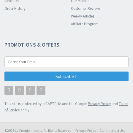
Favorites
Our Mission
Order History
Customer Reviews
Weekly Articles
Affiliate Program
PROMOTIONS & OFFERS
Subscribe
This site is protected by reCAPTCHA and the Google
Privacy Policy
and
Terms
of Service
apply.
©2026 La Fuente Imports, All Rights Reserved.
Privacy Policy
|
Conditions of Use
|