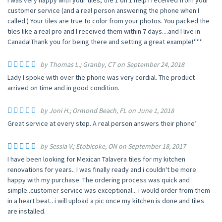
I was very happy with your tiles, the 1 on 1 help I received from your
customer service (and a real person answering the phone when I
called.) Your tiles are true to color from your photos. You packed the
tiles like a real pro and I received them within 7 days....and I live in
Canada!Thank you for being there and setting a great example!***
by Thomas L.; Granby, CT on September 24, 2018
Lady I spoke with over the phone was very cordial. The product
arrived on time and in good condition.
by Joni H.; Ormond Beach, FL on June 1, 2018
Great service at every step. A real person answers their phone’
by Sessia V.; Etobicoke, ON on September 18, 2017
I have been looking for Mexican Talavera tiles for my kitchen
renovations for years.. I was finally ready and i couldn't be more
happy with my purchase. The ordering process was quick and
simple..customer service was exceptional... i would order from them
in a heart beat.. i will upload a pic once my kitchen is done and tiles
are installed.