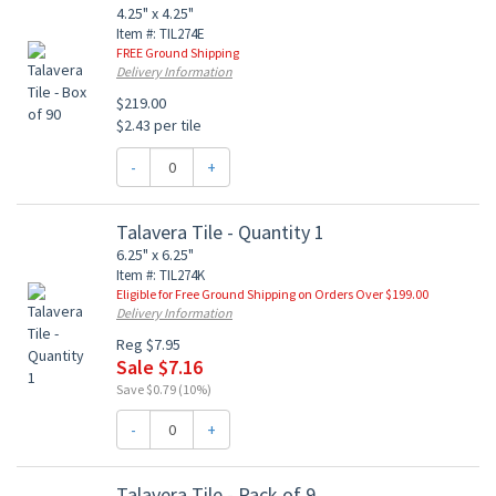
4.25" x 4.25"
Item #: TIL274E
FREE Ground Shipping
Delivery Information
$219.00
$2.43 per tile
-
+
Talavera Tile - Quantity 1
6.25" x 6.25"
Item #: TIL274K
Eligible for Free Ground Shipping on Orders Over $199.00
Delivery Information
Reg $7.95
Sale $7.16
Save $0.79 (10%)
-
+
Talavera Tile - Pack of 9