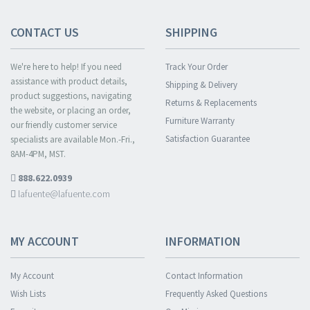
CONTACT US
SHIPPING
We're here to help! If you need
Track Your Order
assistance with product details,
Shipping & Delivery
product suggestions, navigating
Returns & Replacements
the website, or placing an order,
Furniture Warranty
our friendly customer service
Satisfaction Guarantee
specialists are available Mon.-Fri.,
8AM-4PM, MST.
888.622.0939
lafuente@lafuente.com
MY ACCOUNT
INFORMATION
My Account
Contact Information
Wish Lists
Frequently Asked Questions