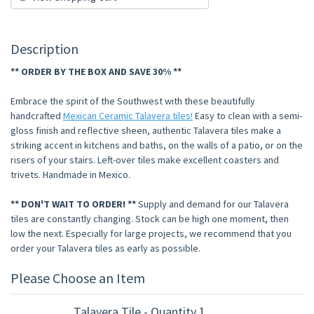
Description
** ORDER BY THE BOX AND SAVE 30% **
Embrace the spirit of the Southwest with these beautifully
handcrafted
Mexican Ceramic Talavera tiles!
Easy to clean with a semi-
gloss finish and reflective sheen, authentic Talavera tiles make a
striking accent in kitchens and baths, on the walls of a patio, or on the
risers of your stairs. Left-over tiles make excellent coasters and
trivets. Handmade in Mexico.
** DON'T WAIT TO ORDER! **
Supply and demand for our Talavera
tiles are constantly changing. Stock can be high one moment, then
low the next. Especially for large projects, we recommend that you
order your Talavera tiles as early as possible.
Please Choose an Item
Talavera Tile - Quantity 1