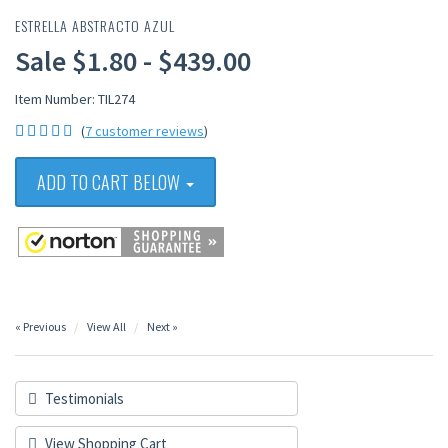
ESTRELLA ABSTRACTO AZUL
Sale $1.80 - $439.00
Item Number: TIL274
(
7 customer reviews
)
ADD TO CART BELOW
« Previous
View All
Next »
Testimonials
View Shopping Cart