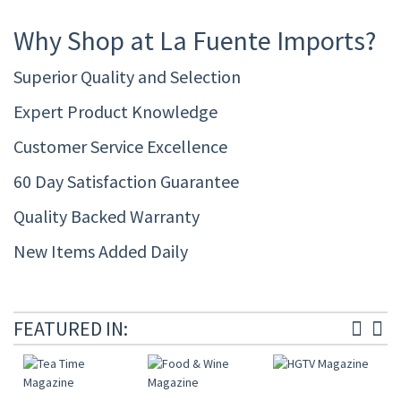
Why Shop at La Fuente Imports?
Superior Quality and Selection
Expert Product Knowledge
Customer Service Excellence
60 Day Satisfaction Guarantee
Quality Backed Warranty
New Items Added Daily
FEATURED IN: