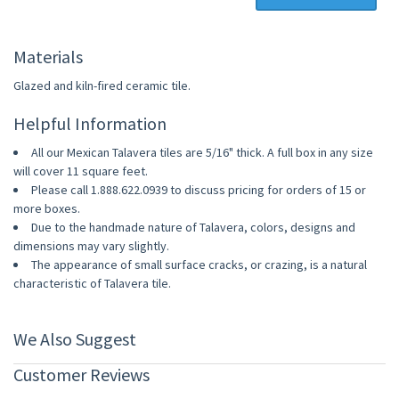
Materials
Glazed and kiln-fired ceramic tile.
Helpful Information
All our Mexican Talavera tiles are 5/16" thick. A full box in any size
will cover 11 square feet.
Please call 1.888.622.0939 to discuss pricing for orders of 15 or
more boxes.
Due to the handmade nature of Talavera, colors, designs and
dimensions may vary slightly.
The appearance of small surface cracks, or crazing, is a natural
characteristic of Talavera tile.
We Also Suggest
Customer Reviews