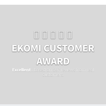
EKOMI CUSTOMER
AWARD
Excellent
...based on 597 reviews from real
customers.