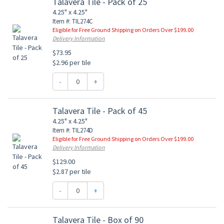
Talavera Tile - Pack of 25
4.25" x 4.25"
Item #: TIL274C
Eligible for Free Ground Shipping on Orders Over $199.00
Delivery Information
$73.95
$2.96 per tile
-
+
Talavera Tile - Pack of 45
4.25" x 4.25"
Item #: TIL274D
Eligible for Free Ground Shipping on Orders Over $199.00
Delivery Information
$129.00
$2.87 per tile
-
+
Talavera Tile - Box of 90