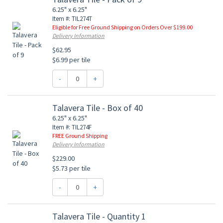
6.25" x 6.25"
Item #: TIL274T
Eligible for Free Ground Shipping on Orders Over $199.00
Delivery Information
$62.95
$6.99 per tile
-
+
Talavera Tile - Box of 40
6.25" x 6.25"
Item #: TIL274F
FREE Ground Shipping
Delivery Information
$229.00
$5.73 per tile
-
+
Talavera Tile - Quantity 1