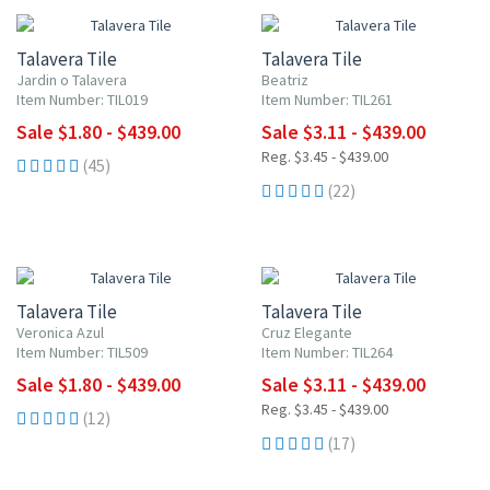
Talavera Tile
Talavera Tile
Jardin o Talavera
Beatriz
Item Number: TIL019
Item Number: TIL261
Sale $1.80 - $439.00
Sale $3.11 - $439.00
Reg. $3.45 - $439.00
(45)
(22)
UP TO 10% OFF
UP TO 10% OFF
Talavera Tile
Talavera Tile
Veronica Azul
Cruz Elegante
Item Number: TIL509
Item Number: TIL264
Sale $1.80 - $439.00
Sale $3.11 - $439.00
Reg. $3.45 - $439.00
(12)
(17)