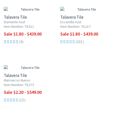
UP TO 10% OFF
UP TO 10% OFF
Talavera Tile
Talavera Tile
Diamante Azul
Escamilla Azul
Item Number: TIL511
Item Number: TIL217
Sale $1.80 - $439.00
Sale $1.80 - $439.00
(4)
(301)
UP TO 10% OFF
Talavera Tile
Marruecos Nuevo
Item Number: TIL273
Sale $2.20 - $549.00
(15)