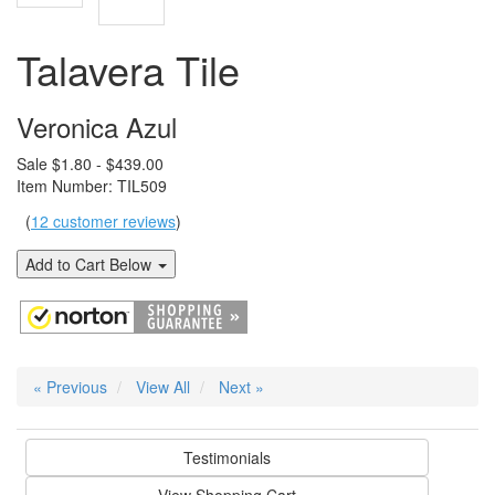
Talavera Tile
Veronica Azul
Sale $1.80 - $439.00
Item Number: TIL509
(
12 customer reviews
)
Add to Cart Below
« Previous
View All
Next »
Testimonials