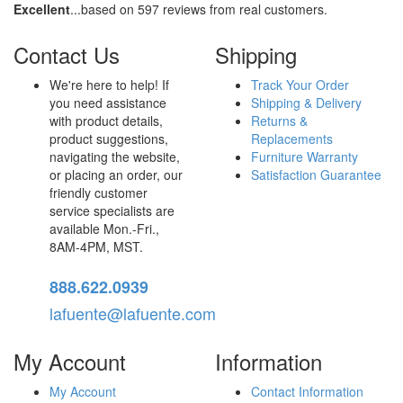
Excellent
...based on 597 reviews from real customers.
Contact Us
Shipping
We're here to help! If
Track Your Order
you need assistance
Shipping & Delivery
with product details,
Returns &
product suggestions,
Replacements
navigating the website,
Furniture Warranty
or placing an order, our
Satisfaction Guarantee
friendly customer
service specialists are
available Mon.-Fri.,
8AM-4PM, MST.
888.622.0939
lafuente@lafuente.com
My Account
Information
My Account
Contact Information