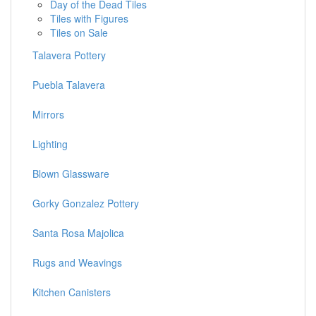
Day of the Dead Tiles
Tiles with Figures
Tiles on Sale
Talavera Pottery
Puebla Talavera
Mirrors
Lighting
Blown Glassware
Gorky Gonzalez Pottery
Santa Rosa Majolica
Rugs and Weavings
Kitchen Canisters