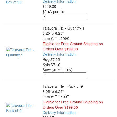
Delivery Information
$219.00
$2.43 per tile
Talavera Tile - Quantity 1
6.25" x 6.25"
Item #: TIL509K
Eligible for Free Ground Shipping on
Orders Over $199.00
Delivery Information
Reg $7.95
Sale $7.16
Save $0.79 (10%)
Talavera Tile - Pack of 9
6.25" x 6.25"
Item #: TIL509T
Eligible for Free Ground Shipping on
Orders Over $199.00
Delivery Information