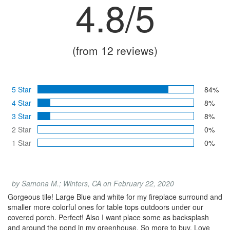
4.8/5
(from 12 reviews)
5 Star
84%
4 Star
8%
3 Star
8%
2 Star
0%
1 Star
0%
by Samona M.; Winters, CA on February 22, 2020
Gorgeous tile! Large Blue and white for my fireplace surround and
smaller more colorful ones for table tops outdoors under our
covered porch. Perfect! Also I want place some as backsplash
and around the pond in my greenhouse. So more to buy. Love