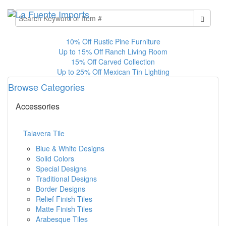
10% Off Rustic Pine Furniture
Up to 15% Off Ranch Living Room
15% Off Carved Collection
Up to 25% Off Mexican Tin Lighting
Browse Categories
Accessories
Talavera Tile
Blue & White Designs
Solid Colors
Special Designs
Traditional Designs
Border Designs
Relief Finish Tiles
Matte Finish Tiles
Arabesque Tiles