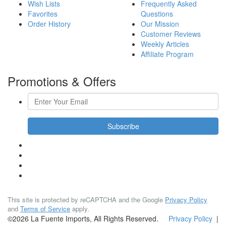
Wish Lists
Frequently Asked
Favorites
Questions
Order History
Our Mission
Customer Reviews
Weekly Articles
Affiliate Program
Promotions & Offers
Subscribe
This site is protected by reCAPTCHA and the Google
Privacy Policy
and
Terms of Service
apply.
©2026 La Fuente Imports, All Rights Reserved.
Privacy Policy
|