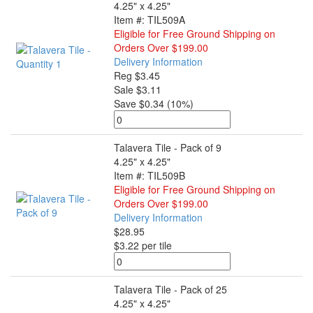
4.25" x 4.25"
Item #: TIL509A
Eligible for Free Ground Shipping on
Orders Over $199.00
Delivery Information
Reg $3.45
Sale $3.11
Save $0.34 (10%)
Talavera Tile - Pack of 9
4.25" x 4.25"
Item #: TIL509B
Eligible for Free Ground Shipping on
Orders Over $199.00
Delivery Information
$28.95
$3.22 per tile
Talavera Tile - Pack of 25
4.25" x 4.25"