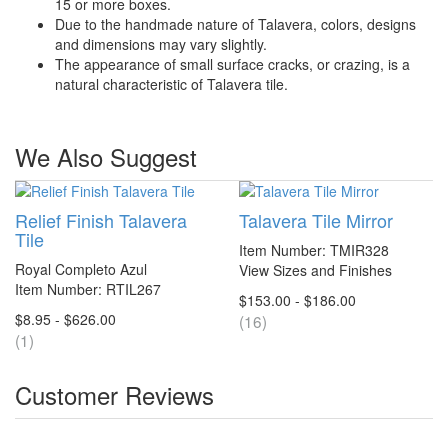
15 or more boxes.
Due to the handmade nature of Talavera, colors, designs
and dimensions may vary slightly.
The appearance of small surface cracks, or crazing, is a
natural characteristic of Talavera tile.
We Also Suggest
Relief Finish Talavera
Talavera Tile Mirror
Tile
Item Number: TMIR328
Royal Completo Azul
View Sizes and Finishes
Item Number: RTIL267
$153.00 - $186.00
$8.95 - $626.00
(16)
(1)
Customer Reviews