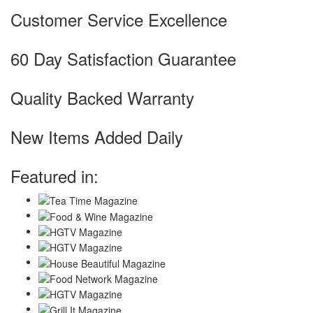
Customer Service Excellence
60 Day Satisfaction Guarantee
Quality Backed Warranty
New Items Added Daily
Featured in: