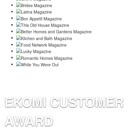
EKOMI CUSTOMER
AWARD