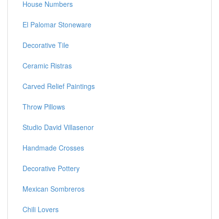
House Numbers
El Palomar Stoneware
Decorative Tile
Ceramic Ristras
Carved Relief Paintings
Throw Pillows
Studio David Villasenor
Handmade Crosses
Decorative Pottery
Mexican Sombreros
Chili Lovers