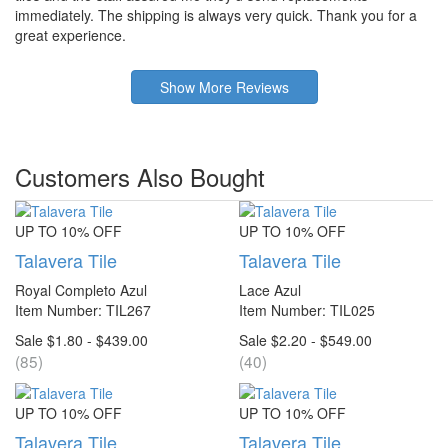
immediately. The shipping is always very quick. Thank you for a
great experience.
Show More Reviews
Customers Also Bought
UP TO 10% OFF
UP TO 10% OFF
Talavera Tile
Talavera Tile
Royal Completo Azul
Lace Azul
Item Number: TIL267
Item Number: TIL025
Sale $1.80 - $439.00
Sale $2.20 - $549.00
(85)
(40)
UP TO 10% OFF
UP TO 10% OFF
Talavera Tile
Talavera Tile