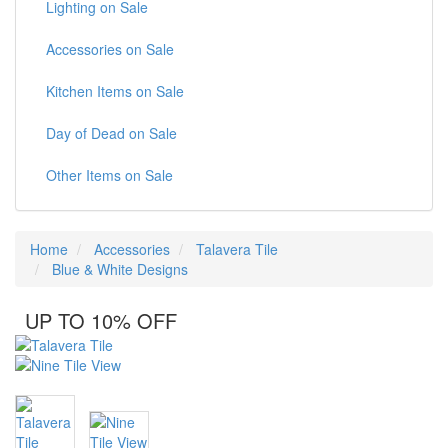
Lighting on Sale
Accessories on Sale
Kitchen Items on Sale
Day of Dead on Sale
Other Items on Sale
Home
Accessories
Talavera Tile
Blue & White Designs
UP TO 10% OFF