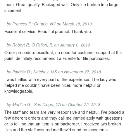
them. Great quality. Packaged well. Only ine broken in a large
shipment.
by Frances F.; Ontario, NY on March 15, 2019
Excellent service. Beautiful product. Thank you.
by Robert P.; O Fallon, IL on January 6, 2019
Order procedure excellent, no need for customer support at this
point, definitely recommend La Fuente for tile purchases.
by Patricia D.; Natchez, MS on November 27, 2018
I was thrilled with every part of the experience. The lady who
helped me couldn’t have been nicer, more helpful or
knowledgeable.
by Maritza G.; San Diego, CA on October 22, 2018
The staff and team are very responsive and helpful. I’ve placed a
few different orders and they call me immediately with questions
or to tell me that an item is on backorder. I received two broken
tiles and the staff assured me they’d send replacements