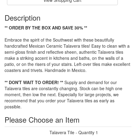
View Shopping Cart
Description
** ORDER BY THE BOX AND SAVE 30% **
Embrace the spirit of the Southwest with these beautifully
handcrafted Mexican Ceramic Talavera tiles! Easy to clean with a
semi-gloss finish and reflective sheen, authentic Talavera tiles
make a striking accent in kitchens and baths, on the walls of a
patio, or on the risers of your stairs. Left-over tiles make excellent
coasters and trivets. Handmade in Mexico.
** DON'T WAIT TO ORDER! **
Supply and demand for our
Talavera tiles are constantly changing. Stock can be high one
moment, then low the next. Especially for large projects, we
recommend that you order your Talavera tiles as early as
possible.
Please Choose an Item
Talavera Tile - Quantity 1