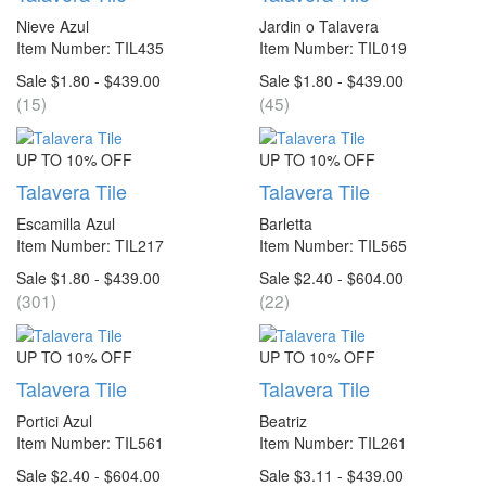
Nieve Azul
Jardin o Talavera
Item Number: TIL435
Item Number: TIL019
Sale $1.80 - $439.00
Sale $1.80 - $439.00
(15)
(45)
UP TO 10% OFF
UP TO 10% OFF
Talavera Tile
Talavera Tile
Escamilla Azul
Barletta
Item Number: TIL217
Item Number: TIL565
Sale $1.80 - $439.00
Sale $2.40 - $604.00
(301)
(22)
UP TO 10% OFF
UP TO 10% OFF
Talavera Tile
Talavera Tile
Portici Azul
Beatriz
Item Number: TIL561
Item Number: TIL261
Sale $2.40 - $604.00
Sale $3.11 - $439.00