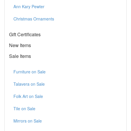
Ann Kary Pewter
Christmas Ornaments
Gift Certificates
New Items
Sale Items
Furniture on Sale
Talavera on Sale
Folk Art on Sale
Tile on Sale
Mirrors on Sale