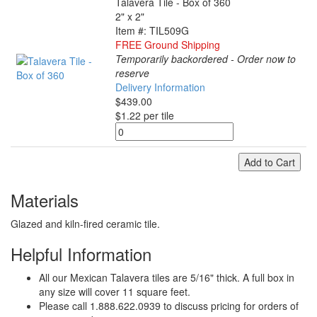
Talavera Tile - Box of 360
2" x 2"
Item #: TIL509G
FREE Ground Shipping
Temporarily backordered - Order now to
reserve
Delivery Information
$439.00
$1.22 per tile
Add to Cart
Materials
Glazed and kiln-fired ceramic tile.
Helpful Information
All our Mexican Talavera tiles are 5/16" thick. A full box in
any size will cover 11 square feet.
Please call 1.888.622.0939 to discuss pricing for orders of