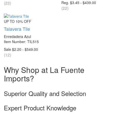
(23)
Reg. $3.45 - $439.00
(22)
UP TO 10% OFF
Talavera Tile
Enredadera Azul
Item Number: TIL515
Sale $2.20 - $549.00
(12)
Why Shop at La Fuente
Imports?
Superior Quality and Selection
Expert Product Knowledge