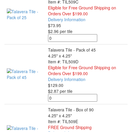
Item #: TIL509C
Eligible for Free Ground Shipping on
Orders Over $199.00
Delivery Information
$73.95
$2.96 per tile
Talavera Tile - Pack of 45
4.25" x 4.25"
Item #: TIL509D
Eligible for Free Ground Shipping on
Orders Over $199.00
Delivery Information
$129.00
$2.87 per tile
Talavera Tile - Box of 90
4.25" x 4.25"
Item #: TIL509E
FREE Ground Shipping