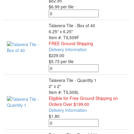
$62.95
$6.99 per tile
Talavera Tile - Box of 40
6.25" x 6.25"
Item #: TIL509F
FREE Ground Shipping
Delivery Information
$229.00
$5.73 per tile
Talavera Tile - Quantity 1
2" x 2"
Item #: TIL509L
Eligible for Free Ground Shipping on
Orders Over $199.00
Delivery Information
$1.80