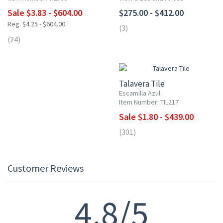
Sale $3.83 - $604.00
$275.00 - $412.00
Reg. $4.25 - $604.00
(3)
(24)
UP TO 10% OFF
Talavera Tile
Escamilla Azul
Item Number: TIL217
Sale $1.80 - $439.00
(301)
Customer Reviews
4.8/5