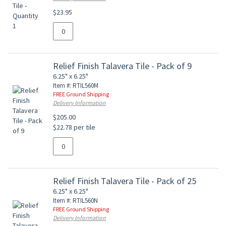
$23.95
Relief Finish Talavera Tile - Pack of 9
6.25" x 6.25"
Item #: RTIL560M
FREE Ground Shipping
Delivery Information
$205.00
$22.78 per tile
Relief Finish Talavera Tile - Pack of 25
6.25" x 6.25"
Item #: RTIL560N
FREE Ground Shipping
Delivery Information