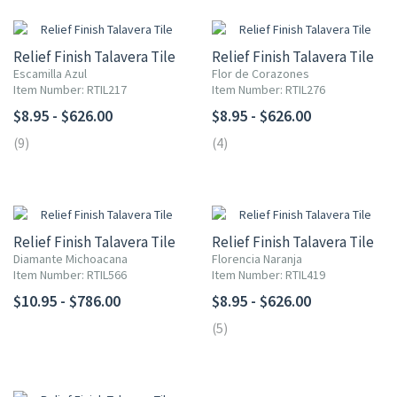
Relief Finish Talavera Tile
Relief Finish Talavera Tile
Escamilla Azul
Flor de Corazones
Item Number: RTIL217
Item Number: RTIL276
$8.95 - $626.00
$8.95 - $626.00
(9)
(4)
Relief Finish Talavera Tile
Relief Finish Talavera Tile
Diamante Michoacana
Florencia Naranja
Item Number: RTIL566
Item Number: RTIL419
$10.95 - $786.00
$8.95 - $626.00
(5)