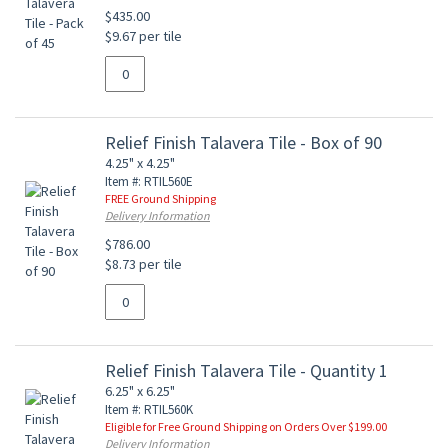
$435.00
$9.67 per tile
Relief Finish Talavera Tile - Box of 90
4.25" x 4.25"
Item #: RTIL560E
FREE Ground Shipping
Delivery Information
$786.00
$8.73 per tile
Relief Finish Talavera Tile - Quantity 1
6.25" x 6.25"
Item #: RTIL560K
Eligible for Free Ground Shipping on Orders Over $199.00
Delivery Information