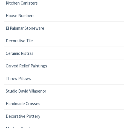
Kitchen Canisters
House Numbers
El Palomar Stoneware
Decorative Tile
Ceramic Ristras
Carved Relief Paintings
Throw Pillows
Studio David Villasenor
Handmade Crosses
Decorative Pottery