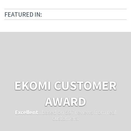
FEATURED IN:
EKOMI CUSTOMER
AWARD
Excellent
...based on 597 reviews from real
customers.