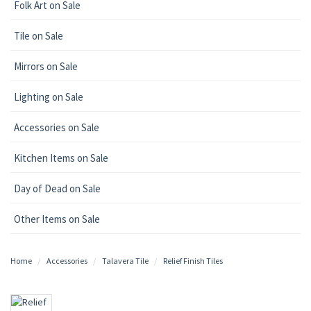
Folk Art on Sale
Tile on Sale
Mirrors on Sale
Lighting on Sale
Accessories on Sale
Kitchen Items on Sale
Day of Dead on Sale
Other Items on Sale
Home
Accessories
Talavera Tile
Relief Finish Tiles