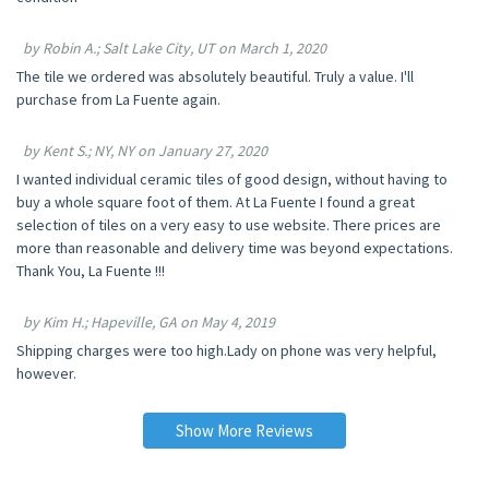
by Robin A.; Salt Lake City, UT on March 1, 2020
The tile we ordered was absolutely beautiful. Truly a value. I'll
purchase from La Fuente again.
by Kent S.; NY, NY on January 27, 2020
I wanted individual ceramic tiles of good design, without having to
buy a whole square foot of them. At La Fuente I found a great
selection of tiles on a very easy to use website. There prices are
more than reasonable and delivery time was beyond expectations.
Thank You, La Fuente !!!
by Kim H.; Hapeville, GA on May 4, 2019
Shipping charges were too high.Lady on phone was very helpful,
however.
Show More Reviews