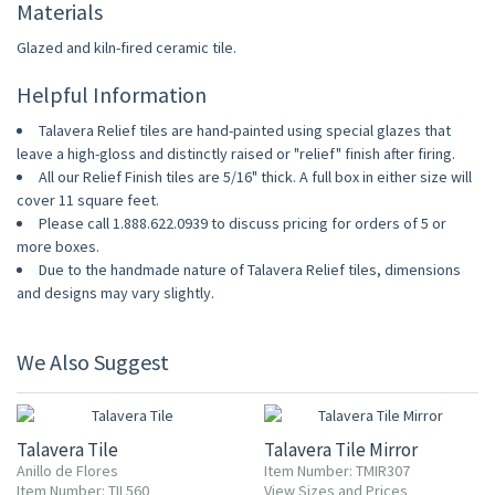
Materials
Glazed and kiln-fired ceramic tile.
Helpful Information
Talavera Relief tiles are hand-painted using special glazes that
leave a high-gloss and distinctly raised or "relief" finish after firing.
All our Relief Finish tiles are 5/16" thick. A full box in either size will
cover 11 square feet.
Please call 1.888.622.0939 to discuss pricing for orders of 5 or
more boxes.
Due to the handmade nature of Talavera Relief tiles, dimensions
and designs may vary slightly.
We Also Suggest
UP TO 10% OFF
Talavera Tile
Talavera Tile Mirror
Anillo de Flores
Item Number: TMIR307
Item Number: TIL560
View Sizes and Prices