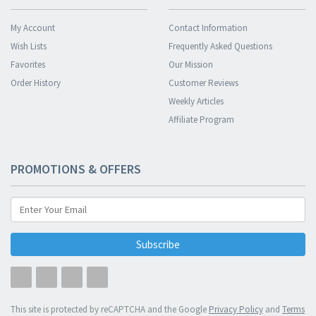
My Account
Contact Information
Wish Lists
Frequently Asked Questions
Favorites
Our Mission
Order History
Customer Reviews
Weekly Articles
Affiliate Program
PROMOTIONS & OFFERS
Subscribe
This site is protected by reCAPTCHA and the Google
Privacy Policy
and
Terms