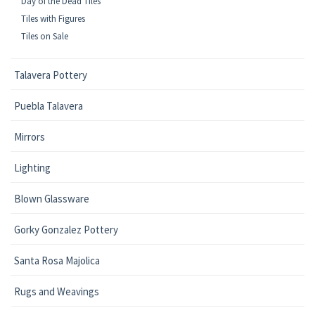
Day of the Dead Tiles
Tiles with Figures
Tiles on Sale
Talavera Pottery
Puebla Talavera
Mirrors
Lighting
Blown Glassware
Gorky Gonzalez Pottery
Santa Rosa Majolica
Rugs and Weavings