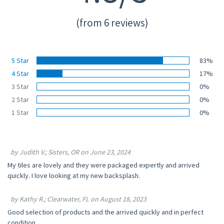
(from 6 reviews)
5 Star
83%
4 Star
17%
3 Star
0%
2 Star
0%
1 Star
0%
by Judith V.; Sisters, OR on June 23, 2024
My tiles are lovely and they were packaged expertly and arrived
quickly. I love looking at my new backsplash.
by Kathy R.; Clearwater, FL on August 18, 2023
Good selection of products and the arrived quickly and in perfect
condition