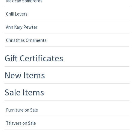
Mexican Sombreros
Chili Lovers
Ann Kary Pewter
Christmas Ornaments
Gift Certificates
New Items
Sale Items
Furniture on Sale
Talavera on Sale