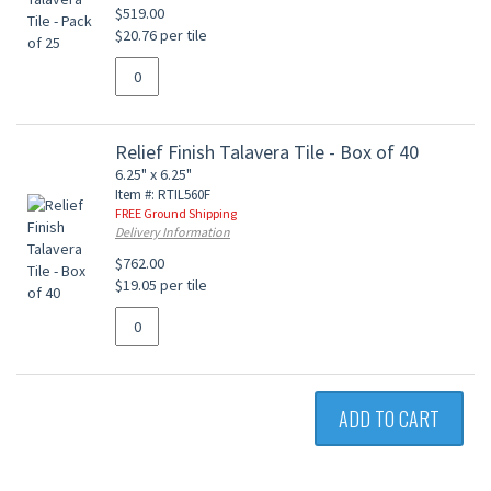
$519.00
$20.76 per tile
Relief Finish Talavera Tile - Box of 40
6.25" x 6.25"
Item #: RTIL560F
FREE Ground Shipping
Delivery Information
$762.00
$19.05 per tile
ADD TO CART