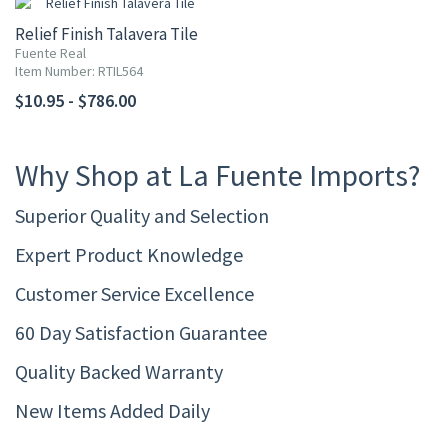
Relief Finish Talavera Tile
Fuente Real
Item Number: RTIL564
$10.95 - $786.00
Why Shop at La Fuente Imports?
Superior Quality and Selection
Expert Product Knowledge
Customer Service Excellence
60 Day Satisfaction Guarantee
Quality Backed Warranty
New Items Added Daily