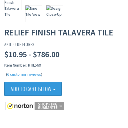
RELIEF FINISH TALAVERA TILE
ANILLO DE FLORES
$10.95 - $786.00
Item Number: RTIL560
(
6 customer reviews
)
ADD TO CART BELOW