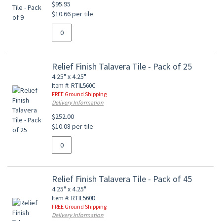
$95.95
$10.66 per tile
Relief Finish Talavera Tile - Pack of 25
4.25" x 4.25"
Item #: RTIL560C
FREE Ground Shipping
Delivery Information
$252.00
$10.08 per tile
Relief Finish Talavera Tile - Pack of 45
4.25" x 4.25"
Item #: RTIL560D
FREE Ground Shipping
Delivery Information