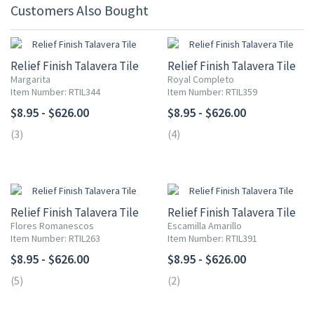
Customers Also Bought
Relief Finish Talavera Tile
Relief Finish Talavera Tile
Margarita
Royal Completo
Item Number: RTIL344
Item Number: RTIL359
$8.95 - $626.00
$8.95 - $626.00
(3)
(4)
Relief Finish Talavera Tile
Relief Finish Talavera Tile
Flores Romanescos
Escamilla Amarillo
Item Number: RTIL263
Item Number: RTIL391
$8.95 - $626.00
$8.95 - $626.00
(5)
(2)