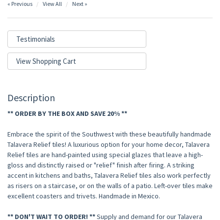
« Previous
View All
Next »
Testimonials
View Shopping Cart
Description
** ORDER BY THE BOX AND SAVE 20% **
Embrace the spirit of the Southwest with these beautifully handmade
Talavera Relief tiles! A luxurious option for your home decor, Talavera
Relief tiles are hand-painted using special glazes that leave a high-
gloss and distinctly raised or "relief" finish after firing. A striking
accent in kitchens and baths, Talavera Relief tiles also work perfectly
as risers on a staircase, or on the walls of a patio. Left-over tiles make
excellent coasters and trivets. Handmade in Mexico.
** DON'T WAIT TO ORDER! **
Supply and demand for our Talavera