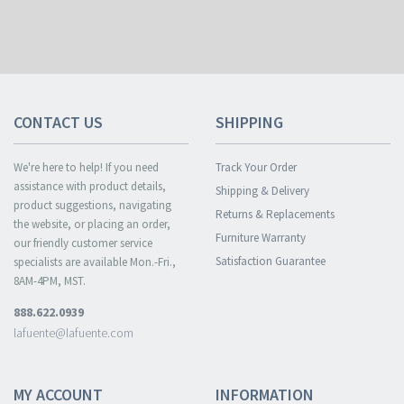
CONTACT US
SHIPPING
We're here to help! If you need
Track Your Order
assistance with product details,
Shipping & Delivery
product suggestions, navigating
Returns & Replacements
the website, or placing an order,
Furniture Warranty
our friendly customer service
Satisfaction Guarantee
specialists are available Mon.-Fri.,
8AM-4PM, MST.
888.622.0939
lafuente@lafuente.com
MY ACCOUNT
INFORMATION