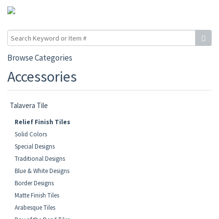
Browse Categories
Accessories
Talavera Tile
Relief Finish Tiles
Solid Colors
Special Designs
Traditional Designs
Blue & White Designs
Border Designs
Matte Finish Tiles
Arabesque Tiles