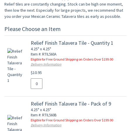
Relief tiles are constantly changing. Stock can be high one moment,
then low the next. Especially for large projects, we recommend that
you order your Mexican Ceramic Talavera tiles as early as possible.
Please Choose an Item
Relief Finish Talavera Tile - Quantity 1
4.25" x 4.25"
Item #: RTIL560A
Eligible for Free Ground Shipping on Orders Over $199.00
Delivery Information
$10.95
Relief Finish Talavera Tile - Pack of 9
4.25" x 4.25"
Item #: RTIL560B
Eligible for Free Ground Shipping on Orders Over $199.00
Delivery Information