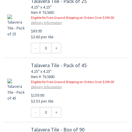
Talavera Tile - Pack of 25
4.25" x 4.25"
Item #: TIL560C
Eligible for Free Ground Shipping on Orders Over $199.00
Delivery Information
$89.95
$3.60 per tile
-
+
Talavera Tile - Pack of 45
4.25" x 4.25"
Item #: TIL560D
Eligible for Free Ground Shipping on Orders Over $199.00
Delivery Information
$159.00
$3.53 per tile
-
+
Talavera Tile - Box of 90