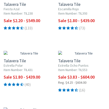
Talavera Tile
Talavera Tile
Fiesta Azul
Escamilla Rojo
Item Number: TIL238
Item Number: TIL393
Sale $2.20 - $549.00
Sale $1.80 - $439.00
(133)
(73)
UP TO 10% OFF
UP TO 10% OFF
Talavera Tile
Talavera Tile
Estrella Polar
Estrella Ocho Puntos
Item Number: TIL431
Item Number: TIL553
Sale $1.80 - $439.00
Sale $3.83 - $604.00
Reg. $4.25 - $604.00
(40)
(16)
UP TO 10% OFF