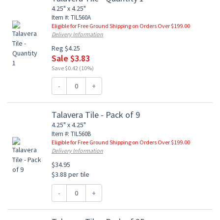
4.25" x 4.25"
Item #: TIL560A
Eligible for Free Ground Shipping on Orders Over $199.00
Delivery Information
Reg $4.25
Sale $3.83
Save $0.42 (10%)
-
+
Talavera Tile - Pack of 9
4.25" x 4.25"
Item #: TIL560B
Eligible for Free Ground Shipping on Orders Over $199.00
Delivery Information
$34.95
$3.88 per tile
-
+