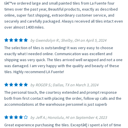
Iâ€™ve ordered large and small painted tiles from La Fuente four
times over the past year, Beautiful products, exactly as described
online, super fast shipping, extraordinary customer service, and
securely and carefully packaged. Always received all tiles intact even
over almost 1400 miles.
by Gwendolyn R.; Shelby, OH on April 5, 2024
The selection of tiles is outstanding! It was very easy to choose
exactly what I needed online. Communication was excellent and
shipping was very quick. The tiles arrived well wrapped and not a one
was damaged. I am very happy with the quality and beauty of these
tiles. Highly recommend LA Fuente!
by ROGER S.; Dallas, TX on March 3, 2024
The personal touch, the courtesy extended and prompt response
both from first contact with placing the order, follow up calls and the
accommodations at the warehouse personnel is just superb
by Jeff A.; Honolulu, HI on September 4, 2023
Great experience purchasing the tiles. Exceptâ€¦ i spent a lot of time