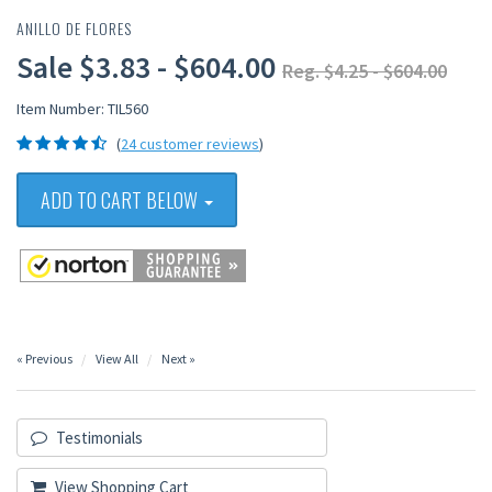
ANILLO DE FLORES
Sale $3.83 - $604.00
Reg. $4.25 - $604.00
Item Number: TIL560
(
24 customer reviews
)
ADD TO CART BELOW
« Previous
View All
Next »
Testimonials
View Shopping Cart