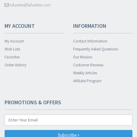
lafuente@lafuente.com
MY ACCOUNT
INFORMATION
My Account
Contact Information
Wish Lists
Frequently Asked Questions
Favorites
Our Mission
Order History
Customer Reviews
Weekly Articles
Affiliate Program
PROMOTIONS & OFFERS
Subscribe