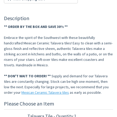
Description
** ORDER BY THE BOX AND SAVE 30% **
Embrace the spirit of the Southwest with these beautifully
handcrafted Mexican Ceramic Talavera tiles! Easy to clean with a semi-
gloss finish and reflective sheen, authentic Talavera tiles make a
striking accent in kitchens and baths, on the walls of a patio, or on the
risers of your stairs. Left-over tiles make excellent coasters and
trivets. Handmade in Mexico.
** DON'T WAIT TO ORDER! **
Supply and demand for our Talavera
tiles are constantly changing. Stock can be high one moment, then
low the next. Especially for large projects, we recommend that you
order your
Mexican Ceramic Talavera tiles
as early as possible.
Please Choose an Item
Talavera Tile - Quantity 1