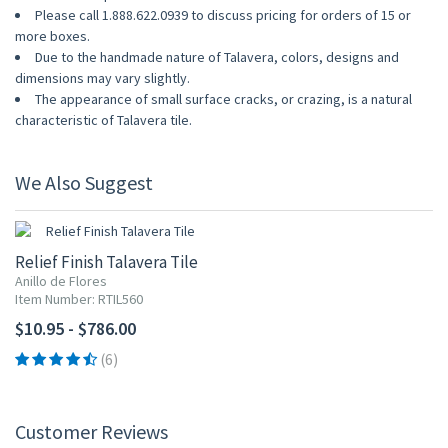
Please call 1.888.622.0939 to discuss pricing for orders of 15 or
more boxes.
Due to the handmade nature of Talavera, colors, designs and
dimensions may vary slightly.
The appearance of small surface cracks, or crazing, is a natural
characteristic of Talavera tile.
We Also Suggest
Relief Finish Talavera Tile
Anillo de Flores
Item Number: RTIL560
$10.95 - $786.00
(6)
Customer Reviews