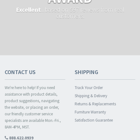
Excellent
...based on 597 reviews from real
customers.
CONTACT US
SHIPPING
We're here to help! If you need
Track Your Order
assistance with product details,
Shipping & Delivery
product suggestions, navigating
Returns & Replacements
the website, or placing an order,
Furniture Warranty
our friendly customer service
Satisfaction Guarantee
specialists are available Mon.-Fri.,
8AM-4PM, MST.
888.622.0939