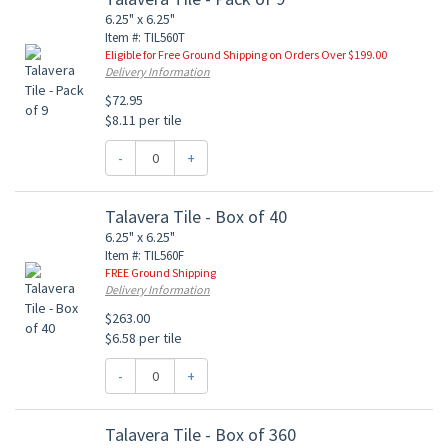
6.25" x 6.25"
Item #: TIL560T
Eligible for Free Ground Shipping on Orders Over $199.00
Delivery Information
$72.95
$8.11 per tile
-
+
Talavera Tile - Box of 40
6.25" x 6.25"
Item #: TIL560F
FREE Ground Shipping
Delivery Information
$263.00
$6.58 per tile
-
+
Talavera Tile - Box of 360