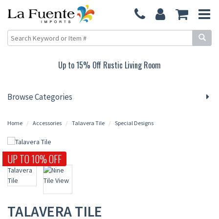
Up to 15% Off Rustic Living Room
Browse Categories
Home
Accessories
Talavera Tile
Special Designs
UP TO 10% OFF
TALAVERA TILE