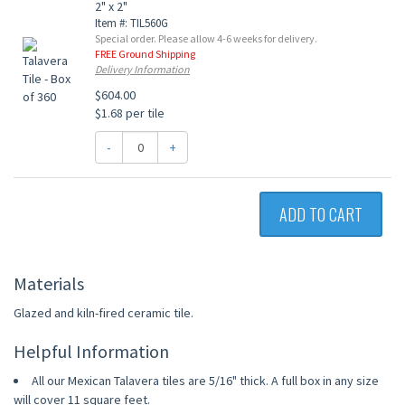
2" x 2"
Item #: TIL560G
Special order. Please allow 4-6 weeks for delivery.
FREE Ground Shipping
Delivery Information
$604.00
$1.68 per tile
-
+
ADD TO CART
Materials
Glazed and kiln-fired ceramic tile.
Helpful Information
All our Mexican Talavera tiles are 5/16" thick. A full box in any size
will cover 11 square feet.