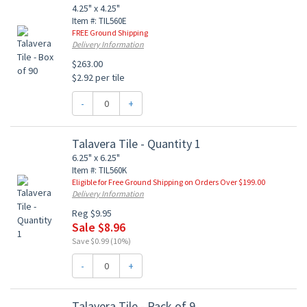
4.25" x 4.25"
Item #: TIL560E
FREE Ground Shipping
Delivery Information
$263.00
$2.92 per tile
-
+
Talavera Tile - Quantity 1
6.25" x 6.25"
Item #: TIL560K
Eligible for Free Ground Shipping on Orders Over $199.00
Delivery Information
Reg $9.95
Sale $8.96
Save $0.99 (10%)
-
+
Talavera Tile - Pack of 9