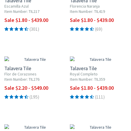
Talavera Tile
Talavera Tile
Escamilla Azul
Florencia Naranja
Item Number: TIL217
Item Number: TIL419
Sale $1.80 - $439.00
Sale $1.80 - $439.00
(301)
(69)
UP TO 10% OFF
UP TO 10% OFF
Talavera Tile
Talavera Tile
Flor de Corazones
Royal Completo
Item Number: TIL276
Item Number: TIL359
Sale $2.20 - $549.00
Sale $1.80 - $439.00
(195)
(111)
UP TO 10% OFF
UP TO 10% OFF