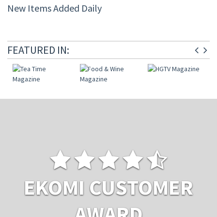
New Items Added Daily
FEATURED IN:
EKOMI CUSTOMER
AWARD