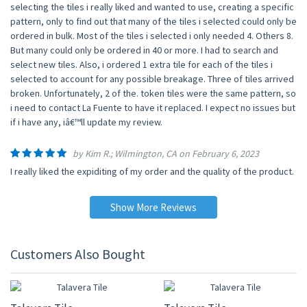
selecting the tiles i really liked and wanted to use, creating a specific
pattern, only to find out that many of the tiles i selected could only be
ordered in bulk. Most of the tiles i selected i only needed 4. Others 8.
But many could only be ordered in 40 or more. I had to search and
select new tiles. Also, i ordered 1 extra tile for each of the tiles i
selected to account for any possible breakage. Three of tiles arrived
broken. Unfortunately, 2 of the. token tiles were the same pattern, so
i need to contact La Fuente to have it replaced. I expect no issues but
if i have any, iâ€™ll update my review.
by Kim R.; Wilmington, CA on February 6, 2023
I really liked the expiditing of my order and the quality of the product.
Show More Reviews
Customers Also Bought
UP TO 10% OFF
UP TO 10% OFF