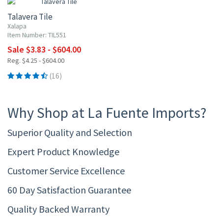
Talavera Tile
Xalapa
Item Number: TIL551
Sale $3.83 - $604.00
Reg. $4.25 - $604.00
(16)
Why Shop at La Fuente Imports?
Superior Quality and Selection
Expert Product Knowledge
Customer Service Excellence
60 Day Satisfaction Guarantee
Quality Backed Warranty