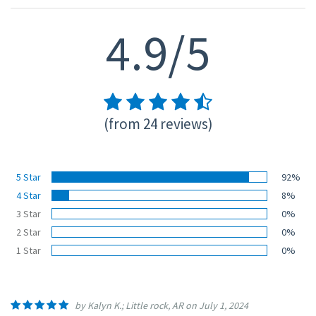
4.9/5
(from 24 reviews)
5 Star
92%
4 Star
8%
3 Star
0%
2 Star
0%
1 Star
0%
by Kalyn K.; Little rock, AR on July 1, 2024