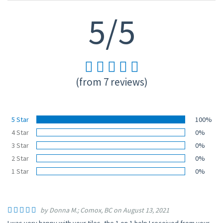
5/5
(from 7 reviews)
5 Star
100%
4 Star
0%
3 Star
0%
2 Star
0%
1 Star
0%
by Donna M.; Comox, BC on August 13, 2021