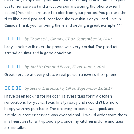
I was very happy with your tiles, the 1 on 1 help I received from your
customer service (and a real person answering the phone when I
called.) Your tiles are true to color from your photos. You packed the
tiles like a real pro and I received them within 7 days....and I live in
Canada!Thank you for being there and setting a great example!***
by Thomas L.; Granby, CT on September 24, 2018
Lady I spoke with over the phone was very cordial. The product
arrived on time and in good condition.
by Joni H.; Ormond Beach, FL on June 1, 2018
Great service at every step. A real person answers their phone’
by Sessia V.; Etobicoke, ON on September 18, 2017
I have been looking for Mexican Talavera tiles for my kitchen
renovations for years.. I was finally ready and i couldn't be more
happy with my purchase. The ordering process was quick and
simple..customer service was exceptional... i would order from them
in a heart beat.. i will upload a pic once my kitchen is done and tiles
are installed.