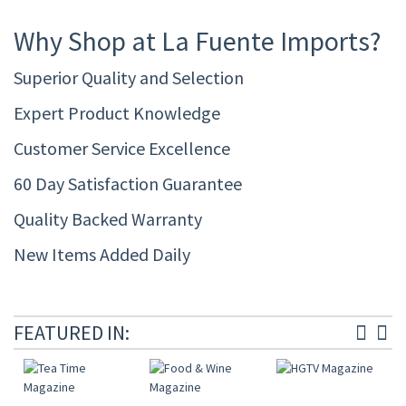
Why Shop at La Fuente Imports?
Superior Quality and Selection
Expert Product Knowledge
Customer Service Excellence
60 Day Satisfaction Guarantee
Quality Backed Warranty
New Items Added Daily
FEATURED IN: