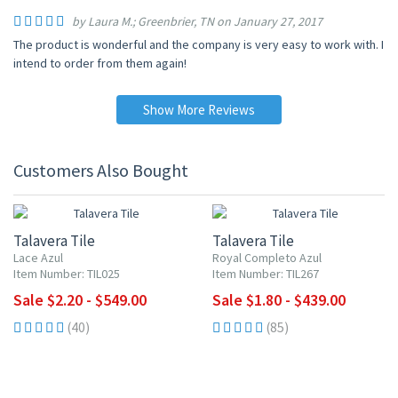
by Laura M.; Greenbrier, TN on January 27, 2017
The product is wonderful and the company is very easy to work with. I
intend to order from them again!
Show More Reviews
Customers Also Bought
UP TO 10% OFF
UP TO 10% OFF
Talavera Tile
Talavera Tile
Lace Azul
Royal Completo Azul
Item Number: TIL025
Item Number: TIL267
Sale $2.20 - $549.00
Sale $1.80 - $439.00
(40)
(85)
UP TO 10% OFF
UP TO 10% OFF