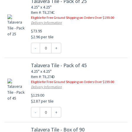
Talavera Tile - Pack of 25
4.25" x 4.25"
Item #: TIL274C
Eligible for Free Ground Shipping on Orders Over $199.00
Delivery Information
$73.95
$2.96 per tile
-
+
Talavera Tile - Pack of 45
4.25" x 4.25"
Item #: TIL274D
Eligible for Free Ground Shipping on Orders Over $199.00
Delivery Information
$129.00
$2.87 per tile
-
+
Talavera Tile - Box of 90