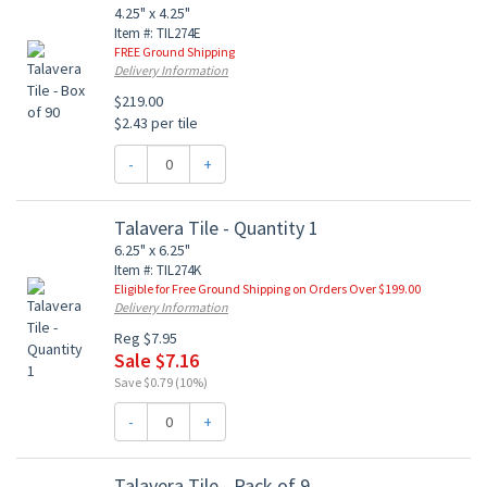
4.25" x 4.25"
Item #: TIL274E
FREE Ground Shipping
Delivery Information
$219.00
$2.43 per tile
-
+
Talavera Tile - Quantity 1
6.25" x 6.25"
Item #: TIL274K
Eligible for Free Ground Shipping on Orders Over $199.00
Delivery Information
Reg $7.95
Sale $7.16
Save $0.79 (10%)
-
+
Talavera Tile - Pack of 9