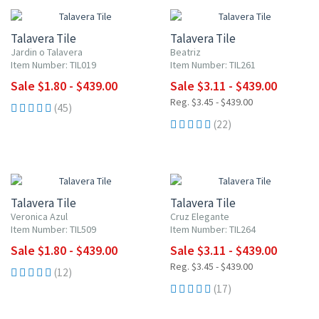
Talavera Tile
Talavera Tile
Jardin o Talavera
Beatriz
Item Number: TIL019
Item Number: TIL261
Sale $1.80 - $439.00
Sale $3.11 - $439.00
Reg. $3.45 - $439.00
(45)
(22)
UP TO 10% OFF
UP TO 10% OFF
Talavera Tile
Talavera Tile
Veronica Azul
Cruz Elegante
Item Number: TIL509
Item Number: TIL264
Sale $1.80 - $439.00
Sale $3.11 - $439.00
Reg. $3.45 - $439.00
(12)
(17)