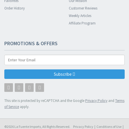
Favorites
Our Mission
Order History
Customer Reviews
Weekly Articles
Affiliate Program
PROMOTIONS & OFFERS
Subscribe
This site is protected by reCAPTCHA and the Google
Privacy Policy
and
Terms
of Service
apply.
©2026 La Fuente Imports, All Rights Reserved.
Privacy Policy
|
Conditions of Use
|