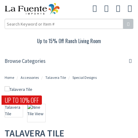
Up to 15% Off Ranch Living Room
Browse Categories
Home
Accessories
Talavera Tile
Special Designs
UP TO 10% OFF
TALAVERA TILE