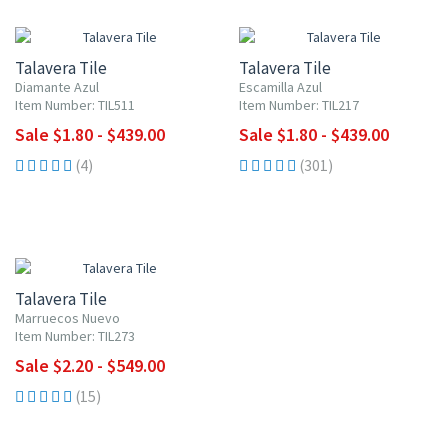
UP TO 10% OFF
UP TO 10% OFF
Talavera Tile
Talavera Tile
Diamante Azul
Escamilla Azul
Item Number: TIL511
Item Number: TIL217
Sale $1.80 - $439.00
Sale $1.80 - $439.00
(4)
(301)
UP TO 10% OFF
Talavera Tile
Marruecos Nuevo
Item Number: TIL273
Sale $2.20 - $549.00
(15)