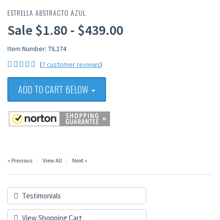
ESTRELLA ABSTRACTO AZUL
Sale $1.80 - $439.00
Item Number: TIL274
(
7 customer reviews
)
ADD TO CART BELOW
« Previous
View All
Next »
Testimonials
View Shopping Cart