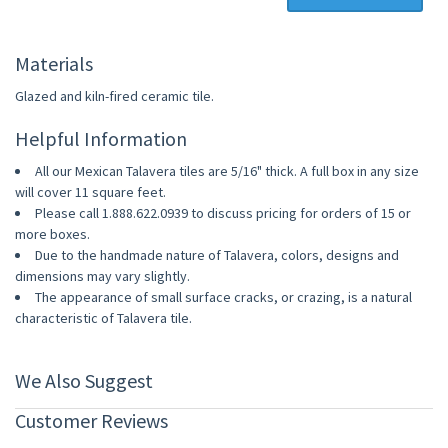
Materials
Glazed and kiln-fired ceramic tile.
Helpful Information
All our Mexican Talavera tiles are 5/16" thick. A full box in any size
will cover 11 square feet.
Please call 1.888.622.0939 to discuss pricing for orders of 15 or
more boxes.
Due to the handmade nature of Talavera, colors, designs and
dimensions may vary slightly.
The appearance of small surface cracks, or crazing, is a natural
characteristic of Talavera tile.
We Also Suggest
Customer Reviews