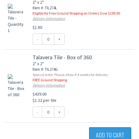
2" x 2"
Item #: TIL274L
Eligible for Free Ground Shipping on Orders Over $199.00
Delivery Information
$1.80
-
+
Talavera Tile - Box of 360
2" x 2"
Item #: TIL274G
Special order. Please allow 4-6 weeks for delivery.
FREE Ground Shipping
Delivery Information
$439.00
$1.22 per tile
-
+
ADD TO CART