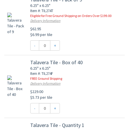
6.25" x 6.25"
Item #: TIL274T
Eligible for Free Ground Shipping on Orders Over $199.00
Delivery Information
$62.95
$6.99 per tile
-
+
Talavera Tile - Box of 40
6.25" x 6.25"
Item #: TIL274F
FREE Ground Shipping
Delivery Information
$229.00
$5.73 per tile
-
+
Talavera Tile - Quantity 1