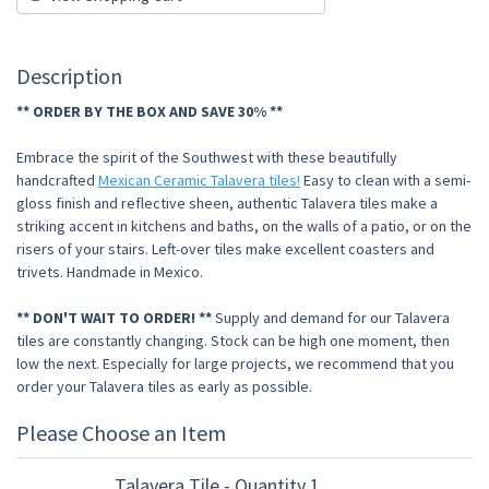
Description
** ORDER BY THE BOX AND SAVE 30% **
Embrace the spirit of the Southwest with these beautifully
handcrafted
Mexican Ceramic Talavera tiles!
Easy to clean with a semi-
gloss finish and reflective sheen, authentic Talavera tiles make a
striking accent in kitchens and baths, on the walls of a patio, or on the
risers of your stairs. Left-over tiles make excellent coasters and
trivets. Handmade in Mexico.
** DON'T WAIT TO ORDER! **
Supply and demand for our Talavera
tiles are constantly changing. Stock can be high one moment, then
low the next. Especially for large projects, we recommend that you
order your Talavera tiles as early as possible.
Please Choose an Item
Talavera Tile - Quantity 1