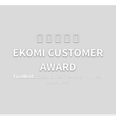
EKOMI CUSTOMER
AWARD
Excellent
...based on 597 reviews from real
customers.