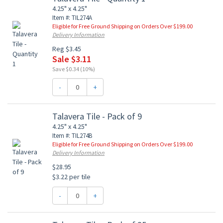
4.25" x 4.25"
Item #: TIL274A
Eligible for Free Ground Shipping on Orders Over $199.00
Delivery Information
Reg $3.45
Sale $3.11
Save $0.34 (10%)
-
+
Talavera Tile - Pack of 9
4.25" x 4.25"
Item #: TIL274B
Eligible for Free Ground Shipping on Orders Over $199.00
Delivery Information
$28.95
$3.22 per tile
-
+