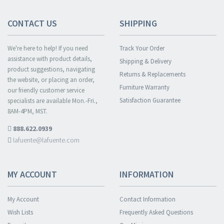
CONTACT US
SHIPPING
We're here to help! If you need
Track Your Order
assistance with product details,
Shipping & Delivery
product suggestions, navigating
Returns & Replacements
the website, or placing an order,
Furniture Warranty
our friendly customer service
Satisfaction Guarantee
specialists are available Mon.-Fri.,
8AM-4PM, MST.
888.622.0939
lafuente@lafuente.com
MY ACCOUNT
INFORMATION
My Account
Contact Information
Wish Lists
Frequently Asked Questions