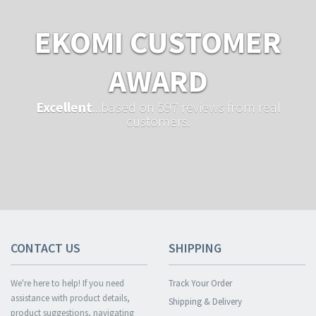
EKOMI CUSTOMER
AWARD
Excellent
...based on 597 reviews from real
customers.
CONTACT US
SHIPPING
We're here to help! If you need
Track Your Order
assistance with product details,
Shipping & Delivery
product suggestions, navigating