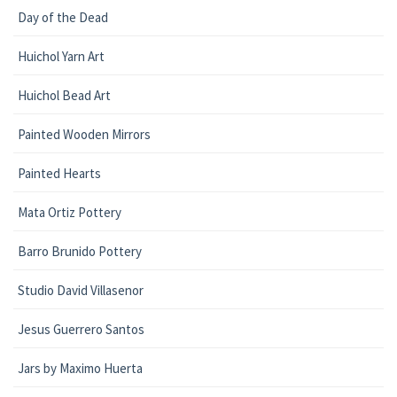
Day of the Dead
Huichol Yarn Art
Huichol Bead Art
Painted Wooden Mirrors
Painted Hearts
Mata Ortiz Pottery
Barro Brunido Pottery
Studio David Villasenor
Jesus Guerrero Santos
Jars by Maximo Huerta