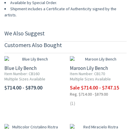
Available by Special Order.
Shipment includes a Certificate of Authenticity signed by the
artists.
We Also Suggest
Customers Also Bought
UP TO 15% OFF
Blue Lily Bench
Maroon Lily Bench
Item Number: CB160
Item Number: CB170
Multiple Sizes Available
Multiple Sizes Available
$714.00 - $879.00
Sale $714.00 - $747.15
Reg. $714.00 - $879.00
(1)