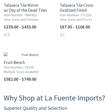
Talavera Tile Mirror
Talavera Tile Cross:
w/ Day of the Dead Tiles
Oxidized Finish
Item Number: TMIR902
Item Number: TTC020
View Sizes and Finishes
View Sizes and Prices
$339.00 - $435.00
$87.95 - $108.00
(13)
(1)
Fruit Bench
Item Number: CB290
Multiple Sizes Available
$582.00 - $749.00
Why Shop at La Fuente Imports?
Superior Quality and Selection