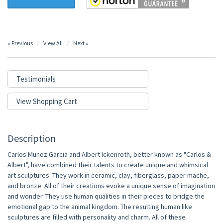
« Previous
View All
Next »
Testimonials
View Shopping Cart
Description
Carlos Munoz Garcia and Albert Ickenroth, better known as "Carlos &
Albert", have combined their talents to create unique and whimsical
art sculptures. They work in ceramic, clay, fiberglass, paper mache,
and bronze. All of their creations evoke a unique sense of imagination
and wonder. They use human qualities in their pieces to bridge the
emotional gap to the animal kingdom. The resulting human like
sculptures are filled with personality and charm. All of these