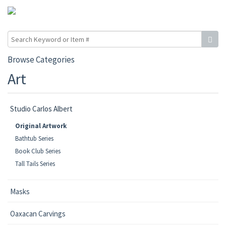
Browse Categories
Art
Studio Carlos Albert
Original Artwork
Bathtub Series
Book Club Series
Tall Tails Series
Masks
Oaxacan Carvings