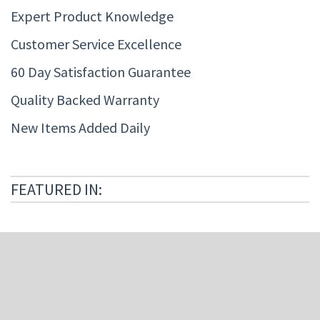
Expert Product Knowledge
Customer Service Excellence
60 Day Satisfaction Guarantee
Quality Backed Warranty
New Items Added Daily
FEATURED IN: