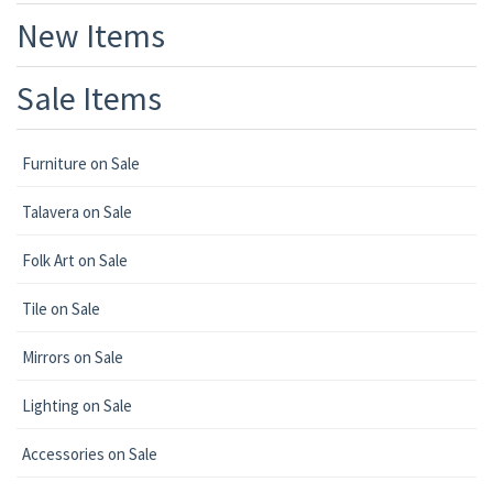
New Items
Sale Items
Furniture on Sale
Talavera on Sale
Folk Art on Sale
Tile on Sale
Mirrors on Sale
Lighting on Sale
Accessories on Sale