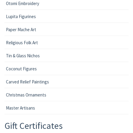
Otomi Embroidery
Lupita Figurines
Paper Mache Art
Religious Folk Art
Tin & Glass Nichos
Coconut Figures
Carved Relief Paintings
Christmas Ornaments
Master Artisans
Gift Certificates