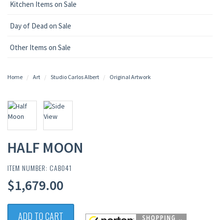
Kitchen Items on Sale
Day of Dead on Sale
Other Items on Sale
Home
Art
Studio Carlos Albert
Original Artwork
HALF MOON
ITEM NUMBER: CAB041
$1,679.00
ADD TO CART