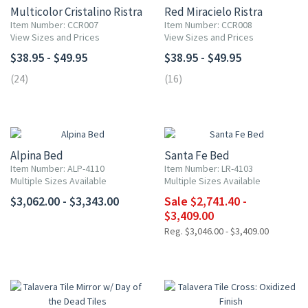
Multicolor Cristalino Ristra
Red Miracielo Ristra
Item Number: CCR007
Item Number: CCR008
View Sizes and Prices
View Sizes and Prices
$38.95 - $49.95
$38.95 - $49.95
(24)
(16)
UP TO 10% OFF
Alpina Bed
Santa Fe Bed
Item Number: ALP-4110
Item Number: LR-4103
Multiple Sizes Available
Multiple Sizes Available
$3,062.00 - $3,343.00
Sale $2,741.40 -
$3,409.00
Reg. $3,046.00 - $3,409.00