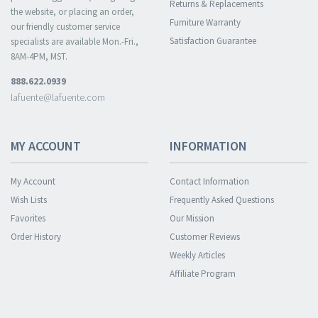
Returns & Replacements
the website, or placing an order,
Furniture Warranty
our friendly customer service
Satisfaction Guarantee
specialists are available Mon.-Fri.,
8AM-4PM, MST.
888.622.0939
lafuente@lafuente.com
MY ACCOUNT
INFORMATION
My Account
Contact Information
Wish Lists
Frequently Asked Questions
Favorites
Our Mission
Order History
Customer Reviews
Weekly Articles
Affiliate Program