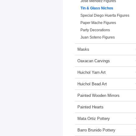
Jose Mendez Figures
Tin & Glass Nichos
Special Diego Huerta Figures
Paper Mache Figures
Party Decorations
Juan Soteno Figures
Masks
Oaxacan Carvings
Huichol Yarn Art
Huichol Bead Art
Painted Wooden Mirrors
Painted Hearts
Mata Ortiz Pottery
Barro Brunido Pottery