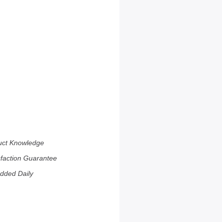
uct Knowledge
sfaction Guarantee
dded Daily