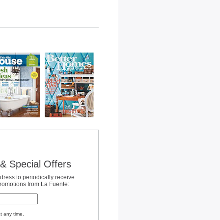
& Special Offers
dress to periodically receive
promotions from La Fuente:
t any time.