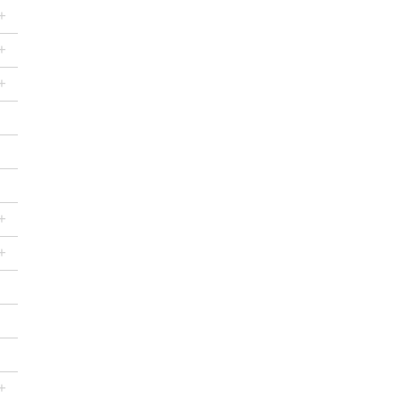
+
+
+
+
+
+