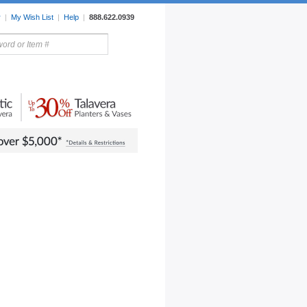
r
|
My Wish List
|
Help
|
888.622.0939
rors
Lighting
Sale Items