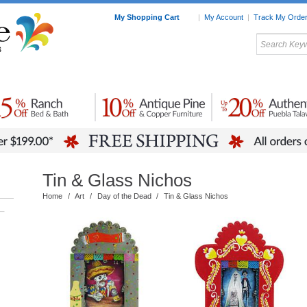
My Shopping Cart
|
My Account
|
Track My Orde
My Favorites
c Furniture by Room
Home Accessories
Art
Mexican
Talavera
Tin Mir
Tile
Pottery
Tin & Glass Nichos
Home
/
Art
/
Day of the Dead
/
Tin & Glass Nichos
–