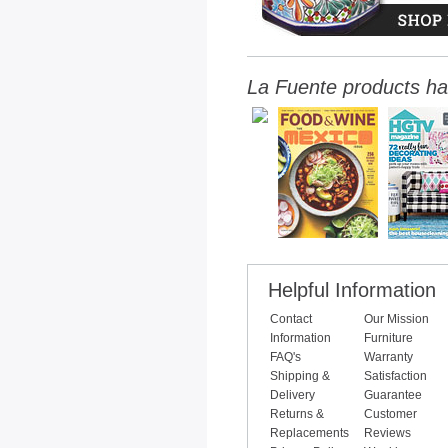
La Fuente products ha
Helpful Information
Contact
Our Mission
Information
Furniture
FAQ's
Warranty
Shipping &
Satisfaction
Delivery
Guarantee
Returns &
Customer
Replacements
Reviews