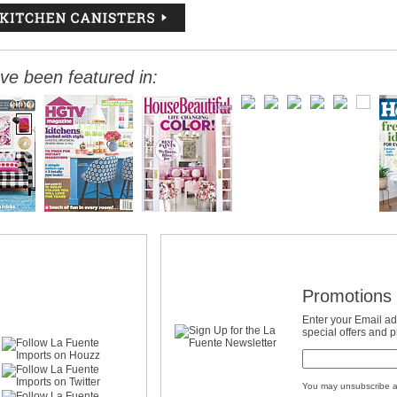
ve been featured in:
Promotions 
Enter your Email ad
special offers and 
You may unsubscribe a