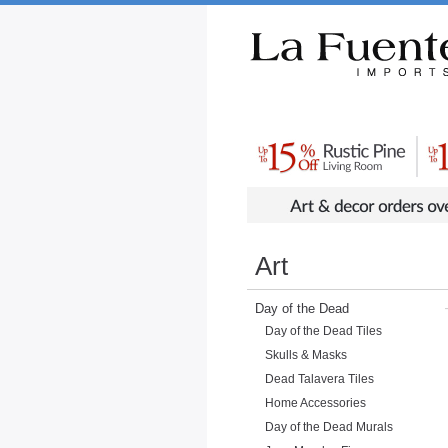
Rustic Furniture by Collection
Rusti
Art
Day of the Dead
Day of the Dead Tiles
Skulls & Masks
Dead Talavera Tiles
Home Accessories
Day of the Dead Murals