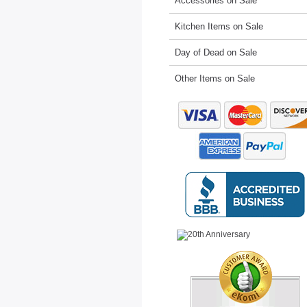
Accessories on Sale
Kitchen Items on Sale
Day of Dead on Sale
Other Items on Sale