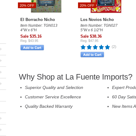
20% OFF
20% OFF
El Borracho Nicho
Los Novios Nicho
Item Number: TGN013
Item Number: TGN027
4"W x 6"H
5"W x 6 1/2"H
Sale $35.16
Sale $38.36
Reg. $43.95
Reg. $47.95
(2)
+
+
+
Why Shop at La Fuente Imports?
+
Superior Quality and Selection
Expert Prod
Customer Service Excellence
60 Day Sati
Quality Backed Warranty
New Items A
+
+