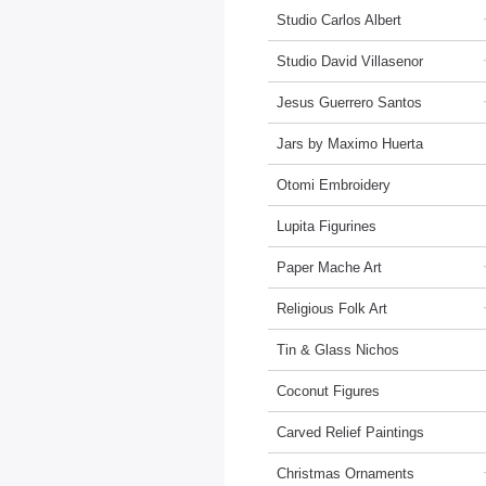
Studio Carlos Albert
Studio David Villasenor
Jesus Guerrero Santos
Jars by Maximo Huerta
Otomi Embroidery
Lupita Figurines
Paper Mache Art
Religious Folk Art
Tin & Glass Nichos
Coconut Figures
Carved Relief Paintings
Christmas Ornaments