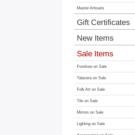
Master Artisans
Gift Certificates
New Items
Sale Items
Furniture on Sale
Talavera on Sale
Folk Art on Sale
Tile on Sale
Mirrors on Sale
Lighting on Sale