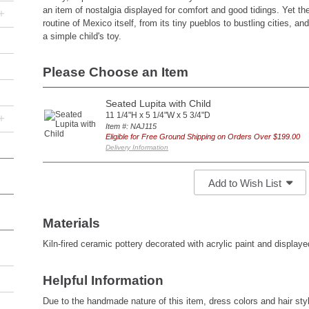
an item of nostalgia displayed for comfort and good tidings. Yet the
+
routine of Mexico itself, from its tiny pueblos to bustling cities, an
a simple child's toy.
Please Choose an Item
Seated Lupita with Child
11 1/4"H x 5 1/4"W x 5 3/4"D
+
Item #: NAJ115
Eligible for Free Ground Shipping on Orders Over $199.00
Delivery Information
Add to Wish List
Materials
Kiln-fired ceramic pottery decorated with acrylic paint and display
Helpful Information
Due to the handmade nature of this item, dress colors and hair sty