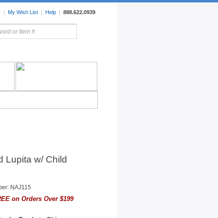
r
|
My Wish List
|
Help
|
888.622.0939
rors
Lighting
Sale Items
 Lupita w/ Child
ber: NAJ115
EE on Orders Over $199