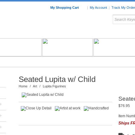
My Shopping Cart
|
My Account
|
Track My Orde
My Favorites
c Furniture by Room
Home Accessories
Art
Mexican
Talavera
Tin Mir
Tile
Pottery
Seated Lupita w/ Child
Home
/
Art
/
Lupita Figurines
Seated
+
$76.95
+
Item Num
Ships FR
+