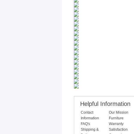
Helpful Information
Contact
Our Mission
Information
Furniture
FAQ's
Warranty
Shipping &
Satisfaction