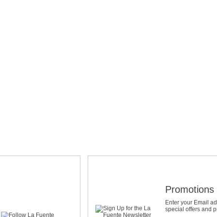
Promotions 
Enter your Email ad
special offers and 