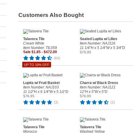
Customers Also Bought
Talavera Tile
Seated Lupita w/ Lilies
Cream White
Item Number: NAJ116
Item Number: TIL059
11 1/4"H x 5 1/4"W x 5 3/4"D
Sale $1.85 - $472.00
$76.95
(64)
UP TO 10% OFF
Lupita w/ Fruit Basket
Charra w/ Black Dress
Item Number: NAJ103
Item Number: NAJ121
11 1/2"H x 6 1/4"W x 5 1/2"D
12"H x 5"W x 5"D
$76.95
$76.95
(3)
(2)
Talavera Tile
Talavera Tile
Morocco
Washed Yellow