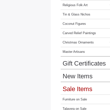
Religious Folk Art
Tin & Glass Nichos
Coconut Figures
Carved Relief Paintings
Christmas Ornaments
Master Artisans
Gift Certificates
New Items
Sale Items
Furniture on Sale
Talavera on Sale