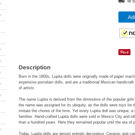
In S
+
+
Ad
+
+
Description
+
Born in the 1800s, Lupita dolls were originally made of paper mach
expensive porcelain dolls, and are a traditional Mexican handicraft 
+
of artists.
+
The name Lupita is derived from the diminutive of the popular gir
the name was assigned for its ubiquity, as the dolls were toys for 
imitate the chores of the time. Yet every Lupita doll was unique, a 
families. Hand-crafted Lupita dolls were sold in Mexico City and o
than a hundred years. Here they remained popular until the era of 
+
Today, Lupita dolls are almost entirely decorative. Ceramic and ca