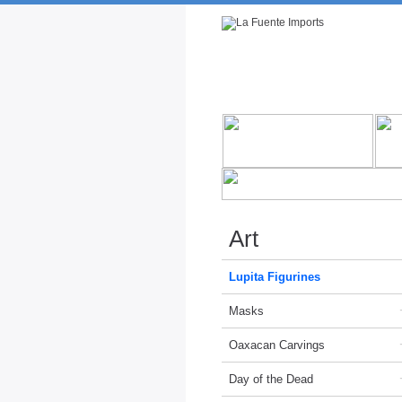
Rustic Furniture by Collection
Rusti
Art
Lupita Figurines
Masks
Oaxacan Carvings
Day of the Dead