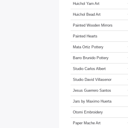
Huichol Yarn Art
Huichol Bead Art
Painted Wooden Mirrors
Painted Hearts
Mata Ortiz Pottery
Barro Brunido Pottery
Studio Carlos Albert
Studio David Villasenor
Jesus Guerrero Santos
Jars by Maximo Huerta
Otomi Embroidery
Paper Mache Art