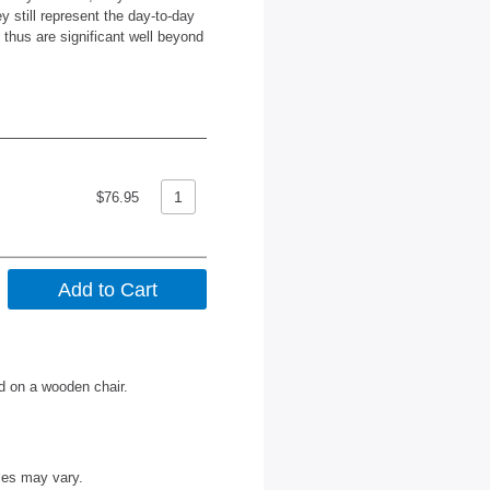
y still represent the day-to-day
d thus are significant well beyond
$76.95
ed on a wooden chair.
les may vary.