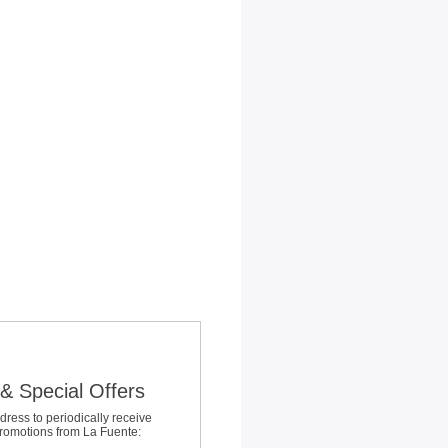
& Special Offers
dress to periodically receive
promotions from La Fuente: