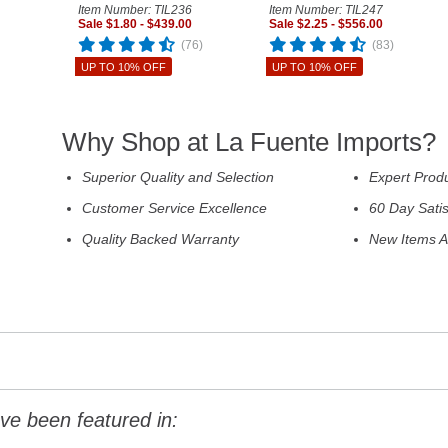
Item Number: TIL236
Item Number: TIL247
Sale $1.80 - $439.00
Sale $2.25 - $556.00
(76)
(83)
UP TO 10% OFF
UP TO 10% OFF
Why Shop at La Fuente Imports?
Superior Quality and Selection
Expert Prod
Customer Service Excellence
60 Day Sati
Quality Backed Warranty
New Items A
ve been featured in: