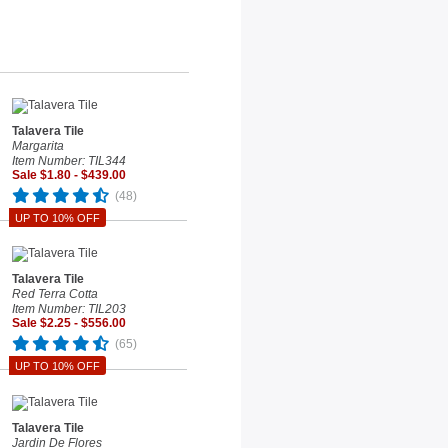
Talavera Tile
Margarita
Item Number: TIL344
Sale $1.80 - $439.00
(48)
UP TO 10% OFF
Talavera Tile
Red Terra Cotta
Item Number: TIL203
Sale $2.25 - $556.00
(65)
UP TO 10% OFF
Talavera Tile
Jardin De Flores