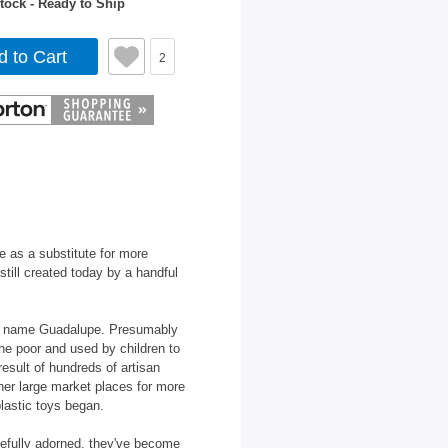
tock - Ready to Ship
d to Cart
2
e as a substitute for more
still created today by a handful
ls' name Guadalupe. Presumably
the poor and used by children to
result of hundreds of artisan
ther large market places for more
plastic toys began.
refully adorned, they've become