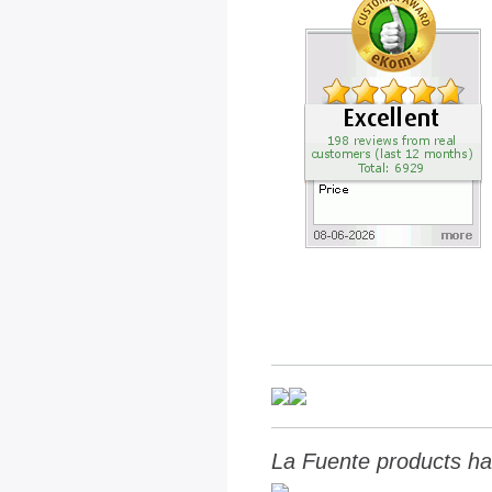
La Fuente products ha