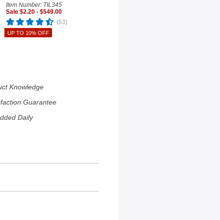
Item Number: TIL345
Sale $2.20 - $549.00
(53)
UP TO 10% OFF
uct Knowledge
sfaction Guarantee
dded Daily