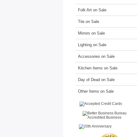
Folk Art on Sale
Tile on Sale
Mirrors on Sale
Lighting on Sale
Accessories on Sale
Kitchen Items on Sale
Day of Dead on Sale
Other Items on Sale