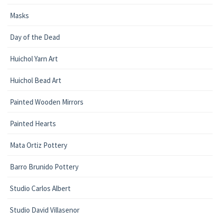
Masks
Day of the Dead
Huichol Yarn Art
Huichol Bead Art
Painted Wooden Mirrors
Painted Hearts
Mata Ortiz Pottery
Barro Brunido Pottery
Studio Carlos Albert
Studio David Villasenor