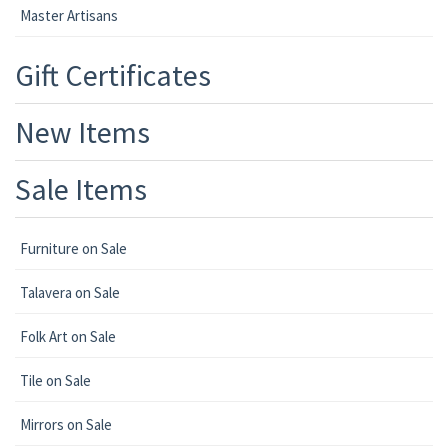
Master Artisans
Gift Certificates
New Items
Sale Items
Furniture on Sale
Talavera on Sale
Folk Art on Sale
Tile on Sale
Mirrors on Sale