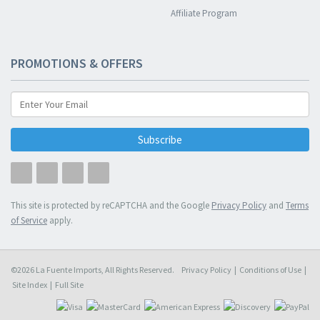
Affiliate Program
PROMOTIONS & OFFERS
Subscribe
This site is protected by reCAPTCHA and the Google
Privacy Policy
and
Terms
of Service
apply.
©2026 La Fuente Imports, All Rights Reserved.
Privacy Policy
|
Conditions of Use
|
Site Index
|
Full Site