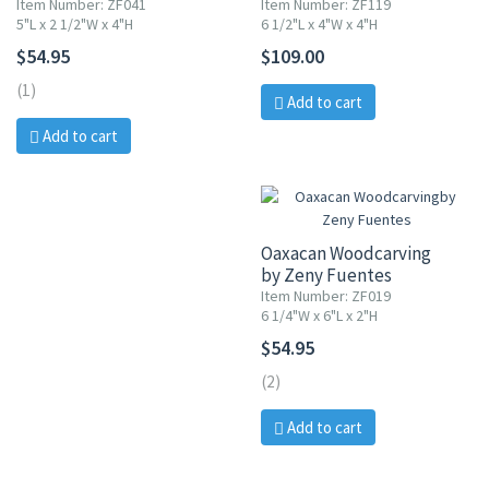
Item Number: ZF041
Item Number: ZF119
5"L x 2 1/2"W x 4"H
6 1/2"L x 4"W x 4"H
$54.95
$109.00
(1)
Add to cart
Add to cart
Oaxacan Woodcarving
by Zeny Fuentes
Item Number: ZF019
6 1/4"W x 6"L x 2"H
$54.95
(2)
Add to cart