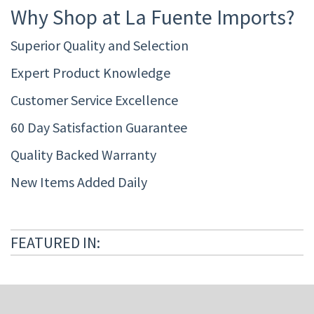
Why Shop at La Fuente Imports?
Superior Quality and Selection
Expert Product Knowledge
Customer Service Excellence
60 Day Satisfaction Guarantee
Quality Backed Warranty
New Items Added Daily
FEATURED IN: