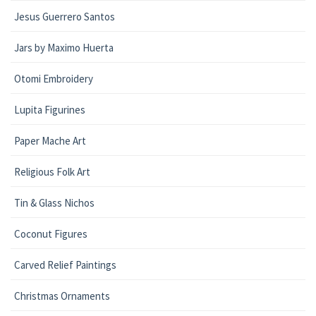
Jesus Guerrero Santos
Jars by Maximo Huerta
Otomi Embroidery
Lupita Figurines
Paper Mache Art
Religious Folk Art
Tin & Glass Nichos
Coconut Figures
Carved Relief Paintings
Christmas Ornaments