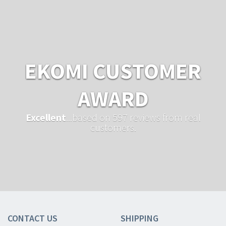
EKOMI CUSTOMER
AWARD
Excellent
...based on 597 reviews from real
customers.
CONTACT US
SHIPPING