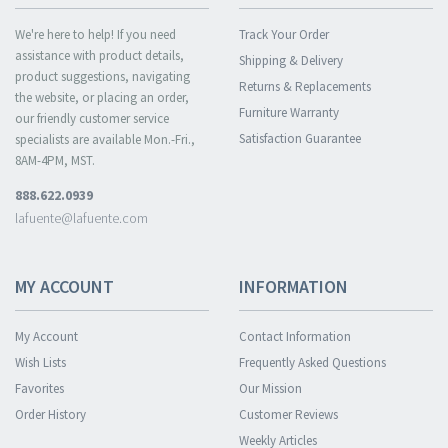
We're here to help! If you need
Track Your Order
assistance with product details,
Shipping & Delivery
product suggestions, navigating
Returns & Replacements
the website, or placing an order,
Furniture Warranty
our friendly customer service
Satisfaction Guarantee
specialists are available Mon.-Fri.,
8AM-4PM, MST.
888.622.0939
lafuente@lafuente.com
MY ACCOUNT
INFORMATION
My Account
Contact Information
Wish Lists
Frequently Asked Questions
Favorites
Our Mission
Order History
Customer Reviews
Weekly Articles