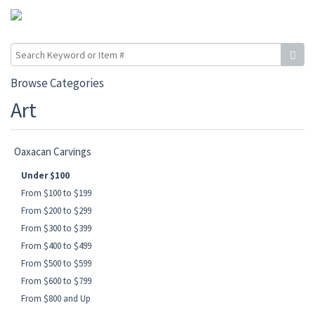
Browse Categories
Art
Oaxacan Carvings
Under $100
From $100 to $199
From $200 to $299
From $300 to $399
From $400 to $499
From $500 to $599
From $600 to $799
From $800 and Up