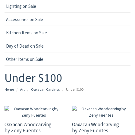
Lighting on Sale
Accessories on Sale
Kitchen Items on Sale
Day of Dead on Sale
Other Items on Sale
Under $100
Home
Art
Oaxacan Carvings
Under $100
Oaxacan Woodcarving
Oaxacan Woodcarving
by Zeny Fuentes
by Zeny Fuentes