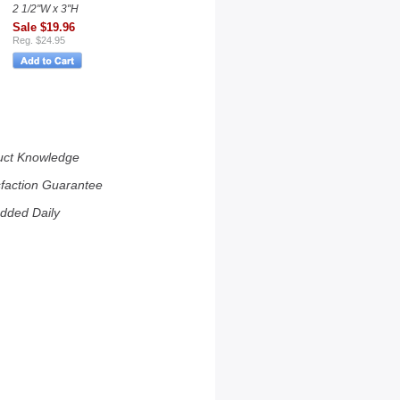
2 1/2"W x 3"H
Sale $19.96
Reg. $24.95
uct Knowledge
sfaction Guarantee
dded Daily