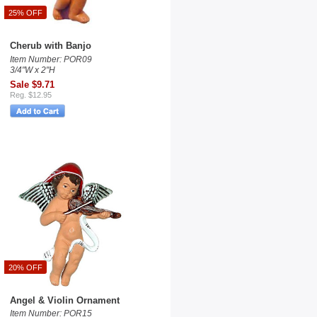
25% OFF
Cherub with Banjo
Item Number: POR09
3/4"W x 2"H
Sale $9.71
Reg. $12.95
20% OFF
Angel & Violin Ornament
Item Number: POR15