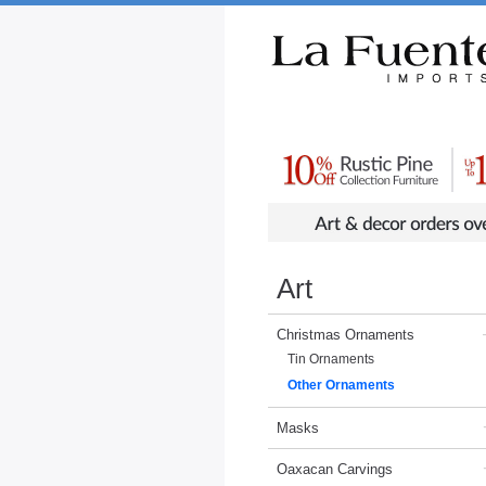
Rustic Furniture by Collection
Rusti
Art
Christmas Ornaments
Tin Ornaments
Other Ornaments
Masks
Oaxacan Carvings