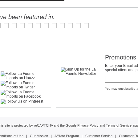
ve been featured in:
Promotions 
Enter your Email ad
special offers and 
You may unsubscribe a
his site is protected by reCAPTCHA and the Google
Privacy Policy
and
Terms of Service
appl
onditions of Use
|
Our Mission
|
Affiliate Program
|
Customer Service
|
Customer R