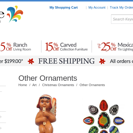
My Shopping Cart
|
My Account
|
Track My Orde
My Favorites
c Furniture by Room
Home Accessories
Art
Mexican
Talavera
Tin Mir
Tile
Pottery
Other Ornaments
Home
/
Art
/
Christmas Ornaments
/
Other Ornaments
–
+
+