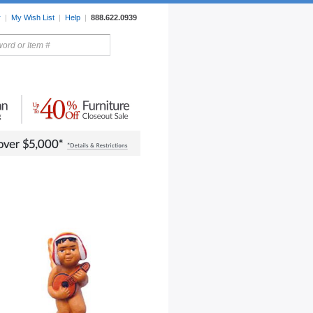
r
|
My Wish List
|
Help
|
888.622.0939
rors
Lighting
Sale Items