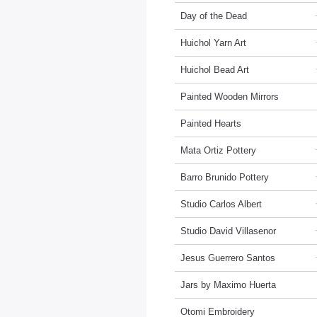
Day of the Dead
Huichol Yarn Art
Huichol Bead Art
Painted Wooden Mirrors
Painted Hearts
Mata Ortiz Pottery
Barro Brunido Pottery
Studio Carlos Albert
Studio David Villasenor
Jesus Guerrero Santos
Jars by Maximo Huerta
Otomi Embroidery