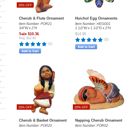
+
20% OFF
+
Cherub & Flute Ornament
Huichol Egg Ornaments
Item Number: POR21
Item Number: HEGG01
+
3/4"W x 2"H
1 1/2"W x 1 1/2"D x 2"H
Sale $10.36
$14.95
Reg. $12.95
(5)
(1)
+
+
+
+
+
20% OFF
20% OFF
Cherub & Basket Ornament
Napping Cherub Ornament
Item Number: POR20
Item Number: POR02