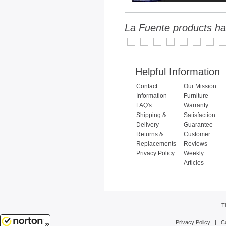
La Fuente products ha
Helpful Information
Contact
Our Mission
Information
Furniture
FAQ's
Warranty
Shipping &
Satisfaction
Delivery
Guarantee
Returns &
Customer
Replacements
Reviews
Privacy Policy
Weekly
Articles
T
Privacy Policy
|
C