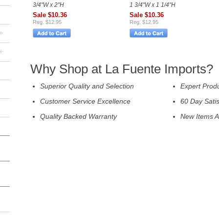
3/4"W x 2"H
1 3/4"W x 1 1/4"H
Sale $10.36
Sale $10.36
Reg. $12.95
Reg. $12.95
+
+
Why Shop at La Fuente Imports?
Superior Quality and Selection
Expert Prod
Customer Service Excellence
60 Day Sati
Quality Backed Warranty
New Items A