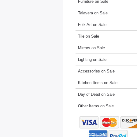
Furniture on Sale
Talavera on Sale
Folk Art on Sale
Tile on Sale
Mirrors on Sale
Lighting on Sale
Accessories on Sale
Kitchen Items on Sale
Day of Dead on Sale
Other Items on Sale