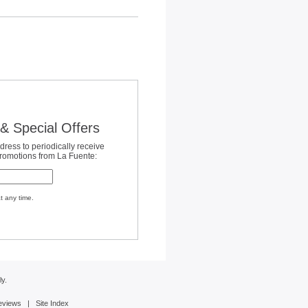
& Special Offers
dress to periodically receive
promotions from La Fuente:
t any time.
y.
eviews
|
Site Index