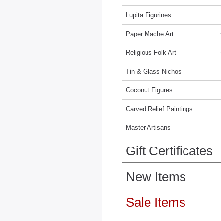
Lupita Figurines
Paper Mache Art
Religious Folk Art
Tin & Glass Nichos
Coconut Figures
Carved Relief Paintings
Master Artisans
Gift Certificates
New Items
Sale Items