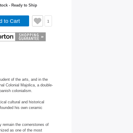
tock - Ready to Ship
d to Cart
1
dent of the arts, and in the
nal Colonial Majolica, a double-
panish colonialism.
ical cultural and historical
y founded his own ceramic
ty remain the cornerstones of
nized as one of the most