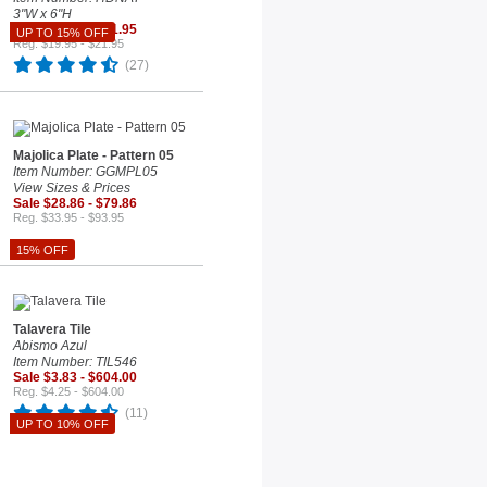
3"W x 6"H
Sale $18.66 - $21.95
UP TO 15% OFF
Reg. $19.95 - $21.95
(27)
Majolica Plate - Pattern 05
Item Number: GGMPL05
View Sizes & Prices
Sale $28.86 - $79.86
Reg. $33.95 - $93.95
15% OFF
Talavera Tile
Abismo Azul
Item Number: TIL546
Sale $3.83 - $604.00
Reg. $4.25 - $604.00
(11)
UP TO 10% OFF