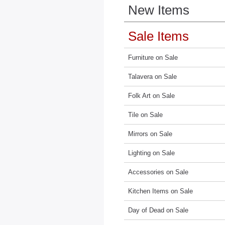
New Items
Sale Items
Furniture on Sale
Talavera on Sale
Folk Art on Sale
Tile on Sale
Mirrors on Sale
Lighting on Sale
Accessories on Sale
Kitchen Items on Sale
Day of Dead on Sale