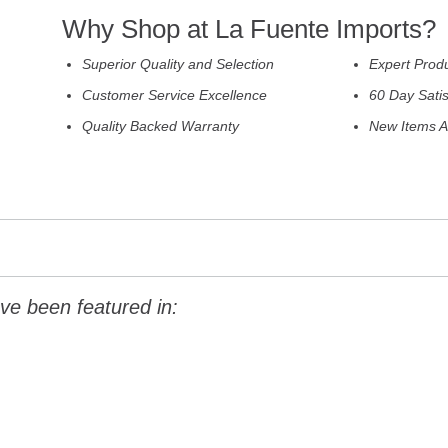
Why Shop at La Fuente Imports?
Superior Quality and Selection
Expert Prod
Customer Service Excellence
60 Day Sati
Quality Backed Warranty
New Items A
ve been featured in: