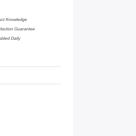
uct Knowledge
sfaction Guarantee
dded Daily