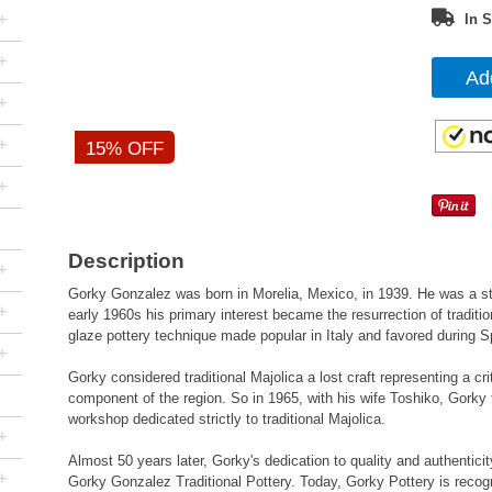
+
In S
+
Ad
+
+
15% OFF
+
Description
+
Gorky Gonzalez was born in Morelia, Mexico, in 1939. He was a stu
+
early 1960s his primary interest became the resurrection of traditio
glaze pottery technique made popular in Italy and favored during S
+
Gorky considered traditional Majolica a lost craft representing a crit
component of the region. So in 1965, with his wife Toshiko, Gork
workshop dedicated strictly to traditional Majolica.
+
Almost 50 years later, Gorky's dedication to quality and authentici
+
Gorky Gonzalez Traditional Pottery. Today, Gorky Pottery is recog