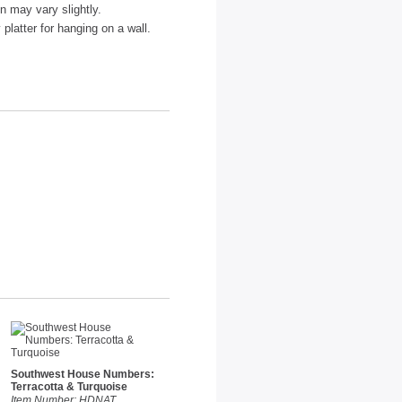
n may vary slightly.
platter for hanging on a wall.
Southwest House Numbers:
Terracotta & Turquoise
Item Number: HDNAT