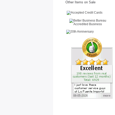
Other Items on Sale