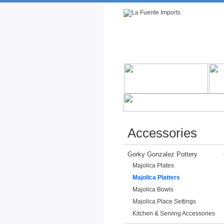
Rustic Furniture by Collection
Rusti
Accessories
Gorky Gonzalez Pottery
Majolica Plates
Majolica Platters
Majolica Bowls
Majolica Place Settings
Kitchen & Serving Accessories