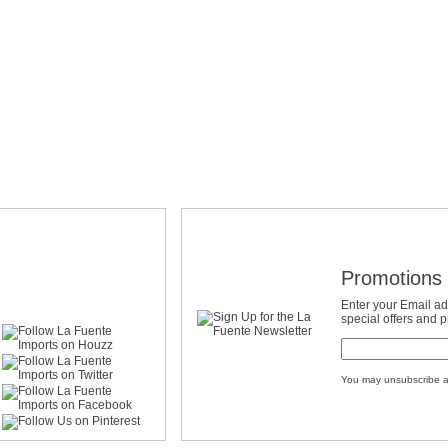
Promotions 
Enter your Email ad
special offers and 
You may unsubscribe a