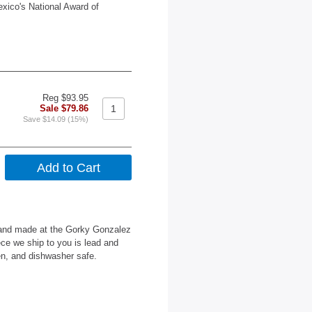
exico's National Award of
Reg $93.95
Sale $79.86
Save $14.09 (15%)
 hand made at the Gorky Gonzalez
ce we ship to you is lead and
en, and dishwasher safe.