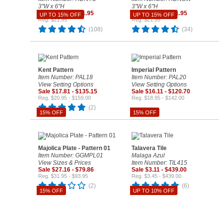
3"W x 6"H
3"W x 6"H
Sale $18.66 - $21.95
Sale $18.66 - $21.95
UP TO 15% OFF
UP TO 15% OFF
Reg. $21.95
Reg. $21.95
(108)
(34)
Kent Pattern
Imperial Pattern
Item Number: PAL18
Item Number: PAL20
View Setting Options
View Setting Options
Sale $17.81 - $135.15
Sale $16.11 - $120.70
Reg. $20.95 - $159.00
Reg. $18.95 - $142.00
(2)
15% OFF
15% OFF
Majolica Plate - Pattern 01
Talavera Tile
Item Number: GGMPL01
Malaga Azul
View Sizes & Prices
Item Number: TIL415
Sale $27.16 - $79.86
Sale $3.11 - $439.00
Reg. $31.95 - $93.95
Reg. $3.45 - $439.00
(2)
(6)
15% OFF
UP TO 10% OFF