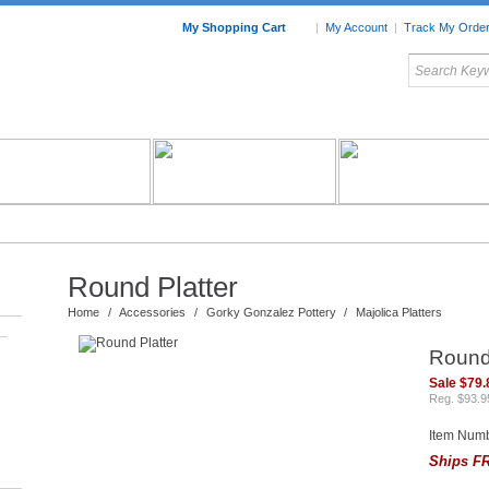
My Shopping Cart
|
My Account
|
Track My Orde
My Favorites
c Furniture by Room
Home Accessories
Art
Mexican
Talavera
Tin Mir
Tile
Pottery
Round Platter
Home
/
Accessories
/
Gorky Gonzalez Pottery
/
Majolica Platters
–
Round 
Sale $79.
Reg. $93.9
Item Num
Ships FR