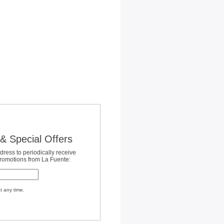
& Special Offers
dress to periodically receive
promotions from La Fuente:
t any time.