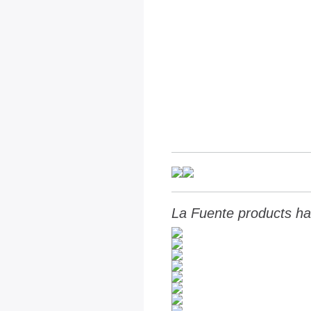
La Fuente products ha