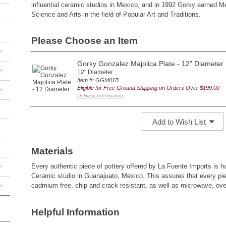
influential ceramic studios in Mexico, and in 1992 Gorky earned M
Science and Arts in the field of Popular Art and Traditions.
Please Choose an Item
+
Gorky Gonzalez Majolica Plate - 12" Diameter
+
12" Diameter
Item #: GGM01B
+
Eligible for Free Ground Shipping on Orders Over $199.00
Delivery Information
Add to Wish List
Materials
+
Every authentic piece of pottery offered by La Fuente Imports is
Ceramic studio in Guanajuato, Mexico. This assures that every pie
+
cadmium free, chip and crack resistant, as well as microwave, ov
Helpful Information