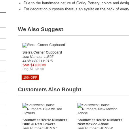
Due to the handmade nature of Gorky Pottery, colors and desig
For decoration purposes there is an eyelet on the back of every 
We Also Suggest
Sierra Corner Cupboard
Item Number: LIB05
44"W x 80"H x 21"D
Sale $1,020.60
Reg. $1,134.00
10% OFF
Customers Also Bought
Southwest House Numbers:
Southwest House Numbers:
Blue w/ Red Flowers
New Mexico Adobe
Item Number: HDNTC
Item Number: HDNSW