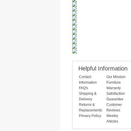
Helpful Information
Contact
Our Mission
Information
Furniture
FAQ's
Warranty
Shipping &
Satisfaction
Delivery
Guarantee
Returns &
Customer
Replacements
Reviews
Privacy Policy
Weekly
Articles