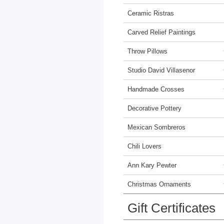
Ceramic Ristras
Carved Relief Paintings
Throw Pillows
Studio David Villasenor
Handmade Crosses
Decorative Pottery
Mexican Sombreros
Chili Lovers
Ann Kary Pewter
Christmas Ornaments
Gift Certificates