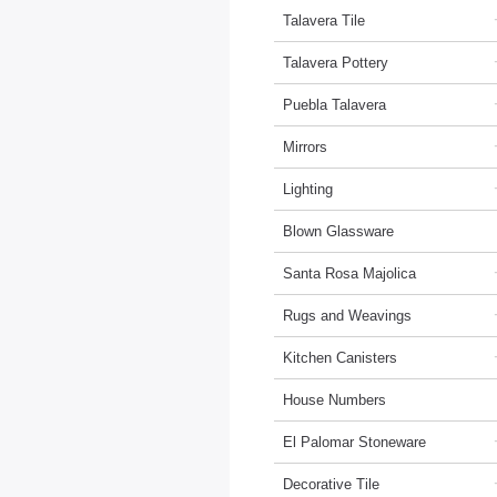
Talavera Tile
Talavera Pottery
Puebla Talavera
Mirrors
Lighting
Blown Glassware
Santa Rosa Majolica
Rugs and Weavings
Kitchen Canisters
House Numbers
El Palomar Stoneware
Decorative Tile