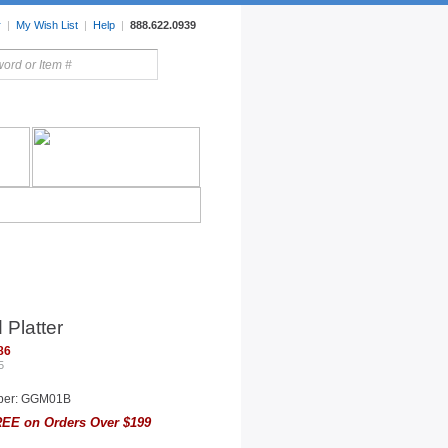
r
|
My Wish List
|
Help
|
888.622.0939
rors
Lighting
Sale Items
Platter
86
5
ber: GGM01B
EE on Orders Over $199