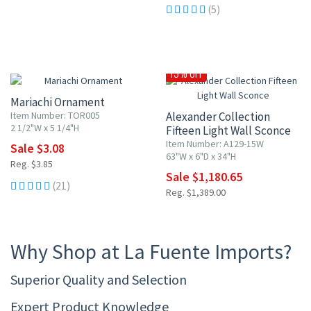
(5)
20% OFF
15% OFF
Mariachi Ornament
Item Number: TOR005
Alexander Collection
2 1/2"W x 5 1/4"H
Fifteen Light Wall Sconce
Item Number: A129-15W
Sale $3.08
63"W x 6"D x 34"H
Reg. $3.85
Sale $1,180.65
(21)
Reg. $1,389.00
Why Shop at La Fuente Imports?
Superior Quality and Selection
Expert Product Knowledge