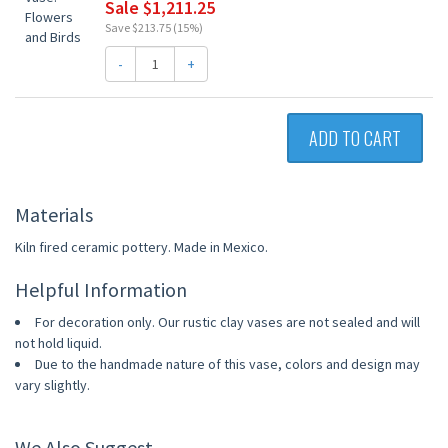
Sale $1,211.25
Save $213.75 (15%)
-
+
ADD TO CART
Materials
Kiln fired ceramic pottery. Made in Mexico.
Helpful Information
For decoration only. Our rustic clay vases are not sealed and will
not hold liquid.
Due to the handmade nature of this vase, colors and design may
vary slightly.
We Also Suggest