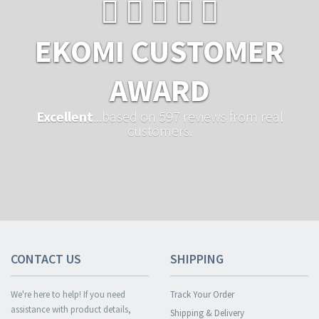
EKOMI CUSTOMER
AWARD
Excellent
...based on 597 reviews from real
customers.
CONTACT US
SHIPPING
We're here to help! If you need
Track Your Order
assistance with product details,
Shipping & Delivery