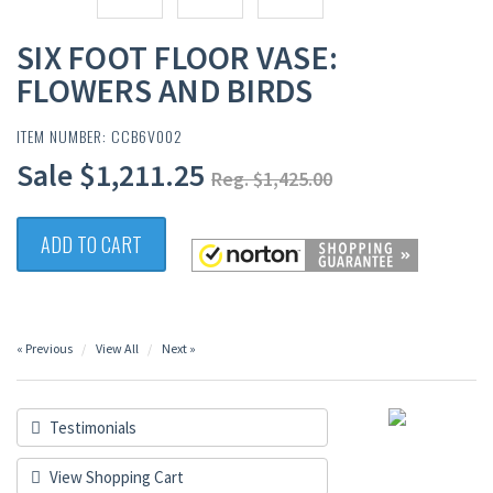
SIX FOOT FLOOR VASE:
FLOWERS AND BIRDS
ITEM NUMBER: CCB6V002
Sale $1,211.25
Reg. $1,425.00
ADD TO CART
« Previous
View All
Next »
Testimonials
View Shopping Cart