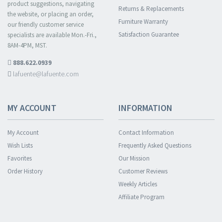
product suggestions, navigating
Returns & Replacements
the website, or placing an order,
Furniture Warranty
our friendly customer service
Satisfaction Guarantee
specialists are available Mon.-Fri.,
8AM-4PM, MST.
888.622.0939
lafuente@lafuente.com
MY ACCOUNT
INFORMATION
My Account
Contact Information
Wish Lists
Frequently Asked Questions
Favorites
Our Mission
Order History
Customer Reviews
Weekly Articles
Affiliate Program