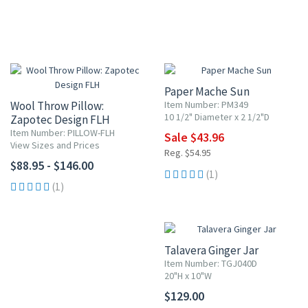
20% OFF
Paper Mache Sun
Wool Throw Pillow:
Item Number: PM349
10 1/2" Diameter x 2 1/2"D
Zapotec Design FLH
Item Number: PILLOW-FLH
Sale $43.96
View Sizes and Prices
Reg. $54.95
$88.95 - $146.00
(1)
(1)
Talavera Ginger Jar
Item Number: TGJ040D
20"H x 10"W
$129.00