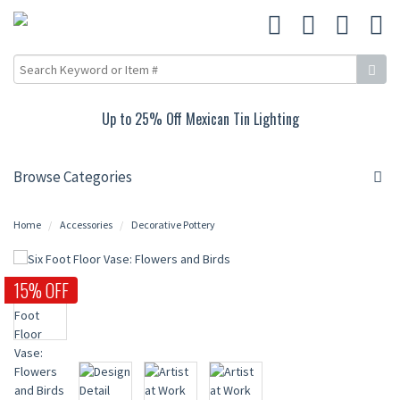
Up to 25% Off Mexican Tin Lighting
Browse Categories
Home
Accessories
Decorative Pottery
15% OFF