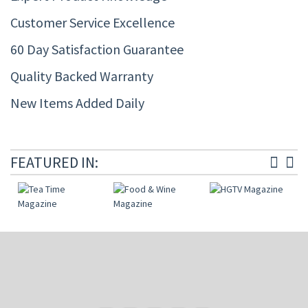
Customer Service Excellence
60 Day Satisfaction Guarantee
Quality Backed Warranty
New Items Added Daily
FEATURED IN: