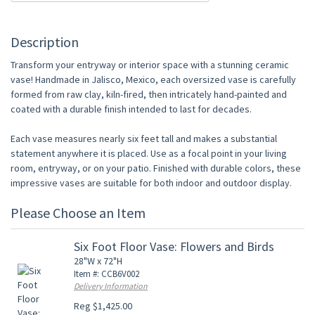
Description
Transform your entryway or interior space with a stunning ceramic
vase! Handmade in Jalisco, Mexico, each oversized vase is carefully
formed from raw clay, kiln-fired, then intricately hand-painted and
coated with a durable finish intended to last for decades.
Each vase measures nearly six feet tall and makes a substantial
statement anywhere it is placed. Use as a focal point in your living
room, entryway, or on your patio. Finished with durable colors, these
impressive vases are suitable for both indoor and outdoor display.
Please Choose an Item
Six Foot Floor Vase: Flowers and Birds
28"W x 72"H
Item #: CCB6V002
Delivery Information
Reg $1,425.00