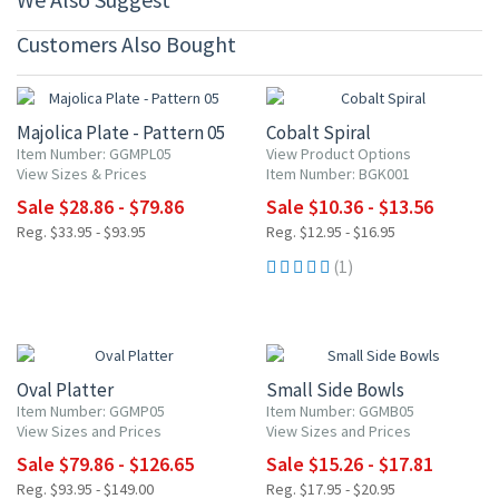
Customers Also Bought
15% OFF
20% OFF
Majolica Plate - Pattern 05
Cobalt Spiral
Item Number: GGMPL05
View Product Options
View Sizes & Prices
Item Number: BGK001
Sale $28.86 - $79.86
Sale $10.36 - $13.56
Reg. $33.95 - $93.95
Reg. $12.95 - $16.95
(1)
15% OFF
15% OFF
Oval Platter
Small Side Bowls
Item Number: GGMP05
Item Number: GGMB05
View Sizes and Prices
View Sizes and Prices
Sale $79.86 - $126.65
Sale $15.26 - $17.81
Reg. $93.95 - $149.00
Reg. $17.95 - $20.95