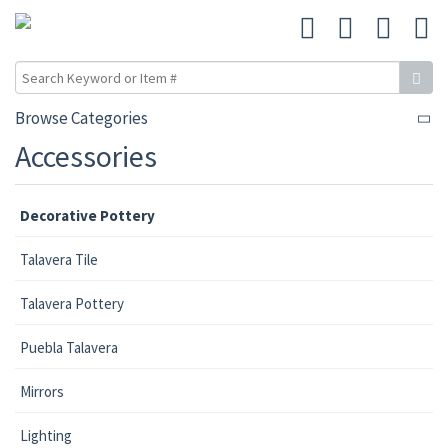
Browse Categories
Accessories
Decorative Pottery
Talavera Tile
Talavera Pottery
Puebla Talavera
Mirrors
Lighting