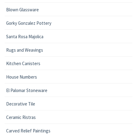
Blown Glassware
Gorky Gonzalez Pottery
Santa Rosa Majolica
Rugs and Weavings
Kitchen Canisters
House Numbers
El Palomar Stoneware
Decorative Tile
Ceramic Ristras
Carved Relief Paintings