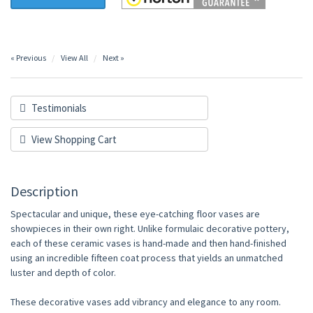
« Previous
View All
Next »
Testimonials
View Shopping Cart
Description
Spectacular and unique, these eye-catching floor vases are
showpieces in their own right. Unlike formulaic decorative pottery,
each of these ceramic vases is hand-made and then hand-finished
using an incredible fifteen coat process that yields an unmatched
luster and depth of color.
These decorative vases add vibrancy and elegance to any room.