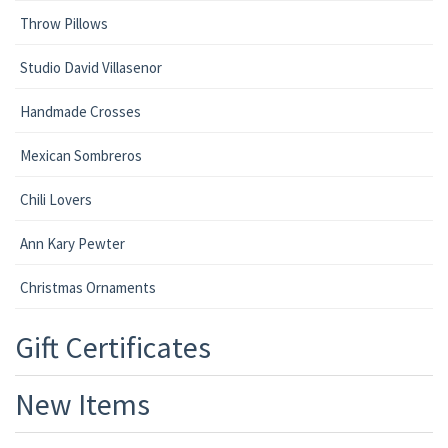
Throw Pillows
Studio David Villasenor
Handmade Crosses
Mexican Sombreros
Chili Lovers
Ann Kary Pewter
Christmas Ornaments
Gift Certificates
New Items