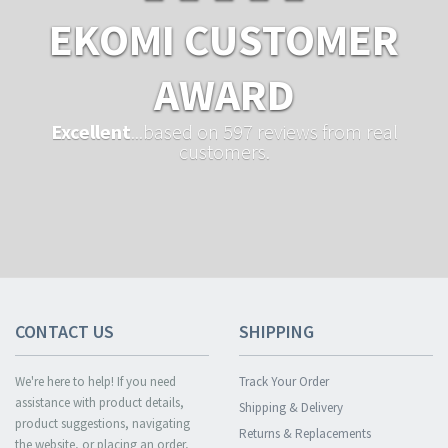
EKOMI CUSTOMER
AWARD
Excellent
...based on 597 reviews from real
customers.
CONTACT US
SHIPPING
We're here to help! If you need
Track Your Order
assistance with product details,
Shipping & Delivery
product suggestions, navigating
Returns & Replacements
the website, or placing an order,