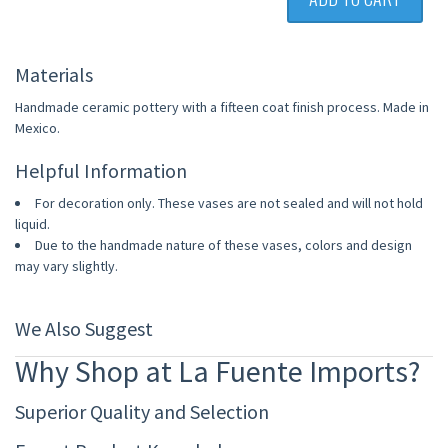
Materials
Handmade ceramic pottery with a fifteen coat finish process. Made in
Mexico.
Helpful Information
For decoration only. These vases are not sealed and will not hold
liquid.
Due to the handmade nature of these vases, colors and design
may vary slightly.
We Also Suggest
Why Shop at La Fuente Imports?
Superior Quality and Selection