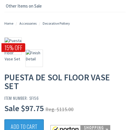
Other Items on Sale
Home
Accessories
Decorative Pottery
15% OFF
PUESTA DE SOL FLOOR VASE
SET
ITEM NUMBER: SFI56
Sale $97.75
Reg. $115.00
ADD TO CART