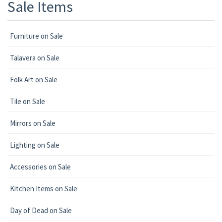
Sale Items
Furniture on Sale
Talavera on Sale
Folk Art on Sale
Tile on Sale
Mirrors on Sale
Lighting on Sale
Accessories on Sale
Kitchen Items on Sale
Day of Dead on Sale