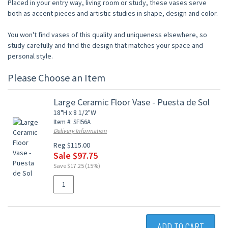
Placed in your entry way, living room or study, these vases serve
both as accent pieces and artistic studies in shape, design and color.
You won't find vases of this quality and uniqueness elsewhere, so
study carefully and find the design that matches your space and
personal style.
Please Choose an Item
Large Ceramic Floor Vase - Puesta de Sol
18"H x 8 1/2"W
Item #: SFI56A
Delivery Information
Reg $115.00
Sale $97.75
Save $17.25 (15%)
ADD TO CART