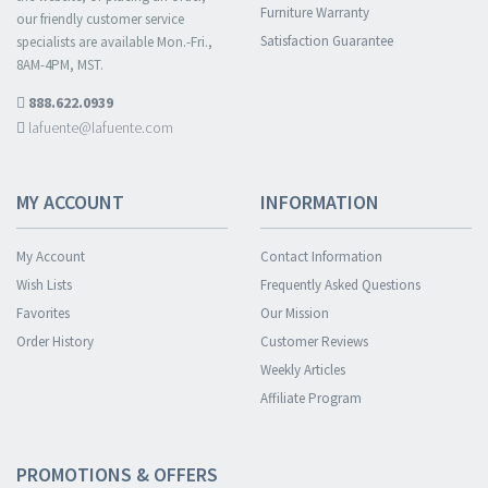
Furniture Warranty
our friendly customer service
Satisfaction Guarantee
specialists are available Mon.-Fri.,
8AM-4PM, MST.
888.622.0939
lafuente@lafuente.com
MY ACCOUNT
INFORMATION
My Account
Contact Information
Wish Lists
Frequently Asked Questions
Favorites
Our Mission
Order History
Customer Reviews
Weekly Articles
Affiliate Program
PROMOTIONS & OFFERS