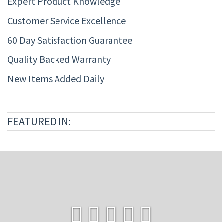
Expert Product Knowledge
Customer Service Excellence
60 Day Satisfaction Guarantee
Quality Backed Warranty
New Items Added Daily
FEATURED IN: