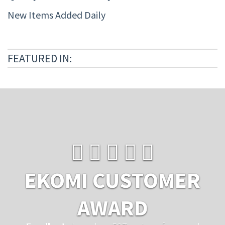
New Items Added Daily
FEATURED IN:
EKOMI CUSTOMER
AWARD