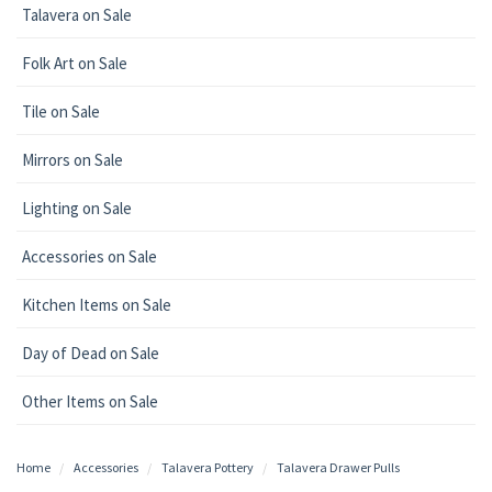
Talavera on Sale
Folk Art on Sale
Tile on Sale
Mirrors on Sale
Lighting on Sale
Accessories on Sale
Kitchen Items on Sale
Day of Dead on Sale
Other Items on Sale
Home
Accessories
Talavera Pottery
Talavera Drawer Pulls