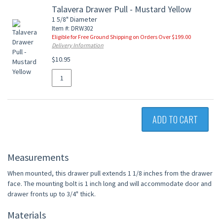
Talavera Drawer Pull - Mustard Yellow
1 5/8" Diameter
Item #: DRW302
Eligible for Free Ground Shipping on Orders Over $199.00
Delivery Information
$10.95
ADD TO CART
Measurements
When mounted, this drawer pull extends 1 1/8 inches from the drawer
face. The mounting bolt is 1 inch long and will accommodate door and
drawer fronts up to 3/4" thick.
Materials