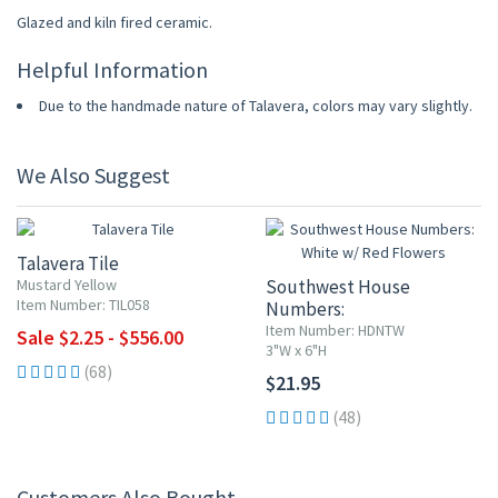
Glazed and kiln fired ceramic.
Helpful Information
Due to the handmade nature of Talavera, colors may vary slightly.
We Also Suggest
UP TO 10% OFF
Talavera Tile
Mustard Yellow
Southwest House
Item Number: TIL058
Numbers:
White w/ Red Flowers
Item Number: HDNTW
Sale $2.25 - $556.00
3"W x 6"H
(68)
$21.95
(48)
Customers Also Bought