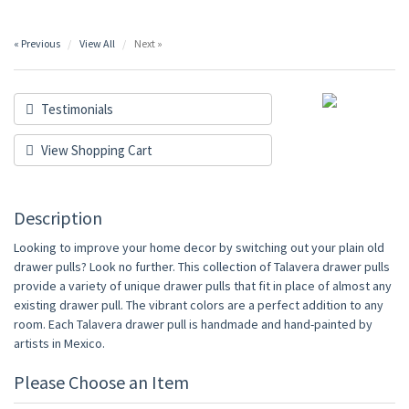
« Previous
View All
Next »
Testimonials
View Shopping Cart
Description
Looking to improve your home decor by switching out your plain old
drawer pulls? Look no further. This collection of Talavera drawer pulls
provide a variety of unique drawer pulls that fit in place of almost any
existing drawer pull. The vibrant colors are a perfect addition to any
room. Each Talavera drawer pull is handmade and hand-painted by
artists in Mexico.
Please Choose an Item