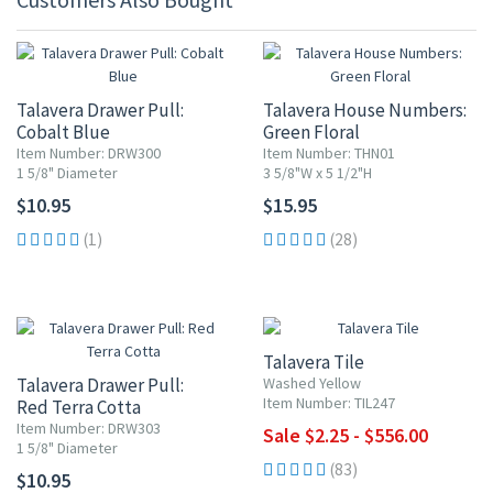
Talavera Drawer Pull:
Talavera House Numbers:
Cobalt Blue
Green Floral
Item Number: DRW300
Item Number: THN01
1 5/8" Diameter
3 5/8"W x 5 1/2"H
$10.95
$15.95
(1)
(28)
UP TO 10% OFF
Talavera Tile
Talavera Drawer Pull:
Washed Yellow
Item Number: TIL247
Red Terra Cotta
Item Number: DRW303
Sale $2.25 - $556.00
1 5/8" Diameter
(83)
$10.95