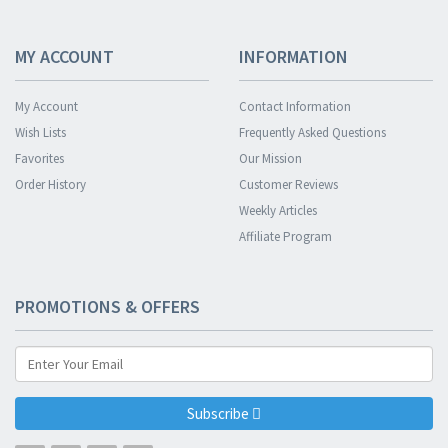
MY ACCOUNT
INFORMATION
My Account
Contact Information
Wish Lists
Frequently Asked Questions
Favorites
Our Mission
Order History
Customer Reviews
Weekly Articles
Affiliate Program
PROMOTIONS & OFFERS
Subscribe