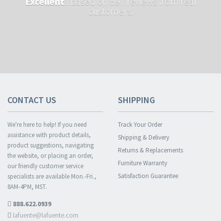
Excellent
...based on 597 reviews from real
customers.
CONTACT US
SHIPPING
We're here to help! If you need
Track Your Order
assistance with product details,
Shipping & Delivery
product suggestions, navigating
Returns & Replacements
the website, or placing an order,
Furniture Warranty
our friendly customer service
Satisfaction Guarantee
specialists are available Mon.-Fri.,
8AM-4PM, MST.
888.622.0939
lafuente@lafuente.com