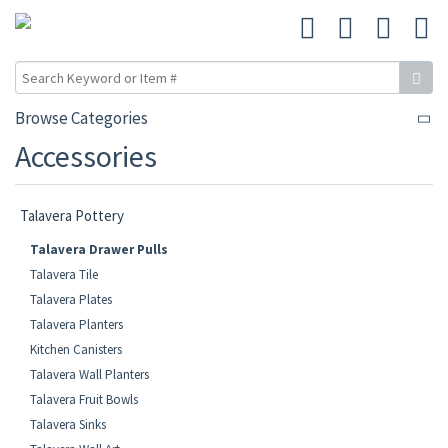
Browse Categories
Accessories
Talavera Pottery
Talavera Drawer Pulls
Talavera Tile
Talavera Plates
Talavera Planters
Kitchen Canisters
Talavera Wall Planters
Talavera Fruit Bowls
Talavera Sinks