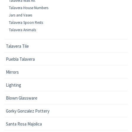
Talavera Wall Art
Talavera House Numbers
Jars and Vases
Talavera Spoon Rests
Talavera Animals
Talavera Tile
Puebla Talavera
Mirrors
Lighting
Blown Glassware
Gorky Gonzalez Pottery
Santa Rosa Majolica