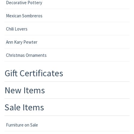
Decorative Pottery
Mexican Sombreros
Chili Lovers
Ann Kary Pewter
Christmas Ornaments
Gift Certificates
New Items
Sale Items
Furniture on Sale