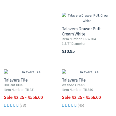
Talavera Drawer Pull:
Cream White
Item Number: DRW304
1 5/8" Diameter
$10.95
UP TO 10% OFF
UP TO 10% OFF
Talavera Tile
Talavera Tile
Brilliant Blue
Washed Green
Item Number: TIL231
Item Number: TIL380
Sale $2.25 - $556.00
Sale $2.25 - $556.00
(78)
(46)