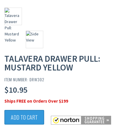
TALAVERA DRAWER PULL:
MUSTARD YELLOW
ITEM NUMBER: DRW302
$10.95
Ships FREE on Orders Over $199
ADD TO CART