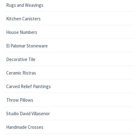
Rugs and Weavings
Kitchen Canisters
House Numbers
El Palomar Stoneware
Decorative Tile
Ceramic Ristras
Carved Relief Paintings
Throw Pillows
Studio David Villasenor
Handmade Crosses