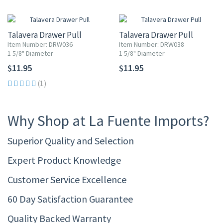
Talavera Drawer Pull
Talavera Drawer Pull
Item Number: DRW036
Item Number: DRW038
1 5/8" Diameter
1 5/8" Diameter
$11.95
$11.95
(1)
Why Shop at La Fuente Imports?
Superior Quality and Selection
Expert Product Knowledge
Customer Service Excellence
60 Day Satisfaction Guarantee
Quality Backed Warranty