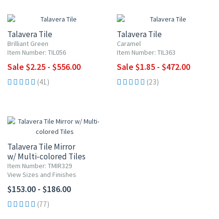
UP TO 10% OFF
UP TO 10% OFF
Talavera Tile
Talavera Tile
Brilliant Green
Caramel
Item Number: TIL056
Item Number: TIL363
Sale $2.25 - $556.00
Sale $1.85 - $472.00
(41)
(23)
Talavera Tile Mirror
w/ Multi-colored Tiles
Item Number: TMIR329
View Sizes and Finishes
$153.00 - $186.00
(77)