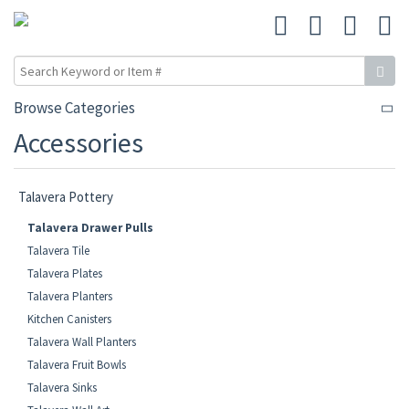
Browse Categories
Accessories
Talavera Pottery
Talavera Drawer Pulls
Talavera Tile
Talavera Plates
Talavera Planters
Kitchen Canisters
Talavera Wall Planters
Talavera Fruit Bowls
Talavera Sinks