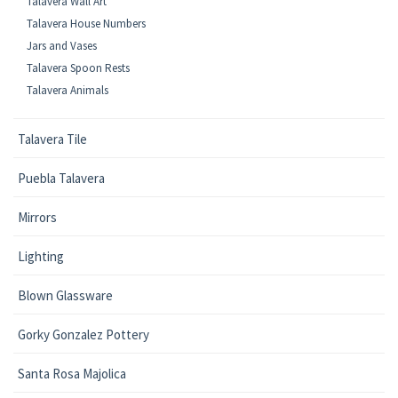
Talavera Wall Art
Talavera House Numbers
Jars and Vases
Talavera Spoon Rests
Talavera Animals
Talavera Tile
Puebla Talavera
Mirrors
Lighting
Blown Glassware
Gorky Gonzalez Pottery
Santa Rosa Majolica