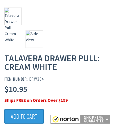
TALAVERA DRAWER PULL:
CREAM WHITE
ITEM NUMBER: DRW304
$10.95
Ships FREE on Orders Over $199
ADD TO CART