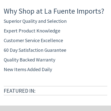
Why Shop at La Fuente Imports?
Superior Quality and Selection
Expert Product Knowledge
Customer Service Excellence
60 Day Satisfaction Guarantee
Quality Backed Warranty
New Items Added Daily
FEATURED IN: