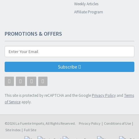
Weekly Articles
Affiliate Program
PROMOTIONS & OFFERS
Subscribe
This site is protected by reCAPTCHA and the Google
Privacy Policy
and
Terms
of Service
apply.
©2026 La Fuente Imports, All Rights Reserved.
Privacy Policy
|
Conditions of Use
|
Site Index
|
Full Site