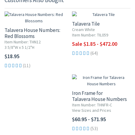
UP TO 10% OFF
Talavera Tile
Talavera House Numbers:
Cream White
Item Number: TIL059
Red Blossoms
Item Number: THN12
Sale $1.85 - $472.00
3 5/8"W x 5 1/2"H
(64)
$18.95
(11)
Iron Frame for
Talavera House Numbers
Item Number: THNFR-C
View Sizes and Prices
$60.95 - $71.95
(53)