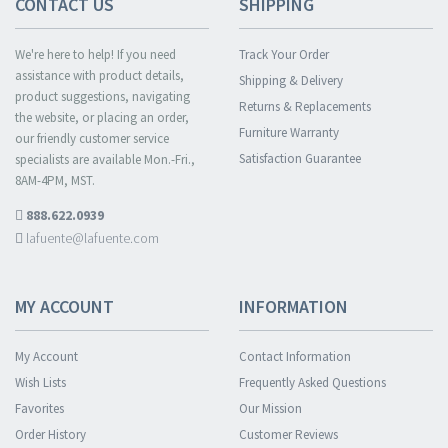
CONTACT US
SHIPPING
We're here to help! If you need
Track Your Order
assistance with product details,
Shipping & Delivery
product suggestions, navigating
Returns & Replacements
the website, or placing an order,
Furniture Warranty
our friendly customer service
Satisfaction Guarantee
specialists are available Mon.-Fri.,
8AM-4PM, MST.
888.622.0939
lafuente@lafuente.com
MY ACCOUNT
INFORMATION
My Account
Contact Information
Wish Lists
Frequently Asked Questions
Favorites
Our Mission
Order History
Customer Reviews