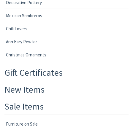
Decorative Pottery
Mexican Sombreros
Chili Lovers
Ann Kary Pewter
Christmas Ornaments
Gift Certificates
New Items
Sale Items
Furniture on Sale