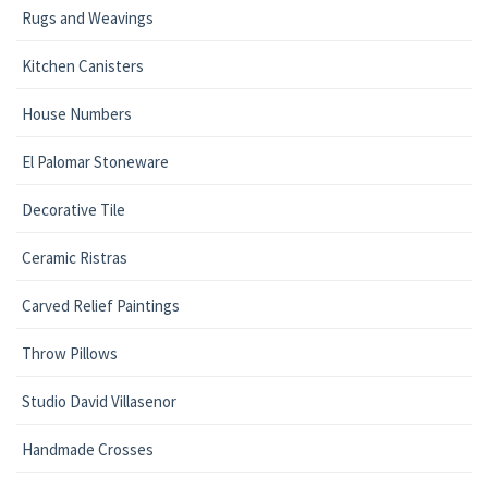
Rugs and Weavings
Kitchen Canisters
House Numbers
El Palomar Stoneware
Decorative Tile
Ceramic Ristras
Carved Relief Paintings
Throw Pillows
Studio David Villasenor
Handmade Crosses