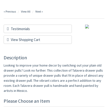
« Previous
View All
Next »
Testimonials
View Shopping Cart
Description
Looking to improve your home decor by switching out your plain old
drawer pulls? Look no further. This collection of Talavera drawer pulls
provide a variety of unique drawer pulls that fit in place of almost any
existing drawer pull. The vibrant colors are a perfect addition to any
room. Each Talavera drawer pull is handmade and hand-painted by
artists in Mexico.
Please Choose an Item