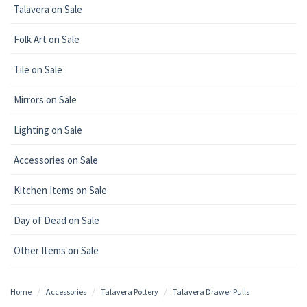
Talavera on Sale
Folk Art on Sale
Tile on Sale
Mirrors on Sale
Lighting on Sale
Accessories on Sale
Kitchen Items on Sale
Day of Dead on Sale
Other Items on Sale
Home
Accessories
Talavera Pottery
Talavera Drawer Pulls