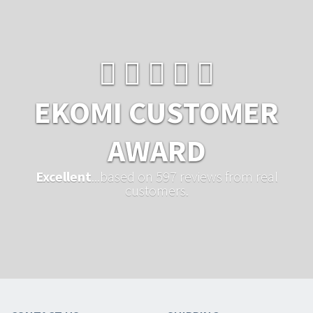
EKOMI CUSTOMER
AWARD
Excellent
...based on 597 reviews from real
customers.