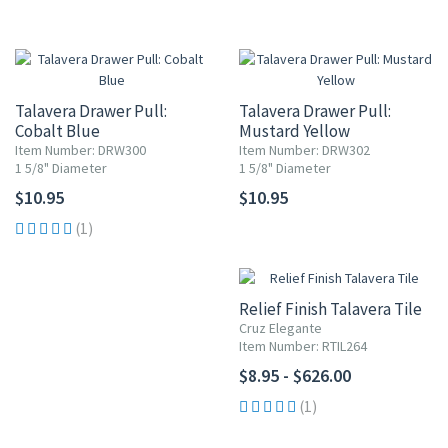
Talavera Drawer Pull:
Talavera Drawer Pull:
Cobalt Blue
Mustard Yellow
Item Number: DRW300
Item Number: DRW302
1 5/8" Diameter
1 5/8" Diameter
$10.95
$10.95
(1)
Relief Finish Talavera Tile
Cruz Elegante
Item Number: RTIL264
$8.95 - $626.00
(1)