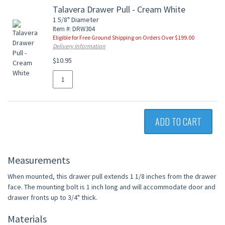
Talavera Drawer Pull - Cream White
1 5/8" Diameter
Item #: DRW304
Eligible for Free Ground Shipping on Orders Over $199.00
Delivery Information
$10.95
ADD TO CART
Measurements
When mounted, this drawer pull extends 1 1/8 inches from the drawer
face. The mounting bolt is 1 inch long and will accommodate door and
drawer fronts up to 3/4" thick.
Materials