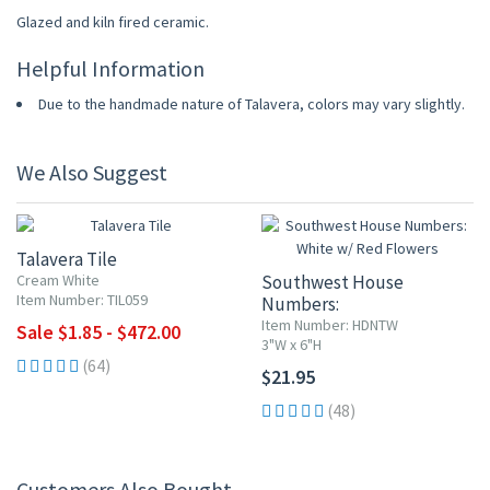
Glazed and kiln fired ceramic.
Helpful Information
Due to the handmade nature of Talavera, colors may vary slightly.
We Also Suggest
UP TO 10% OFF
Talavera Tile
Cream White
Southwest House
Item Number: TIL059
Numbers:
White w/ Red Flowers
Item Number: HDNTW
Sale $1.85 - $472.00
3"W x 6"H
(64)
$21.95
(48)
Customers Also Bought